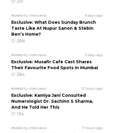
391
#celebrity interviews
6 days ago
Exclusive: What Does Sunday Brunch
Taste Like At Nupur Sanon & Stebin
Ben’s Home?
388
#celebrity interviews
3 days ago
Exclusive: Musafir Cafe Cast Shares
Their Favourite Food Spots In Mumbai
384
#celebrity interviews
12 hours ago
Exclusive: Kamiya Jani Consulted
Numerologist Dr. Sachinn S Sharma,
And He Told Her This
194
#celebrity interviews
11 hours ago