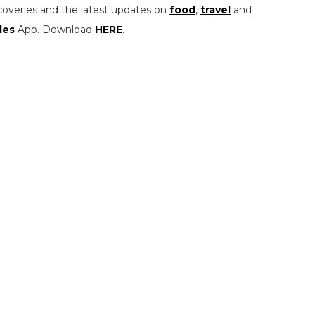
coveries and the latest updates on
food
,
travel
and
les
App. Download
HERE
.