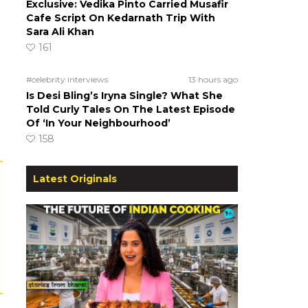
Exclusive: Vedika Pinto Carried Musafir
Cafe Script On Kedarnath Trip With
Sara Ali Khan
161
#celebrity interviews
13 hours ago
Is Desi Bling’s Iryna Single? What She
Told Curly Tales On The Latest Episode
Of ‘In Your Neighbourhood’
158
Latest Originals