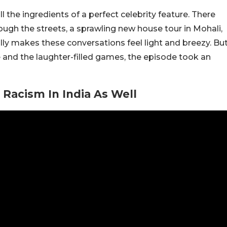
 the ingredients of a perfect celebrity feature. There
ough the streets, a sprawling new house tour in Mohali,
lly makes these conversations feel light and breezy. Bu
nd the laughter-filled games, the episode took an
Racism In India As Well