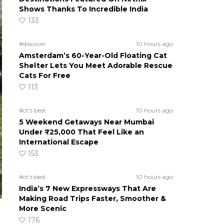
Shows Thanks To Incredible India
133
#discover
10 hours ago
Amsterdam’s 60-Year-Old Floating Cat
Shelter Lets You Meet Adorable Rescue
Cats For Free
113
#ct's best
10 hours ago
5 Weekend Getaways Near Mumbai
Under ₹25,000 That Feel Like an
International Escape
153
#ct's best
10 hours ago
India’s 7 New Expressways That Are
Making Road Trips Faster, Smoother &
More Scenic
176