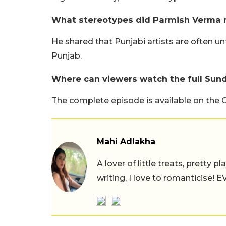
What stereotypes did Parmish Verma 
He shared that Punjabi artists are often unf
Punjab.
Where can viewers watch the full Sun
The complete episode is available on the 
Mahi Adlakha
A lover of little treats, pretty 
writing, I love to romanticise!