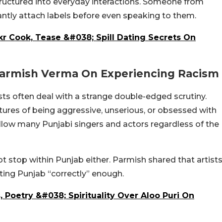
tructured into everyday interactions. Someone from
antly attach labels before even speaking to them.
r Cook, Tease &#038; Spill Dating Secrets On
 Parmish Verma On Experiencing Racism
ts often deal with a strange double-edged scrutiny.
tures of being aggressive, unserious, or obsessed with
low many Punjabi singers and actors regardless of the
not stop within Punjab either. Parmish shared that artist
ting Punjab “correctly” enough.
, Poetry &#038; Spirituality Over Aloo Puri On