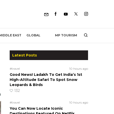
MP TOURISM
MIDDLE EAST
GLOBAL
Latest Posts
#travel
10 hours ago
Good News! Ladakh To Get India’s 1st
High-Altitude Safari To Spot Snow
Leopards & Birds
132
#travel
10 hours ago
You Can Now Locate Iconic
Destinations Featured On Netflix