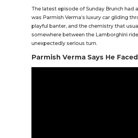
The latest episode of Sunday Brunch had all
was Parmish Verma’s luxury car gliding thr
playful banter, and the chemistry that usua
somewhere between the Lamborghini ride a
unexpectedly serious turn.
Parmish Verma Says He Faced 