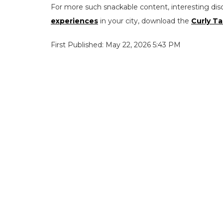
For more such snackable content, interesting dis
experiences
in your city, download the
Curly Ta
First Published: May 22, 2026 5:43 PM