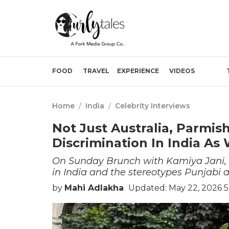
FOOD
TRAVEL
EXPERIENCE
VIDEOS
Home
/
India
/
Celebrity Interviews
Not Just Australia, Parmi
Discrimination In India As 
On Sunday Brunch with Kamiya Jani,
in India and the stereotypes Punjabi ar
by
Mahi Adlakha
Updated: May 22, 2026 