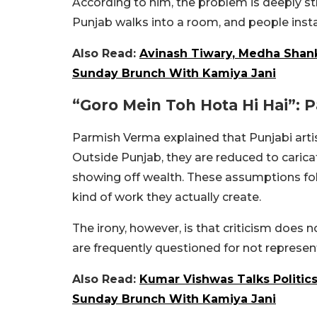
According to him, the problem is deeply s
Punjab walks into a room, and people inst
Also Read:
Avinash Tiwary, Medha Shank
Sunday Brunch With Kamiya Jani
“Goro Mein Toh Hota Hi Hai”:
Parmish Verma explained that Punjabi artis
Outside Punjab, they are reduced to carica
showing off wealth. These assumptions fol
kind of work they actually create.
The irony, however, is that criticism does 
are frequently questioned for not represen
Also Read:
Kumar Vishwas Talks Politics
Sunday Brunch With Kamiya Jani