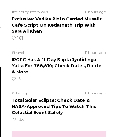
#celebrity interviews
11 hours ago
Exclusive: Vedika Pinto Carried Musafir
Cafe Script On Kedarnath Trip With
t
Sara Ali Khan
161
#travel
11 hours ago
IRCTC Has A 11-Day Sapta Jyotirlinga
Yatra For ₹88,810; Check Dates, Route
& More
151
#ct scoop
11 hours ago
Total Solar Eclipse: Check Date &
NASA-Approved Tips To Watch This
Celestial Event Safely
133