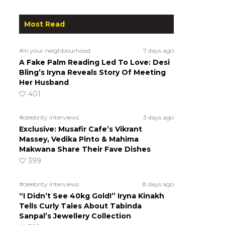
Most Read
#in your neighbourhood
7 days ago
A Fake Palm Reading Led To Love: Desi
Bling’s Iryna Reveals Story Of Meeting
Her Husband
401
#celebrity interviews
3 days ago
Exclusive: Musafir Cafe’s Vikrant
Massey, Vedika Pinto & Mahima
Makwana Share Their Fave Dishes
399
s
#celebrity interviews
8 days ago
“I Didn’t See 40kg Gold!” Iryna Kinakh
Tells Curly Tales About Tabinda
Sanpal’s Jewellery Collection