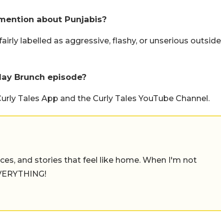
mention about Punjabis?
airly labelled as aggressive, flashy, or unserious outside
day Brunch episode?
Curly Tales App and the Curly Tales YouTube Channel.
places, and stories that feel like home. When I'm not
 EVERYTHING!