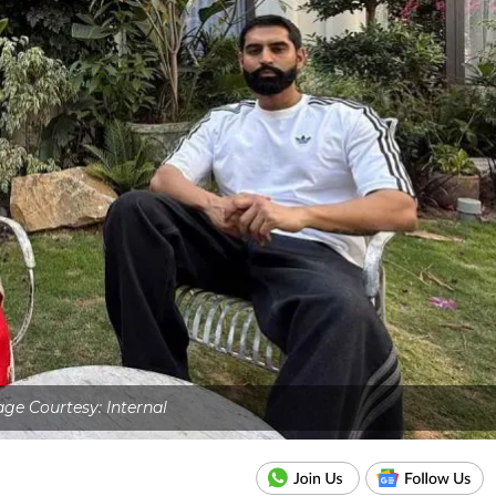
ge Courtesy: Internal