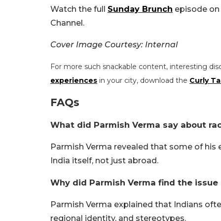
Watch the full
Sunday Brunch
episode on 
Channel.
Cover Image Courtesy: Internal
For more such snackable content, interesting dis
experiences
in your city, download the
Curly Ta
FAQs
What did Parmish Verma say about ra
Parmish Verma revealed that some of his 
India itself, not just abroad.
Why did Parmish Verma find the issue 
Parmish Verma explained that Indians ofte
regional identity, and stereotypes.