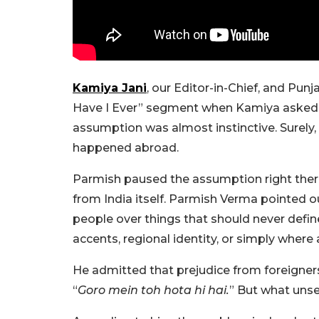
Kamiya Jani
, our Editor-in-Chief, and Pun
Have I Ever” segment when Kamiya asked 
assumption was almost instinctive. Surely, 
happened abroad.
Parmish paused the assumption right ther
from India itself. Parmish Verma pointed o
people over things that should never define
accents, regional identity, or simply wher
He admitted that prejudice from foreigner
“
Goro mein toh hota hi hai.
” But what unse