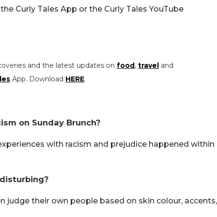
the Curly Tales App or the Curly Tales YouTube
coveries and the latest updates on
food
,
travel
and
les
App. Download
HERE
.
cism on Sunday Brunch?
experiences with racism and prejudice happened within
disturbing?
n judge their own people based on skin colour, accents,