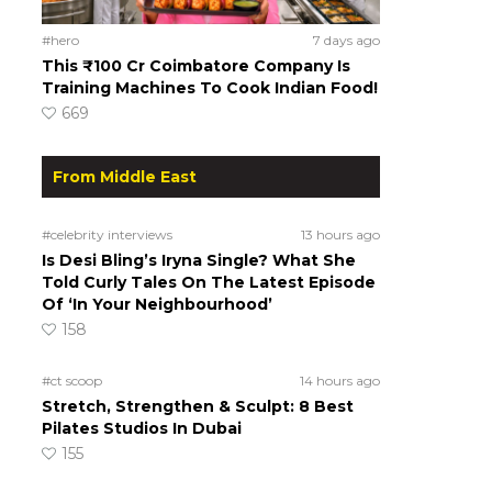
#hero
7 days ago
This ₹100 Cr Coimbatore Company Is
Training Machines To Cook Indian Food!
669
From Middle East
#celebrity interviews
13 hours ago
Is Desi Bling’s Iryna Single? What She
Told Curly Tales On The Latest Episode
Of ‘In Your Neighbourhood’
158
#ct scoop
14 hours ago
Stretch, Strengthen & Sculpt: 8 Best
Pilates Studios In Dubai
155