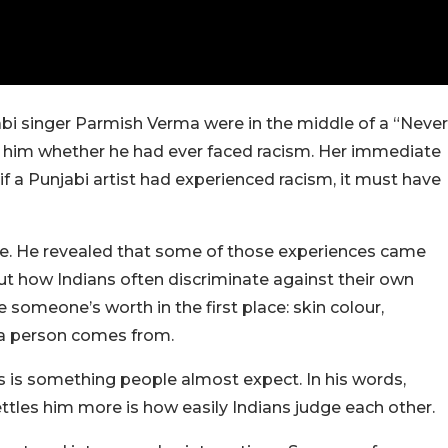
jabi singer Parmish Verma were in the middle of a “Never
him whether he had ever faced racism. Her immediate
if a Punjabi artist had experienced racism, it must have
e. He revealed that some of those experiences came
ut how Indians often discriminate against their own
 someone’s worth in the first place: skin colour,
e a person comes from.
s is something people almost expect. In his words,
ttles him more is how easily Indians judge each other.