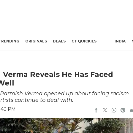
TRENDING
ORIGINALS
DEALS
CT QUICKIES
INDIA
sh Verma Reveals He Has Faced
Well
 Parmish Verma opened up about facing racism
tists continue to deal with.
5:43 PM