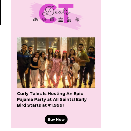
Curly Tales Is Hosting An Epic
Pajama Party at All Saints! Early
Bird Starts at ₹1,999!
Buy Now