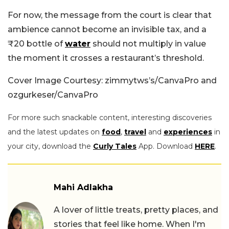
For now, the message from the court is clear that
ambience cannot become an invisible tax, and a
₹20 bottle of
water
should not multiply in value
the moment it crosses a restaurant’s threshold.
Cover Image Courtesy: zimmytws’s/CanvaPro and
ozgurkeser/CanvaPro
For more such snackable content, interesting discoveries
and the latest updates on
food
,
travel
and
experiences
in
your city, download the
Curly Tales
App. Download
HERE
.
Mahi Adlakha
A lover of little treats, pretty places, and
stories that feel like home. When I'm