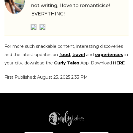
not writing, I love to romanticise!
EVERYTHING!
For more such snackable content, interesting discoveries
and the latest updates on
food
,
travel
and
experiences
in
your city, download the
Curly Tales
App. Download
HERE
.
First Published: August 23, 2025 2:33 PM