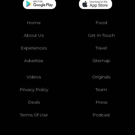
Home
Food
About Us
Get In Touch
Experiences
Travel
Advertise
Sitemap
Videos
Originals
Privacy Policy
Team
Deals
Press
Terms Of Use
Podcast