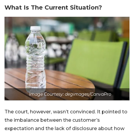
What Is The Current Situation?
Image Courtesy: degimages/CanvaPro
The court, however, wasn’t convinced. It pointed to
the imbalance between the customer’s
expectation and the lack of disclosure about how