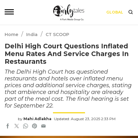
GLOBAL
/
/
Home
India
CT SCOOP
Delhi High Court Questions Inflated
Menu Rates And Service Charges In
Restaurants
The Delhi High Court has questioned
restaurants and hotels over inflated menu
prices and additional service charges, stating
that ambience and hospitality are already
part of the meal cost. The final hearing is set
for September 22.
by
Mahi Adlakha
Updated: August 23, 2025 2:33 PM