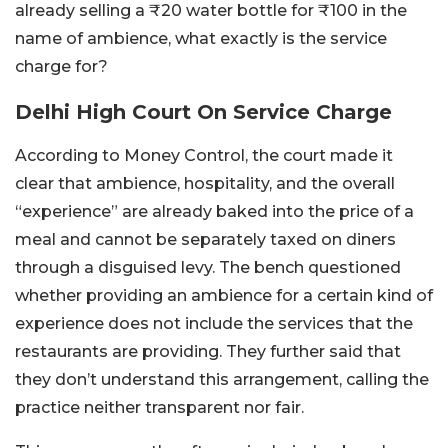
already selling a ₹20 water bottle for ₹100 in the
name of ambience, what exactly is the service
charge for?
Delhi High Court On Service Charge
According to Money Control, the court made it
clear that ambience, hospitality, and the overall
“experience” are already baked into the price of a
meal and cannot be separately taxed on diners
through a disguised levy. The bench questioned
whether providing an ambience for a certain kind of
experience does not include the services that the
restaurants are providing. They further said that
they don’t understand this arrangement, calling the
practice neither transparent nor fair.