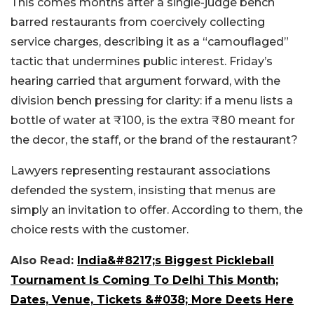
This comes months after a single-judge bench
barred restaurants from coercively collecting
service charges, describing it as a “camouflaged”
tactic that undermines public interest. Friday’s
hearing carried that argument forward, with the
division bench pressing for clarity: if a menu lists a
bottle of water at ₹100, is the extra ₹80 meant for
the decor, the staff, or the brand of the restaurant?
Lawyers representing restaurant associations
defended the system, insisting that men
us are
simply an invitation to offer. According to them, the
choice rests with the customer.
Also Read:
India&#8217;s Biggest Pickleball
Tournament Is Coming To Delhi This Month;
Dates, Venue, Tickets &#038; More Deets Here