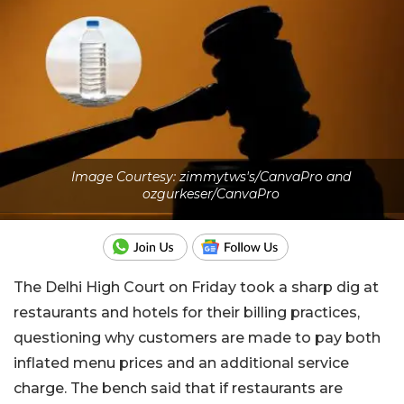
Image Courtesy: zimmytws's/CanvaPro and
ozgurkeser/CanvaPro
The Delhi High Court on Friday took a sharp dig at
restaurants and hotels for their billing practices,
questioning why customers are made to pay both
inflated menu prices and an additional service
charge. The bench said that if restaurants are