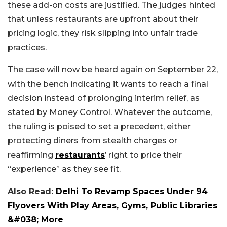
these add-on costs are justified. The judges hinted
that unless restaurants are upfront about their
pricing logic, they risk slipping into unfair trade
practices.
The case will now be heard again on September 22,
with the bench indicating it wants to reach a final
decision instead of prolonging interim relief, as
stated by Money Control. Whatever the outcome,
the ruling is poised to set a precedent, either
protecting diners from stealth charges or
reaffirming
restaurants
’ right to price their
“experience” as they see fit.
Also Read:
Delhi To Revamp Spaces Under 94
Flyovers With Play Areas, Gyms, Public Libraries
&#038; More