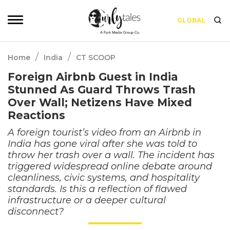
GLOBAL
/
/
Home
India
CT SCOOP
Foreign Airbnb Guest in India
Stunned As Guard Throws Trash
Over Wall; Netizens Have Mixed
Reactions
A foreign tourist’s video from an Airbnb in
India has gone viral after she was told to
throw her trash over a wall. The incident has
triggered widespread online debate around
cleanliness, civic systems, and hospitality
standards. Is this a reflection of flawed
infrastructure or a deeper cultural
disconnect?