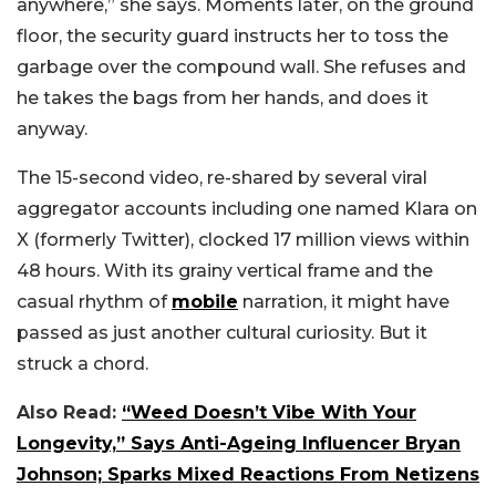
anywhere,” she says. Moments later, on the ground
floor, the security guard instructs her to toss the
garbage over the compound wall. She refuses and
he takes the bags from her hands, and does it
anyway.
The 15-second video, re-shared by several viral
aggregator accounts including one named Klara on
X (formerly Twitter), clocked 17 million views within
48 hours. With its grainy vertical frame and the
casual rhythm of
mobile
narration, it might have
passed as just another cultural curiosity. But it
struck a chord.
Also Read:
“Weed Doesn’t Vibe With Your
Longevity,” Says Anti-Ageing Influencer Bryan
Johnson; Sparks Mixed Reactions From Netizens