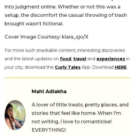
into judgment online. Whether or not this was a
setup, the discomfort the casual throwing of trash
brought wasn’t fictional.
Cover Image Courtesy: klara_sjo/X
For more such snackable content, interesting discoveries
and the latest updates on
food
,
travel
and
experiences
in
your city, download the
Curly Tales
App. Download
HERE
.
Mahi Adlakha
A lover of little treats, pretty places, and
stories that feel like home. When I'm
not writing, I love to romanticise!
EVERYTHING!