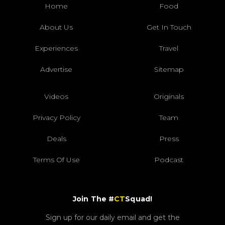
Home
Food
About Us
Get In Touch
Experiences
Travel
Advertise
Sitemap
Videos
Originals
Privacy Policy
Team
Deals
Press
Terms Of Use
Podcast
Join The #
CT
Squad!
Sign up for our daily email and get the