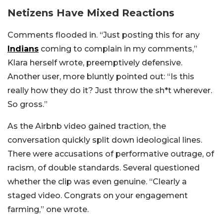
Netizens Have Mixed Reactions
Comments flooded in. “Just posting this for any
Indians
coming to complain in my comments,”
Klara herself wrote, preemptively defensive.
Another user, more bluntly pointed out: “Is this
really how they do it? Just throw the sh*t wherever.
So gross.”
As the Airbnb video gained traction, the
conversation quickly split down ideological lines.
There were accusations of performative outrage, of
racism, of double standards. Several questioned
whether the clip was even genuine. “Clearly a
staged video. Congrats on your engagement
farming,” one wrote.