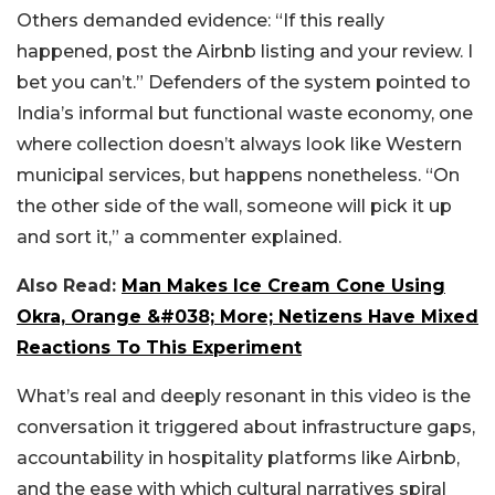
Others demanded evidence: “If this really
happened, post the Airbnb listing and your review. I
bet you can’t.” Defenders of the system pointed to
India’s informal but functional waste economy, one
where collection doesn’t always look like Western
municipal services, but happens nonetheless. “On
the other side of the wall, someone will pick it up
and sort it,” a commenter explained.
Also Read:
Man Makes Ice Cream Cone Using
Okra, Orange &#038; More; Netizens Have Mixed
Reactions To This Experiment
What’s real and deeply resonant in this video is the
conversation it triggered about infrastructure gaps,
accountability in hospitality platforms like Airbnb,
and the ease with which cultural narratives spiral