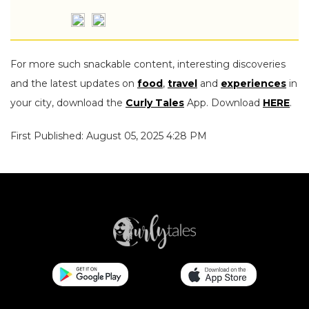
For more such snackable content, interesting discoveries
and the latest updates on
food
,
travel
and
experiences
in
your city, download the
Curly Tales
App. Download
HERE
.
First Published: August 05, 2025 4:28 PM