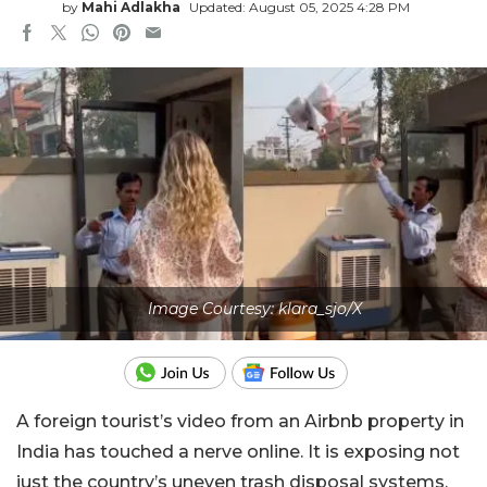
by
Mahi Adlakha
Updated: August 05, 2025 4:28 PM
Image Courtesy: klara_sjo/X
A foreign tourist’s video from an Airbnb property in
India has touched a nerve online. It is exposing not
just the country’s uneven trash disposal systems,