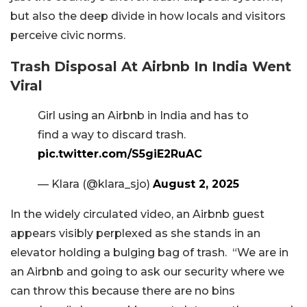
but also the deep divide in how locals and visitors
perceive civic norms.
Trash Disposal At Airbnb In India Went
Viral
Girl using an Airbnb in India and has to
find a way to discard trash.
pic.twitter.com/S5giE2RuAC
— Klara (@klara_sjo)
August 2, 2025
In the widely circulated video, an Airbnb guest
appears visibly perplexed as she stands in an
elevator holding a bulging bag of trash. “We are in
an Airbnb and going to ask our security where we
can throw this because there are no bins