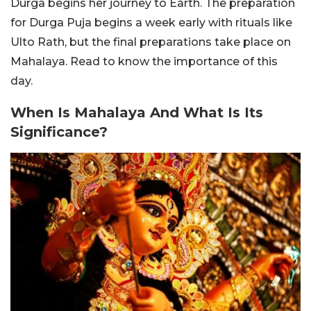
Durga begins her journey to Earth. The preparation
for Durga Puja begins a week early with rituals like
Ulto Rath, but the final preparations take place on
Mahalaya. Read to know the importance of this
day.
When Is Mahalaya And What Is Its
Significance?