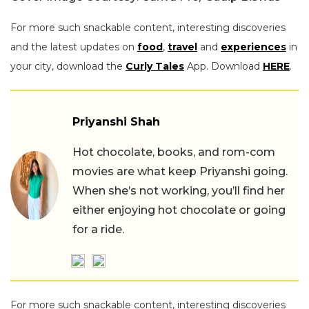
For more such snackable content, interesting discoveries
and the latest updates on
food
,
travel
and
experiences
in
your city, download the
Curly Tales
App. Download
HERE
.
Priyanshi Shah
Hot chocolate, books, and rom-com
movies are what keep Priyanshi going.
When she’s not working, you’ll find her
either enjoying hot chocolate or going
for a ride.
For more such snackable content, interesting discoveries