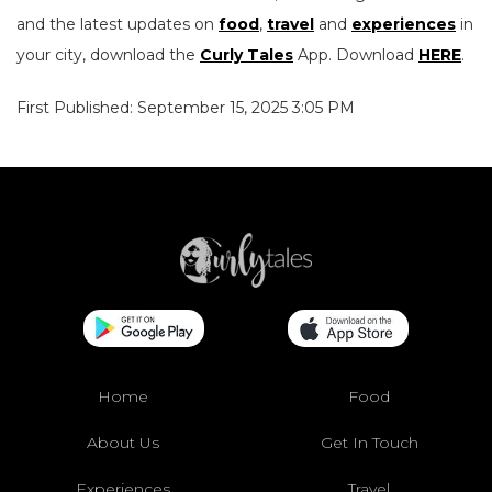
and the latest updates on
food
,
travel
and
experiences
in
your city, download the
Curly Tales
App. Download
HERE
.
First Published: September 15, 2025 3:05 PM
Home
Food
About Us
Get In Touch
Experiences
Travel