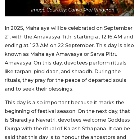
Image Courtesy: Canva Pro/ Vingeran
In 2025, Mahalaya will be celebrated on September
21, with the Amavasya Tithi starting at 12:16 AM and
ending at 1:23 AM on 22 September. This day is also
known as Mahalaya Amavasya or Sarva Pitru
Amavasya. On this day, devotees perform rituals
like tarpan, pind daan, and shraddh. During the
rituals, they pray for the peace of departed souls
and to seek their blessings.
This day is also important because it marks the
beginning of festival season. On the next day, that
is Sharadiya Navratri, devotees welcome Goddess
Durga with the ritual of Kalash Sthapana. It can be
said that this day is to honour the ancestors and