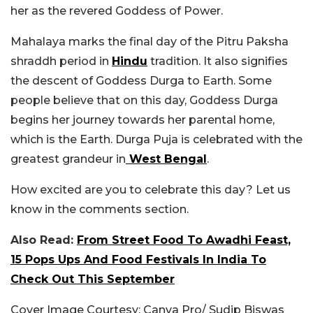
her as the revered Goddess of Power.
Mahalaya marks the final day of the Pitru Paksha
shraddh period in
Hindu
tradition. It also signifies
the descent of Goddess Durga to Earth. Some
people believe that on this day, Goddess Durga
begins her journey towards her parental home,
which is the Earth. Durga Puja is celebrated with the
greatest grandeur in
West Bengal
.
How excited are you to celebrate this day? Let us
know in the comments section.
Also Read:
From Street Food To Awadhi Feast,
15 Pops Ups And Food Festivals In India To
Check Out This September
Cover Image Courtesy: Canva Pro/ Sudip Biswas