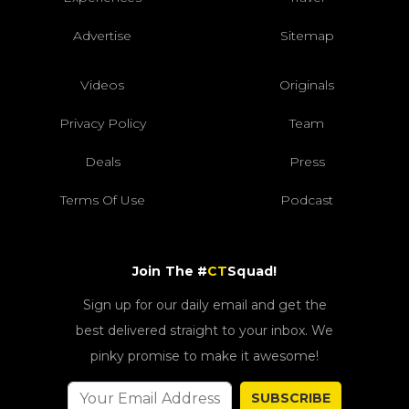
Advertise
Sitemap
Videos
Originals
Privacy Policy
Team
Deals
Press
Terms Of Use
Podcast
Join The #
CT
Squad!
Sign up for our daily email and get the
best delivered straight to your inbox. We
pinky promise to make it awesome!
SUBSCRIBE