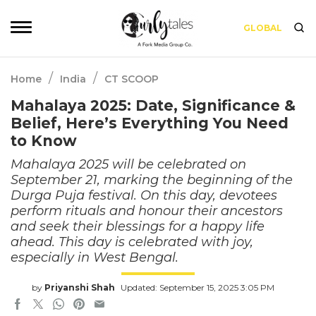
GLOBAL
/
/
Home
India
CT SCOOP
Mahalaya 2025: Date, Significance &
Belief, Here’s Everything You Need
to Know
Mahalaya 2025 will be celebrated on
September 21, marking the beginning of the
Durga Puja festival. On this day, devotees
perform rituals and honour their ancestors
and seek their blessings for a happy life
ahead. This day is celebrated with joy,
especially in West Bengal.
by
Priyanshi Shah
Updated: September 15, 2025 3:05 PM