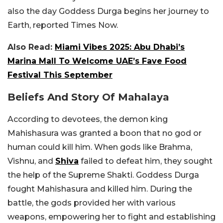
also the day Goddess Durga begins her journey to
Earth, reported Times Now.
Also Read:
Miami Vibes 2025: Abu Dhabi’s
Marina Mall To Welcome UAE’s Fave Food
Festival This September
Beliefs And Story Of Mahalaya
According to devotees, the demon king
Mahishasura was granted a boon that no god or
human could kill him. When gods like Brahma,
Vishnu, and
Shiva
failed to defeat him, they sought
the help of the Supreme Shakti. Goddess Durga
fought Mahishasura and killed him. During the
battle, the gods provided her with various
weapons, empowering her to fight and establishing