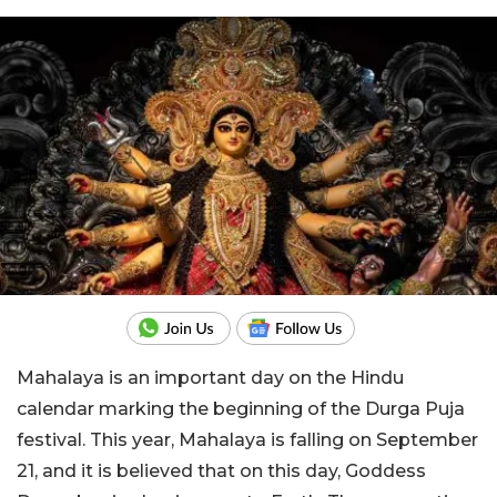
Mahalaya is an important day on the Hindu
calendar marking the beginning of the Durga Puja
festival. This year, Mahalaya is falling on September
21, and it is believed that on this day, Goddess