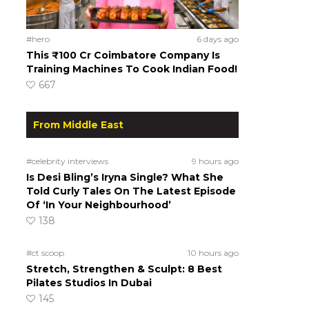
#hero
6 days ago
This ₹100 Cr Coimbatore Company Is
Training Machines To Cook Indian Food!
667
From Middle East
#celebrity interviews
9 hours ago
Is Desi Bling’s Iryna Single? What She
Told Curly Tales On The Latest Episode
Of ‘In Your Neighbourhood’
138
#ct scoop
10 hours ago
Stretch, Strengthen & Sculpt: 8 Best
Pilates Studios In Dubai
145