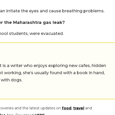
 can irritate the eyes and cause breathing problems.
r the Maharashtra gas leak?
chool students, were evacuated.
t is a writer who enjoys exploring new cafes, hidden
working, she’s usually found with a book in hand,
 with dogs.
coveries and the latest updates on
food
,
travel
and