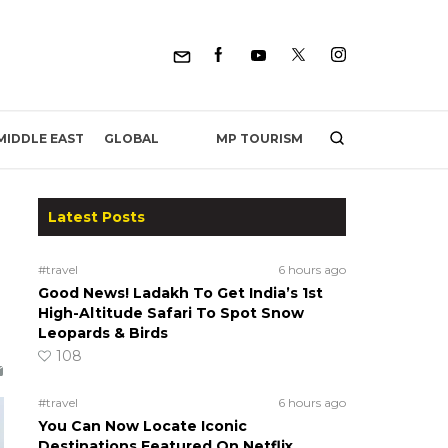
MP TOURISM
MIDDLE EAST
GLOBAL
Latest Posts
#travel
6 hours ago
Good News! Ladakh To Get India’s 1st
High-Altitude Safari To Spot Snow
Leopards & Birds
108
#travel
6 hours ago
You Can Now Locate Iconic
Destinations Featured On Netflix