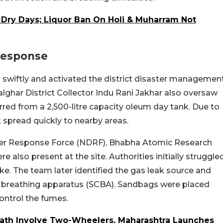
 Dry Days; Liquor Ban On Holi & Muharram Not
 Response
 swiftly and activated the district disaster managemen
Palghar District Collector Indu Rani Jakhar also oversaw
rred from a 2,500-litre capacity oleum day tank. Due to
 spread quickly to nearby areas.
ter Response Force (NDRF), Bhabha Atomic Research
e also present at the site. Authorities initially struggle
ke. The team later identified the gas leak source and
d breathing apparatus (SCBA). Sandbags were placed
control the fumes.
ath Involve Two-Wheelers, Maharashtra Launches