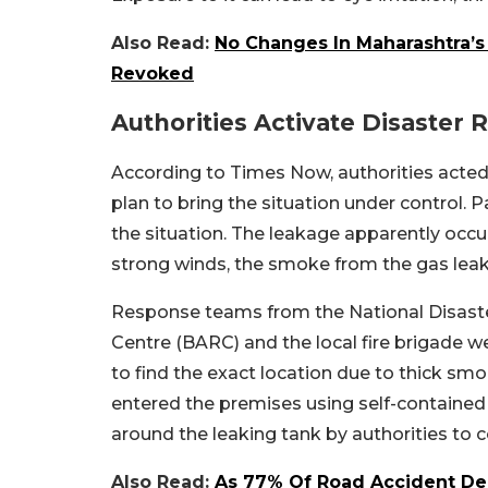
Also Read:
No Changes In Maharashtra’s
Revoked
Authorities Activate Disaster
According to Times Now, authorities acted
plan to bring the situation under control. 
the situation. The leakage apparently occu
strong winds, the smoke from the gas leak
Response teams from the National Disas
Centre (BARC) and the local fire brigade wer
to find the exact location due to thick smo
entered the premises using self-containe
around the leaking tank by authorities to 
Also Read:
As 77% Of Road Accident De