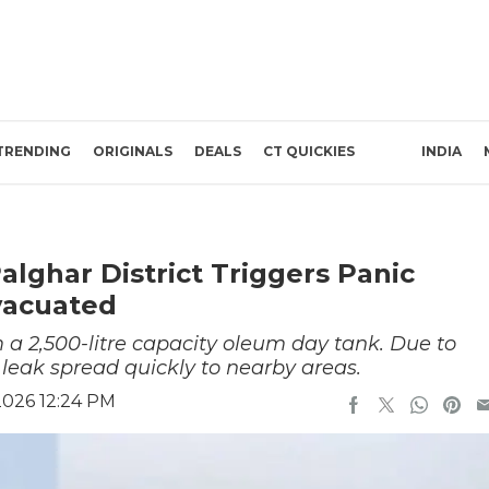
TRENDING
ORIGINALS
DEALS
CT QUICKIES
INDIA
alghar District Triggers Panic
vacuated
a 2,500-litre capacity oleum day tank. Due to
leak spread quickly to nearby areas.
2026 12:24 PM