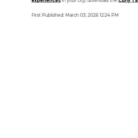
experiences
in your city, download the
Curly Ta
First Published: March 03, 2026 12:24 PM