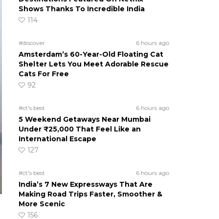
Shows Thanks To Incredible India
114
#discover
6 hours ago
Amsterdam’s 60-Year-Old Floating Cat
Shelter Lets You Meet Adorable Rescue
Cats For Free
92
#ct's best
6 hours ago
5 Weekend Getaways Near Mumbai
Under ₹25,000 That Feel Like an
International Escape
127
#ct's best
6 hours ago
India’s 7 New Expressways That Are
Making Road Trips Faster, Smoother &
More Scenic
156