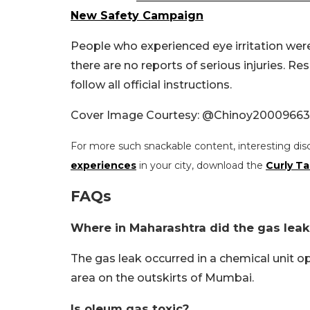
New Safety Campaign
People who experienced eye irritation wer
there are no reports of serious injuries. R
follow all official instructions.
Cover Image Courtesy: @Chinoy20009663
For more such snackable content, interesting dis
experiences
in your city, download the
Curly Ta
FAQs
Where in Maharashtra did the gas leak
The gas leak occurred in a chemical unit o
area on the outskirts of Mumbai.
Is oleum gas toxic?