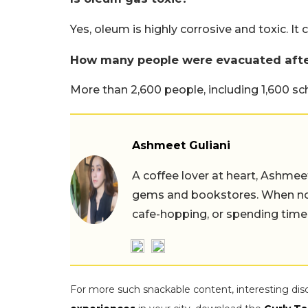
Yes, oleum is highly corrosive and toxic. It
How many people were evacuated afte
More than 2,600 people, including 1,600 s
Ashmeet Guliani
A coffee lover at heart, Ashmee
gems and bookstores. When not 
cafe-hopping, or spending time
For more such snackable content, interesting dis