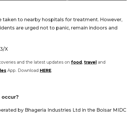
e taken to nearby hospitals for treatment. However,
esidents are urged not to panic, remain indoors and
3/X
coveries and the latest updates on
food
,
travel
and
les
App. Download
HERE
.
 occur?
perated by Bhageria Industries Ltd in the Boisar MIDC