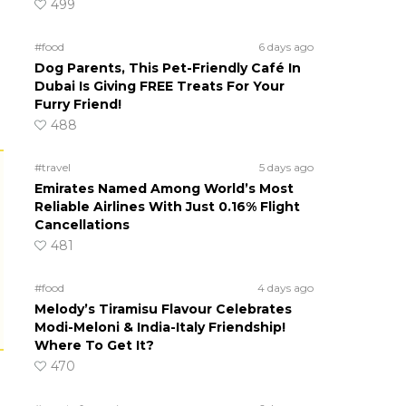
499
#food
6 days ago
Dog Parents, This Pet-Friendly Café In
Dubai Is Giving FREE Treats For Your
Furry Friend!
488
#travel
5 days ago
Emirates Named Among World’s Most
Reliable Airlines With Just 0.16% Flight
Cancellations
481
#food
4 days ago
Melody’s Tiramisu Flavour Celebrates
Modi-Meloni & India-Italy Friendship!
Where To Get It?
470