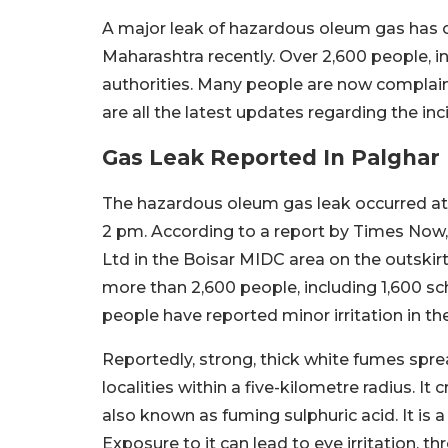
A major leak of hazardous oleum gas has occ
Maharashtra recently. Over 2,600 people, i
authorities. Many people are now complainin
are all the latest updates regarding the inc
Gas Leak Reported In Palghar 
The hazardous oleum gas leak occurred at 
2 pm. According to a report by Times Now, 
Ltd in the Boisar MIDC area on the outskir
more than 2,600 people, including 1,600 sch
people have reported minor irritation in the
Reportedly, strong, thick white fumes spre
localities within a five-kilometre radius. 
also known as fuming sulphuric acid. It is a 
Exposure to it can lead to eye irritation, th