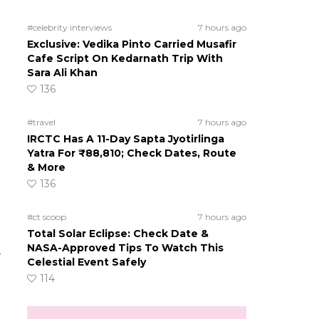
#celebrity interviews
7 hours ago
Exclusive: Vedika Pinto Carried Musafir
Cafe Script On Kedarnath Trip With
Sara Ali Khan
136
#travel
7 hours ago
IRCTC Has A 11-Day Sapta Jyotirlinga
Yatra For ₹88,810; Check Dates, Route
& More
136
#ct scoop
7 hours ago
Total Solar Eclipse: Check Date &
NASA-Approved Tips To Watch This
y
Celestial Event Safely
114