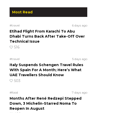
Most Read
#travel
6 days ago
Etihad Flight From Karachi To Abu
Dhabi Turns Back After Take-Off Over
Technical Issue
516
#travel
5 days ago
Italy Suspends Schengen Travel Rules
With Spain For A Month; Here’s What
UAE Travellers Should Know
503
#food
7 days ago
Months After René Redzepi Stepped
Down, 3 Michelin-Starred Noma To
Reopen In August