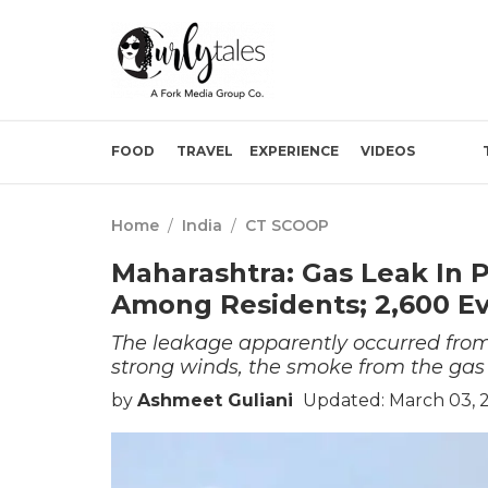
FOOD
TRAVEL
EXPERIENCE
VIDEOS
Home
/
India
/
CT SCOOP
Maharashtra: Gas Leak In P
Among Residents; 2,600 E
The leakage apparently occurred from 
strong winds, the smoke from the gas 
by
Ashmeet Guliani
Updated: March 03, 