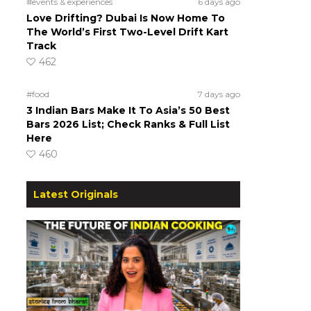
#events & experiences
6 days ago
Love Drifting? Dubai Is Now Home To
The World’s First Two-Level Drift Kart
Track
462
#food
7 days ago
3 Indian Bars Make It To Asia’s 50 Best
Bars 2026 List; Check Ranks & Full List
Here
460
Latest Originals