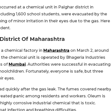
urred at a chemical unit in Palghar district in
ncluding 1,600 school students, were evacuated by the
g of minor irritation in their eyes due to the gas. Here
ident.
District Of Maharashtra
a chemical factory in
Maharashtra
on March 2, around
the chemical unit is operated by Bhageria Industries
ts of
Mumbai
. Authorities were successful in evacuating
oolchildren. Fortunately, everyone is safe, but three
ir eyes.
ad quickly after the gas leak. The fumes covered nearb
It created panic among residents and workers. Oleum is
highly corrosive industrial chemical that is toxic.
roat infection and breathing difficulties.