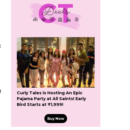
t
d
Curly Tales Is Hosting An Epic
Pajama Party at All Saints! Early
Bird Starts at ₹1,999!
Buy Now