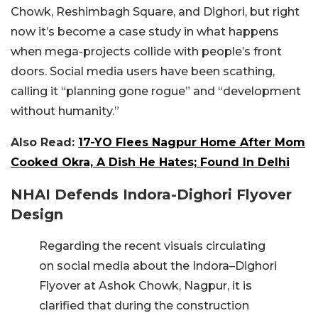
Chowk, Reshimbagh Square, and Dighori, but right
now it’s become a case study in what happens
when mega-projects collide with people’s front
doors. Social media users have been scathing,
calling it “planning gone rogue” and “development
without humanity.”
Also Read:
17-YO Flees Nagpur Home After Mom
Cooked Okra, A Dish He Hates; Found In Delhi
NHAI Defends Indora-Dighori Flyover
Design
Regarding the recent visuals circulating
on social media about the Indora–Dighori
Flyover at Ashok Chowk, Nagpur, it is
clarified that during the construction