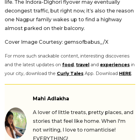
life. The Indora-Dighori flyover may eventually
decongest traffic, but right now, it’s also the reason
one Nagpur family wakes up to find a highway
almost parked on their balcony.
Cover Image Courtesy: gemsofbabus_/X
For more such snackable content, interesting discoveries
and the latest updates on
food
,
travel
and
experiences
in
your city, download the
Curly Tales
App. Download
HERE
.
Mahi Adlakha
A lover of little treats, pretty places, and
stories that feel like home. When I'm
not writing, I love to romanticise!
EVERYTHING!