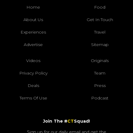
Home
Food
About Us
Get In Touch
Experiences
Travel
Advertise
Sitemap
Videos
Originals
Privacy Policy
Team
Deals
Press
Terms Of Use
Podcast
Join The #
CT
Squad!
Sign up for our daily email and get the