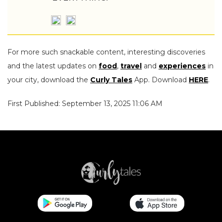
For more such snackable content, interesting discoveries
and the latest updates on
food
,
travel
and
experiences
in
your city, download the
Curly Tales
App. Download
HERE
.
First Published: September 13, 2025 11:06 AM