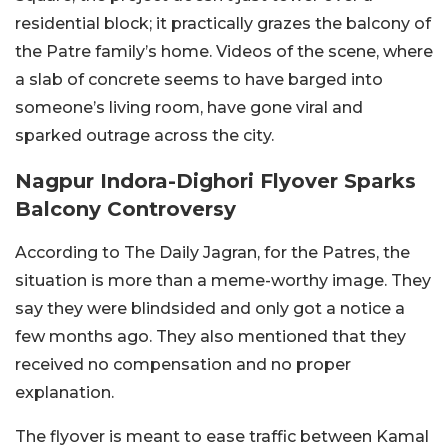
residential block; it practically grazes the balcony of
the Patre family’s home. Videos of the scene, where
a slab of concrete seems to have barged into
someone’s living room, have gone viral and
sparked outrage across the city.
Nagpur Indora-Dighori Flyover Sparks
Balcony Controversy
According to The Daily Jagran, for the Patres, the
situation is more than a meme-worthy image. They
say they were blindsided and only got a notice a
few months ago. They also mentioned that they
received no compensation and no proper
explanation.
The flyover is meant to ease traffic between Kamal