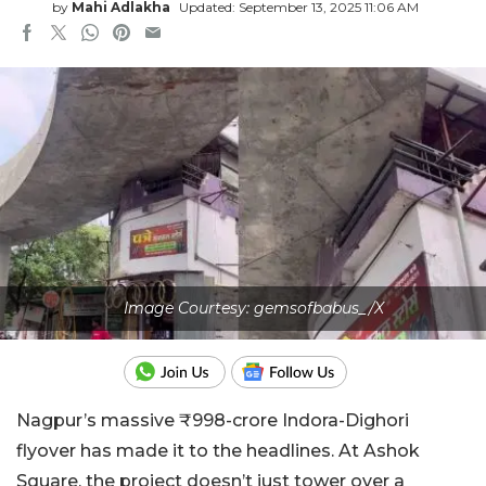
by
Mahi Adlakha
Updated: September 13, 2025 11:06 AM
Image Courtesy: gemsofbabus_/X
Nagpur’s massive ₹998-crore Indora-Dighori
flyover has made it to the headlines. At Ashok
Square, the project doesn’t just tower over a