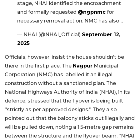
stage, NHAI identified the encroachment
and formally requested
@ngpnmc
for
necessary removal action. NMC has also…
— NHAI (@NHAI_Official)
September 12,
2025
Officials, however, insist the house shouldn’t be
there in the first place. The
Nagpur
Municipal
Corporation (NMC) has labelled it an illegal
construction without a sanctioned plan. The
National Highways Authority of India (NHAI), in its
defence, stressed that the flyover is being built
“strictly as per approved designs.” They also
pointed out that the balcony sticks out illegally and
will be pulled down, noting a 1.5-metre gap remains
between the structure and the flyover beam. “NHAI