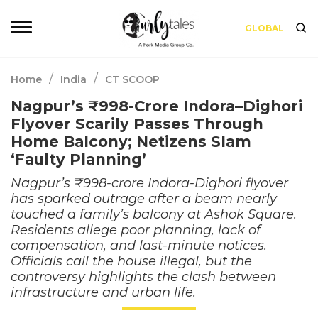
GLOBAL
/
/
Home
India
CT SCOOP
Nagpur’s ₹998-Crore Indora–Dighori
Flyover Scarily Passes Through
Home Balcony; Netizens Slam
‘Faulty Planning’
Nagpur’s ₹998-crore Indora-Dighori flyover
has sparked outrage after a beam nearly
touched a family’s balcony at Ashok Square.
Residents allege poor planning, lack of
compensation, and last-minute notices.
Officials call the house illegal, but the
controversy highlights the clash between
infrastructure and urban life.