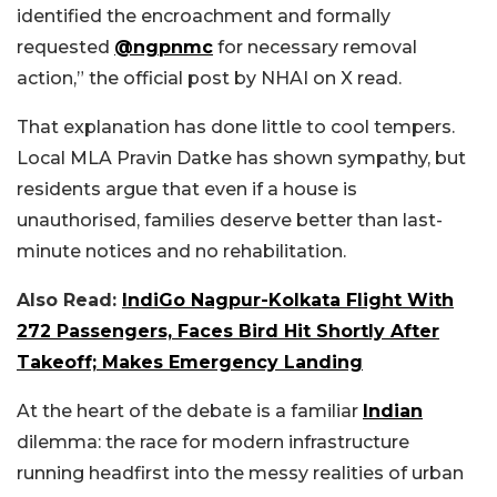
identified the encroachment and formally
requested
@ngpnmc
for necessary removal
action,” the official post by NHAI on X read.
That explanation has done little to cool tempers.
Local MLA Pravin Datke has shown sympathy, but
residents argue that even if a house is
unauthorised, families deserve better than last-
minute notices and no rehabilitation.
Also Read:
IndiGo Nagpur-Kolkata Flight With
272 Passengers, Faces Bird Hit Shortly After
Takeoff; Makes Emergency Landing
At the heart of the debate is a familiar
Indian
dilemma: the race for modern infrastructure
running headfirst into the messy realities of urban