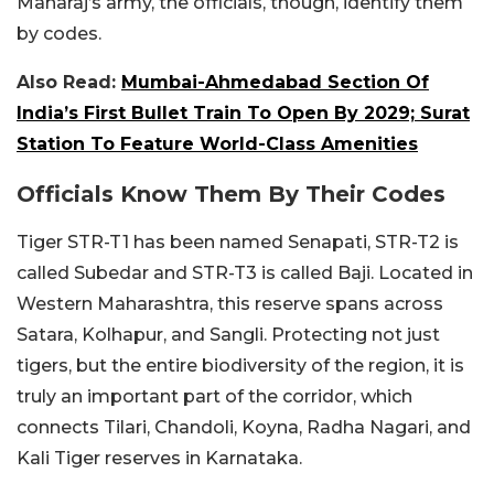
Maharaj’s army, the officials, though, identify them
by codes.
Also Read:
Mumbai-Ahmedabad Section Of
India’s First Bullet Train To Open By 2029; Surat
Station To Feature World-Class Amenities
Officials Know Them By Their Codes
Tiger STR-T1 has been named Senapati, STR-T2 is
called Subedar and STR-T3 is called Baji. Located in
Western Maharashtra, this reserve spans across
Satara, Kolhapur, and Sangli. Protecting not just
tigers, but the entire biodiversity of the region, it is
truly an important part of the corridor, which
connects Tilari, Chandoli, Koyna, Radha Nagari, and
Kali Tiger reserves in Karnataka.