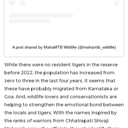
A post shared by MahaMTB Wildlife (@mahamtb_wildlife)
While there were no resident tigers in the reserve
before 2022, the population has increased from
zero to three in the last four years. It seems that
these have probably migrated from Karnataka or
Goa. And, wildlife lovers and conservationists are
helping to strengthen the emotional bond between
the locals and tigers. With the names inspired by
the ranks of warriors from Chhatrapati Shivaji