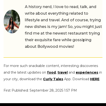
A history nerd, I love to read, talk, and
write about everything related to
lifestyle and travel. And of course, trying
new dishes is my jam! So, you might just
find me at the newest restaurant trying
their exquisite fare while gossiping
about Bollywood movies!
For more such snackable content, interesting discoveries
and the latest updates on
food
,
travel
and
experiences
in
your city, download the
Curly Tales
App. Download
HERE
.
First Published: September 28, 2025 1:57 PM