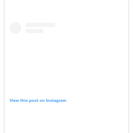
View this post on Instagram