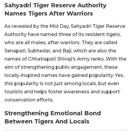
Sahyadri Tiger Reserve Authority
Names Tigers After Warriors
As revealed by the Mid Day, Sahyadri Tiger Reserve
Authority have named three of its resident tigers,
who are all males, after warriors. They are called
Senapati, Subhedar, and Baji, which are also the
names of Chhatrapati Shivaji’s Army ranks. With the
aim of strengthening public engagement, these
locally-inspired names have gained popularity. Yes,
this popularity is not just among locals, but even
tourists and helps foster awareness and support
conservation efforts.
Strengthening Emotional Bond
Between Tigers And Locals