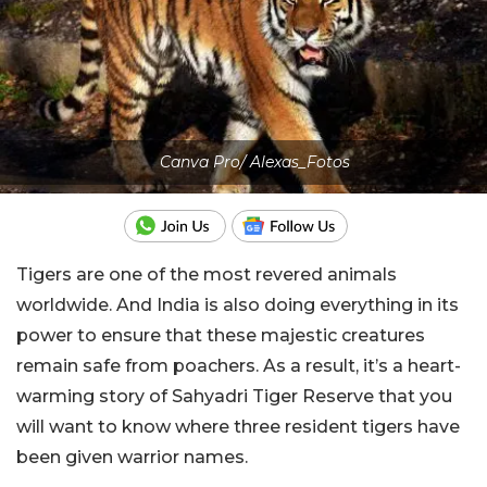
Canva Pro/ Alexas_Fotos
Tigers are one of the most revered animals
worldwide. And India is also doing everything in its
power to ensure that these majestic creatures
remain safe from poachers. As a result, it’s a heart-
warming story of Sahyadri Tiger Reserve that you
will want to know where three resident tigers have
been given warrior names.