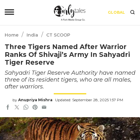
GLOBAL
/
/
Home
India
CT SCOOP
Three Tigers Named After Warrior
Ranks Of Shivaji’s Army In Sahyadri
Tiger Reserve
Sahyadri Tiger Reserve Authority have named
three of its resident tigers, who are all males,
after warriors.
by
Anupriya Mishra
Updated: September 28, 2025 1:57 PM