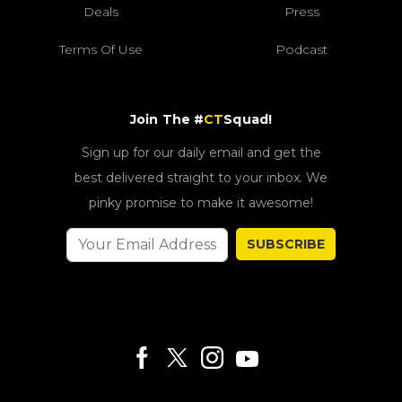
Deals
Press
Terms Of Use
Podcast
Join The #
CT
Squad!
Sign up for our daily email and get the
best delivered straight to your inbox. We
pinky promise to make it awesome!
SUBSCRIBE