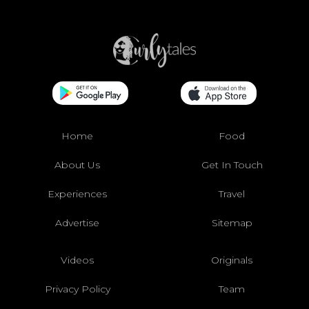
Home
Food
About Us
Get In Touch
Experiences
Travel
Advertise
Sitemap
Videos
Originals
Privacy Policy
Team