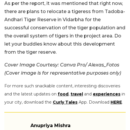
As per the report, it was mentioned that right now,
there are plans to relocate a tigeress from Tadoba-
Andhari Tiger Reserve in Vidarbha for the
successful conservation of the tiger population and
the overall system of tigers in the project area. Do
let your buddies know about this development
from the tiger reserve.
Cover Image Courtesy: Canva Pro/ Alexas_Fotos
(Cover image is for representative purposes only)
For more such snackable content, interesting discoveries
and the latest updates on
food
,
travel
and
experiences
in
your city, download the
Curly Tales
App. Download
HERE
.
Anupriya Mishra