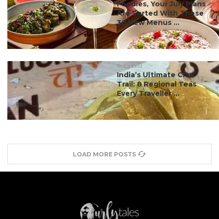
Foodies, Your July Plans
Are Sorted With These
30 New Menus ...
#ct's best
India’s Ultimate Chai
Trail: 8 Regional Teas
Every Traveller ...
LOAD MORE POSTS