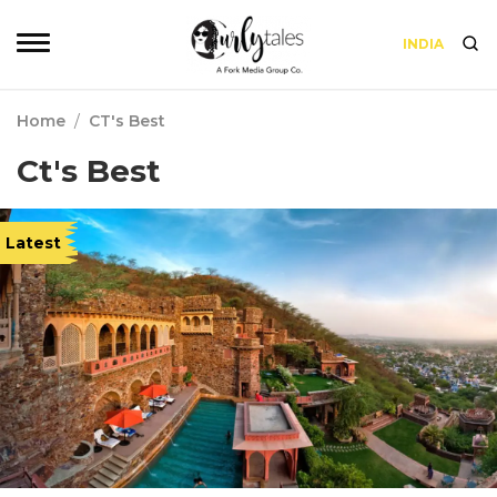
INDIA
Home
/
CT's Best
Ct's Best
Latest