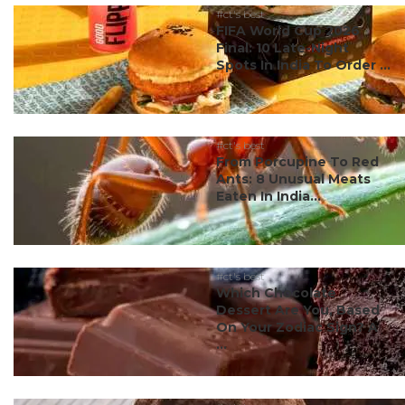
#ct's best
FIFA World Cup 2026
Final: 10 Late-Night
Spots In India To Order ...
#ct's best
From Porcupine To Red
Ants: 8 Unusual Meats
Eaten In India...
#ct's best
Which Chocolate
Dessert Are You, Based
On Your Zodiac Sign? A
...