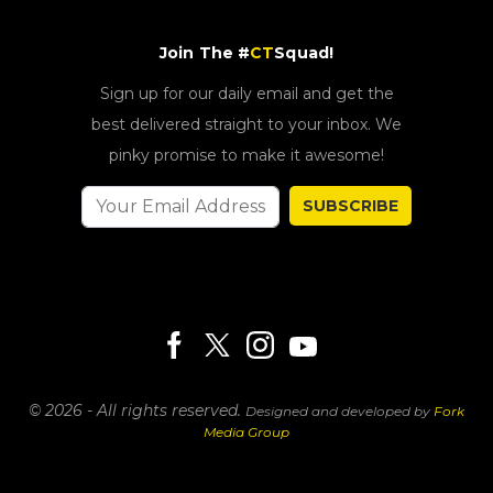
Join The #
CT
Squad!
Sign up for our daily email and get the
best delivered straight to your inbox. We
pinky promise to make it awesome!
SUBSCRIBE
© 2026 - All rights reserved.
Designed and developed by
Fork
Media Group