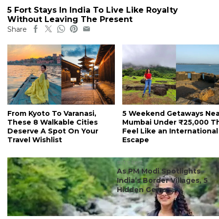
5 Fort Stays In India To Live Like Royalty
Without Leaving The Present
Share
From Kyoto To Varanasi,
5 Weekend Getaways Nea
These 8 Walkable Cities
Mumbai Under ₹25,000 T
Deserve A Spot On Your
Feel Like an International
Travel Wishlist
Escape
#ct's best
As PM Modi Spotlights
India’s Border Villages, 5
Hidden Gems ...