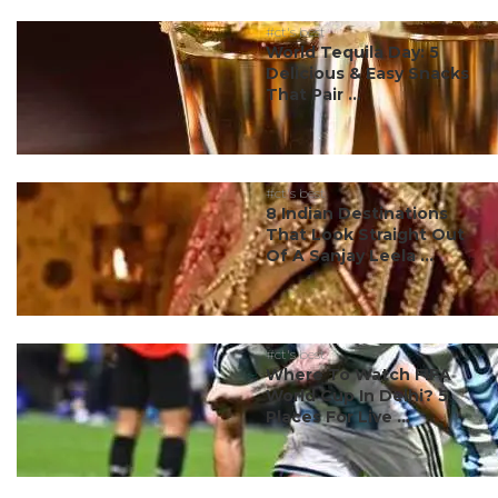
#ct's best
World Tequila Day: 5
Delicious & Easy Snacks
That Pair ...
#ct's best
8 Indian Destinations
That Look Straight Out
Of A Sanjay Leela ...
#ct's best
Where To Watch FIFA
World Cup In Delhi? 5
Places For Live ...