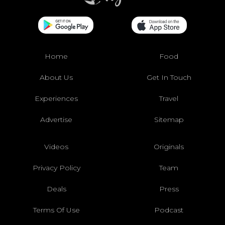
Home
Food
About Us
Get In Touch
Experiences
Travel
Advertise
Sitemap
Videos
Originals
Privacy Policy
Team
Deals
Press
Terms Of Use
Podcast