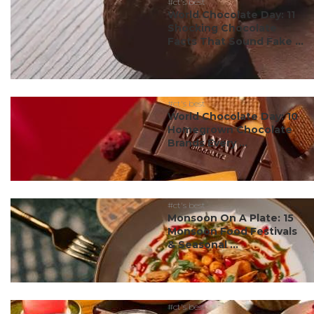
#ct's best
World Chocolate Day: 11
Shocking Chocolate
Facts That Sound Fake ...
#ct's best
World Chocolate Day: 10
Homegrown Chocolate
Brands Every ...
#ct's best
Monsoon On A Plate: 15
Monsoon Food Festivals
& Seasonal ...
#ct's best