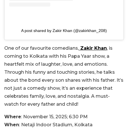
A post shared by Zakir Khan (@zakirkhan_208)
One of our favourite comedians,
Zakir Khan
, is
coming to Kolkata with his Papa Yaar show, a
heartfelt mix of laughter, love, and emotions.
Through his funny and touching stories, he talks
about the bond every son shares with his father. It’s
not just a comedy show, it’s an experience that
celebrates family, love, and nostalgia. A must-
watch for every father and child!
Where
: November 15, 2025; 6:30 PM
When
: Netaji Indoor Stadium, Kolkata