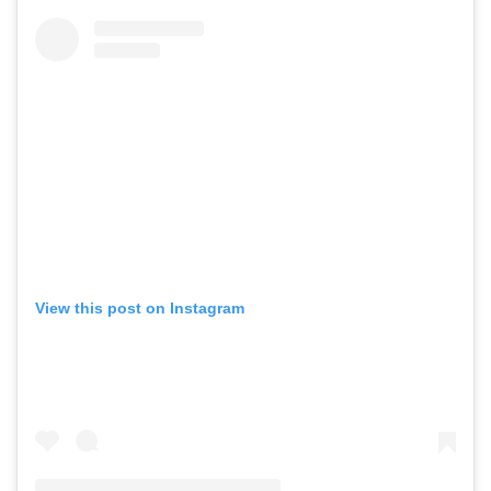
View this post on Instagram