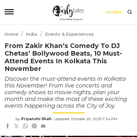
GLOBAL
/
/
Home
India
Events & Experiences
From Zakir Khan’s Comedy To DJ
Chetas’ Bollywood Beats, 10 Must-
Attend Events In Kolkata This
November
Discover the must-attend events in Kolkata
this November! From live concerts and
comedy shows to movie nights, plan your
month and make the most of these exciting
events happening across the City of Joy.
by
Priyanshi Shah
Updated: October 29, 2025 7:34 PM