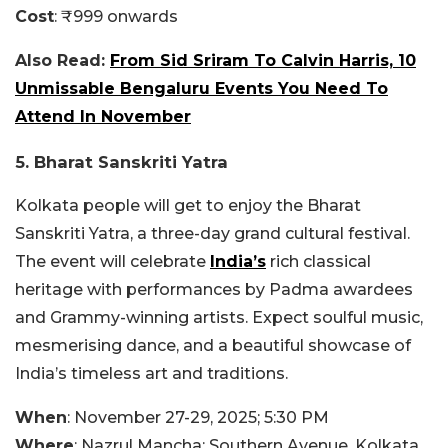
Cost
: ₹999 onwards
Also Read:
From Sid Sriram To Calvin Harris, 10
Unmissable Bengaluru Events You Need To
Attend In November
5. Bharat Sanskriti Yatra
Kolkata people will get to enjoy the Bharat
Sanskriti Yatra, a three-day grand cultural festival.
The event will celebrate
India’s
rich classical
heritage with performances by Padma awardees
and Grammy-winning artists. Expect soulful music,
mesmerising dance, and a beautiful showcase of
India’s timeless art and traditions.
When
: November 27-29, 2025; 5:30 PM
Where
: Nazrul Mancha: Southern Avenue, Kolkata