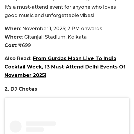
It’s a must-attend event for anyone who loves
good music and unforgettable vibes!
When
: November 1, 2025; 2 PM onwards
Where
:
Gitanjali Stadium, Kolkata
Cost
: ₹699
Also Read:
From Gurdas Maan Live To India
Cocktail Week, 13 Must-Attend Delhi Events Of
November 2025!
2. DJ Chetas