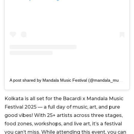
A post shared by Mandala Music Festival (@mandala_music_festival)
Kolkata is all set for the Bacardi x Mandala Music
Festival 2025 — a full day of music, art, and pure
good vibes! With 25+ artists across three stages,
food zones, workshops, and live art, it’s a festival
you can’t miss. While attending this event, you can