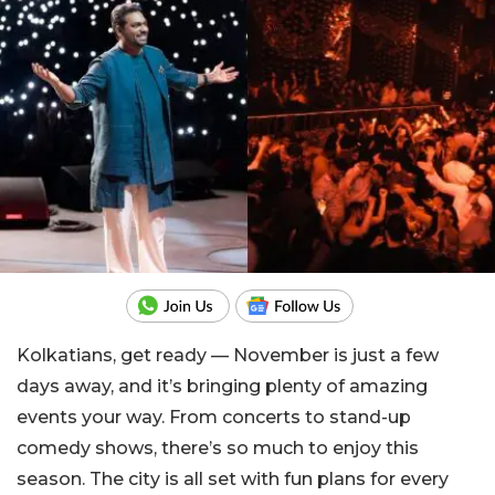
Kolkatians, get ready — November is just a few
days away, and it’s bringing plenty of amazing
events your way. From concerts to stand-up
comedy shows, there’s so much to enjoy this
season. The city is all set with fun plans for every