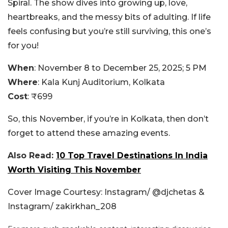
Spiral. The show dives into growing up, love,
heartbreaks, and the messy bits of adulting. If life
feels confusing but you’re still surviving, this one’s
for you!
When
: November 8 to December 25, 2025; 5 PM
Where
: Kala Kunj Auditorium, Kolkata
Cost
: ₹699
So, this November, if you’re in Kolkata, then don’t
forget to attend these amazing events.
Also Read:
10 Top Travel Destinations In India
Worth Visiting This November
Cover Image Courtesy: Instagram/ @djchetas &
Instagram/ zakirkhan_208