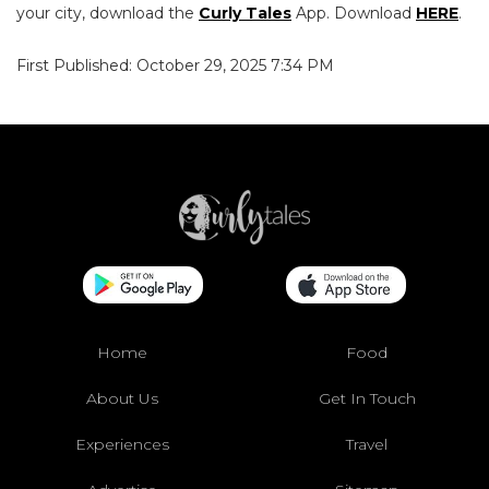
your city, download the
Curly Tales
App. Download
HERE
.
First Published: October 29, 2025 7:34 PM
Home
Food
About Us
Get In Touch
Experiences
Travel