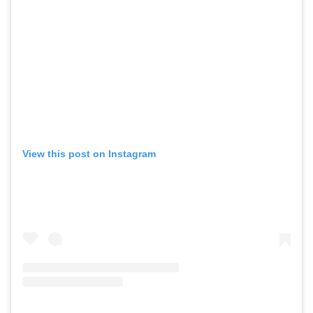
View this post on Instagram