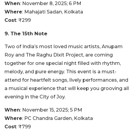
When
: November 8, 2025; 6 PM
Where
: Mahajati Sadan, Kolkata
Cost
:
₹299
9. The 15th Note
Two of India’s most loved music artists, Anupam
Roy and The Raghu Dixit Project, are coming
together for one special night filled with rhythm,
melody, and pure energy. This event is a must-
attend for heartfelt songs, lively performances, and
a musical experience that will keep you grooving all
evening in the City of Joy.
When
: November 15, 2025; 5 PM
Where
:
PC Chandra Garden, Kolkata
Cost
: ₹799