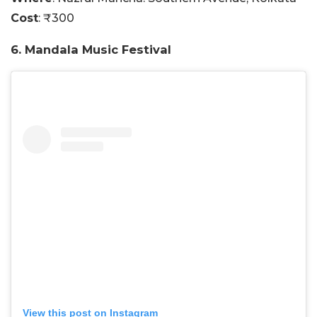
Cost
: ₹300
6. Mandala Music Festival
View this post on Instagram