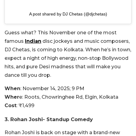
A post shared by DJ Chetas (@djchetas)
Guess what? This November one of the most
famous
Indian
disc jockeys and music composers,
DJ Chetas, is coming to Kolkata. When he’s in town,
expect a night of high energy, non-stop Bollywood
hits, and pure Desi madness that will make you
dance till you drop.
When
: November 14, 2025; 9 PM
Wher
e: Roots,
Chowringhee Rd, Elgin, Kolkata
Cost
:
₹1,499
3. Rohan Joshi- Standup Comedy
Rohan Joshi is back on stage with a brand-new