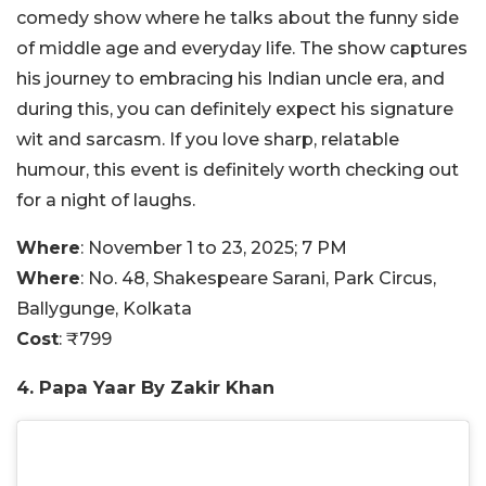
comedy show where he talks about the funny side
of middle age and everyday life. The show captures
his journey to embracing his Indian uncle era, and
during this, you can definitely expect his signature
wit and sarcasm. If you love sharp, relatable
humour, this event is definitely worth checking out
for a night of laughs.
Where
: November 1 to 23, 2025; 7 PM
Where
:
No. 48, Shakespeare Sarani, Park Circus,
Ballygunge, Kolkata
Cost
:
₹799
4. Papa Yaar By Zakir Khan