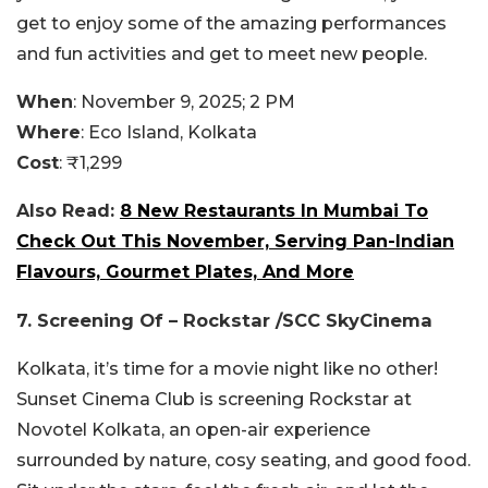
get to enjoy some of the amazing performances
and fun activities and get to meet new people.
When
: November 9, 2025; 2 PM
Where
: Eco Island, Kolkata
Cost
: ₹1,299
Also Read:
8 New Restaurants In Mumbai To
Check Out This November, Serving Pan-Indian
Flavours, Gourmet Plates, And More
7. Screening Of – Rockstar /SCC SkyCinema
Kolkata, it’s time for a movie night like no other!
Sunset Cinema Club is screening Rockstar at
Novotel Kolkata, an open-air experience
surrounded by nature, cosy seating, and good food.