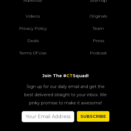
Advertise
Sitemap
Videos
Originals
Privacy Policy
Team
Deals
Press
Terms Of Use
Podcast
Join The #
CT
Squad!
Sign up for our daily email and get the
best delivered straight to your inbox. We
pinky promise to make it awesome!
SUBSCRIBE