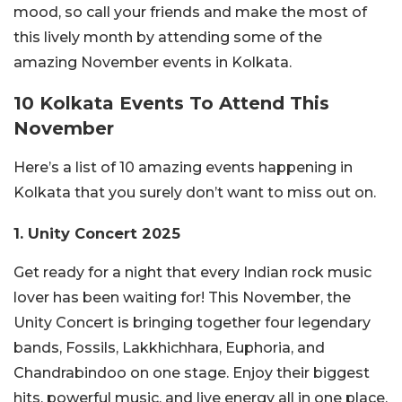
mood, so call your friends and make the most of
this lively month by attending some of the
amazing November events in Kolkata.
10 Kolkata Events To Attend This
November
Here’s a list of 10 amazing events happening in
Kolkata that you surely don’t want to miss out on.
1. Unity Concert 2025
Get ready for a night that every Indian rock music
lover has been waiting for! This November, the
Unity Concert is bringing together four legendary
bands, Fossils, Lakkhichhara, Euphoria, and
Chandrabindoo on one stage. Enjoy their biggest
hits, powerful music, and live energy all in one place.