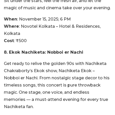
Sit under the stars, feel the fresh air, and let the
magic of music and cinema take over your evening.
When
: November 15, 2025; 6 PM
Where
:
Novotel Kolkata – Hotel & Residences,
Kolkata
Cost
: ₹500
8. Ekok Nachiketa: Nobboi er Nachi
Get ready to relive the golden 90s with Nachiketa
Chakraborty’s Ekok show, Nachiketa Ekok –
Nobboi er Nachi. From nostalgic stage decor to his
timeless songs, this concert is pure throwback
magic. One stage, one voice, and endless
memories — a must-attend evening for every true
Nachiketa fan.