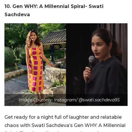
10. Gen WHY: A Millennial Spiral- Swati
Sachdeva
Image Courtesy: Instagram/ @swati.sachdeva95
Get ready for a night full of laughter and relatable
chaos with Swati Sachdeva’s Gen WHY: A Millennial