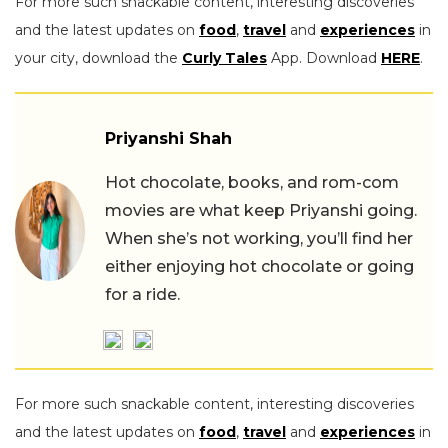
For more such snackable content, interesting discoveries
and the latest updates on
food
,
travel
and
experiences
in
your city, download the
Curly Tales
App. Download
HERE
.
Priyanshi Shah
Hot chocolate, books, and rom-com
movies are what keep Priyanshi going.
When she’s not working, you’ll find her
either enjoying hot chocolate or going
for a ride.
For more such snackable content, interesting discoveries
and the latest updates on
food
,
travel
and
experiences
in