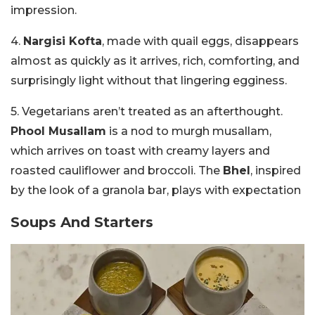
impression.
4.
Nargisi Kofta
, made with quail eggs, disappears
almost as quickly as it arrives, rich, comforting, and
surprisingly light without that lingering egginess.
5. Vegetarians aren’t treated as an afterthought.
Phool Musallam
is a nod to murgh musallam,
which arrives on toast with creamy layers and
roasted cauliflower and broccoli. The
Bhel
, inspired
by the look of a granola bar, plays with expectation
Soups And Starters