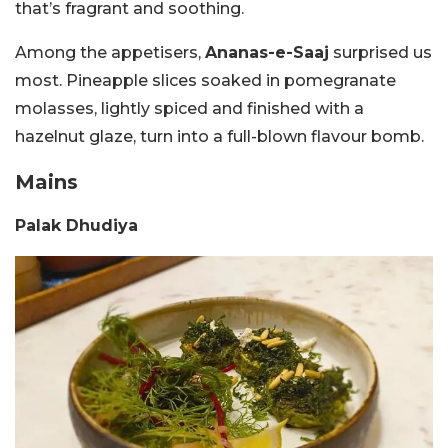
that’s fragrant and soothing.
Among the appetisers,
Ananas-e-Saaj
surprised us
most. Pineapple slices soaked in pomegranate
molasses, lightly spiced and finished with a
hazelnut glaze, turn into a full-blown flavour bomb.
Mains
Palak Dhudiya