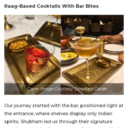
Raag-Based Cocktails With Bar Bites
Cover Image Courtesy: Deeplata Garde
Our journey started with the bar, positioned right at
the entrance, where shelves display only Indian
spirits. Shubham led us through their signature