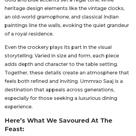
heritage design elements like the vintage clocks,
an old-world gramophone, and classical Indian
paintings line the walls, evoking the quiet grandeur
of a royal residence.
Even the crockery plays its part in the visual
storytelling. Varied in size and form, each piece
adds depth and character to the table setting.
Together, these details create an atmosphere that
feels both refined and inviting. Ummrao Saaj is a
destination that appeals across generations,
especially for those seeking a luxurious dining
experience.
Here’s What We Savoured At The
Feast: