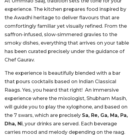
At Ummrao Saaj, tradition sets the tone for your
experience. The kitchen prepares food inspired by
the Awadhi heritage to deliver flavours that are
comfortingly familiar yet visually refined. From the
saffron-infused, slow-simmered gravies to the
smoky dishes, everything that arrives on your table
has been curated precisely under the guidance of
Chef Gaurav.
The experience is beautifully blended with a bar
that pours cocktails based on Indian Classical
Raags. Yes, you heard that right! An immersive
experience where the mixologist, Shubham Masih,
will guide you to play the xylophone, and based on
the 7 swars, which are precisely
Sa, Re, Ga, Ma, Pa,
Dha, Ni
, your drinks are served. Each beverage
carries mood and melody depending on the raag.