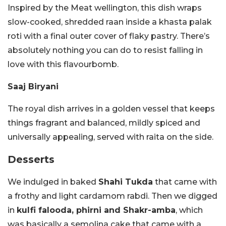
Inspired by the Meat wellington, this dish wraps
slow-cooked, shredded raan inside a khasta palak
roti with a final outer cover of flaky pastry. There’s
absolutely nothing you can do to resist falling in
love with this flavourbomb.
Saaj Biryani
The royal dish arrives in a golden vessel that keeps
things fragrant and balanced, mildly spiced and
universally appealing, served with raita on the side.
Desserts
We indulged in baked
Shahi Tukda
that came with
a frothy and light cardamom rabdi. Then we digged
in
kulfi falooda, phirni and Shakr-amba
, which
was basically a semolina cake that came with a