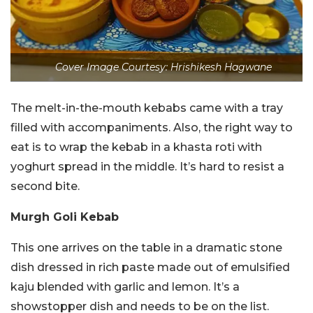
Cover Image Courtesy: Hrishikesh Hagwane
The melt-in-the-mouth kebabs came with a tray
filled with accompaniments. Also, the right way to
eat is to wrap the kebab in a khasta roti with
yoghurt spread in the middle. It’s hard to resist a
second bite.
Murgh Goli Kebab
This one arrives on the table in a dramatic stone
dish dressed in rich paste made out of emulsified
kaju blended with garlic and lemon. It’s a
showstopper dish and needs to be on the list.