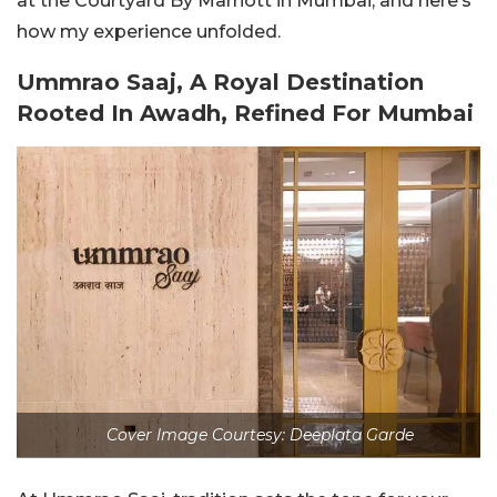
at the Courtyard By Marriott in Mumbai, and here’s
how my experience unfolded.
Ummrao Saaj, A Royal Destination
Rooted In Awadh, Refined For Mumbai
Cover Image Courtesy: Deeplata Garde