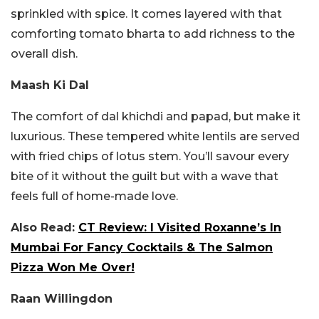
sprinkled with spice. It comes layered with that
comforting tomato bharta to add richness to the
overall dish.
Maash Ki Dal
The comfort of dal khichdi and papad, but make it
luxurious. These tempered white lentils are served
with fried chips of lotus stem. You’ll savour every
bite of it without the guilt but with a wave that
feels full of home-made love.
Also Read:
CT Review: I Visited Roxanne’s In
Mumbai For Fancy Cocktails & The Salmon
Pizza Won Me Over!
Raan Willingdon