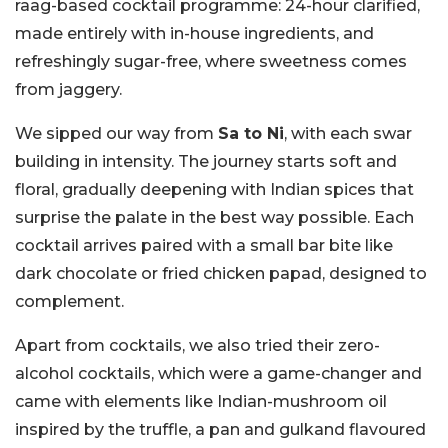
raag-based cocktail programme: 24-hour clarified,
made entirely with in-house ingredients, and
refreshingly sugar-free, where sweetness comes
from jaggery.
We sipped our way from
Sa to Ni
, with each swar
building in intensity. The journey starts soft and
floral, gradually deepening with Indian spices that
surprise the palate in the best way possible. Each
cocktail arrives paired with a small bar bite like
dark chocolate or fried chicken papad, designed to
complement.
Apart from cocktails, we also tried their zero-
alcohol cocktails, which were a game-changer and
came with elements like Indian-mushroom oil
inspired by the truffle, a pan and gulkand flavoured