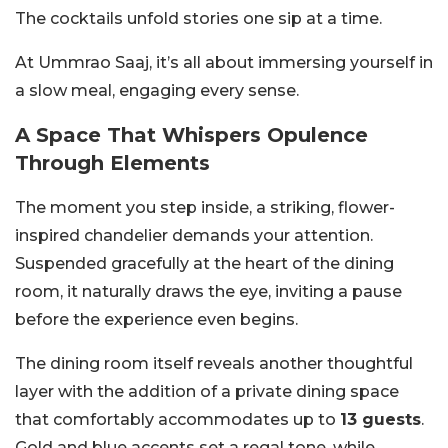
The cocktails unfold stories one sip at a time.
At Ummrao Saaj, it’s all about immersing yourself in
a slow meal, engaging every sense.
A Space That Whispers Opulence
Through Elements
The moment you step inside, a striking, flower-
inspired chandelier demands your attention.
Suspended gracefully at the heart of the dining
room, it naturally draws the eye, inviting a pause
before the experience even begins.
The dining room itself reveals another thoughtful
layer with the addition of a private dining space
that comfortably accommodates up to
13 guests
.
Gold and blue accents set a regal tone, while