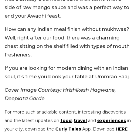
side of raw mango sauce and was a perfect way to
end your Awadhi feast.
How can any Indian meal finish without mukhwas?
Well, right after our food, there was a charming
chest sitting on the shelf filled with types of mouth
fresheners.
If you are looking for modern dining with an Indian
soul, it’s time you book your table at Ummrao Saaj.
Cover Image Courtesy: Hrishikesh Hagwane,
Deeplata Garde
For more such snackable content, interesting discoveries
and the latest updates on
food
,
travel
and
experiences
in
your city, download the
Curly Tales
App. Download
HERE
.