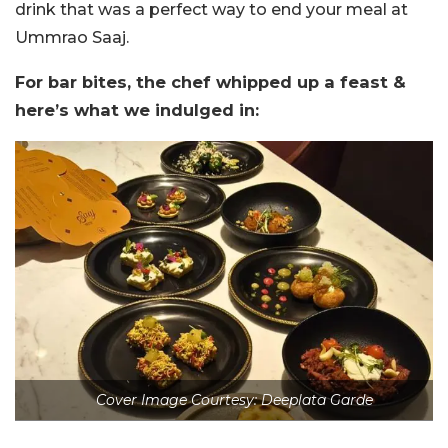
drink that was a perfect way to end your meal at
Ummrao Saaj.
For bar bites, the chef whipped up a feast &
here’s what we indulged in:
Cover Image Courtesy: Deeplata Garde