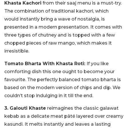
Khasta Kachori
from their saaj menu is a must-try.
The combination of traditional kachori, which
would instantly bring a wave of nostalgia, is
presented in a modern presentation. It comes with
three types of chutney and is topped with a few
chopped pieces of raw mango, which makes it
irresistible.
Tomato Bharta With Khasta Roti:
If you like
comforting dish this one ought to become your
favourite. The perfectly balanced tomato bharta is
based on the modern version of chips and dip. We
couldn’t stop indulging in it till the end.
3. Galouti Khaste
reimagines the classic galawat
kebab as a delicate meat pâté layered over creamy
kasundi. It melts instantly and leaves a lasting