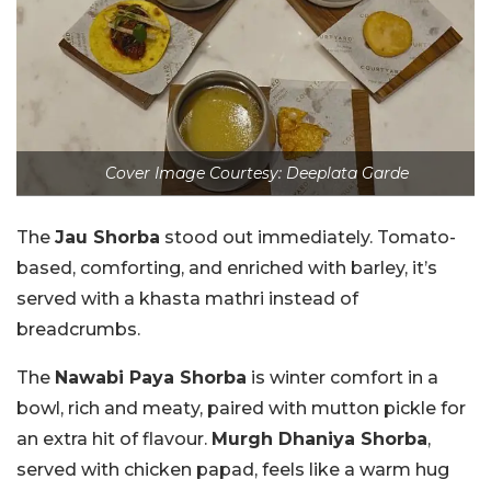
Cover Image Courtesy: Deeplata Garde
The
Jau Shorba
stood out immediately. Tomato-
based, comforting, and enriched with barley, it’s
served with a khasta mathri instead of
breadcrumbs.
The
Nawabi Paya Shorba
is winter comfort in a
bowl, rich and meaty, paired with mutton pickle for
an extra hit of flavour.
Murgh Dhaniya Shorba
,
served with chicken papad, feels like a warm hug