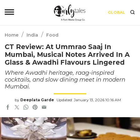
GLOBAL
/
/
Home
India
Food
CT Review: At Ummrao Saaj In
Mumbai, Musical Notes Arrived In A
Glass & Awadhi Flavours Lingered
Where Awadhi heritage, raag-inspired
cocktails, and slow dining meet in modern
Mumbai.
by
Deeplata Garde
Updated: January 13, 2026 10:16 AM