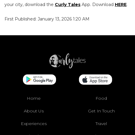
your city, download the
Curly Tales
App. Download
HERE
.
First Published: January 13, 2026 1:20 AM
Home
Food
About Us
Get In Touch
Experiences
Travel