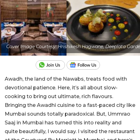
Cover Image Courtesy: Hrishikesh Hagwane, Deeplata Gard
Awadh, the land of the Nawabs, treats food with
devotional patience. Here, it’s all about slow-
cooking to bring out ultimate, rich flavours.
Bringing the Awadhi cuisine to a fast-paced city like
Mumbai sounds totally paradoxical. But, Ummrao
Saaj in Mumbai has turned this into reality and
quite beautifully, I would say. I visited the restaurant