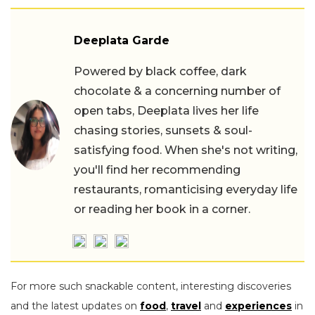
Deeplata Garde
Powered by black coffee, dark
chocolate & a concerning number of
open tabs, Deeplata lives her life
chasing stories, sunsets & soul-
satisfying food. When she's not writing,
you'll find her recommending
restaurants, romanticising everyday life
or reading her book in a corner.
For more such snackable content, interesting discoveries
and the latest updates on
food
,
travel
and
experiences
in