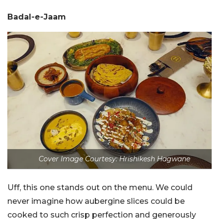
Badal-e-Jaam
Cover Image Courtesy: Hrishikesh Hagwane
Uff, this one stands out on the menu. We could
never imagine how aubergine slices could be
cooked to such crisp perfection and generously