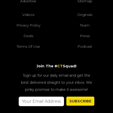
Advertise
Sitemap
Videos
Originals
Privacy Policy
Team
Deals
Press
Terms Of Use
Podcast
Join The #
CT
Squad!
Sign up for our daily email and get the
best delivered straight to your inbox. We
pinky promise to make it awesome!
SUBSCRIBE