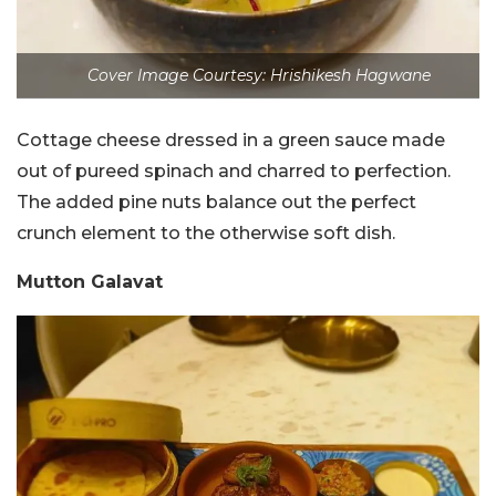
Cover Image Courtesy: Hrishikesh Hagwane
Cottage cheese dressed in a green sauce made
out of pureed spinach and charred to perfection.
The added pine nuts balance out the perfect
crunch element to the otherwise soft dish.
Mutton Galavat