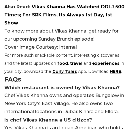
Also Read:
Vikas Khanna Has Watched DDLJ 500
Times; For SRK Films, Its Always 1st Day, 1st
Show
To know more about Vikas Khanna, get ready for
our upcoming Sunday Brunch episode!
Cover Image Courtesy: Internal
For more such snackable content, interesting discoveries
and the latest updates on
food
,
travel
and
experiences
in
your city, download the
Curly Tales
App. Download
HERE
.
FAQs
Which restaurant is owned by Vikas Khanna?
Chef Vikas Khanna owns and operates Bungalow in
New York City's East Village. He also owns two
international locations in Dubai: Kinara and Ellora.
Is chef Vikas Khanna a US citizen?
Yes, Vikas Khanna is an Indian-American who holds