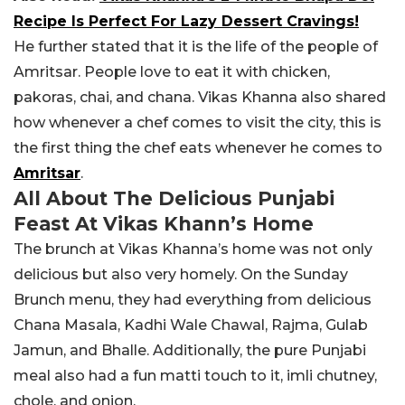
Recipe Is Perfect For Lazy Dessert Cravings!
He further stated that it is the life of the people of
Amritsar. People love to eat it w
ith chicken,
pakoras, chai, and chana.
Vikas Khanna also shared
how whenever a chef comes to visit the city, this is
the first thing the chef eats whenever he comes to
Amritsar
.
All About The Delicious Punjabi
Feast At Vikas Khann’s Home
The brunch at Vikas Khanna’s home was not only
delicious but also very homely. On the Sunday
Brunch menu, they had everything from delicious
Chana Masala, Kadhi Wale Chawal, Rajma, Gulab
Jamun, and Bhalle. Additionally, the pure Punjabi
meal also had a fun matti touch to it, imli chutney,
chole, and onion.