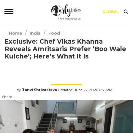
GLOBAL
/
/
Home
India
Food
Exclusive: Chef Vikas Khanna
Reveals Amritsaris Prefer ‘Boo Wale
Kulche’; Here’s What It Is
For this Sunday Brunch episode Kamiya Jani,
travelled all the way to Amritsar to meet one
of India’s most loved chefs, Vikas Khanna.
by
Tanvi Shrivastava
Updated: June 27, 2026 6:55 PM
Share