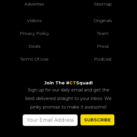
Advertise
Sitemap
Videos
Originals
Privacy Policy
Team
Deals
Press
Terms Of Use
Podcast
Join The #
CT
Squad!
Sign up for our daily email and get the
best delivered straight to your inbox. We
pinky promise to make it awesome!
SUBSCRIBE