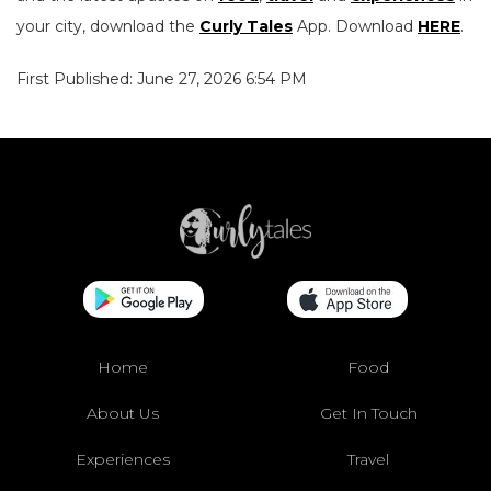
your city, download the
Curly Tales
App. Download
HERE
.
First Published: June 27, 2026 6:54 PM
Home
Food
About Us
Get In Touch
Experiences
Travel