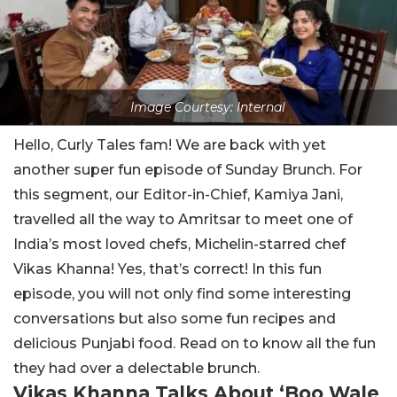
Image Courtesy: Internal
Hello, Curly Tales fam! We are back with yet
another super fun episode of Sunday Brunch. For
this segment, our Editor-in-Chief, Kamiya Jani,
travelled all the way to Amritsar to meet one of
India’s most loved chefs, Michelin-starred chef
Vikas Khanna! Yes, that’s correct! In this fun
episode, you will not only find some interesting
conversations but also some fun recipes and
delicious Punjabi food. Read on to know all the fun
they had over a delectable brunch.
Vikas Khanna Talks About ‘Boo Wale