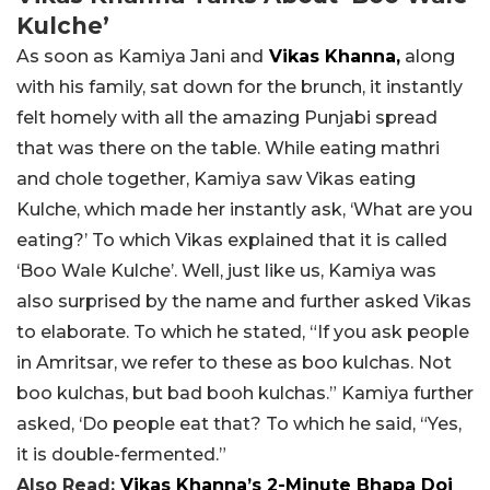
Kulche’
As soon as Kamiya Jani and
Vikas Khanna,
along
with his family, sat down for the brunch, it instantly
felt homely with all the amazing Punjabi spread
that was there on the table. While eating mathri
and chole together, Kamiya saw Vikas eating
Kulche, which made her instantly ask, ‘What are you
eating?’ To which Vikas explained that it is called
‘Boo Wale Kulche’. Well, just like us, Kamiya was
also surprised by the name and further asked Vikas
to elaborate. To which he stated, “
If you ask people
in Amritsar,
we refer to these as boo kulchas.
Not
boo kulchas, but bad booh kulchas.”
Kamiya further
asked, ‘
Do people eat that? To which he said, “Yes,
i
t is double-fermented.”
Also Read:
Vikas Khanna’s 2-Minute Bhapa Doi