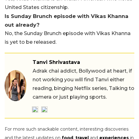
United States citizenship.
Is Sunday Brunch episode with Vikas Khanna
out already?
No, the Sunday Brunch episode with Vikas Khanna
is yet to be released.
Tanvi Shrivastava
Adrak chai addict, Bollywood at heart, if
not working you will find Tanvi either
reading, binging Netflix series, Talking to
camera or just playing sports.
For more such snackable content, interesting discoveries
and the latest updates on
food
,
travel
and
experiences
in