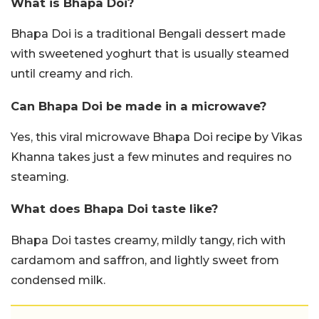
What is Bhapa Doi?
Bhapa Doi is a traditional Bengali dessert made
with sweetened yoghurt that is usually steamed
until creamy and rich.
Can Bhapa Doi be made in a microwave?
Yes, this viral microwave Bhapa Doi recipe by Vikas
Khanna takes just a few minutes and requires no
steaming.
What does Bhapa Doi taste like?
Bhapa Doi tastes creamy, mildly tangy, rich with
cardamom and saffron, and lightly sweet from
condensed milk.