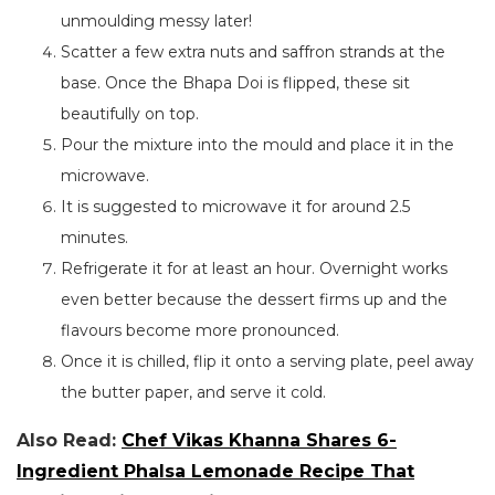
unmoulding messy later!
Scatter a few extra nuts and saffron strands at the
base. Once the Bhapa Doi is flipped, these sit
beautifully on top.
Pour the mixture into the mould and place it in the
microwave.
It is suggested to microwave it for around 2.5
minutes.
Refrigerate it for at least an hour. Overnight works
even better because the dessert firms up and the
flavours become more pronounced.
Once it is chilled, flip it onto a serving plate, peel away
the butter paper, and serve it cold.
Also Read:
Chef Vikas Khanna Shares 6-
Ingredient Phalsa Lemonade Recipe That