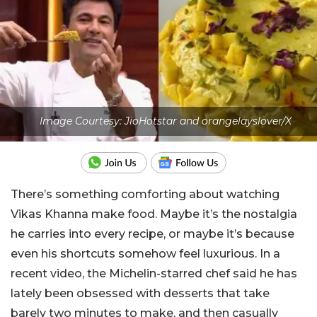
Image Courtesy: JioHotstar and orangelayslover/X
There’s something comforting about watching
Vikas Khanna make food. Maybe it’s the nostalgia
he carries into every recipe, or maybe it’s because
even his shortcuts somehow feel luxurious. In a
recent video, the Michelin-starred chef said he has
lately been obsessed with desserts that take
barely two minutes to make, and then casually