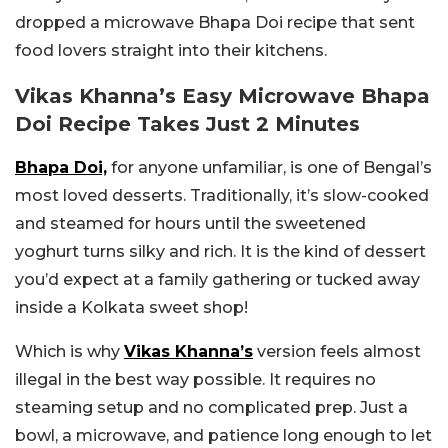
dropped a microwave Bhapa Doi recipe that sent
food lovers straight into their kitchens.
Vikas Khanna’s Easy Microwave Bhapa
Doi Recipe Takes Just 2 Minutes
Bhapa Doi,
for anyone unfamiliar, is one of Bengal’s
most loved desserts. Traditionally, it’s slow-cooked
and steamed for hours until the sweetened
yoghurt turns silky and rich. It is the kind of dessert
you’d expect at a family gathering or tucked away
inside a Kolkata sweet shop!
Which is why
Vikas Khanna’s
version feels almost
illegal in the best way possible. It requires no
steaming setup and no complicated prep. Just a
bowl, a microwave, and patience long enough to let