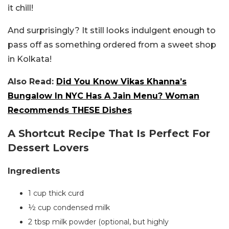
it chill!
And surprisingly? It still looks indulgent enough to
pass off as something ordered from a sweet shop
in Kolkata!
Also Read:
Did You Know Vikas Khanna’s
Bungalow In NYC Has A Jain Menu? Woman
Recommends THESE Dishes
A Shortcut Recipe That Is Perfect For
Dessert Lovers
Ingredients
1 cup thick curd
½ cup condensed milk
2 tbsp milk powder (optional, but highly