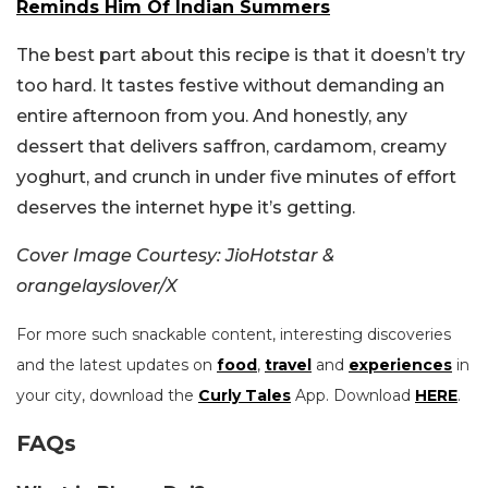
Reminds Him Of Indian Summers
The best part about this recipe is that it doesn’t try
too hard. It tastes festive without demanding an
entire afternoon from you. And honestly, any
dessert that delivers saffron, cardamom, creamy
yoghurt, and crunch in under five minutes of effort
deserves the internet hype it’s getting.
Cover Image Courtesy: JioHotstar &
orangelayslover/X
For more such snackable content, interesting discoveries
and the latest updates on
food
,
travel
and
experiences
in
your city, download the
Curly Tales
App. Download
HERE
.
FAQs