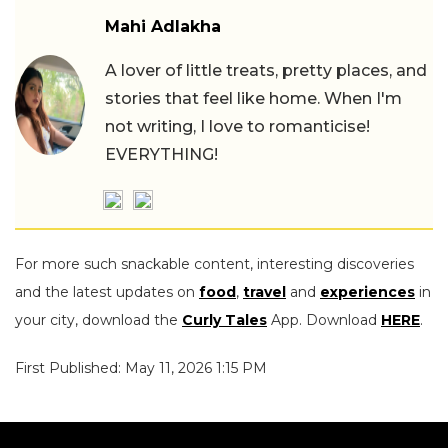
Mahi Adlakha
A lover of little treats, pretty places, and
stories that feel like home. When I'm
not writing, I love to romanticise!
EVERYTHING!
For more such snackable content, interesting discoveries
and the latest updates on
food
,
travel
and
experiences
in
your city, download the
Curly Tales
App. Download
HERE
.
First Published: May 11, 2026 1:15 PM