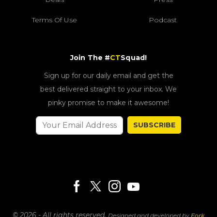
Terms Of Use
Podcast
Join The #
CT
Squad!
Sign up for our daily email and get the
best delivered straight to your inbox. We
pinky promise to make it awesome!
SUBSCRIBE
© 2026 - All rights reserved.
Designed and developed by
Fork