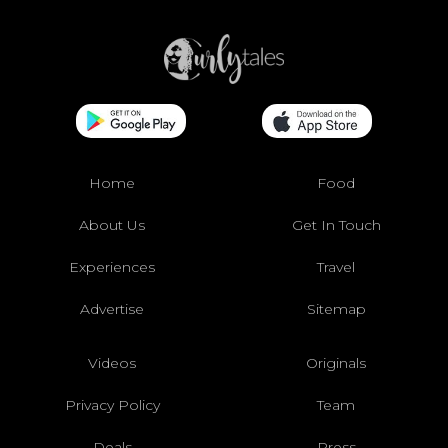
Home
Food
About Us
Get In Touch
Experiences
Travel
Advertise
Sitemap
Videos
Originals
Privacy Policy
Team
Deals
Press