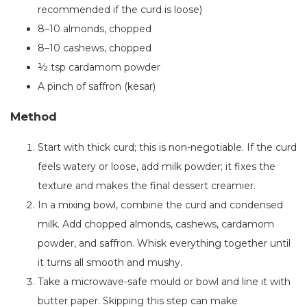
recommended if the curd is loose)
8–10 almonds, chopped
8–10 cashews, chopped
½ tsp cardamom powder
A pinch of saffron (kesar)
Method
Start with thick curd; this is non-negotiable. If the curd
feels watery or loose, add milk powder; it fixes the
texture and makes the final dessert creamier.
In a mixing bowl, combine the curd and condensed
milk. Add chopped almonds, cashews, cardamom
powder, and saffron. Whisk everything together until
it turns all smooth and mushy.
Take a microwave-safe mould or bowl and line it with
butter paper. Skipping this step can make