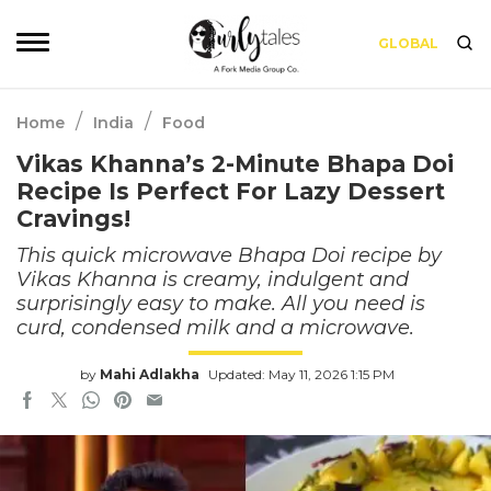
GLOBAL
/
/
Home
India
Food
Vikas Khanna’s 2-Minute Bhapa Doi
Recipe Is Perfect For Lazy Dessert
Cravings!
This quick microwave Bhapa Doi recipe by
Vikas Khanna is creamy, indulgent and
surprisingly easy to make. All you need is
curd, condensed milk and a microwave.
by
Mahi Adlakha
Updated: May 11, 2026 1:15 PM