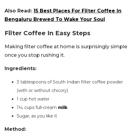
Also Read:
15 Best Places For Filter Coffee In
Bengaluru Brewed To Wake Your Soul
Filter Coffee In Easy Steps
Making filter coffee at home is surprisingly simple
once you stop rushing it.
Ingredients:
3 tablespoons of South Indian filter coffee powder
(with or without chicory)
1 cup hot water
1¼ cups full-cream
milk
Sugar, as you like it
Method: