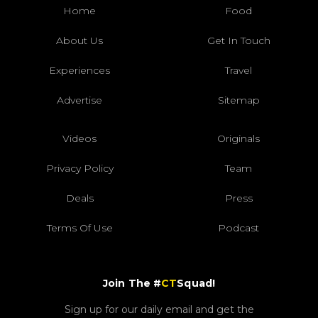
Home
Food
About Us
Get In Touch
Experiences
Travel
Advertise
Sitemap
Videos
Originals
Privacy Policy
Team
Deals
Press
Terms Of Use
Podcast
Join The #
CT
Squad!
Sign up for our daily email and get the