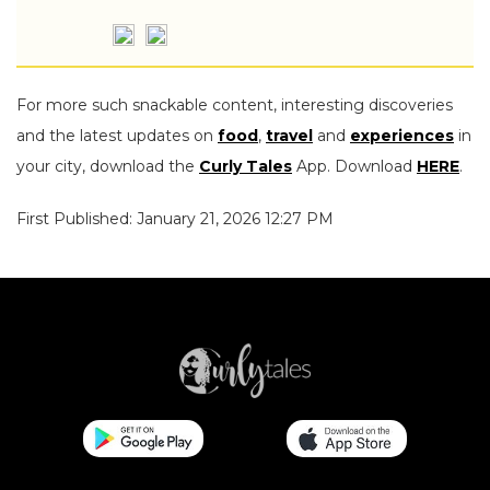
For more such snackable content, interesting discoveries
and the latest updates on
food
,
travel
and
experiences
in
your city, download the
Curly Tales
App. Download
HERE
.
First Published: January 21, 2026 12:27 PM