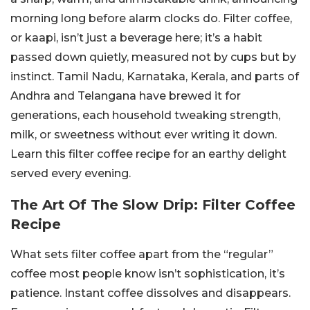
morning long before alarm clocks do. Filter coffee,
or kaapi, isn’t just a beverage here; it’s a habit
passed down quietly, measured not by cups but by
instinct. Tamil Nadu, Karnataka, Kerala, and parts of
Andhra and Telangana have brewed it for
generations, each household tweaking strength,
milk, or sweetness without ever writing it down.
Learn this filter coffee recipe for an earthy delight
served every evening.
The Art Of The Slow Drip: Filter Coffee
Recipe
What sets filter coffee apart from the “regular”
coffee most people know isn’t sophistication, it’s
patience. Instant coffee dissolves and disappears.