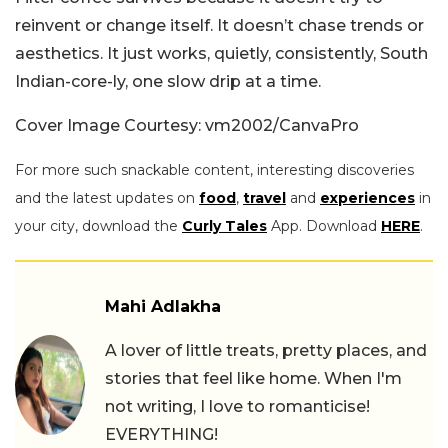
reinvent or change itself. It doesn’t chase trends or
aesthetics. It just works, quietly, consistently, South
Indian-core-ly, one slow drip at a time.
Cover Image Courtesy: vm2002/CanvaPro
For more such snackable content, interesting discoveries
and the latest updates on
food
,
travel
and
experiences
in
your city, download the
Curly Tales
App. Download
HERE
.
Mahi Adlakha
A lover of little treats, pretty places, and
stories that feel like home. When I'm
not writing, I love to romanticise!
EVERYTHING!