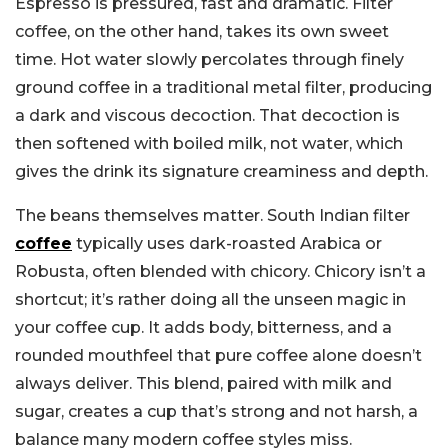
Espresso is pressured, fast and dramatic. Filter
coffee, on the other hand, takes its own sweet
time. Hot water slowly percolates through finely
ground coffee in a traditional metal filter, producing
a dark and viscous decoction. That decoction is
then softened with boiled milk, not water, which
gives the drink its signature creaminess and depth.
The beans themselves matter. South Indian filter
coffee
typically uses dark-roasted Arabica or
Robusta, often blended with chicory. Chicory isn’t a
shortcut; it’s rather doing all the unseen magic in
your coffee cup. It adds body, bitterness, and a
rounded mouthfeel that pure coffee alone doesn’t
always deliver. This blend, paired with milk and
sugar, creates a cup that’s strong and not harsh, a
balance many modern coffee styles miss.