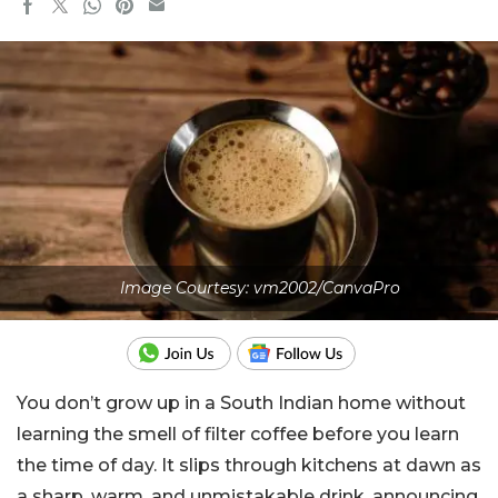
Image Courtesy: vm2002/CanvaPro
You don’t grow up in a South Indian home without
learning the smell of filter coffee before you learn
the time of day. It slips through kitchens at dawn as
a sharp, warm, and unmistakable drink, announcing