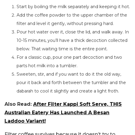
Start by boiling the milk separately and keeping it hot.
Add the coffee powder to the upper chamber of the
filter and level it gently, without pressing hard.
Pour hot water over it, close the lid, and walk away. In
10-15 minutes, you’ll have a thick decoction collected
below. That waiting time is the entire point.
For a classic cup, pour one part decoction and two
parts hot milk into a tumbler.
Sweeten, stir, and if you want to do it the old way,
pour it back and forth between the tumbler and the
dabarah to cool it slightly and create a light froth.
Also Read:
After Filter Kappi Soft Serve, THIS
Australian Eatery Has Launched A Besan
Laddoo Variant!
Filter coffee survives because it doesn’t try to