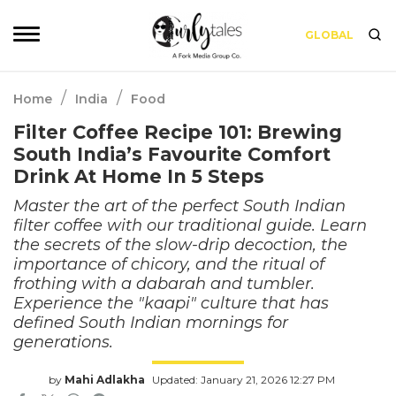
GLOBAL
/
/
Home
India
Food
Filter Coffee Recipe 101: Brewing
South India’s Favourite Comfort
Drink At Home In 5 Steps
Master the art of the perfect South Indian
filter coffee with our traditional guide. Learn
the secrets of the slow-drip decoction, the
importance of chicory, and the ritual of
frothing with a dabarah and tumbler.
Experience the "kaapi" culture that has
defined South Indian mornings for
generations.
by
Mahi Adlakha
Updated: January 21, 2026 12:27 PM