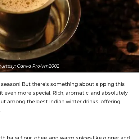
urtesy: Canva Pro/vm2002
season! But there’s something about sipping this
it even more special. Rich, aromatic, and absolutely
 out among the best Indian winter drinks, offering
.
ith bajra flour, ghee, and warm spices like ginger and