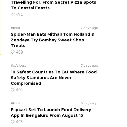
Travelling For, From Secret Pizza Spots
To Coastal Feasts
470
#food
7 days ago
Spider-Man Eats Mithai! Tom Holland &
Zendaya Try Bombay Sweet Shop
Treats
459
#ct's best
7 days ago
10 Safest Countries To Eat Where Food
Safety Standards Are Never
Compromised
455
#food
5 days ago
Flipkart Set To Launch Food Delivery
App In Bengaluru From August 15
453