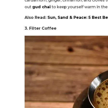
cardamom, ginger, cinnamon, and cloves to 
out
gud chai
to keep yourself warm in the
Also Read:
Sun, Sand & Peace: 5 Best Be
3. Filter Coffee