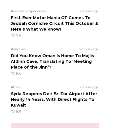
#events & experiences
2 hours ago
First-Ever Motor Mania GT Comes To
Jeddah Corniche Circuit This October &
Here’s What We Know!
76
#discover
2 hours ago
Did You Know Oman Is Home To Majlis
Al Jinn Cave, Translating To ‘Meeting
Place of the Jinn’?
85
#travel
2 hours ago
Syria Reopens Deir Ez-Zor Airport After
Nearly 14 Years, With Direct Flights To
Kuwait
89