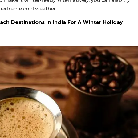
make it winter-ready. Alternatively, you can also try
 extreme cold weather.
ach Destinations In India For A Winter Holiday