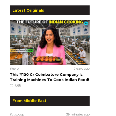
Latest Originals
#hero
7 days ago
This ₹100 Cr Coimbatore Company Is
Training Machines To Cook Indian Food!
685
From Middle East
#ct scoop
39 minutes ago