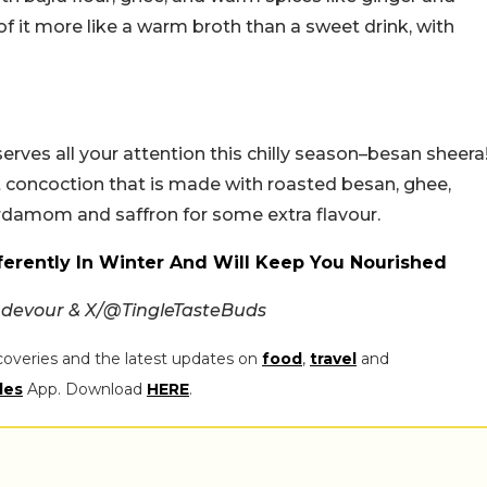
k of it more like a warm broth than a sweet drink, with
erves all your attention this chilly season–besan sheera
eet concoction that is made with roasted besan, ghee,
rdamom and saffron for some extra flavour.
ifferently In Winter And Will Keep You Nourished
kndevour & X/@TingleTasteBuds
coveries and the latest updates on
food
,
travel
and
les
App. Download
HERE
.