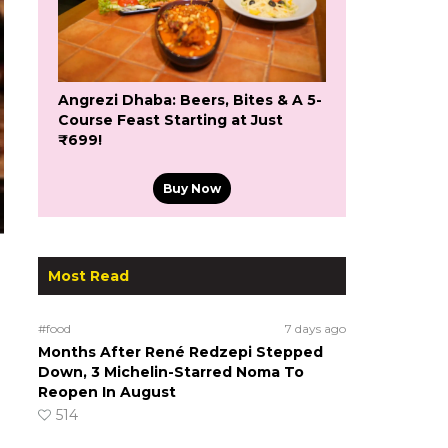
Angrezi Dhaba: Beers, Bites & A 5-
Course Feast Starting at Just
₹699!
Buy Now
Most Read
#food
7 days ago
Months After René Redzepi Stepped
Down, 3 Michelin-Starred Noma To
Reopen In August
514