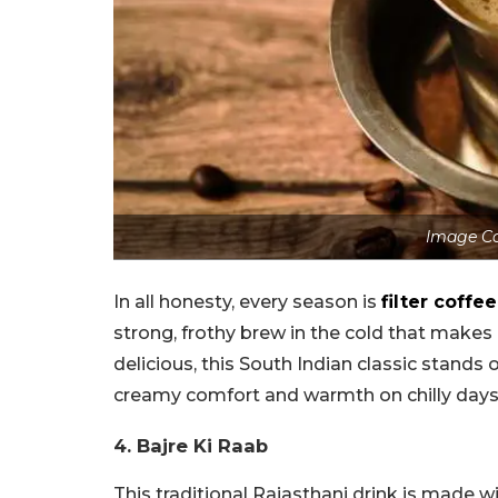
Image Co
In all honesty, every season is
filter coffee
strong, frothy brew in the cold that makes 
delicious, this South Indian classic stands
creamy comfort and warmth on chilly days
4. Bajre Ki Raab
This traditional Rajasthani drink is made w