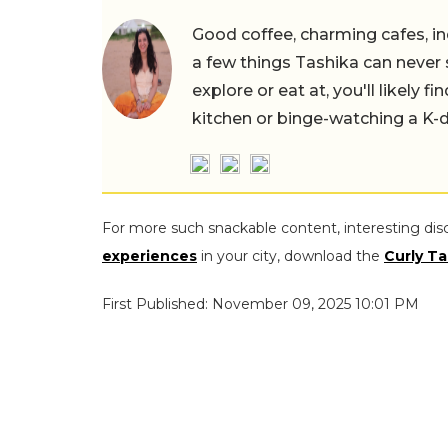
Good coffee, charming cafes, ind
a few things Tashika can never 
explore or eat at, you'll likely 
kitchen or binge-watching a K-
For more such snackable content, interesting dis
experiences
in your city, download the
Curly Ta
First Published: November 09, 2025 10:01 PM