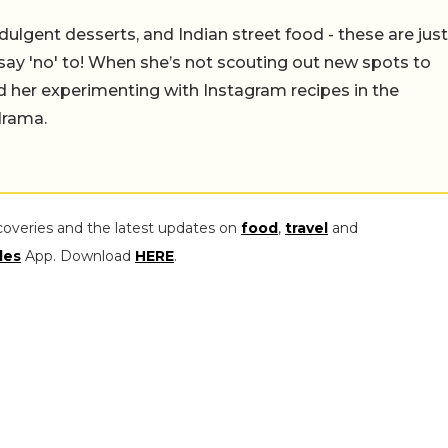
ulgent desserts, and Indian street food - these are just
say 'no' to! When she’s not scouting out new spots to
find her experimenting with Instagram recipes in the
drama.
coveries and the latest updates on
food
,
travel
and
les
App. Download
HERE
.