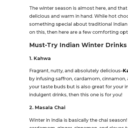
The winter season is almost here, and that
delicious and warm in hand. While hot choco
something special about traditional Indian w
on this, then here are a few comforting opt
Must-Try Indian Winter Drinks
1. Kahwa
Fragrant, nutty, and absolutely delicious–
K
by infusing saffron, cardamom, cinnamon, a
your taste buds but is also great for your
indulgent drinks, then this one is for you!
2. Masala Chai
Winter in India is basically the chai seaso