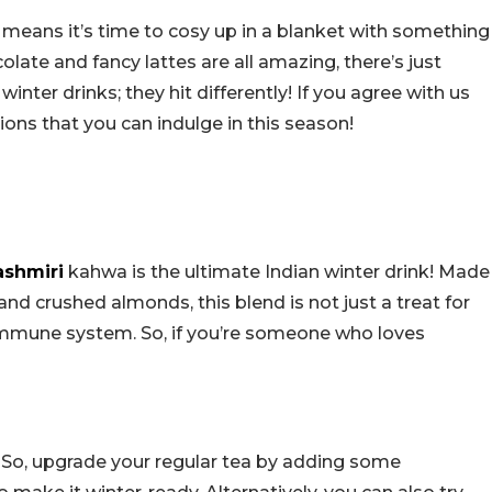
 means it’s time to cosy up in a blanket with something
late and fancy lattes are all amazing, there’s just
inter drinks; they hit differently! If you agree with us
ions that you can indulge in this season!
ashmiri
kahwa is the ultimate Indian winter drink! Made
nd crushed almonds, this blend is not just a treat for
 immune system. So, if you’re someone who loves
n! So, upgrade your regular tea by adding some