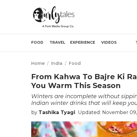
FOOD
TRAVEL
EXPERIENCE
VIDEOS
Home
/
India
/
Food
From Kahwa To Bajre Ki Ra
You Warm This Season
Winters are incomplete without sippi
Indian winter drinks that will keep y
by
Tashika Tyagi
Updated: November 09,