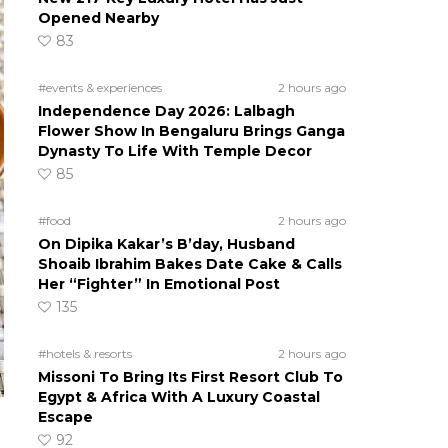
Opened Nearby
83
#events & experiences
2 hours ago
Independence Day 2026: Lalbagh
Flower Show In Bengaluru Brings Ganga
Dynasty To Life With Temple Decor
85
#food
2 hours ago
On Dipika Kakar’s B’day, Husband
Shoaib Ibrahim Bakes Date Cake & Calls
Her “Fighter” In Emotional Post
135
#hotels & resorts
2 hours ago
Missoni To Bring Its First Resort Club To
Egypt & Africa With A Luxury Coastal
Escape
92