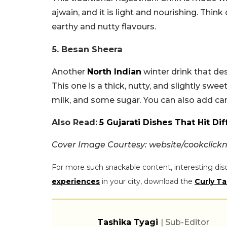
ajwain, and it is light and nourishing. Thin
earthy and nutty flavours.
5. Besan Sheera
Another
North Indian
winter drink that des
This one is a thick, nutty, and slightly sw
milk, and some sugar. You can also add ca
Also Read:
5 Gujarati Dishes That Hit D
Cover Image Courtesy: website/cookclic
For more such snackable content, interesting dis
experiences
in your city, download the
Curly Ta
Tashika Tyagi
| Sub-Editor