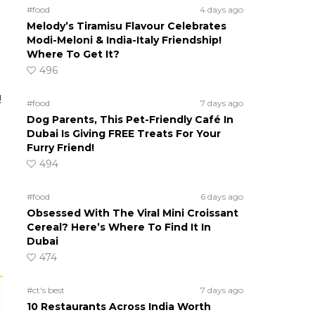
#food
4 days ago
Melody’s Tiramisu Flavour Celebrates
Modi-Meloni & India-Italy Friendship!
Where To Get It?
496
!
#food
7 days ago
Dog Parents, This Pet-Friendly Café In
Dubai Is Giving FREE Treats For Your
Furry Friend!
494
#food
6 days ago
Obsessed With The Viral Mini Croissant
Cereal? Here’s Where To Find It In
Dubai
474
#ct's best
7 days ago
10 Restaurants Across India Worth