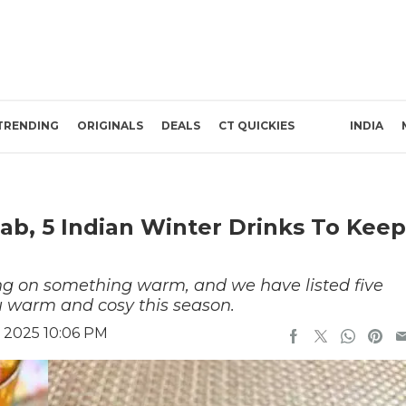
TRENDING
ORIGINALS
DEALS
CT QUICKIES
INDIA
ab, 5 Indian Winter Drinks To Keep
ng on something warm, and we have listed five
ou warm and cosy this season.
 2025 10:06 PM