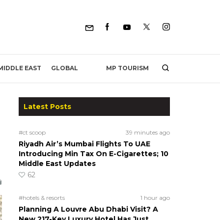
MP TOURISM
MIDDLE EAST
GLOBAL
Latest Posts
#ct scoop
39 minutes ago
Riyadh Air’s Mumbai Flights To UAE
Introducing Min Tax On E-Cigarettes; 10
Middle East Updates
62
#hotels & resorts
1 hour ago
Planning A Louvre Abu Dhabi Visit? A
New 217-Key Luxury Hotel Has Just