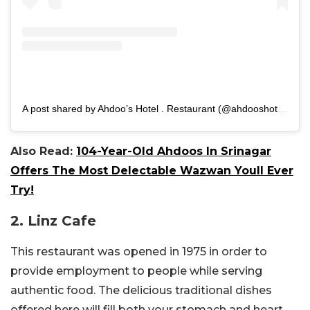
A post shared by Ahdoo’s Hotel . Restaurant (@ahdooshotel)
Also Read:
104-Year-Old Ahdoos In Srinagar
Offers The Most Delectable Wazwan Youll Ever
Try!
2. Linz Cafe
This restaurant was opened in 1975 in order to
provide employment to people while serving
authentic food. The delicious traditional dishes
offered here will fill both your stomach and heart.