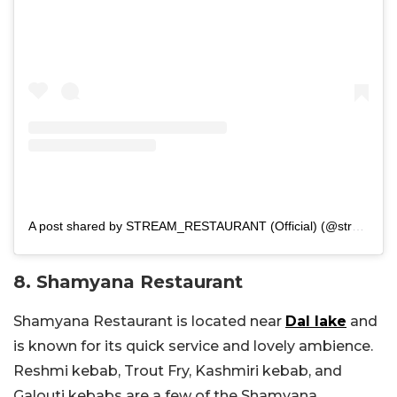
A post shared by STREAM_RESTAURANT (Official) (@stream_restaurant_)
8. Shamyana Restaurant
Shamyana Restaurant is located near
Dal lake
and
is known for its quick service and lovely ambience.
Reshmi kebab, Trout Fry, Kashmiri kebab, and
Galouti kebabs are a few of the Shamyana