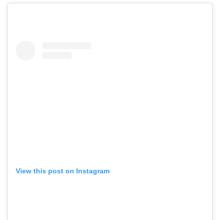
View this post on Instagram