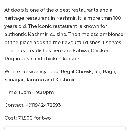
Ahdoo’s is one of the oldest restaurants and a
heritage restaurant in Kashmir. It is more than 100
years old. The iconic restaurant is known for
authentic Kashmiri cuisine. The timeless ambience
of the place adds to the flavourful dishes it serves.
The must try dishes here are Kahwa, Chicken
Rogan Josh and chicken kebabs.
Where: Residency road, Regal Chowk, Raj Bagh,
Srinagar, Jammu and Kashmir
Time: 10am – 9:30pm
Contact: +911942472593
Cost: ₹1,500 for two