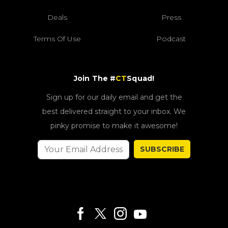
Deals
Press
Terms Of Use
Podcast
Join The #
CT
Squad!
Sign up for our daily email and get the
best delivered straight to your inbox. We
pinky promise to make it awesome!
SUBSCRIBE