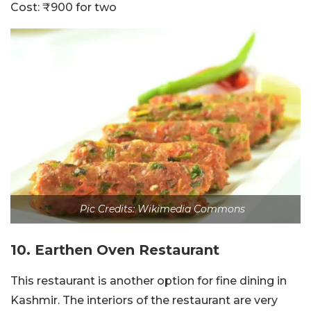
Cost: ₹900 for two
Pic Credits: Wikimedia Commons
10. Earthen Oven Restaurant
This restaurant is another option for fine dining in
Kashmir. The interiors of the restaurant are very