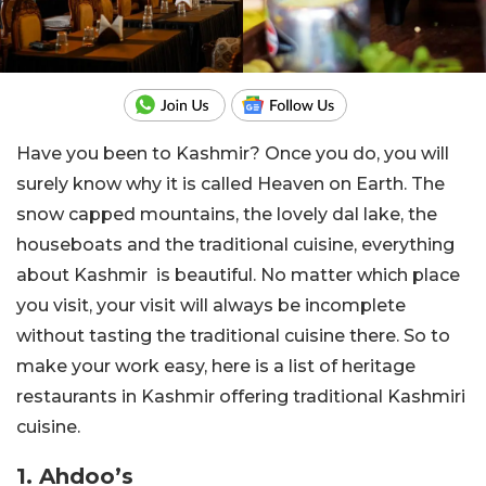
Have you been to Kashmir? Once you do, you will
surely know why it is called Heaven on Earth. The
snow capped mountains, the lovely dal lake, the
houseboats and the traditional cuisine, everything
about Kashmir is beautiful. No matter which place
you visit, your visit will always be incomplete
without tasting the traditional cuisine there. So to
make your work easy, here is a list of heritage
restaurants in Kashmir offering traditional Kashmiri
cuisine.
1. Ahdoo’s