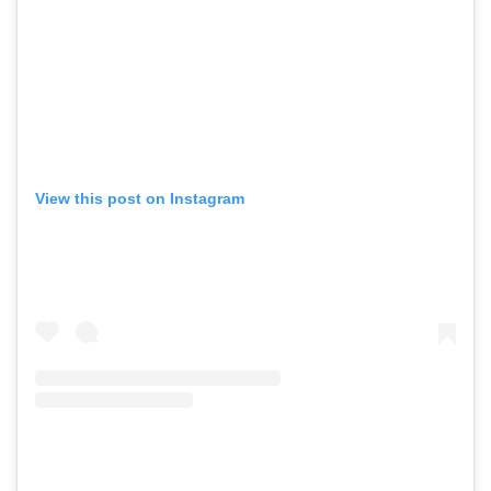
View this post on Instagram