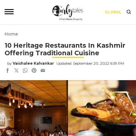
GLOBAL
Home
10 Heritage Restaurants In Kashmir
Offering Traditional Cuisine
by
Vaishalee Kalvankar
Updated: September 20, 2022 6:59 PM