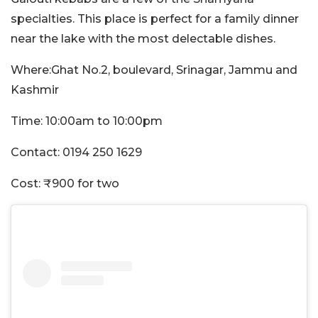
specialties. This place is perfect for a family dinner
near the lake with the most delectable dishes.
Where:Ghat No.2, boulevard, Srinagar, Jammu and
Kashmir
Time: 10:00am to 10:00pm
Contact: 0194 250 1629
Cost: ₹900 for two