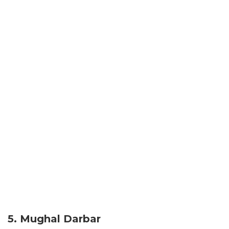
5. Mughal Darbar