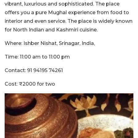
vibrant, luxurious and sophisticated. The place
offers you a pure Mughal experience from food to
interior and even service. The place is widely known
for North Indian and Kashmiri cuisine.
Where: Ishber Nishat, Srinagar, India,
Time: 11:00 am to 11:00 pm
Contact: 91 94195 74261
Cost: ₹2000 for two