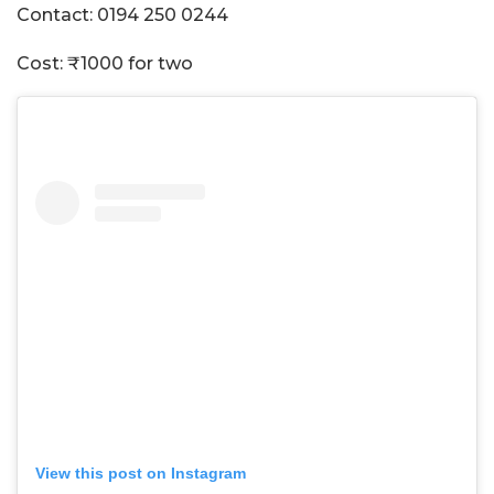
Contact: 0194 250 0244
Cost: ₹1000 for two
View this post on Instagram