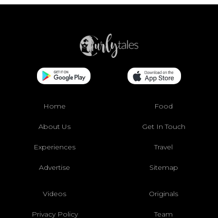
Home
Food
About Us
Get In Touch
Experiences
Travel
Advertise
Sitemap
Videos
Originals
Privacy Policy
Team