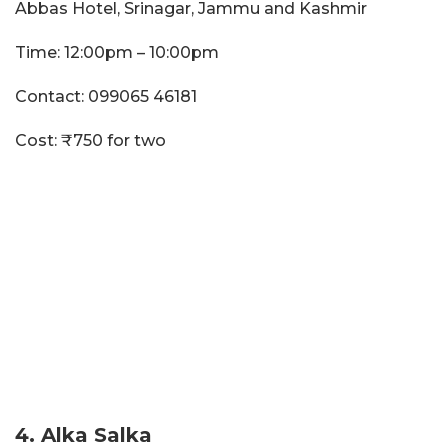
Abbas Hotel, Srinagar, Jammu and Kashmir
Time: 12:00pm – 10:00pm
Contact: 099065 46181
Cost: ₹750 for two
4. Alka Salka