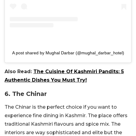
A post shared by Mughal Darbar (@mughal_darbar_hotel)
Also Read:
The Cuisine Of Kashmiri Pandits: 5
Authentic Dishes You Must Try!
6. The Chinar
The Chinar is the perfect choice if you want to
experience fine dining in Kashmir. The place offers
traditional Kashmiri flavours and spice mix. The
interiors are way sophisticated and elite but the