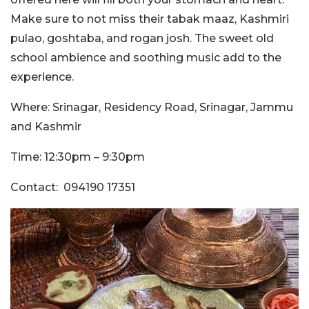
Make sure to not miss their tabak maaz, Kashmiri
pulao, goshtaba, and rogan josh. The sweet old
school ambience and soothing music add to the
experience.
Where: Srinagar, Residency Road, Srinagar, Jammu
and Kashmir
Time: 12:30pm – 9:30pm
Contact: 094190 17351