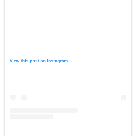
View this post on Instagram