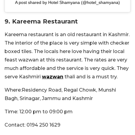
A post shared by Hotel Shamyana (@hotel_shamyana)
9. Kareema Restaurant
Kareema restaurant is an old restaurant in Kashmir.
The interior of the place is very simple with checker
boxed tiles. The locals here love having their local
feast wazwan at this restaurant. The rates are very
much affordable and the service is very quick. They
serve Kashmiri
wazwan
thali and is a must try.
Where:Residency Road, Regal Chowk, Munshi
Bagh, Srinagar, Jammu and Kashmir
Time: 12:00 pm to 09:00 pm
Contact: 0194 250 1629