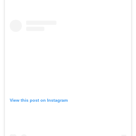
View this post on Instagram