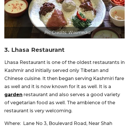
Pic Credits: Wikimedia
3. Lhasa Restaurant
Lhasa Restaurant is one of the oldest restaurants in
Kashmir and initially served only Tibetan and
Chinese cuisine. It then began serving Kashmiri fare
as well and it is now known for it as well. It is a
garden
restaurant and also serves a good variety
of vegetarian food as well. The ambience of the
restaurant is very welcoming.
Where: Lane No 3, Boulevard Road, Near Shah