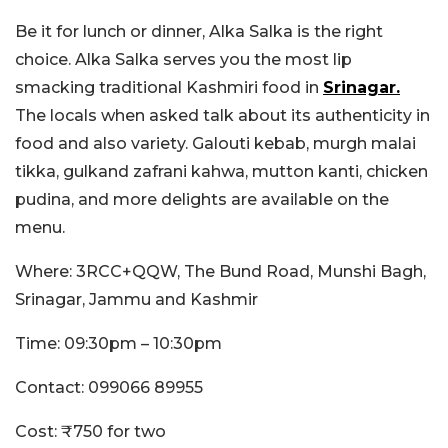
Be it for lunch or dinner, Alka Salka is the right
choice. Alka Salka serves you the most lip
smacking traditional Kashmiri food in
Srinagar.
The locals when asked talk about its authenticity in
food and also variety. Galouti kebab, murgh malai
tikka, gulkand zafrani kahwa, mutton kanti, chicken
pudina, and more delights are available on the
menu.
Where: 3RCC+QQW, The Bund Road, Munshi Bagh,
Srinagar, Jammu and Kashmir
Time: 09:30pm – 10:30pm
Contact: 099066 89955
Cost: ₹750 for two