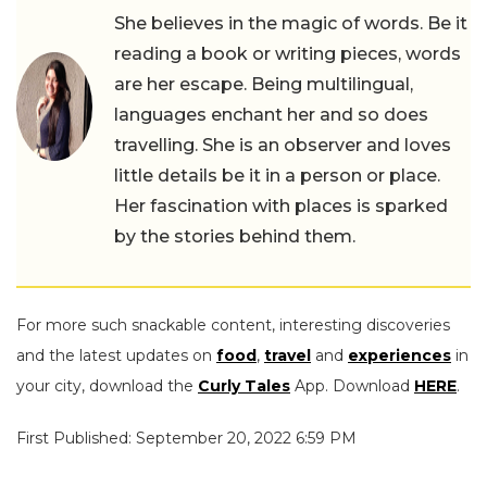
She believes in the magic of words. Be it
reading a book or writing pieces, words
are her escape. Being multilingual,
languages enchant her and so does
travelling. She is an observer and loves
little details be it in a person or place.
Her fascination with places is sparked
by the stories behind them.
For more such snackable content, interesting discoveries
and the latest updates on
food
,
travel
and
experiences
in
your city, download the
Curly Tales
App. Download
HERE
.
First Published: September 20, 2022 6:59 PM