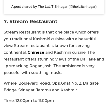
A post shared by The LaLiT Srinagar (@thelalitsrinagar)
7. Stream Restaurant
Stream Restaurant is that one place which offers
you traditional Kashmiri cuisine with a beautiful
view. Stream restaurant is known for serving
continental,
Chinese
and Kashmiri cuisine. The
restaurant offers stunning views of the Dal lake and
lip smacking Rogan josh. The ambience is very
peaceful with soothing music.
Where: Boulevard Road, Opp.Ghat No. 2, Dalgate
Bridge, Srinagar, Jammu and Kashmir
Time: 12:00pm to 11:00pm