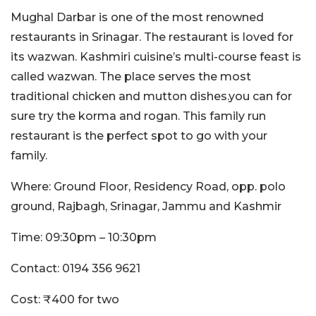
Mughal Darbar is one of the most renowned
restaurants in Srinagar. The restaurant is loved for
its wazwan. Kashmiri cuisine’s multi-course feast is
called wazwan. The place serves the most
traditional chicken and mutton dishes.you can for
sure try the korma and rogan. This family run
restaurant is the perfect spot to go with your
family.
Where: Ground Floor, Residency Road, opp. polo
ground, Rajbagh, Srinagar, Jammu and Kashmir
Time: 09:30pm – 10:30pm
Contact: 0194 356 9621
Cost: ₹400 for two