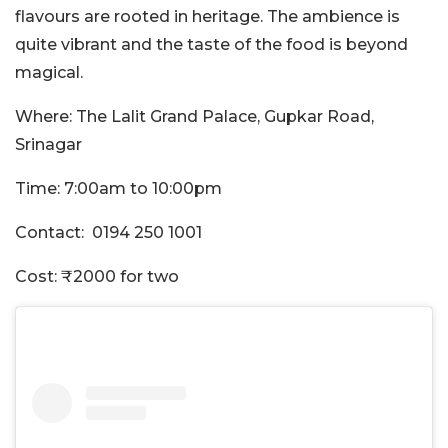
flavours are rooted in heritage. The ambience is
quite vibrant and the taste of the food is beyond
magical.
Where: The Lalit Grand Palace, Gupkar Road,
Srinagar
Time: 7:00am to 10:00pm
Contact: 0194 250 1001
Cost: ₹2000 for two