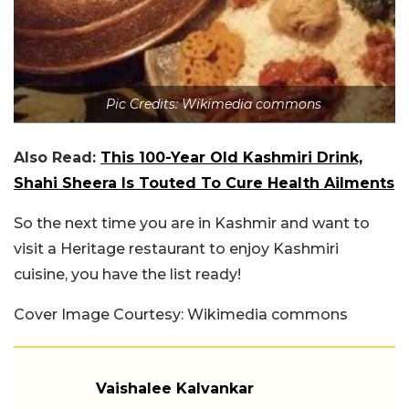
Pic Credits: Wikimedia commons
Also Read:
This 100-Year Old Kashmiri Drink,
Shahi Sheera Is Touted To Cure Health Ailments
So the next time you are in Kashmir and want to
visit a Heritage restaurant to enjoy Kashmiri
cuisine, you have the list ready!
Cover Image Courtesy: Wikimedia commons
Vaishalee Kalvankar