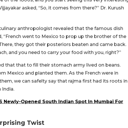
Vijjayakar asked, “So, it comes from there?” Dr. Kurush
culinary anthropologist revealed that the famous dish
, “French went to Mexico to prop up the brother of the
There, they got their posteriors beaten and came back.
, and you need to carry your food with you, right?”
d that that to fill their stomach army lived on beans.
m Mexico and planted them. As the French were in
them, we can safelty say that rajma first had its roots in
India.
 Newly-Opened South Indian Spot In Mumbai For
rprising Twist