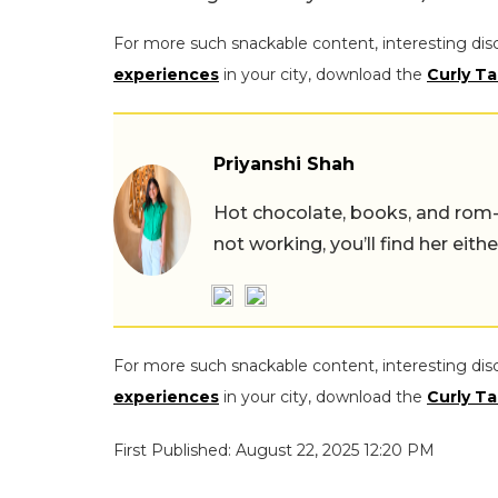
For more such snackable content, interesting dis
experiences
in your city, download the
Curly Ta
Priyanshi Shah
Hot chocolate, books, and rom
not working, you’ll find her eith
For more such snackable content, interesting dis
experiences
in your city, download the
Curly Ta
First Published: August 22, 2025 12:20 PM