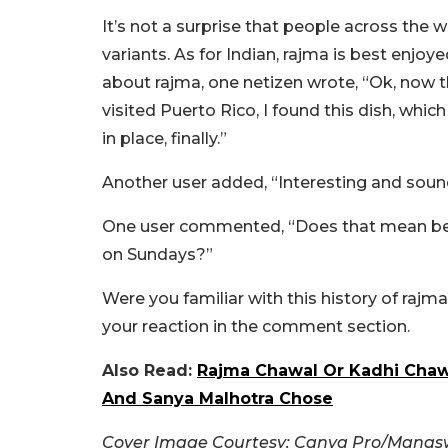
It’s not a surprise that people across the 
variants. As for Indian, rajma is best enjo
about rajma, one netizen wrote, “Ok, now 
visited Puerto Rico, I found this dish, which
in place, finally.”
Another user added, “
Interesting and sound
One user commented, “Does that mean befo
on Sundays?”
Were you familiar with this history of rajma
your reaction in the comment section.
Also Read:
Rajma Chawal Or Kadhi Chawa
And Sanya Malhotra Chose
Cover Image Courtesy: Canva Pro/Manasw