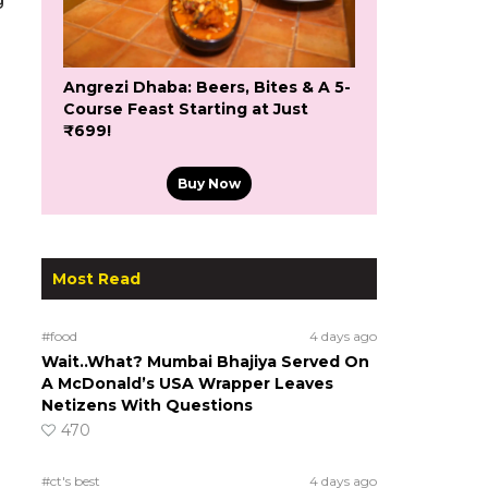
Angrezi Dhaba: Beers, Bites & A 5-
Course Feast Starting at Just
₹699!
Buy Now
Most Read
#food
4 days ago
Wait..What? Mumbai Bhajiya Served On
A McDonald’s USA Wrapper Leaves
Netizens With Questions
470
#ct's best
4 days ago