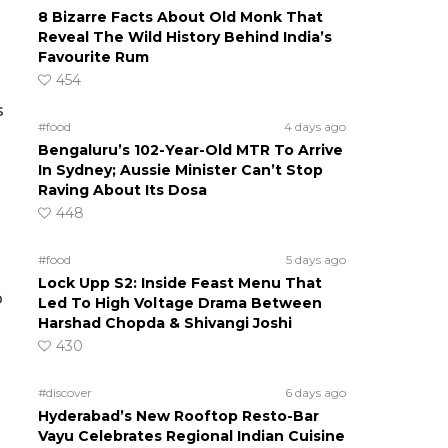
8 Bizarre Facts About Old Monk That
Reveal The Wild History Behind India’s
Favourite Rum
454
s
#food
4 days ago
Bengaluru’s 102-Year-Old MTR To Arrive
In Sydney; Aussie Minister Can’t Stop
Raving About Its Dosa
448
#food
5 days ago
Lock Upp S2: Inside Feast Menu That
p
Led To High Voltage Drama Between
Harshad Chopda & Shivangi Joshi
430
#discover
6 days ago
Hyderabad’s New Rooftop Resto-Bar
Vayu Celebrates Regional Indian Cuisine