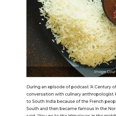
Image Cour
During an episode of podcast ‘A Century of 
conversation with culinary anthropologist
to South India because of the French peop
South and then became famous in the Nort
said, “You go to the Himalayas in the middl