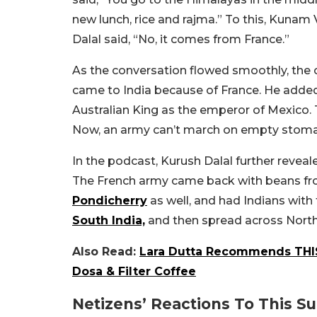
new lunch, rice and rajma.” To this, Kunam 
Dalal said, “No, it comes from France.”
As the conversation flowed smoothly, the 
came to India because of France. He added
Australian King as the emperor of Mexico. 
Now, an army can’t march on empty stomach
In the podcast, Kurush Dalal further reveale
The French army came back with beans fro
Pondicherry
as well, and had Indians with 
South India,
and then spread across North 
Also Read:
Lara Dutta Recommends THIS
Dosa & Filter Coffee
Netizens’ Reactions To This Su