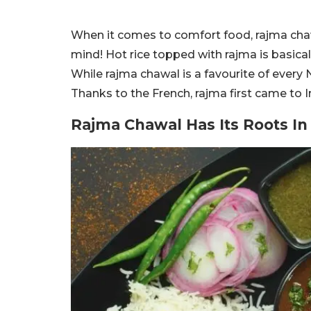
When it comes to comfort food, rajma chawal
mind! Hot rice topped with rajma is basical
While rajma chawal is a favourite of every N
Thanks to the French, rajma first came to I
Rajma Chawal Has Its Roots In