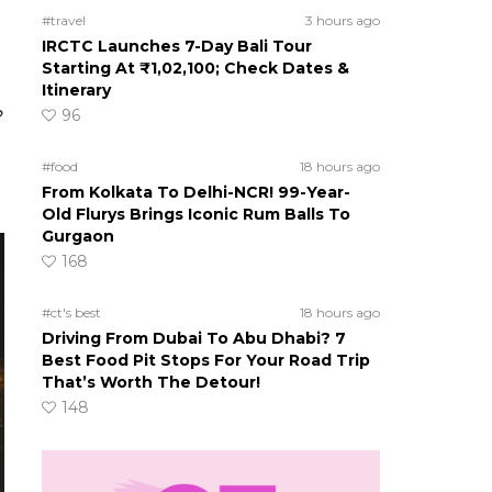
#travel
3 hours ago
IRCTC Launches 7-Day Bali Tour
Starting At ₹1,02,100; Check Dates &
Itinerary
96
?
#food
18 hours ago
From Kolkata To Delhi-NCR! 99-Year-
Old Flurys Brings Iconic Rum Balls To
Gurgaon
168
#ct's best
18 hours ago
Driving From Dubai To Abu Dhabi? 7
Best Food Pit Stops For Your Road Trip
That’s Worth The Detour!
148