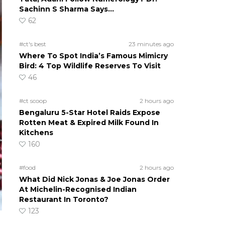
Sachinn S Sharma Says…
62
#ct's best
23 minutes ago
Where To Spot India’s Famous Mimicry
Bird: 4 Top Wildlife Reserves To Visit
46
#ct scoop
2 hours ago
Bengaluru 5-Star Hotel Raids Expose
Rotten Meat & Expired Milk Found In
Kitchens
160
#food
2 hours ago
What Did Nick Jonas & Joe Jonas Order
At Michelin-Recognised Indian
Restaurant In Toronto?
123