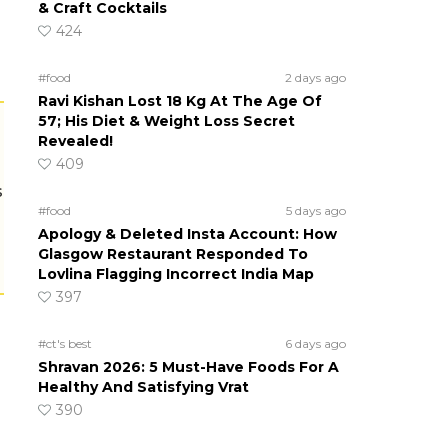
& Craft Cocktails
424
#food
2 days ago
Ravi Kishan Lost 18 Kg At The Age Of
57; His Diet & Weight Loss Secret
Revealed!
409
s
#food
5 days ago
Apology & Deleted Insta Account: How
Glasgow Restaurant Responded To
Lovlina Flagging Incorrect India Map
397
#ct's best
6 days ago
Shravan 2026: 5 Must-Have Foods For A
Healthy And Satisfying Vrat
390