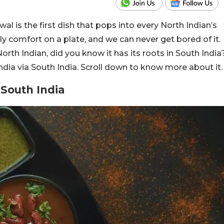
 is the first dish that pops into every North Indian’s
ly comfort on a plate, and we can never get bored of it.
orth Indian, did you know it has its roots in South India
ndia via South India. Scroll down to know more about it.
 South India