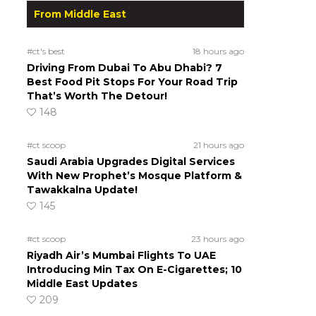
From Middle East
#ct's best
18 hours ago
Driving From Dubai To Abu Dhabi? 7
Best Food Pit Stops For Your Road Trip
That’s Worth The Detour!
148
#ct scoop
21 hours ago
Saudi Arabia Upgrades Digital Services
With New Prophet’s Mosque Platform &
Tawakkalna Update!
145
#ct scoop
23 hours ago
Riyadh Air’s Mumbai Flights To UAE
Introducing Min Tax On E-Cigarettes; 10
Middle East Updates
209