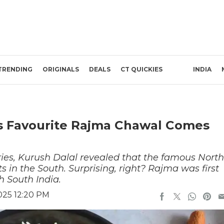
TRENDING
ORIGINALS
DEALS
CT QUICKIES
INDIA
’s Favourite Rajma Chawal Comes
ries, Kurush Dalal revealed that the famous North
ts in the South. Surprising, right? Rajma was first
h South India.
025 12:20 PM