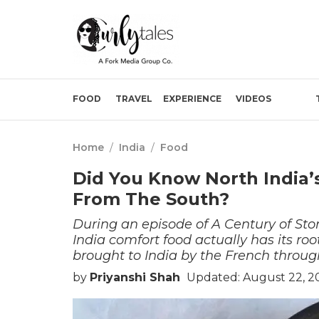
FOOD
TRAVEL
EXPERIENCE
VIDEOS
Home
/
India
/
Food
Did You Know North India
From The South?
During an episode of A Century of Sto
India comfort food actually has its roo
brought to India by the French throug
by
Priyanshi Shah
Updated: August 22, 2