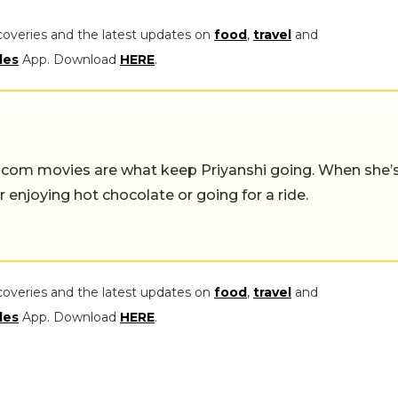
coveries and the latest updates on
food
,
travel
and
les
App. Download
HERE
.
-com movies are what keep Priyanshi going. When she’
er enjoying hot chocolate or going for a ride.
coveries and the latest updates on
food
,
travel
and
les
App. Download
HERE
.