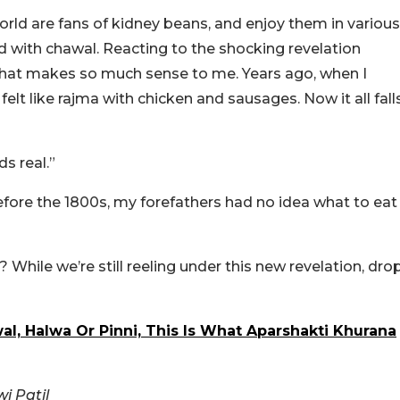
world are fans of kidney beans, and enjoy them in various
yed with chawal. Reacting to the shocking revelation
that makes so much sense to me. Years ago, when I
 felt like rajma with chicken and sausages. Now it all fall
s real.”
re the 1800s, my forefathers had no idea what to eat
? While we’re still reeling under this new revelation, dro
l, Halwa Or Pinni, This Is What Aparshakti Khurana
i Patil