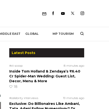
MP TOURISM
MIDDLE EAST
GLOBAL
Latest Posts
#ct scoop
8 minutes ago
Inside Tom Holland & Zendaya’s ₹6.40
Cr Spider-Man Wedding: Guest List,
Decor, Menu & More
18
#celebrity interviews
19 minutes ago
Exclusive: Do Billionaires Like Ambani,
Tata, Adani Follow Numerology? Dr.