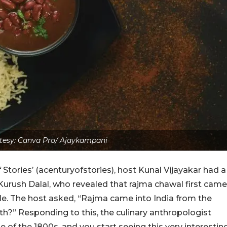
tesy: Canva Pro/ Ajaykampani
Stories’ (
acenturyofstories
), host Kunal Vijayakar had a
Kurush Dalal, who revealed that rajma chawal first came
le. The host asked, “Rajma came into India from the
h?” Responding to this, the c
ulinary anthropologist
e of the 1800s, and you start seeing this very interestin