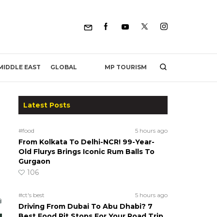
MP TOURISM
MIDDLE EAST
GLOBAL
Latest Posts
#food
5 hours ago
From Kolkata To Delhi-NCR! 99-Year-
Old Flurys Brings Iconic Rum Balls To
Gurgaon
106
#ct's best
5 hours ago
Driving From Dubai To Abu Dhabi? 7
Best Food Pit Stops For Your Road Trip