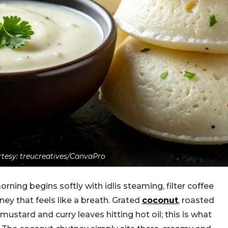
tesy: treucreatives/CanvaPro
rning begins softly with idlis steaming, filter coffee
ey that feels like a breath. Grated
coconut
, roasted
mustard and curry leaves hitting hot oil; this is what