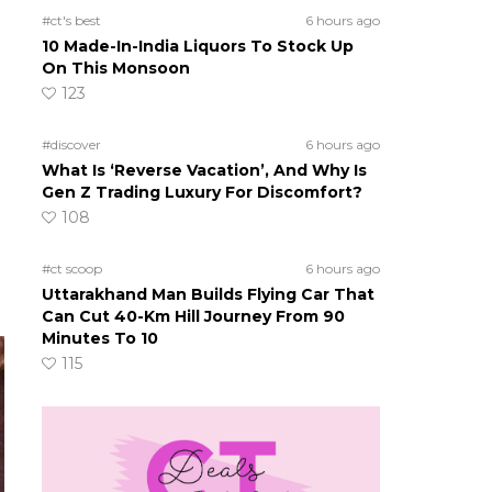
#ct's best
6 hours ago
10 Made-In-India Liquors To Stock Up
On This Monsoon
123
#discover
6 hours ago
What Is ‘Reverse Vacation’, And Why Is
Gen Z Trading Luxury For Discomfort?
108
#ct scoop
6 hours ago
Uttarakhand Man Builds Flying Car That
Can Cut 40-Km Hill Journey From 90
Minutes To 10
115