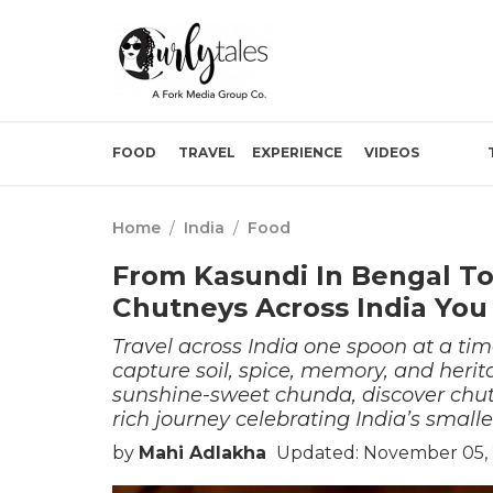
FOOD
TRAVEL
EXPERIENCE
VIDEOS
Home
/
India
/
Food
From Kasundi In Bengal To
Chutneys Across India You
Travel across India one spoon at a tim
capture soil, spice, memory, and herit
sunshine-sweet chunda, discover chutn
rich journey celebrating India’s smalle
by
Mahi Adlakha
Updated: November 05, 