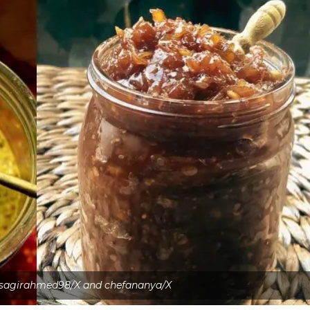
 sagirahmed98/X and chefananya/X