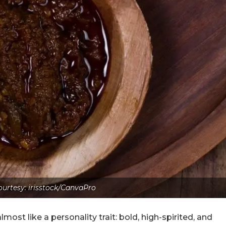
urtesy: irisstock/CanvaPro
most like a personality trait: bold, high-spirited, and