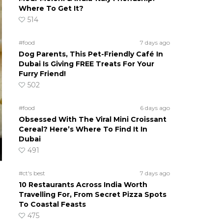
Where To Get It?
514
#food
7 days ago
Dog Parents, This Pet-Friendly Café In
Dubai Is Giving FREE Treats For Your
Furry Friend!
502
#food
6 days ago
Obsessed With The Viral Mini Croissant
Cereal? Here’s Where To Find It In
Dubai
491
#ct's best
7 days ago
10 Restaurants Across India Worth
Travelling For, From Secret Pizza Spots
To Coastal Feasts
475