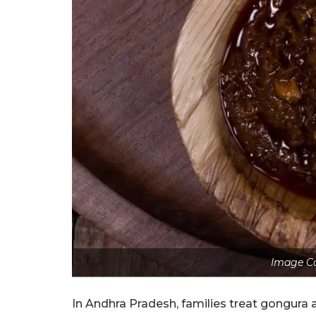
Image Co
In Andhra Pradesh, families treat gongura al