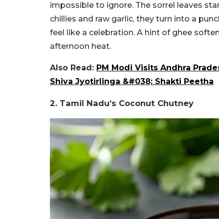
impossible to ignore. The sorrel leaves star
chillies and raw garlic, they turn into a pu
feel like a celebration. A hint of ghee softe
afternoon heat.
Also Read:
PM Modi Visits Andhra Prade
Shiva Jyotirlinga &#038; Shakti Peetha
2. Tamil Nadu’s Coconut Chutney