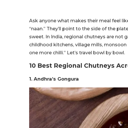
Ask anyone what makes their meal feel lik
“naan.” They’ll point to the side of the plat
sweet. In India, regional chutneys are not g
childhood kitchens, village mills, monsoo
one more chilli.” Let’s travel bowl by bowl.
10 Best Regional Chutneys Acr
1. Andhra’s Gongura