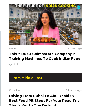
#hero
7 days ago
This ₹100 Cr Coimbatore Company Is
Training Machines To Cook Indian Food!
705
From Middle East
#ct's best
5 hours ago
Driving From Dubai To Abu Dhabi? 7
Best Food Pit Stops For Your Road Trip
That’s Worth The Detour!