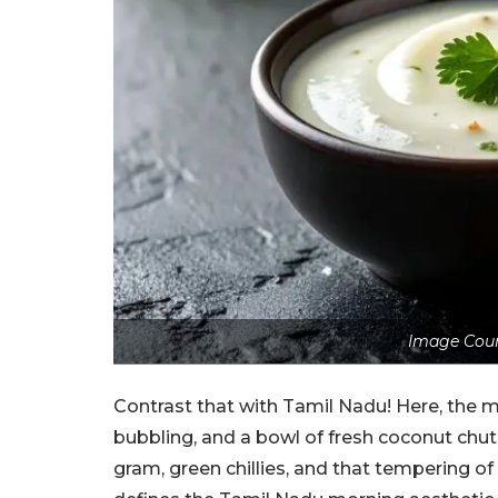
Image Cour
Contrast that with Tamil Nadu! Here, the mo
bubbling, and a bowl of fresh coconut chutn
gram, green chillies, and that tempering of 