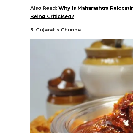
Also Read:
Why Is Maharashtra Relocati
Being Criticised?
5. Gujarat’s Chunda