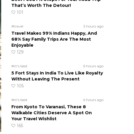
That’s Worth The Detour!
101
#travel
5 hours ago
Travel Makes 99% Indians Happy, And
68% Say Family Trips Are The Most
Enjoyable
129
#ct's best
6 hours ago
5 Fort Stays In India To Live Like Royalty
Without Leaving The Present
105
#ct's best
6 hours ago
From Kyoto To Varanasi, These 8
Walkable Cities Deserve A Spot On
Your Travel Wishlist
165