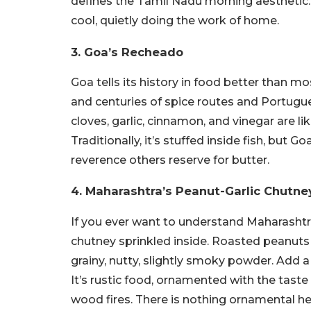
defines the Tamil Nadu morning aesthetic.
cool, quietly doing the work of home.
3. Goa’s Recheado
Goa tells its history in food better than 
and centuries of spice routes and Portugu
cloves, garlic, cinnamon, and vinegar are 
Traditionally, it’s stuffed inside fish, but
reverence others reserve for butter.
4. Maharashtra’s Peanut-Garlic Chutn
If you ever want to understand Maharashtra
chutney sprinkled inside. Roasted peanuts g
grainy, nutty, slightly smoky powder. Add a
It’s rustic food, ornamented with the taste
wood fires. There is nothing ornamental her