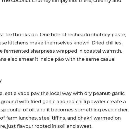
 The coconut chutney simply sits there, creamy and
most textbooks do. One bite of recheado chutney paste,
ese kitchens make themselves known. Dried chillies,
like fermented sharpness wrapped in coastal warmth.
 Goans also smear it inside pão with the same casual
ey
, eat a vada pav the local way with dry peanut-garlic
round with fried garlic and red chilli powder create a
 spoonful of oil, and it becomes something even richer.
 of farm lunches, steel tiffins, and bhakri warmed on
e, just flavour rooted in soil and sweat.