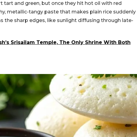
t tart and green, but once they hit hot oil with red
nchy, metallic-tangy paste that makes plain rice suddenly
ns the sharp edges, like sunlight diffusing through late-
sh’s Srisailam Temple, The Only Shrine With Both