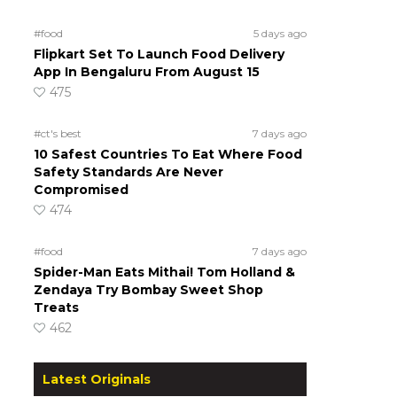
#food
5 days ago
Flipkart Set To Launch Food Delivery
App In Bengaluru From August 15
475
#ct's best
7 days ago
10 Safest Countries To Eat Where Food
Safety Standards Are Never
Compromised
474
#food
7 days ago
Spider-Man Eats Mithai! Tom Holland &
Zendaya Try Bombay Sweet Shop
Treats
462
Latest Originals