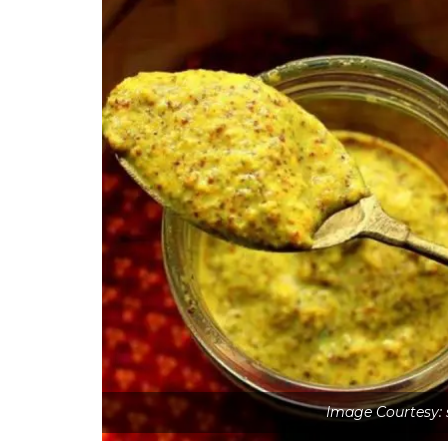
Image Courtesy: