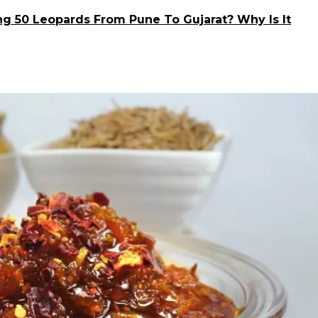
ng 50 Leopards From Pune To Gujarat? Why Is It