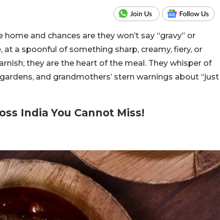
e home and chances are they won’t say “gravy” or
e, at a spoonful of something sharp, creamy, fiery, or
arnish; they are the heart of the meal. They whisper of
n gardens, and grandmothers’ stern warnings about “just
oss India You Cannot Miss!