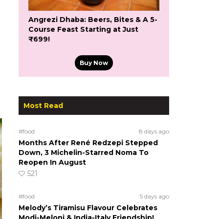
Angrezi Dhaba: Beers, Bites & A 5-
Course Feast Starting at Just
₹699!
Buy Now
Most Read
#food
8 days ago
Months After René Redzepi Stepped
Down, 3 Michelin-Starred Noma To
Reopen In August
521
#food
5 days ago
Melody’s Tiramisu Flavour Celebrates
Modi-Meloni & India-Italy Friendship!