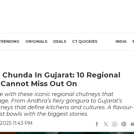
TRENDING
ORIGINALS
DEALS
CT QUICKIES
INDIA
 Chunda In Gujarat: 10 Regional
 Cannot Miss Out On
e with these iconic regional chutneys that
age. From Andhra’s fiery gongura to Gujarat’s
eys that define kitchens and cultures. A flavour-
st bowls with the biggest stories.
2025 11:43 PM