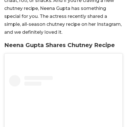
chaat, roti, or snacks. And if you’re craving a new
chutney recipe, Neena Gupta has something
special for you. The actress recently shared a
simple, all-season chutney recipe on her Instagram,
and we definitely loved it.
Neena Gupta Shares Chutney Recipe