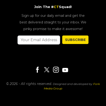
Join The #
CT
Squad!
Sign up for our daily email and get the
best delivered straight to your inbox. We
pinky promise to make it awesome!
SUBSCRIBE
© 2026 - All rights reserved.
Designed and developed by
Fork
Media Group