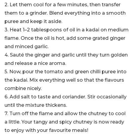
2. Let them cool for a few minutes, then transfer
them to a grinder. Blend everything into a smooth
puree and keep it aside.
3. Heat 1–2 tablespoons of oil in a kadai on medium
flame. Once the oil is hot, add some grated ginger
and minced garlic.
4. Sauté the ginger and garlic until they turn golden
and release a nice aroma.
5. Now, pour the tomato and green chilli puree into
the kadai. Mix everything well so that the flavours
combine nicely.
6. Add salt to taste and coriander. Stir occasionally
until the mixture thickens.
7. Turn off the flame and allow the chutney to cool
a little. Your tangy and spicy chutney is now ready
to enjoy with your favourite meals!