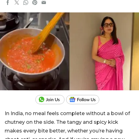
In India, no meal feels complete without a bowl of
chutney on the side.
The tangy and spicy kick
makes every bite better, whether you’re having