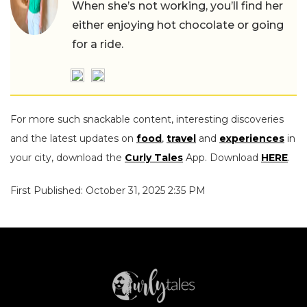
When she’s not working, you’ll find her
either enjoying hot chocolate or going
for a ride.
For more such snackable content, interesting discoveries
and the latest updates on
food
,
travel
and
experiences
in
your city, download the
Curly Tales
App. Download
HERE
.
First Published: October 31, 2025 2:35 PM