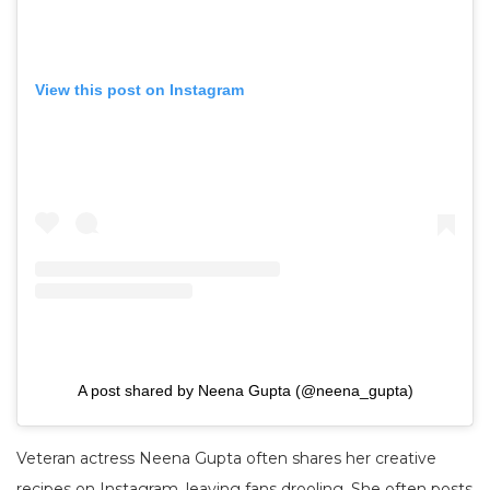
View this post on Instagram
A post shared by Neena Gupta (@neena_gupta)
Veteran actress Neena Gupta often shares her creative
recipes on Instagram, leaving fans drooling. She often posts