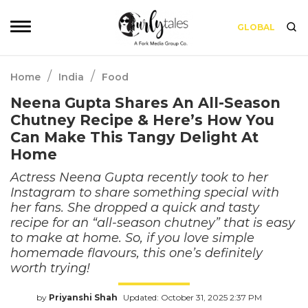
GLOBAL
/
/
Home
India
Food
Neena Gupta Shares An All-Season
Chutney Recipe & Here’s How You
Can Make This Tangy Delight At
Home
Actress Neena Gupta recently took to her
Instagram to share something special with
her fans. She dropped a quick and tasty
recipe for an “all-season chutney” that is easy
to make at home. So, if you love simple
homemade flavours, this one’s definitely
worth trying!
by
Priyanshi Shah
Updated: October 31, 2025 2:37 PM