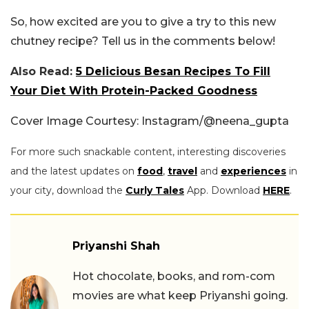
So, how excited are you to give a try to this new
chutney recipe? Tell us in the comments below!
Also Read:
5 Delicious Besan Recipes To Fill
Your Diet With Protein-Packed Goodness
Cover Image Courtesy: Instagram/@neena_gupta
For more such snackable content, interesting discoveries
and the latest updates on
food
,
travel
and
experiences
in
your city, download the
Curly Tales
App. Download
HERE
.
Priyanshi Shah
Hot chocolate, books, and rom-com
movies are what keep Priyanshi going.