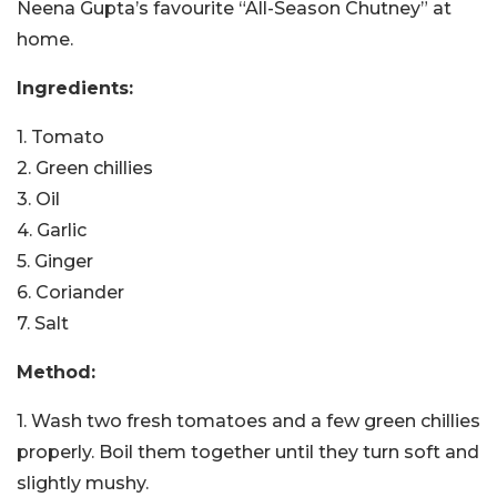
Neena Gupta’s favourite “All-Season Chutney” at
home.
Ingredients:
1. Tomato
2. Green chillies
3. Oil
4. Garlic
5. Ginger
6. Coriander
7. Salt
Method:
1. Wash two fresh tomatoes and a few green chillies
properly. Boil them together until they turn soft and
slightly mushy.