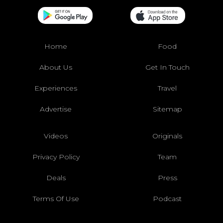
Home
Food
About Us
Get In Touch
Experiences
Travel
Advertise
Sitemap
Videos
Originals
Privacy Policy
Team
Deals
Press
Terms Of Use
Podcast