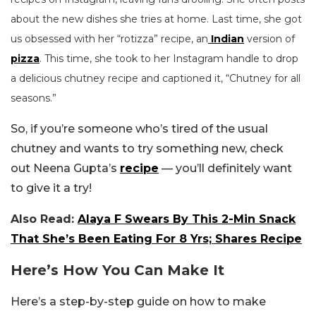
about the new dishes she tries at home. Last time, she got
us obsessed with her “rotizza” recipe, an
Indian
version of
pizza
. This time, she took to her Instagram handle to drop
a delicious chutney recipe and captioned it, “Chutney for all
seasons.”
So, if you’re someone who’s tired of the usual
chutney and wants to try something new, check
out Neena Gupta’s
recipe
— you’ll definitely want
to give it a try!
Also Read:
Alaya F Swears By This 2-Min Snack
That She’s Been Eating For 8 Yrs; Shares Recipe
Here’s How You Can Make It
Here’s a step-by-step guide on how to make