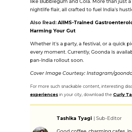
like Bubblegum and Cola. More than just a 
nightlife flair, all crafted to fuel India’s hustl
Also Read:
AIIMS-Trained Gastroenterolo
Harming Your Gut
Whether it’s a party, a festival, or a quick
every moment. Currently, Goonda is availab
pan-India rollout soon.
Cover Image Courtesy: Instagram/goonda
For more such snackable content, interesting dis
experiences
in your city, download the
Curly Ta
Tashika Tyagi
| Sub-Editor
Good coffee, charming cafes, ind