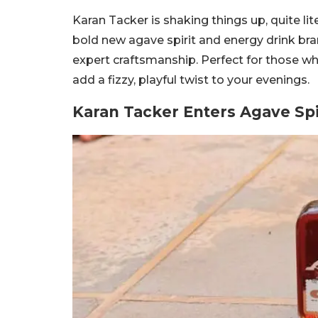
Karan Tacker is shaking things up, quite li
bold new agave spirit and energy drink bran
expert craftsmanship. Perfect for those who 
add a fizzy, playful twist to your evenings.
Karan Tacker Enters Agave Spi