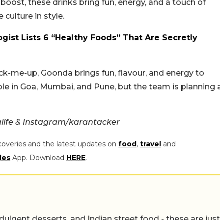
boost, these drinks bring fun, energy, and a touch of
e culture in style.
gist Lists 6 “Healthy Foods” That Are Secretly
 pick-me-up, Goonda brings fun, flavour, and energy to
le in Goa, Mumbai, and Pune, but the team is planning 
life & Instagram/karantacker
coveries and the latest updates on
food
,
travel
and
les
App. Download
HERE
.
ulgent desserts, and Indian street food - these are just