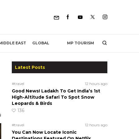
MP TOURISM
MIDDLE EAST
GLOBAL
Latest Posts
#travel
12 hours ago
Good News! Ladakh To Get India’s 1st
High-Altitude Safari To Spot Snow
Leopards & Birds
136
#travel
12 hours ago
You Can Now Locate Iconic
Destinations Featured On Netflix