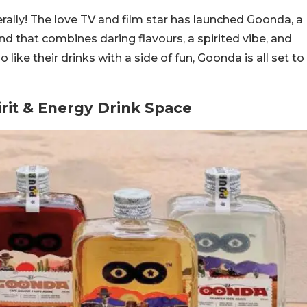
terally! The love TV and film star has launched Goonda, a
d that combines daring flavours, a spirited vibe, and
like their drinks with a side of fun, Goonda is all set to
rit & Energy Drink Space