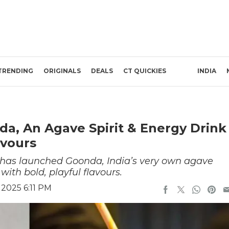
TRENDING
ORIGINALS
DEALS
CT QUICKIES
INDIA
da, An Agave Spirit & Energy Drink
avours
 has launched Goonda, India’s very own agave
ith bold, playful flavours.
2025 6:11 PM