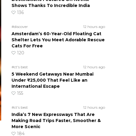
Shows Thanks To Incredible India
136
#discover
12 hours ago
Amsterdam’s 60-Year-Old Floating Cat
Shelter Lets You Meet Adorable Rescue
Cats For Free
120
#ct's best
12 hours ago
5 Weekend Getaways Near Mumbai
Under ₹25,000 That Feel Like an
International Escape
155
#ct's best
12 hours ago
India’s 7 New Expressways That Are
Making Road Trips Faster, Smoother &
More Scenic
184