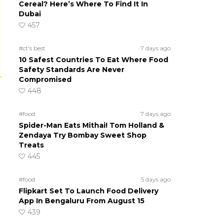
Cereal? Here’s Where To Find It In
Dubai
457
#ct's best
7 days ago
10 Safest Countries To Eat Where Food
Safety Standards Are Never
Compromised
448
#food
7 days ago
Spider-Man Eats Mithai! Tom Holland &
Zendaya Try Bombay Sweet Shop
Treats
445
#food
5 days ago
Flipkart Set To Launch Food Delivery
App In Bengaluru From August 15
439