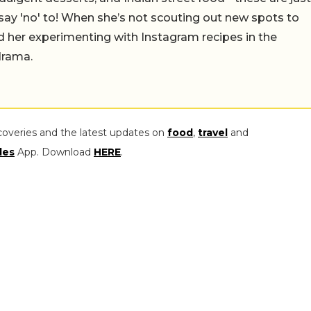
say 'no' to! When she’s not scouting out new spots to
find her experimenting with Instagram recipes in the
drama.
coveries and the latest updates on
food
,
travel
and
les
App. Download
HERE
.