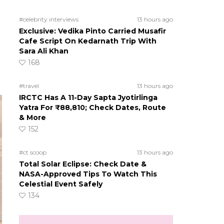
#celebrity interviews
13 hours ago
Exclusive: Vedika Pinto Carried Musafir
Cafe Script On Kedarnath Trip With
Sara Ali Khan
168
#travel
13 hours ago
IRCTC Has A 11-Day Sapta Jyotirlinga
Yatra For ₹88,810; Check Dates, Route
& More
152
#ct scoop
13 hours ago
Total Solar Eclipse: Check Date &
NASA-Approved Tips To Watch This
Celestial Event Safely
134