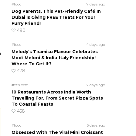
#food
7 days ago
Dog Parents, This Pet-Friendly Café In
Dubai Is Giving FREE Treats For Your
Furry Friend!
490
#food
4 days ago
Melody’s Tiramisu Flavour Celebrates
a
Modi-Meloni & India-Italy Friendship!
Where To Get It?
478
#ct's best
7 days ago
10 Restaurants Across India Worth
Travelling For, From Secret Pizza Spots
To Coastal Feasts
458
#food
5 days ago
Obsessed With The Viral Mini Croissant