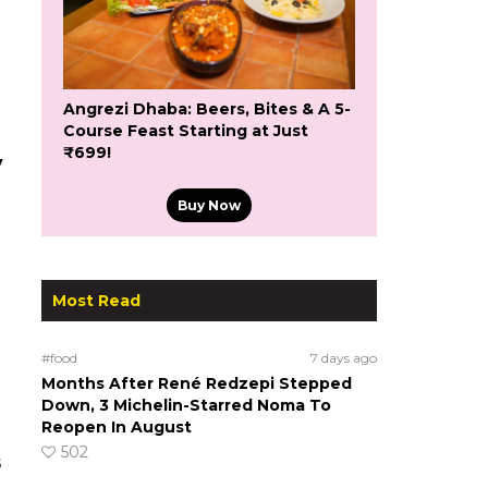
Angrezi Dhaba: Beers, Bites & A 5-
Course Feast Starting at Just
₹699!
y
Buy Now
Most Read
#food
7 days ago
Months After René Redzepi Stepped
Down, 3 Michelin-Starred Noma To
Reopen In August
502
s