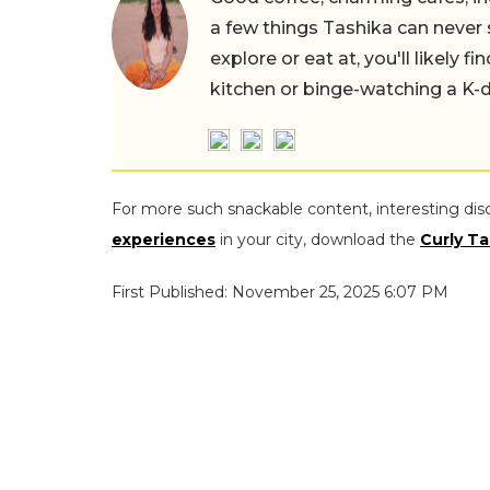
a few things Tashika can never 
explore or eat at, you'll likely 
kitchen or binge-watching a K-
For more such snackable content, interesting dis
experiences
in your city, download the
Curly Ta
First Published: November 25, 2025 6:07 PM