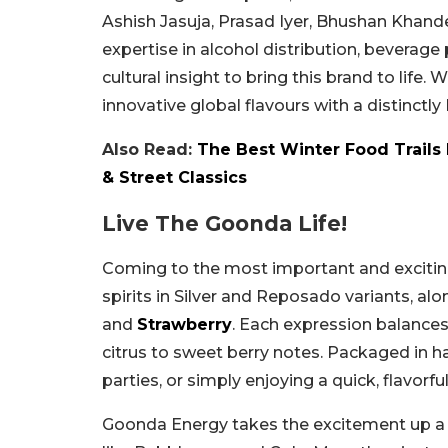
Ashish Jasuja, Prasad Iyer, Bhushan Khande
expertise in alcohol distribution, beverage 
cultural insight to bring this brand to life. 
innovative global flavours with a distinctly 
Also Read:
The Best Winter Food Trails 
& Street Classics
Live The Goonda Life!
Coming to the most important and excitin
spirits in Silver and Reposado variants, alo
and
Strawberry
. Each expression balances
citrus to sweet berry notes. Packaged in h
parties, or simply enjoying a quick, flavorfu
Goonda Energy takes the excitement up a no