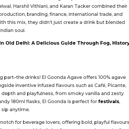
lwal, Harshil Vithlani, and Karan Tacker combined their
production, branding, finance, international trade, and
With this mix, they didn’t just create a drink but blended
Indian soul.
In Old Delhi: A Delicious Guide Through Fog, Histor
g part–the drinks! El Goonda Agave offers 100% agave
ngside inventive infused flavours such as Café, Picante,
 depth and playfulness, from smoky vanilla and zesty
andy 180ml flasks, El Goonda is perfect for
festivals
,
l sip anytime.
tch for beverage lovers, offering bold, playful flavour