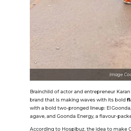
Image Cou
Brainchild of actor and entrepreneur Kara
brand that is making waves with its bold
f
with a bold two-pronged lineup: El Goonda
agave, and Goonda Energy, a flavour-packe
According to Hospibuz, the idea to make G