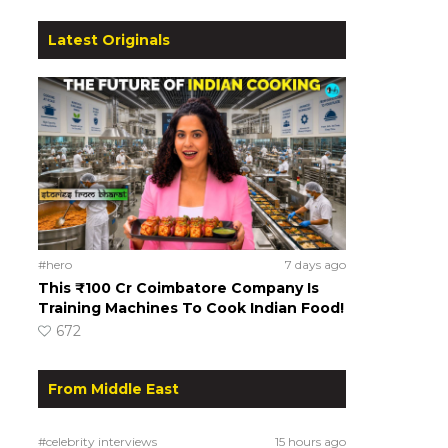
Latest Originals
#hero
7 days ago
This ₹100 Cr Coimbatore Company Is
Training Machines To Cook Indian Food!
672
From Middle East
#celebrity interviews
15 hours ago