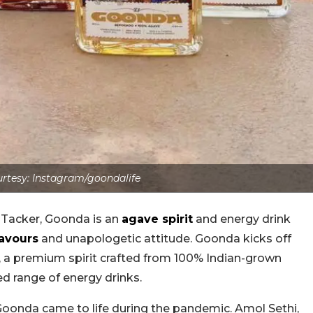
rtesy: Instagram/goondalife
n Tacker, Goonda is an
agave spirit
and energy drink
lavours
and unapologetic attitude. Goonda kicks off
, a premium spirit crafted from 100% Indian-grown
d range of energy drinks.
oonda came to life during the pandemic. Amol Sethi,