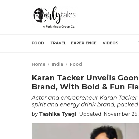
FOOD
TRAVEL
EXPERIENCE
VIDEOS
Home
/
India
/
Food
Karan Tacker Unveils Goon
Brand, With Bold & Fun Fl
Actor and entrepreneur Karan Tacker
spirit and energy drink brand, packed w
by
Tashika Tyagi
Updated: November 25, 