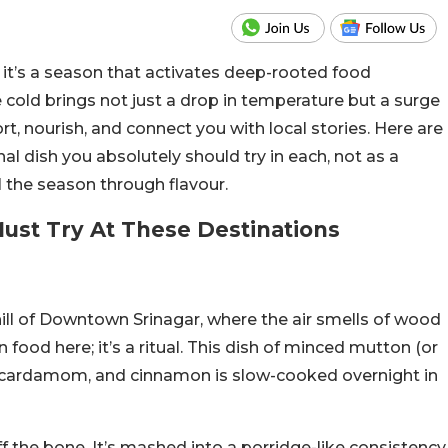
g; it’s a season that activates deep-rooted food
e cold brings not just a drop in temperature but a surge
rt, nourish, and connect you with local stories. Here are
l dish you absolutely should try in each, not as a
el the season through flavour.
Must Try At These Destinations
ill of Downtown Srinagar, where the air smells of wood
ood here; it’s a ritual. This dish of minced mutton (or
el, cardamom, and cinnamon is slow-cooked overnight in
ff the bone. It’s mashed into a porridge-like consistency,