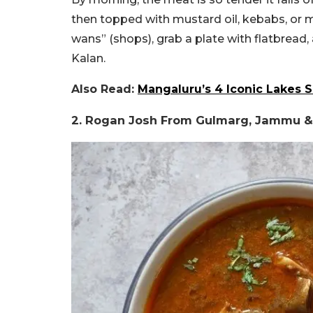
then topped with mustard oil, kebabs, or
wans” (shops), grab a plate with flatbread
Kalan.
Also Read:
Mangaluru’s 4 Iconic Lakes 
2.
Rogan Josh From
Gulmarg, Jammu &