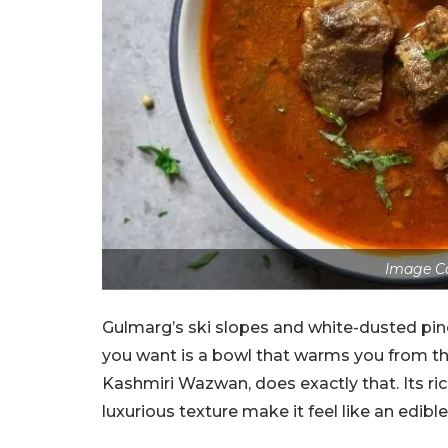
Image C
Gulmarg’s ski slopes and white-dusted pine
you want is a bowl that warms you from the
Kashmiri Wazwan, does exactly that. Its ric
luxurious texture make it feel like an edibl