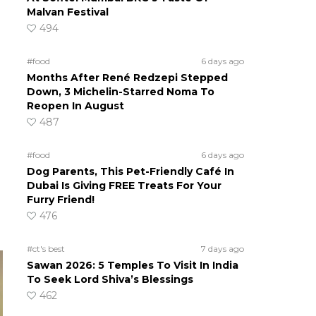
Malvan Festival
494
#food
6 days ago
Months After René Redzepi Stepped
Down, 3 Michelin-Starred Noma To
Reopen In August
487
#food
6 days ago
Dog Parents, This Pet-Friendly Café In
Dubai Is Giving FREE Treats For Your
Furry Friend!
476
#ct's best
7 days ago
Sawan 2026: 5 Temples To Visit In India
To Seek Lord Shiva’s Blessings
462