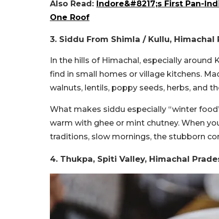
Also Read:
Indore&#8217;s First Pan-Ind
One Roof
3.
Siddu From
Shimla / Kullu, Himacha
In the hills of Himachal, especially around 
find in small homes or village kitchens. M
walnuts, lentils, poppy seeds, herbs, and 
What makes siddu especially “winter food”?
warm with ghee or mint chutney.
When you 
traditions, slow mornings, the stubborn c
4.
Thukpa,
Spiti Valley, Himachal Prad