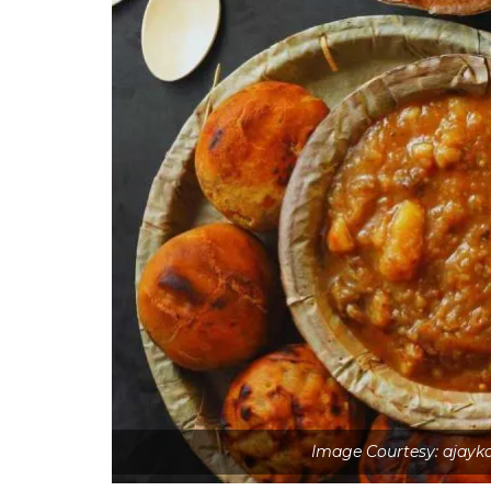
Image Courtesy: ajay