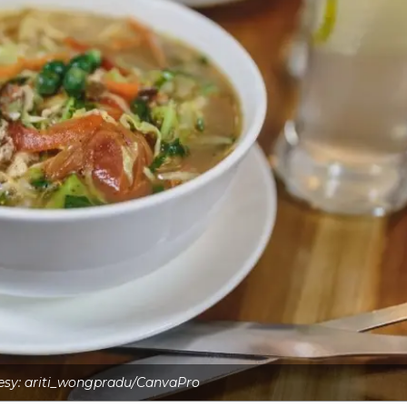
esy: ariti_wongpradu/CanvaPro