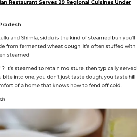
ian Restaurant Serves 29 Regional Cuisines Under
l Pradesh
Kullu and Shimla, siddu is the kind of steamed bun you’ll
ade from fermented wheat dough, it’s often stuffed with
then steamed.
 It’s steamed to retain moisture, then typically served
bite into one, you don’t just taste dough, you taste hill
omfort of a home that knows how to fend off cold.
esh