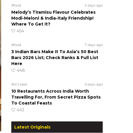
#food
3 days ago
Melody’s Tiramisu Flavour Celebrates
Modi-Meloni & India-Italy Friendship!
Where To Get It?
454
#food
7 days ago
3 Indian Bars Make It To Asia’s 50 Best
Bars 2026 List; Check Ranks & Full List
Here
448
#ct's best
6 days ago
10 Restaurants Across India Worth
Travelling For, From Secret Pizza Spots
To Coastal Feasts
443
Latest Originals