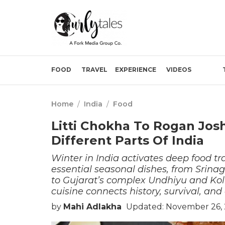
FOOD
TRAVEL
EXPERIENCE
VIDEOS
Home
/
India
/
Food
Litti Chokha To Rogan Jos
Different Parts Of India
Winter in India activates deep food tra
essential seasonal dishes, from Srinag
to Gujarat’s complex Undhiyu and Kol
cuisine connects history, survival, and
by
Mahi Adlakha
Updated: November 26, 