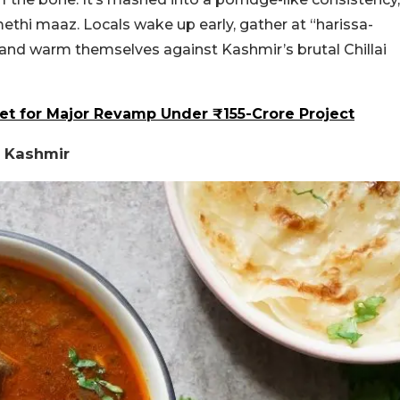
 methi maaz.
Locals wake up early, gather at “harissa-
, and warm themselves against Kashmir’s brutal Chillai
Set for Major Revamp Under ₹155-Crore Project
 Kashmir