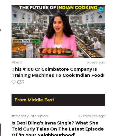
f
#hero
6 days ago
This ₹100 Cr Coimbatore Company Is
Training Machines To Cook Indian Food!
637
From Middle East
#celebrity interviews
18 minutes ago
Is Desi Bling’s Iryna Single? What She
Told Curly Tales On The Latest Episode
Of ‘In Your Neighbourhood’