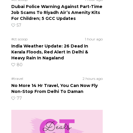
Dubai Police Warning Against Part-Time
Job Scams To Riyadh Air’s Amenity Kits
For Children; 5 GCC Updates
57
#ct scoop
1 hour ago
India Weather Update: 26 Dead In
Kerala Floods, Red Alert In Delhi &
Heavy Rain In Nagaland
80
#travel
2 hours ago
No More 14 Hr Travel, You Can Now Fly
Non-Stop From Delhi To Daman
77