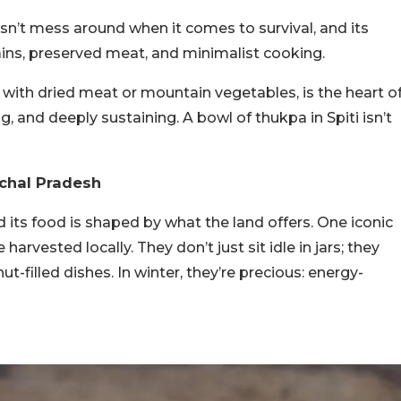
oesn’t mess around when it comes to survival, and its
rains, preserved meat, and minimalist cooking.
ith dried meat or mountain vegetables, is the heart o
g, and deeply sustaining. A bowl of thukpa in Spiti isn’t
achal Pradesh
d its food is shaped by what the land offers. One iconic
harvested locally. They don’t just sit idle in jars; they
ut-filled dishes. In winter, they’re precious: energy-