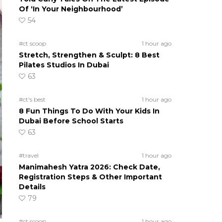
Of ‘In Your Neighbourhood’
54
#ct scoop
1 hour ago
Stretch, Strengthen & Sculpt: 8 Best
Pilates Studios In Dubai
63
#ct's best
1 hour ago
8 Fun Things To Do With Your Kids In
Dubai Before School Starts
63
#travel
1 hour ago
Manimahesh Yatra 2026: Check Date,
Registration Steps & Other Important
Details
79
#ct scoop
1 hour ago