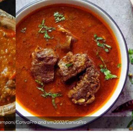
kampani/CanvaPro and vm2002/CanvaPro