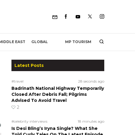
MP TOURISM
MIDDLE EAST
GLOBAL
Latest Posts
#travel
28 seconds ago
Badrinath National Highway Temporarily
Closed After Debris Fall; Pilgrims
Advised To Avoid Travel
2
#celebrity interviews
18 minutes ago
Is Desi Bling’s Iryna Single? What She
Told Curly Tales On The Latest Episode