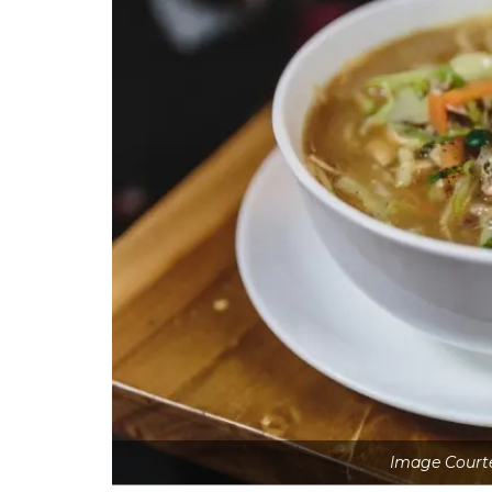
Image Court