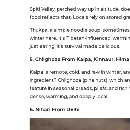
Spiti Valley, perched way up in altitude, d
food reflects that. Locals rely on stored g
Thukpa, a simple noodle soup, sometimes w
winter here. It’s Tibetan-influenced, warmin
just eating; it’s survival made delicious.
5.
Chilghoza From
Kalpa, Kinnaur, Him
Kalpa is remote, cold, and raw in winter, an
ingredient? Chilghoza (pine nuts), which are 
feature in seasonal breads, pilafs, and rich n
dense, warming, and deeply local.
6.
Nihari From
Delhi