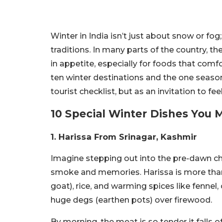
Winter in India isn’t just about snow or fo
traditions. In many parts of the country, th
in appetite, especially for foods that comfo
ten winter destinations and the one seasona
tourist checklist, but as an invitation to fe
10 Special Winter Dishes You 
1.
Harissa From
Srinagar, Kashmir
Imagine stepping out into the pre-dawn ch
smoke and memories. Harissa is more than f
goat), rice, and warming spices like fenn
huge degs (earthen pots) over firewood.
By morning, the meat is so tender it falls o