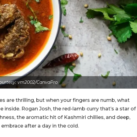
ourtesy: vm2002/CanvaPro
s are thrilling, but when your fingers are numb, what
 inside. Rogan Josh, the red-lamb curry that’s a star of
hness, the aromatic hit of Kashmiri chillies, and deep,
e embrace after a day in the cold.