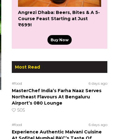
Angrezi Dhaba: Beers, Bites & A 5-
Course Feast Starting at Just
₹699!
Buy Now
Most Read
#food
6 days ago
MasterChef India’s Farha Naaz Serves
Northeast Flavours At Bengaluru
Airport’s 080 Lounge
505
#food
6 days ago
Experience Authentic Malvani Cuisine
At Sofitel Mumbai BKC’s Taste Of