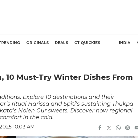
TRENDING
ORIGINALS
DEALS
CT QUICKIES
INDIA
h, 10 Must-Try Winter Dishes From
ditions. Explore 10 destinations and their
ar’s ritual Harissa and Spiti’s sustaining Thukpa
kata’s Nolen Gur sweets. Discover how regional
 comfort in the cold.
2025 10:03 AM