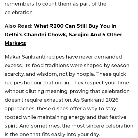
remembers to count them as part of the
celebration.
Also Read:
What ₹200 Can Still Buy You In
Delhi’s Chandni Chowk, Sarojini And 5 Other
Markets
Makar Sankranti recipes have never demanded
excess. Its food traditions were shaped by season,
scarcity, and wisdom, not by hoopla. These quick
recipes honour that origin. They respect your time
without diluting meaning, proving that celebration
doesn’t require exhaustion. As Sankranti 2026
approaches, these dishes offer a way to stay
rooted while maintaining energy and that festive
spirit. And sometimes, the most sincere celebration
is the one that fits easily into your day.