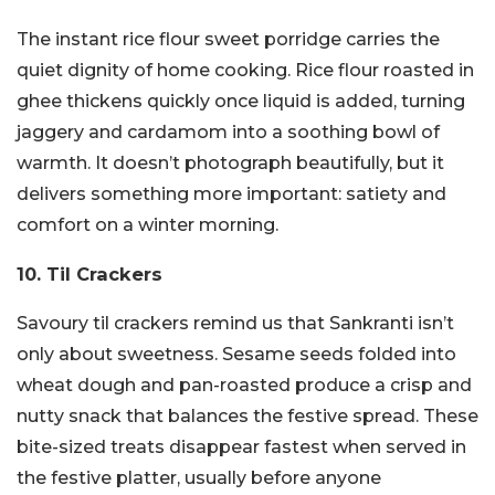
The instant rice flour sweet porridge carries the
quiet dignity of home cooking. Rice flour roasted in
ghee thickens quickly once liquid is added, turning
jaggery and cardamom into a soothing bowl of
warmth. It doesn’t photograph beautifully, but it
delivers something more important: satiety and
comfort on a winter morning.
10. Til Crackers
Savoury til crackers remind us that Sankranti isn’t
only about sweetness. Sesame seeds folded into
wheat dough and pan-roasted produce a crisp and
nutty snack that balances the festive spread. These
bite-sized treats disappear fastest when served in
the festive platter, usually before anyone