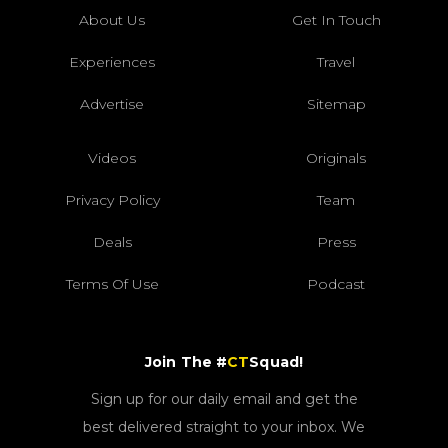
About Us
Get In Touch
Experiences
Travel
Advertise
Sitemap
Videos
Originals
Privacy Policy
Team
Deals
Press
Terms Of Use
Podcast
Join The #
CT
Squad!
Sign up for our daily email and get the
best delivered straight to your inbox. We