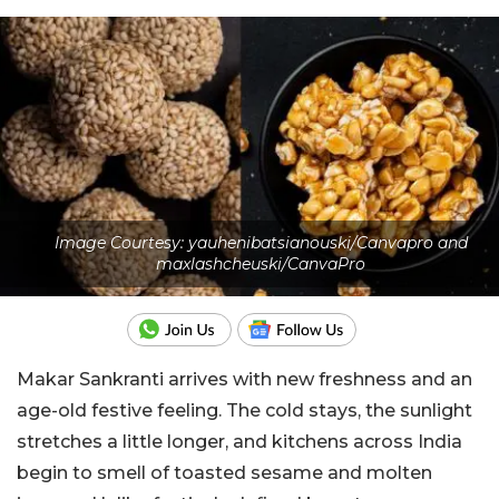
Image Courtesy: yauhenibatsianouski/Canvapro and
maxlashcheuski/CanvaPro
Makar Sankranti arrives with new freshness and an
age-old festive feeling. The cold stays, the sunlight
stretches a little longer, and kitchens across India
begin to smell of toasted sesame and molten