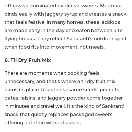
otherwise dominated by dense sweets. Murmura
binds easily with jaggery syrup and creates a snack
that feels festive. In many homes, these laddoos
are made early in the day and eaten between kite-
flying breaks. They reflect Sankranti’s outdoor spirit
when food fits into movement, not meals.
6. Til Dry Fruit Mix
There are moments when cooking feels
unnecessary, and that’s where a til dry fruit mix
earns its place. Roasted sesame seeds, peanuts,
dates, raisins, and jaggery powder come together
in minutes and travel well. It’s the kind of Sankranti
snack that quietly replaces packaged sweets,
offering nutrition without asking.