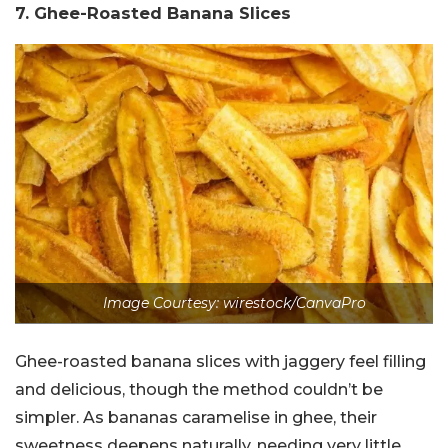
7. Ghee-Roasted Banana Slices
Image Courtesy: wirestock/CanvaPro
Ghee-roasted banana slices with jaggery feel filling
and delicious, though the method couldn’t be
simpler. As bananas caramelise in ghee, their
sweetness deepens naturally, needing very little