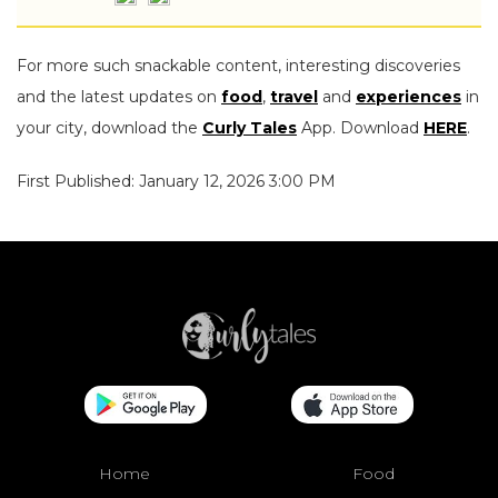
For more such snackable content, interesting discoveries
and the latest updates on
food
,
travel
and
experiences
in
your city, download the
Curly Tales
App. Download
HERE
.
First Published: January 12, 2026 3:00 PM
Home
Food