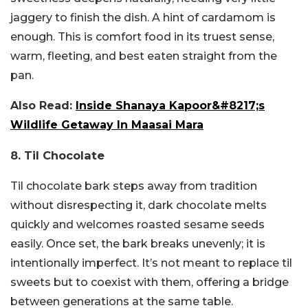
jaggery to finish the dish. A hint of cardamom is
enough. This is comfort food in its truest sense,
warm, fleeting, and best eaten straight from the
pan.
Also Read:
Inside Shanaya Kapoor&#8217;s
Wildlife Getaway In Maasai Mara
8. Til Chocolate
Til chocolate bark steps away from tradition
without disrespecting it, dark chocolate melts
quickly and welcomes roasted sesame seeds
easily. Once set, the bark breaks unevenly; it is
intentionally imperfect. It’s not meant to replace til
sweets but to coexist with them, offering a bridge
between generations at the same table.