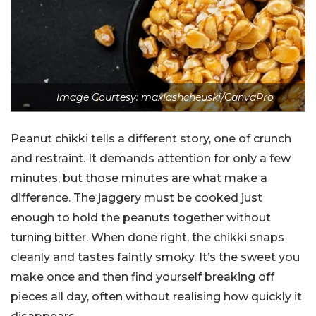
Image Courtesy: maxlashcheuski/CanvaPro
Peanut chikki tells a different story, one of crunch
and restraint. It demands attention for only a few
minutes, but those minutes are what make a
difference. The jaggery must be cooked just
enough to hold the peanuts together without
turning bitter. When done right, the chikki snaps
cleanly and tastes faintly smoky. It’s the sweet you
make once and then find yourself breaking off
pieces all day, often without realising how quickly it