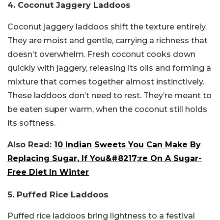
4. Coconut Jaggery Laddoos
Coconut jaggery laddoos shift the texture entirely.
They are moist and gentle, carrying a richness that
doesn’t overwhelm. Fresh coconut cooks down
quickly with jaggery, releasing its oils and forming a
mixture that comes together almost instinctively.
These laddoos don’t need to rest. They’re meant to
be eaten super warm, when the coconut still holds
its softness.
Also Read:
10 Indian Sweets You Can Make By
Replacing Sugar, If You&#8217;re On A Sugar-
Free Diet In Winter
5. Puffed Rice Laddoos
Puffed rice laddoos bring lightness to a festival