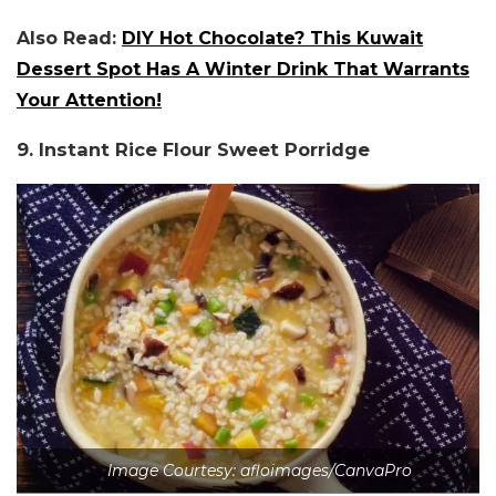
Also Read:
DIY Hot Chocolate? This Kuwait
Dessert Spot Has A Winter Drink That Warrants
Your Attention!
9. Instant Rice Flour Sweet Porridge
Image Courtesy: afloimages/CanvaPro