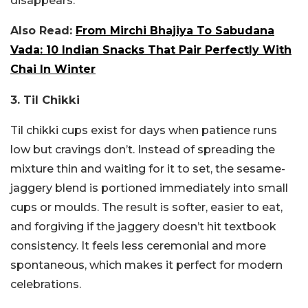
disappears.
Also Read:
From Mirchi Bhajiya To Sabudana
Vada: 10 Indian Snacks That Pair Perfectly With
Chai In Winter
3. Til Chikki
Til chikki cups exist for days when patience runs
low but cravings don’t. Instead of spreading the
mixture thin and waiting for it to set, the sesame-
jaggery blend is portioned immediately into small
cups or moulds. The result is softer, easier to eat,
and forgiving if the jaggery doesn’t hit textbook
consistency. It feels less ceremonial and more
spontaneous, which makes it perfect for modern
celebrations.