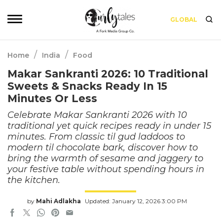
GLOBAL
/
/
Home
India
Food
Makar Sankranti 2026: 10 Traditional
Sweets & Snacks Ready In 15
Minutes Or Less
Celebrate Makar Sankranti 2026 with 10
traditional yet quick recipes ready in under 15
minutes. From classic til gud laddoos to
modern til chocolate bark, discover how to
bring the warmth of sesame and jaggery to
your festive table without spending hours in
the kitchen.
by
Mahi Adlakha
Updated: January 12, 2026 3:00 PM