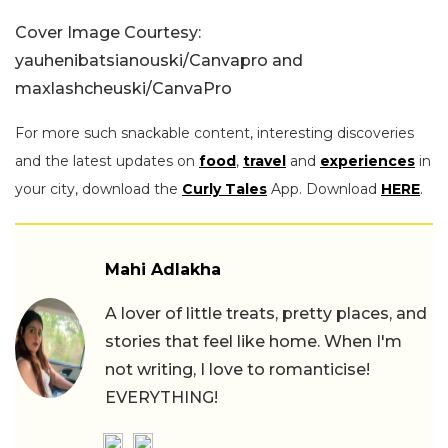
Cover Image Courtesy:
yauhenibatsianouski/Canvapro and
maxlashcheuski/CanvaPro
For more such snackable content, interesting discoveries
and the latest updates on
food
,
travel
and
experiences
in
your city, download the
Curly Tales
App. Download
HERE
.
Mahi Adlakha
A lover of little treats, pretty places, and
stories that feel like home. When I'm
not writing, I love to romanticise!
EVERYTHING!