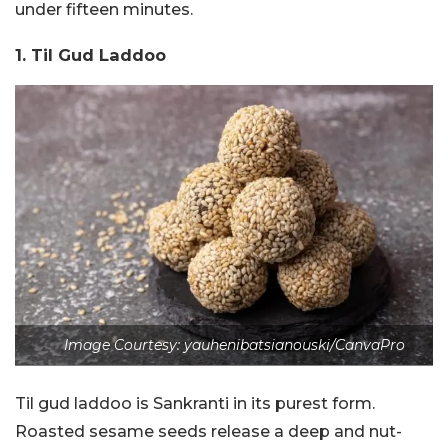
under fifteen minutes.
1. Til Gud Laddoo
Image Courtesy: yauhenibatsianouski/CanvaPro
Til gud laddoo is Sankranti in its purest form.
Roasted sesame seeds release a deep and nut-