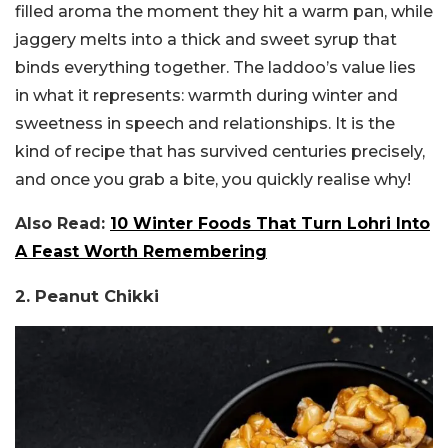
filled aroma the moment they hit a warm pan, while
jaggery melts into a thick and sweet syrup that
binds everything together. The laddoo’s value lies
in what it represents: warmth during winter and
sweetness in speech and relationships. It is the
kind of recipe that has survived centuries precisely,
and once you grab a bite, you quickly realise why!
Also Read:
10 Winter Foods That Turn Lohri Into
A Feast Worth Remembering
2. Peanut Chikki