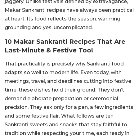
jaggery. Unlike festivals defined by extravagance,
Makar Sankranti recipes have always been practical
at heart. Its food reflects the season: warming,
grounding and yes, uncomplicated.
10 Makar Sankranti Recipes That Are
Last-Minute & Festive Too!
That practicality is precisely why Sankranti food
adapts so well to modern life. Even today, with
meetings, travel, and deadlines cutting into festive
time, these dishes hold their ground. They don’t
demand elaborate preparation or ceremonial
precision. They ask only for a pan, a few ingredients,
and some festive flair. What follows are ten
Sankranti sweets and snacks that stay faithful to
tradition while respecting your time, each ready in