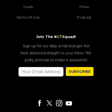
Deals
Press
Terms Of Use
Podcast
Join The #
CT
Squad!
Sign up for our daily email and get the
best delivered straight to your inbox. We
pinky promise to make it awesome!
SUBSCRIBE