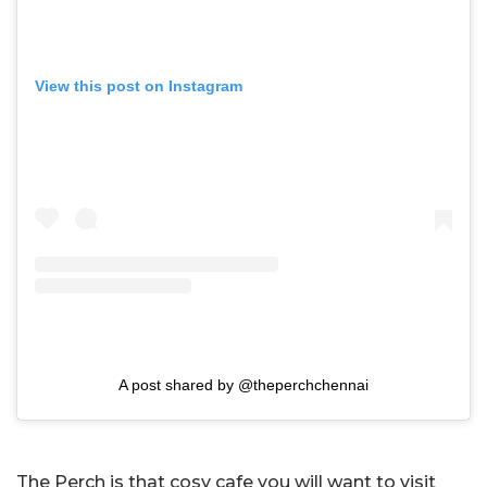
View this post on Instagram
A post shared by @theperchchennai
The Perch is that cosy cafe you will want to visit