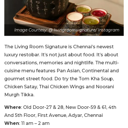
Image Courtesy: @ livingroomsignature/ Instagram
The Living Room Signature is Chennai’s newest
luxury restobar. It’s not just about food. It’s about
conversations, memories and nightlife. The multi-
cuisine menu features Pan Asian, Continental and
gourmet street food. Do try the Tom Kha Soup,
Chicken Satay, Thai Chicken Wings and Noorani
Murgh Tikka.
Where
: Old Door-27 & 28, New Door-59 & 61, 4th
And 5th Floor, First Avenue, Adyar, Chennai
When
: 11 am – 2 am