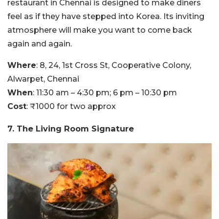
restaurant in Chennai is designed to make diners
feel as if they have stepped into Korea. Its inviting
atmosphere will make you want to come back
again and again.
Where
: 8, 24, 1st Cross St, Cooperative Colony,
Alwarpet, Chennai
When
: 11:30 am – 4:30 pm; 6 pm – 10:30 pm
Cost
: ₹1000 for two approx
7. The Living Room Signature