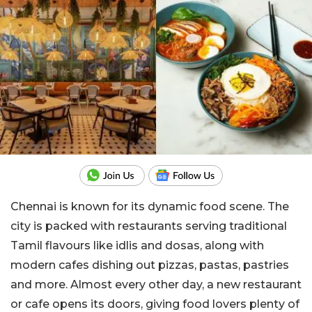
Chennai is known for its dynamic food scene. The
city is packed with restaurants serving traditional
Tamil flavours like idlis and dosas, along with
modern cafes dishing out pizzas, pastas, pastries
and more. Almost every other day, a new restaurant
or cafe opens its doors, giving food lovers plenty of