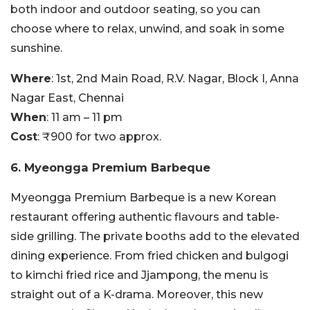
both indoor and outdoor seating, so you can
choose where to relax, unwind, and soak in some
sunshine.
Where
: 1st, 2nd Main Road, R.V. Nagar, Block I, Anna
Nagar East, Chennai
When
: 11 am – 11 pm
Cost
: ₹900 for two approx.
6. Myeongga Premium Barbeque
Myeongga Premium Barbeque is a new Korean
restaurant offering authentic flavours and table-
side grilling. The private booths add to the elevated
dining experience. From fried chicken and bulgogi
to kimchi fried rice and Jjampong, the menu is
straight out of a K-drama. Moreover, this new