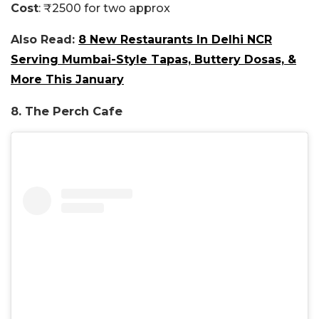
Cost
: ₹2500 for two approx
Also Read:
8 New Restaurants In Delhi NCR
Serving Mumbai-Style Tapas, Buttery Dosas, &
More This January
8. The Perch Cafe