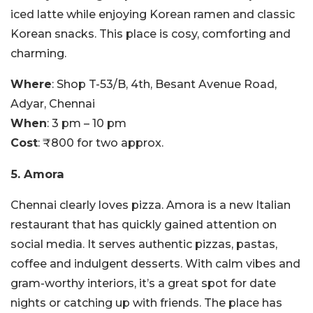
iced latte while enjoying Korean ramen and classic
Korean snacks. This place is cosy, comforting and
charming.
Where
: Shop T-53/B, 4th, Besant Avenue Road,
Adyar, Chennai
When
: 3 pm – 10 pm
Cost
: ₹800 for two approx.
5. Amora
Chennai clearly loves pizza. Amora is a new Italian
restaurant that has quickly gained attention on
social media. It serves authentic pizzas, pastas,
coffee and indulgent desserts. With calm vibes and
gram-worthy interiors, it’s a great spot for date
nights or catching up with friends. The place has