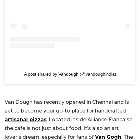
A post shared by Vandough (@vandoughindia)
Van Dough has recently opened in Chennai and is
set to become your go-to place for handcrafted
artisanal pizzas
. Located inside Alliance Française,
the cafe is not just about food. It’s also an art
lover’s dream, especially for fans of
Van Gogh
. The