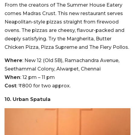
From the creators of The Summer House Eatery
comes Madras Crust. This new restaurant serves
Neapolitan-style pizzas straight from firewood
ovens. The pizzas are cheesy, flavour-packed and
deeply satisfying. Try the Margherita, Butter
Chicken Pizza, Pizza Supreme and The Fiery Pollos.
Where
: New 12 (Old 5B), Ramachandra Avenue,
Seethammal Colony, Alwarpet, Chennai
When
: 12 pm – 11 pm
Cost
: ₹800 for two approx.
10. Urban Spatula