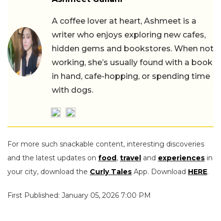
A coffee lover at heart, Ashmeet is a
writer who enjoys exploring new cafes,
hidden gems and bookstores. When not
working, she’s usually found with a book
in hand, cafe-hopping, or spending time
with dogs.
For more such snackable content, interesting discoveries
and the latest updates on
food
,
travel
and
experiences
in
your city, download the
Curly Tales
App. Download
HERE
.
First Published: January 05, 2026 7:00 PM