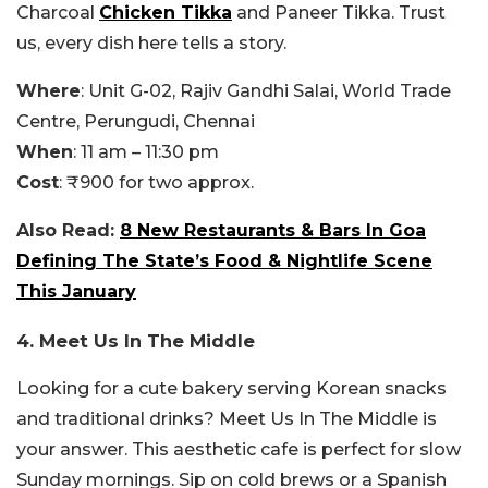
Charcoal
Chicken Tikka
and Paneer Tikka. Trust
us, every dish here tells a story.
Where
: Unit G-02, Rajiv Gandhi Salai, World Trade
Centre, Perungudi, Chennai
When
: 11 am – 11:30 pm
Cost
: ₹900 for two approx.
Also Read:
8 New Restaurants & Bars In Goa
Defining The State’s Food & Nightlife Scene
This January
4. Meet Us In The Middle
Looking for a cute bakery serving Korean snacks
and traditional drinks? Meet Us In The Middle is
your answer. This aesthetic cafe is perfect for slow
Sunday mornings. Sip on cold brews or a Spanish