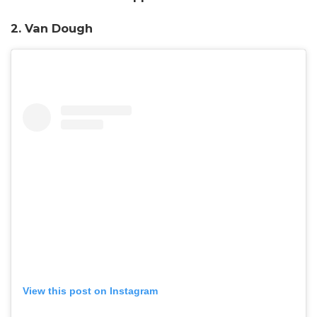
2. Van Dough
View this post on Instagram