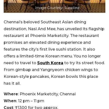
Image Courtesy: Supplied
Chennai’s beloved Southeast Asian dining
destination, Nasi And Mee, has unveiled its flagship
restaurant at Phoenix Marketcity. The restaurant
promises an elevated dining experience and
features the city’s first live sushi station. It also
offers a limited-time Korean menu. You no longer
need to travel to
South Korea
to try its street food.
From gimbap and Yangnyeom chicken wings to
Korean-style pancakes, Korean bowls this place
has it all.
Where
: Phoenix Marketcity, Chennai
When
: 12 pm – 11 pm
Cost
: ₹1300 for two approx.