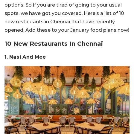
options. So if you are tired of going to your usual
spots, we have got you covered. Here’s a list of 10
new restaurants in Chennai that have recently
opened. Add these to your January food plans now!
10 New Restaurants In Chennai
1. Nasi And Mee