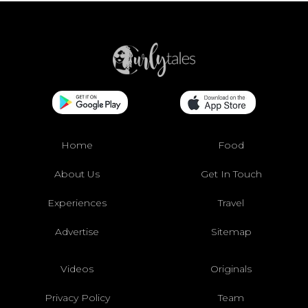
Home
Food
About Us
Get In Touch
Experiences
Travel
Advertise
Sitemap
Videos
Originals
Privacy Policy
Team