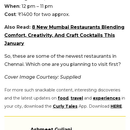
When
: 12 pm – 11 pm
Cost
: ₹1400 for two approx.
Also Read:
8 New Mumbai Restaurants Blending
Comfort, Creativity, And Craft Cocktails This
January
So, these are some of the newest restaurants in
Chennai. Which one are you planning to visit first?
Cover Image Courtesy: Supplied
For more such snackable content, interesting discoveries
and the latest updates on
food
,
travel
and
experiences
in
your city, download the
Curly Tales
App. Download
HERE
.
Ashmeet Guliani