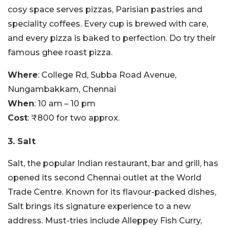
cosy space serves pizzas, Parisian pastries and
speciality coffees. Every cup is brewed with care,
and every pizza is baked to perfection. Do try their
famous ghee roast pizza.
Where
: College Rd, Subba Road Avenue,
Nungambakkam, Chennai
When
: 10 am – 10 pm
Cost
: ₹800 for two approx.
3. Salt
Salt, the popular Indian restaurant, bar and grill, has
opened its second Chennai outlet at the World
Trade Centre. Known for its flavour-packed dishes,
Salt brings its signature experience to a new
address. Must-tries include Alleppey Fish Curry,