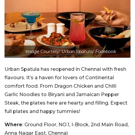
Image Courtesy: Urban Spatula/ Facebook
Urban Spatula has reopened in Chennai with fresh
flavours. It’s a haven for lovers of Continental
comfort food. From Dragon Chicken and Chilli
Garlic Noodles to Biryani and Jamaican Pepper
Steak, the plates here are hearty and filling. Expect
full plates and happy tummies!
Where
: Ground Floor, NO.1, I-Block, 2nd Main Road,
Anna Nagar East, Chennai