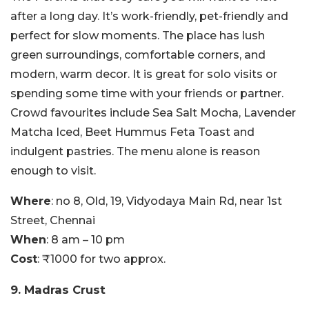
after a long day. It’s work-friendly, pet-friendly and
perfect for slow moments. The place has lush
green surroundings, comfortable corners, and
modern, warm decor. It is great for solo visits or
spending some time with your friends or partner.
Crowd favourites include Sea Salt Mocha, Lavender
Matcha Iced, Beet Hummus Feta Toast and
indulgent pastries. The menu alone is reason
enough to visit.
Where
: no 8, Old, 19, Vidyodaya Main Rd, near 1st
Street, Chennai
When
: 8 am – 10 pm
Cost
: ₹1000 for two approx.
9. Madras Crust