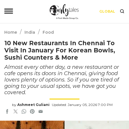
GLOBAL
/
/
Home
India
Food
10 New Restaurants In Chennai To
Visit In January For Korean Bowls,
Sushi Counters & More
Almost every other day, a new restaurant or
cafe opens its doors in Chennai, giving food
lovers plenty of options. So if you are tired of
going to your usual spots, we have got you
covered.
by
Ashmeet Guliani
Updated: January 05, 2026 7:00 PM