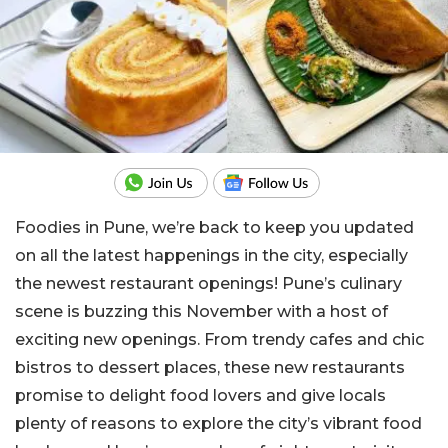
Foodies in Pune, we’re back to keep you updated
on all the latest happenings in the city, especially
the newest restaurant openings! Pune’s culinary
scene is buzzing this November with a host of
exciting new openings. From trendy cafes and chic
bistros to dessert places, these new restaurants
promise to delight food lovers and give locals
plenty of reasons to explore the city’s vibrant food