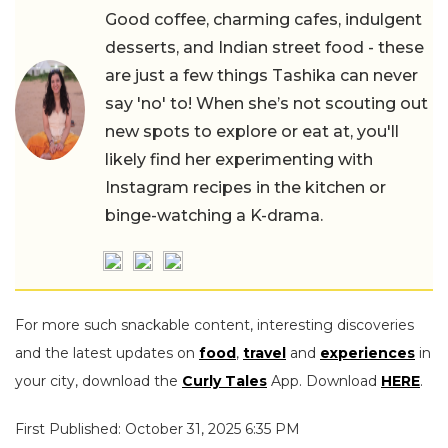
Good coffee, charming cafes, indulgent
desserts, and Indian street food - these
are just a few things Tashika can never
say 'no' to! When she’s not scouting out
new spots to explore or eat at, you'll
likely find her experimenting with
Instagram recipes in the kitchen or
binge-watching a K-drama.
For more such snackable content, interesting discoveries
and the latest updates on
food
,
travel
and
experiences
in
your city, download the
Curly Tales
App. Download
HERE
.
First Published: October 31, 2025 6:35 PM