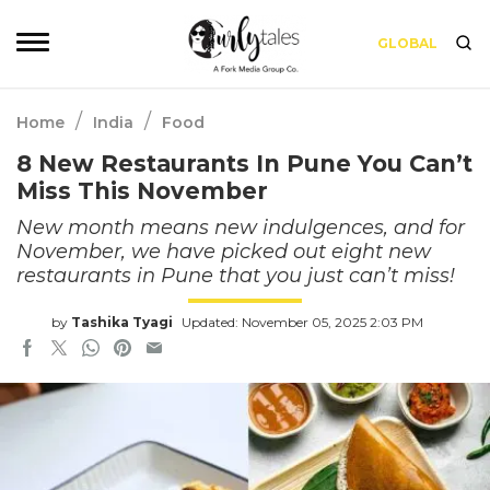
GLOBAL
/
/
Home
India
Food
8 New Restaurants In Pune You Can’t
Miss This November
New month means new indulgences, and for
November, we have picked out eight new
restaurants in Pune that you just can’t miss!
by
Tashika Tyagi
Updated: November 05, 2025 2:03 PM