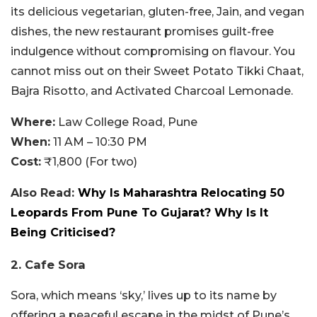
its delicious vegetarian, gluten-free, Jain, and vegan
dishes, the new restaurant promises guilt-free
indulgence without compromising on flavour. You
cannot miss out on their Sweet Potato Tikki Chaat,
Bajra Risotto, and Activated Charcoal Lemonade.
Where:
Law College Road, Pune
When:
11 AM – 10:30 PM
Cost:
₹1,800 (For two)
Also Read:
Why Is Maharashtra Relocating 50
Leopards From Pune To Gujarat? Why Is It
Being Criticised?
2. Cafe Sora
Sora, which means ‘sky,’ lives up to its name by
offering a peaceful escape in the midst of Pune’s