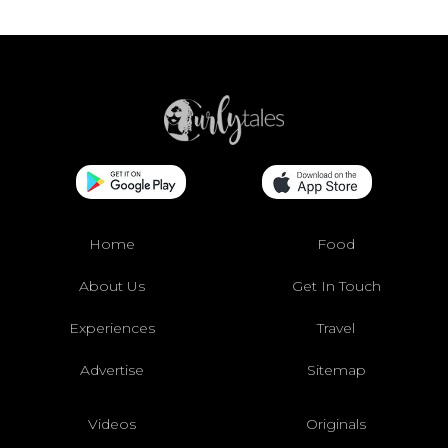
Home
Food
About Us
Get In Touch
Experiences
Travel
Advertise
Sitemap
Videos
Originals