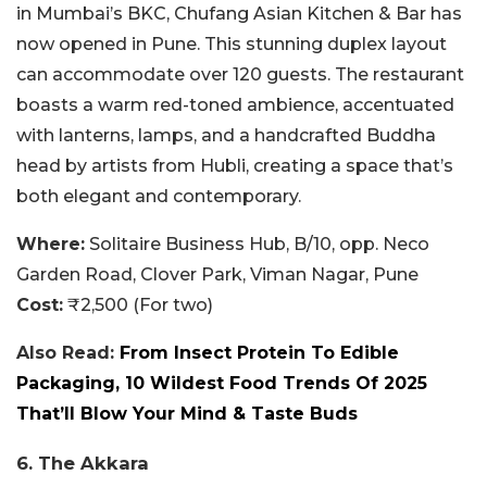
in Mumbai’s BKC, Chufang Asian Kitchen & Bar has
now opened in Pune. This stunning duplex layout
can accommodate over 120 guests. The restaurant
boasts a warm red-toned ambience, accentuated
with lanterns, lamps, and a handcrafted Buddha
head by artists from Hubli, creating a space that’s
both elegant and contemporary.
Where:
Solitaire Business Hub, B/10, opp. Neco
Garden Road, Clover Park, Viman Nagar, Pune
Cost:
₹2,500 (For two)
Also Read:
From Insect Protein To Edible
Packaging, 10 Wildest Food Trends Of 2025
That’ll Blow Your Mind & Taste Buds
6. The Akkara