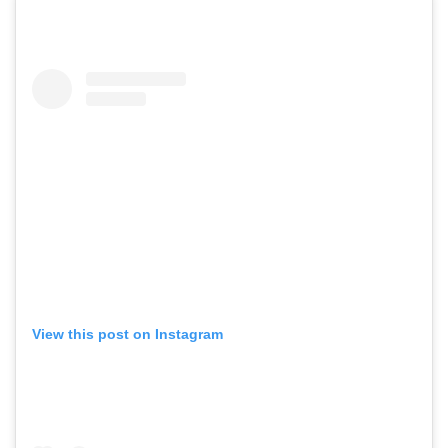
View this post on Instagram