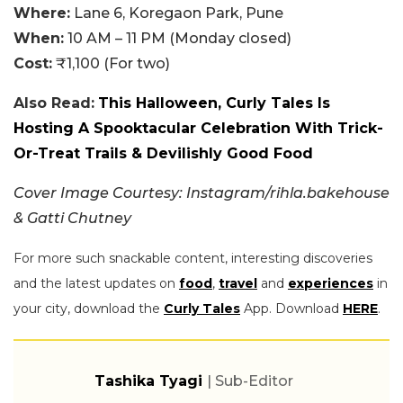
Where:
Lane 6, Koregaon Park, Pune
When:
10 AM – 11 PM (Monday closed)
Cost:
₹1,100 (For two)
Also Read:
This Halloween, Curly Tales Is
Hosting A Spooktacular Celebration With Trick-
Or-Treat Trails & Devilishly Good Food
Cover Image Courtesy: Instagram/rihla.bakehouse
& Gatti Chutney
For more such snackable content, interesting discoveries
and the latest updates on
food
,
travel
and
experiences
in
your city, download the
Curly Tales
App. Download
HERE
.
Tashika Tyagi
| Sub-Editor