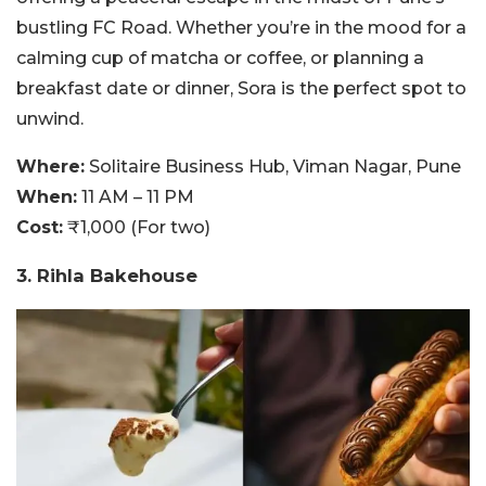
bustling FC Road. Whether you’re in the mood for a
calming cup of matcha or coffee, or planning a
breakfast date or dinner, Sora is the perfect spot to
unwind.
Where:
Solitaire Business Hub, Viman Nagar, Pune
When:
11 AM – 11 PM
Cost:
₹1,000 (For two)
3. Rihla Bakehouse