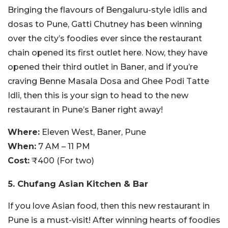
Bringing the flavours of Bengaluru-style idlis and
dosas to Pune, Gatti Chutney has been winning
over the city’s foodies ever since the restaurant
chain opened its first outlet here. Now, they have
opened their third outlet in Baner, and if you’re
craving Benne Masala Dosa and Ghee Podi Tatte
Idli, then this is your sign to head to the new
restaurant in Pune’s Baner right away!
Where:
Eleven West, Baner, Pune
When:
7 AM – 11 PM
Cost:
₹400 (For two)
5. Chufang Asian Kitchen & Bar
If you love Asian food, then this new restaurant in
Pune is a must-visit! After winning hearts of foodies