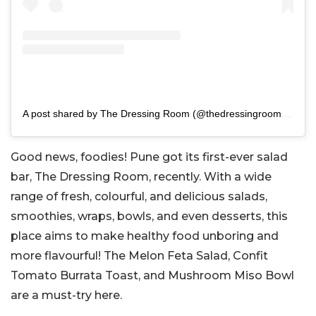
A post shared by The Dressing Room (@thedressingroom.pune)
Good news, foodies! Pune got its first-ever salad
bar, The Dressing Room, recently. With a wide
range of fresh, colourful, and delicious salads,
smoothies, wraps, bowls, and even desserts, this
place aims to make healthy food unboring and
more flavourful! The Melon Feta Salad, Confit
Tomato Burrata Toast, and Mushroom Miso Bowl
are a must-try here.