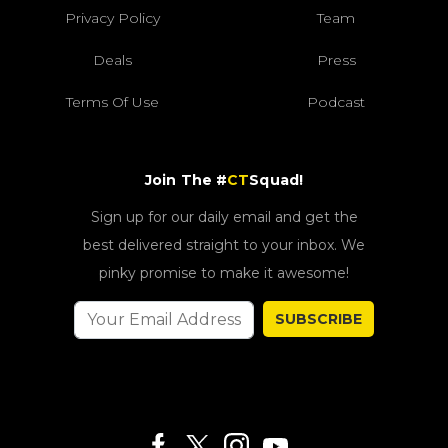
Privacy Policy
Team
Deals
Press
Terms Of Use
Podcast
Join The #
CT
Squad!
Sign up for our daily email and get the
best delivered straight to your inbox. We
pinky promise to make it awesome!
SUBSCRIBE