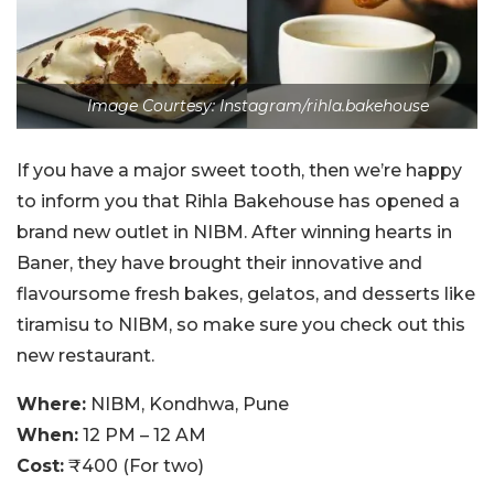
Image Courtesy: Instagram/rihla.bakehouse
If you have a major sweet tooth, then we’re happy
to inform you that Rihla Bakehouse has opened a
brand new outlet in NIBM. After winning hearts in
Baner, they have brought their innovative and
flavoursome fresh bakes, gelatos, and desserts like
tiramisu to NIBM, so make sure you check out this
new restaurant.
Where:
NIBM, Kondhwa, Pune
When:
12 PM – 12 AM
Cost:
₹400 (For two)