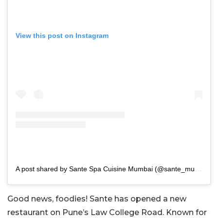
View this post on Instagram
A post shared by Sante Spa Cuisine Mumbai (@sante_mumbai)
Good news, foodies! Sante has opened a new
restaurant on Pune’s Law College Road. Known for