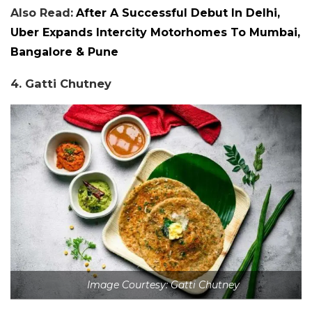
Also Read:
After A Successful Debut In Delhi,
Uber Expands Intercity Motorhomes To Mumbai,
Bangalore & Pune
4. Gatti Chutney
Image Courtesy: Gatti Chutney