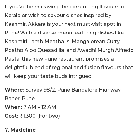
If you’ve been craving the comforting flavours of
Kerala or wish to savour dishes inspired by
Kashmir, Akkara is your next must-visit spot in
Pune! With a diverse menu featuring dishes like
Kashmiri Lamb Meatballs, Mangalorean Curry,
Postho Aloo Quesadilla, and Awadhi Murgh Alfredo
Pasta, this new Pune restaurant promises a
delightful blend of regional and fusion flavours that
will keep your taste buds intrigued.
Where:
Survey 98/2, Pune Bangalore Highway,
Baner, Pune
When:
7 AM – 12 AM
Cost:
₹1,300 (For two)
7. Madeline