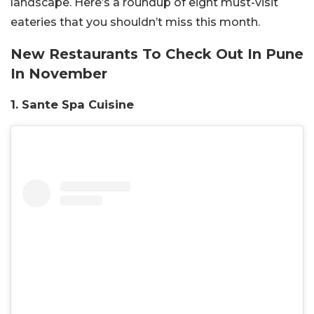
landscape. Here’s a roundup of eight must-visit
eateries that you shouldn’t miss this month.
New Restaurants To Check Out In Pune
In November
1. Sante Spa Cuisine