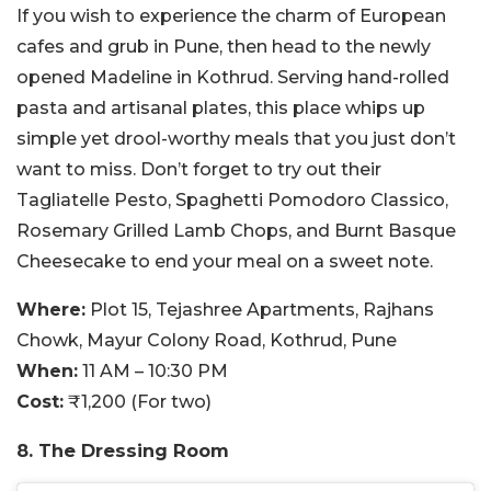
If you wish to experience the charm of European
cafes and grub in Pune, then head to the newly
opened Madeline in Kothrud. Serving hand-rolled
pasta and artisanal plates, this place whips up
simple yet drool-worthy meals that you just don’t
want to miss. Don’t forget to try out their
Tagliatelle Pesto, Spaghetti Pomodoro Classico,
Rosemary Grilled Lamb Chops, and Burnt Basque
Cheesecake to end your meal on a sweet note.
Where:
Plot 15, Tejashree Apartments, Rajhans
Chowk, Mayur Colony Road, Kothrud, Pune
When:
11 AM – 10:30 PM
Cost:
₹1,200 (For two)
8. The Dressing Room