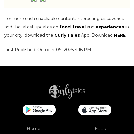
For more such snackable content, interesting discoveries
and the latest updates on
food
,
travel
and
experiences
in
your city, download the
Curly Tales
App. Download
HERE
.
First Published: October 09, 2025 4:16 PM
Home
Food