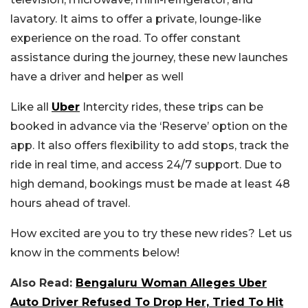
lavatory. It aims to offer a private, lounge-like
experience on the road. To offer constant
assistance during the journey, these new launches
have a driver and helper as well
Like all
Uber
Intercity rides, these trips can be
booked in advance via the ‘Reserve’ option on the
app. It also offers flexibility to add stops, track the
ride in real time, and access 24/7 support. Due to
high demand, bookings must be made at least 48
hours ahead of travel.
How excited are you to try these new rides? Let us
know in the comments below!
Also Read:
Bengaluru Woman Alleges Uber
Auto Driver Refused To Drop Her, Tried To Hit