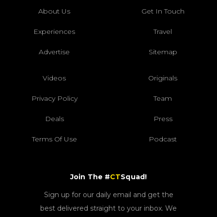
About Us
Get In Touch
Experiences
Travel
Advertise
Sitemap
Videos
Originals
Privacy Policy
Team
Deals
Press
Terms Of Use
Podcast
Join The #
CT
Squad!
Sign up for our daily email and get the
best delivered straight to your inbox. We