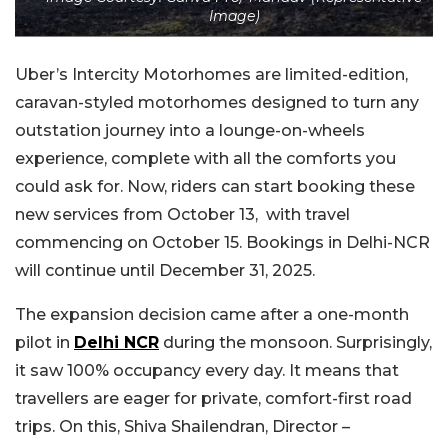
Image)
Uber’s Intercity Motorhomes are limited-edition,
caravan-styled motorhomes designed to turn any
outstation journey into a lounge-on-wheels
experience, complete with all the comforts you
could ask for. Now, riders can start booking these
new services from October 13, with travel
commencing on October 15. Bookings in Delhi-NCR
will continue until December 31, 2025.
The expansion decision came after a one-month
pilot in
Delhi NCR
during the monsoon. Surprisingly,
it saw 100% occupancy every day. It means that
travellers are eager for private, comfort-first road
trips. On this, Shiva Shailendran, Director –