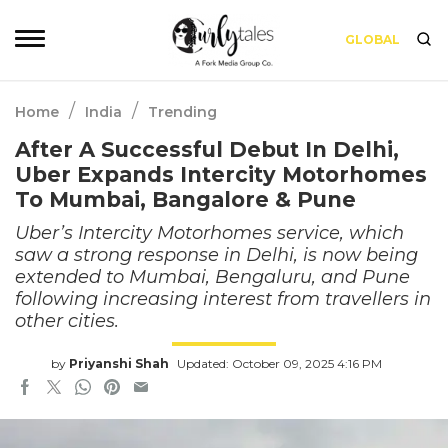
GLOBAL
/
/
Home
India
Trending
After A Successful Debut In Delhi,
Uber Expands Intercity Motorhomes
To Mumbai, Bangalore & Pune
Uber’s Intercity Motorhomes service, which
saw a strong response in Delhi, is now being
extended to Mumbai, Bengaluru, and Pune
following increasing interest from travellers in
other cities.
by
Priyanshi Shah
Updated: October 09, 2025 4:16 PM