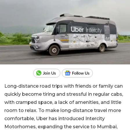
Long-distance road trips with friends or family can
quickly become tiring and stressful in regular cabs,
with cramped space, a lack of amenities, and little
room to relax. To make long-distance travel more
comfortable, Uber has introduced Intercity
Motorhomes, expanding the service to Mumbai,