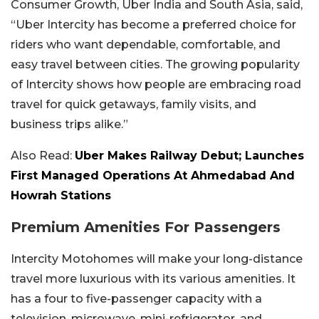
Consumer Growth, Uber India and South Asia, said,
“Uber Intercity has become a preferred choice for
riders who want dependable, comfortable, and
easy travel between cities. The growing popularity
of Intercity shows how people are embracing road
travel for quick getaways, family visits, and
business trips alike.”
Also Read:
Uber Makes Railway Debut; Launches
First Managed Operations At Ahmedabad And
Howrah Stations
Premium Amenities For Passengers
Intercity Motohomes will make your long-distance
travel more luxurious with its various amenities. It
has a four to five-passenger capacity with a
television, microwave, mini-refrigerator, and