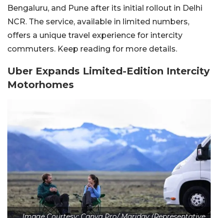
Bengaluru, and Pune after its initial rollout in Delhi
NCR. The service, available in limited numbers,
offers a unique travel experience for intercity
commuters. Keep reading for more details.
Uber Expands Limited-Edition Intercity
Motorhomes
Image Courtesy: Canva Pro/ Maridav (Representative