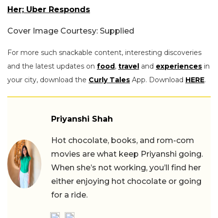
Her; Uber Responds
Cover Image Courtesy: Supplied
For more such snackable content, interesting discoveries
and the latest updates on
food
,
travel
and
experiences
in
your city, download the
Curly Tales
App. Download
HERE
.
Priyanshi Shah
Hot chocolate, books, and rom-com
movies are what keep Priyanshi going.
When she’s not working, you’ll find her
either enjoying hot chocolate or going
for a ride.