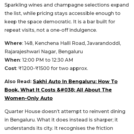
Sparkling wines and champagne selections expand
the list, while pricing stays accessible enough to
keep the space democratic. It is a bar built for
repeat visits, not a one-off indulgence.
Where
: 148, Kenchena Halli Road, Javarandoddi,
Rajarajeshwari Nagar, Bengaluru
When
: 12:00 PM to 12:30 AM
Cost
: ₹1200-₹1500 for two approx.
Also Read:
Sakhi Auto In Bengaluru: How To
Book, What It Costs &#038; All About The
Women-Only Auto
Quarter House doesn’t attempt to reinvent dining
in Bengaluru. What it does instead is sharper; it
understands its city. It recognises the friction