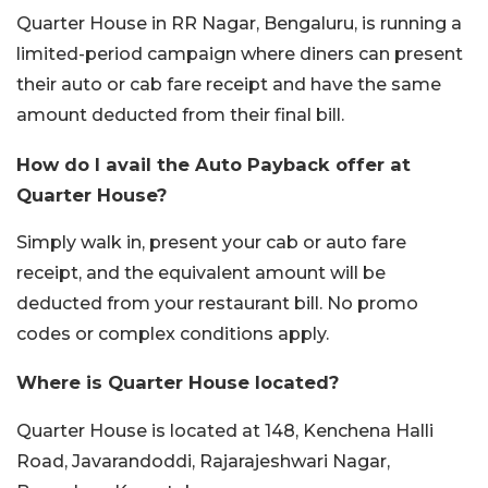
Quarter House in RR Nagar, Bengaluru, is running a
limited-period campaign where diners can present
their auto or cab fare receipt and have the same
amount deducted from their final bill.
How do I avail the Auto Payback offer at
Quarter House?
Simply walk in, present your cab or auto fare
receipt, and the equivalent amount will be
deducted from your restaurant bill. No promo
codes or complex conditions apply.
Where is Quarter House located?
Quarter House is located at 148, Kenchena Halli
Road, Javarandoddi, Rajarajeshwari Nagar,