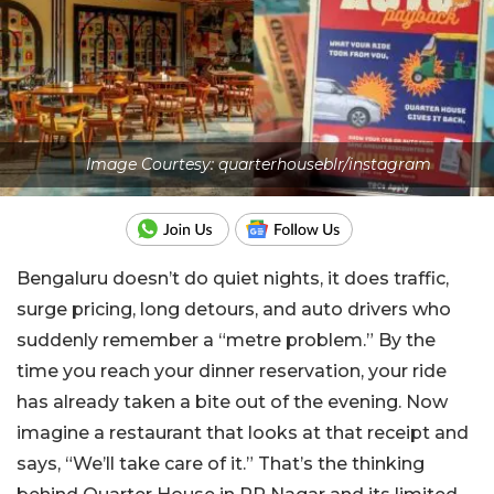
Image Courtesy: quarterhouseblr/instagram
Bengaluru doesn’t do quiet nights, it does traffic,
surge pricing, long detours, and auto drivers who
suddenly remember a “metre problem.” By the
time you reach your dinner reservation, your ride
has already taken a bite out of the evening. Now
imagine a restaurant that looks at that receipt and
says, “We’ll take care of it.” That’s the thinking