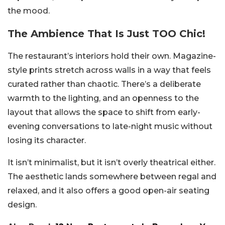
the mood.
The Ambience That Is Just TOO Chic!
The restaurant’s interiors hold their own. Magazine-
style prints stretch across walls in a way that feels
curated rather than chaotic. There’s a deliberate
warmth to the lighting, and an openness to the
layout that allows the space to shift from early-
evening conversations to late-night music without
losing its character.
It isn’t minimalist, but it isn’t overly theatrical either.
The aesthetic lands somewhere between regal and
relaxed, and it also offers a good open-air seating
design.