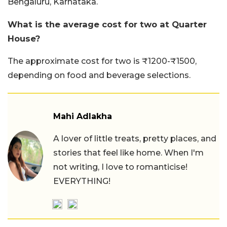
Bengaluru, Karnataka.
What is the average cost for two at Quarter
House?
The approximate cost for two is ₹1200-₹1500,
depending on food and beverage selections.
Mahi Adlakha
A lover of little treats, pretty places, and
stories that feel like home. When I'm
not writing, I love to romanticise!
EVERYTHING!