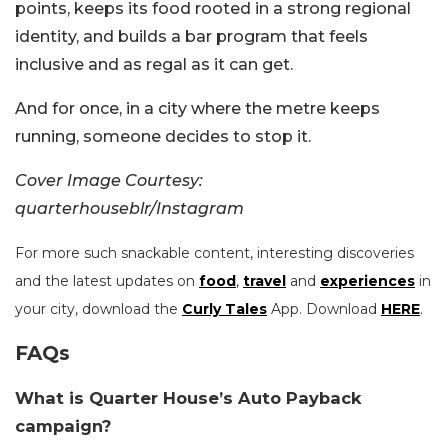
points, keeps its food rooted in a strong regional
identity, and builds a bar program that feels
inclusive and as regal as it can get.
And for once, in a city where the metre keeps
running, someone decides to stop it.
Cover Image Courtesy:
quarterhouseblr/Instagram
For more such snackable content, interesting discoveries
and the latest updates on
food
,
travel
and
experiences
in
your city, download the
Curly Tales
App. Download
HERE
.
FAQs
What is Quarter House’s Auto Payback
campaign?