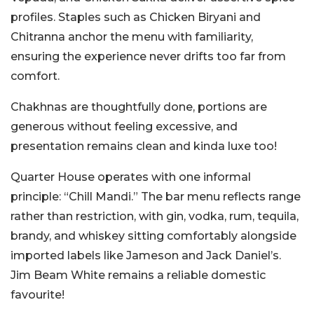
profiles. Staples such as Chicken Biryani and
Chitranna anchor the menu with familiarity,
ensuring the experience never drifts too far from
comfort.
Chakhnas are thoughtfully done, portions are
generous without feeling excessive, and
presentation remains clean and kinda luxe too!
Quarter House operates with one informal
principle: “Chill Mandi.” The bar menu reflects range
rather than restriction, with gin, vodka, rum, tequila,
brandy, and whiskey sitting comfortably alongside
imported labels like Jameson and Jack Daniel’s.
Jim Beam White remains a reliable domestic
favourite!