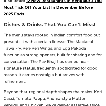
Also Read:
12 New Restaurants In Bengaluru You
Must Tick Off Your List In December Before
2025 Ends
Dishes & Drinks That You Can’t Miss!
The menu stays rooted in Indian comfort food but
presents it with a certain finesse. The Mackeral
Tawa Fry, Peri-Peri Wings, and Egg Pakoda
function as strong openers, built for sharing and for
conversation.
The Pav Bhaji has earned near-
signature status, frequently spotlighted for good
reason. It carries nostalgia but arrives with
refinement.
Beyond that, regional depth shapes the mains. Kori
Gassi, Tomato Pappu, Andhra-style Mutton
Vepudu, and Chicken Sukka deliver assertive spice