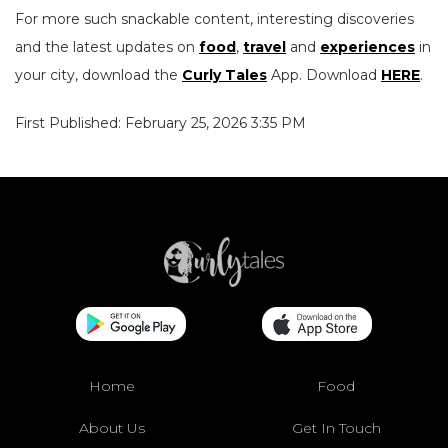
For more such snackable content, interesting discoveries
and the latest updates on
food
,
travel
and
experiences
in
your city, download the
Curly Tales
App. Download
HERE
.
First Published: February 25, 2026 3:35 PM
Home
Food
About Us
Get In Touch