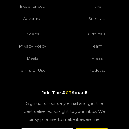
Experiences
Travel
Advertise
Sitemap
Videos
Originals
Privacy Policy
Team
Deals
Press
Terms Of Use
Podcast
Join The #
CT
Squad!
Sign up for our daily email and get the
best delivered straight to your inbox. We
pinky promise to make it awesome!