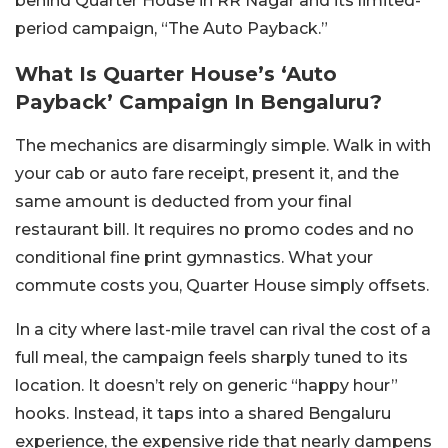
behind Quarter House in RR Nagar and its limited-
period campaign, “The Auto Payback.”
What Is Quarter House’s ‘Auto
Payback’ Campaign In Bengaluru?
The mechanics are disarmingly simple. Walk in with
your cab or auto fare receipt, present it, and the
same amount is deducted from your final
restaurant bill. It requires no promo codes and no
conditional fine print gymnastics. What your
commute costs you, Quarter House simply offsets.
In a city where last-mile travel can rival the cost of a
full meal, the campaign feels sharply tuned to its
location. It doesn’t rely on generic “happy hour”
hooks. Instead, it taps into a shared Bengaluru
experience, the expensive ride that nearly dampens