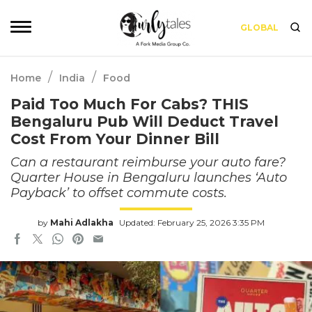
GLOBAL
/
/
Home
India
Food
Paid Too Much For Cabs? THIS
Bengaluru Pub Will Deduct Travel
Cost From Your Dinner Bill
Can a restaurant reimburse your auto fare?
Quarter House in Bengaluru launches ‘Auto
Payback’ to offset commute costs.
by
Mahi Adlakha
Updated: February 25, 2026 3:35 PM