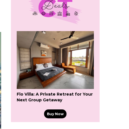
Flo Villa: A Private Retreat for Your
Next Group Getaway
Buy Now