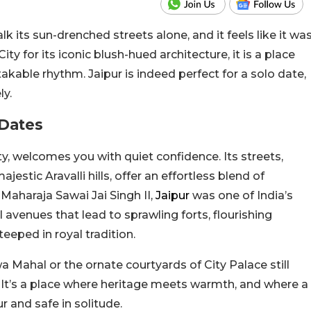
lk its sun-drenched streets alone, and it feels like it wa
ty for its iconic blush-hued architecture, it is a place
kable rhythm. Jaipur is indeed perfect for a solo date,
ly.
 Dates
ty, welcomes you with quiet confidence. Its streets,
stic Aravalli hills, offer an effortless blend of
Maharaja Sawai Jai Singh II,
Jaipur
was one of
India’s
l avenues that
lead
to sprawling forts, flourishing
eeped in royal tradition.
 Mahal or the ornate courtyards of City Palace still
e. It’s a place where heritage meets warmth, and where a
r and safe in solitude.