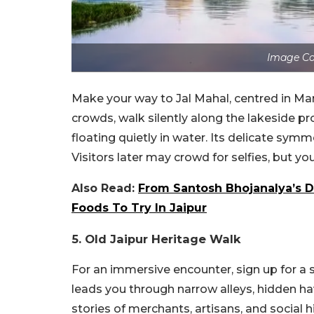
Image Co
Make your way to Jal Mahal, centred in Man
crowds, walk silently along the lakeside 
floating quietly in water. Its delicate sym
Visitors later may crowd for selfies, but you
Also Read:
From Santosh Bhojanalya’s Da
Foods To Try In Jaipur
5. Old Jaipur Heritage Walk
For an immersive encounter, sign up for a s
leads you through narrow alleys, hidden have
stories of merchants, artisans, and social 