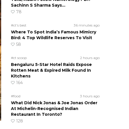
Sachinn S Sharma Says…
78
#ct's best
36 minutes ago
Where To Spot India’s Famous Mimicry
Bird: 4 Top Wildlife Reserves To Visit
58
#ct scoop
2 hours ago
Bengaluru 5-Star Hotel Raids Expose
Rotten Meat & Expired Milk Found In
Kitchens
164
#food
3 hours ago
What Did Nick Jonas & Joe Jonas Order
At Michelin-Recognised Indian
Restaurant In Toronto?
128