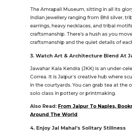
The Amrapali Museum, sitting in all its glo
Indian jewellery ranging from Bhil silver, tr
earrings, heavy necklaces, and tribal motif
craftsmanship. There’s a hush as you move
craftsmanship and the quiet details of eac
3. Watch Art & Architecture Blend At 
Jawahar Kala Kendra (JKK) is an under‑cele
Correa. It is Jaipur’s creative hub where s
in the courtyards. You can grab tea at the o
solo class in pottery or printmaking.
Also Read:
From Jaipur To Naples, Book
Around The World
4.
Enjoy Jal Mahal’s Solitary Stillness