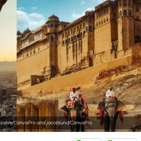
sable/CanvaPro and jacoblund/CanvaPro