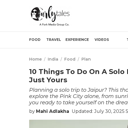
FOOD
TRAVEL
EXPERIENCE
VIDEOS
Home
/
India
/
Food
/
Plan
10 Things To Do On A Solo 
Just Yours
Planning a solo trip to Jaipur? This t
explore the Pink City alone, from sunri
you ready to take yourself on the dre
by
Mahi Adlakha
Updated: July 30, 2025 