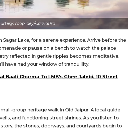
urtesy: roop_dey/CanvaPro
 Sagar Lake, for a serene experience. Arrive before the
promenade or pause on a bench to watch the palace
metry reflected in gentle ripples becomes meditative.
’ll have had your window of tranquillity.
l Baati Churma To LMB’s Ghee Jalebi, 10 Street
mall-group heritage walk in Old Jaipur. A local guide
lis, and functioning street shrines. As you listen to
history, the stones, doorways, and courtyards begin to