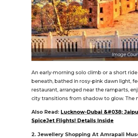
Image Cour
An early‑morning solo climb or a short ride 
beneath, bathed in rosy-pink dawn light, fe
restaurant, arranged near the ramparts, enj
city transitions from shadow to glow. The 
Also Read:
Lucknow-Dubai &#038; Jaipur
SpiceJet Flights! Details Inside
2. Jewellery Shopping At Amrapali Mu