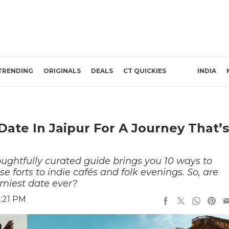
TRENDING
ORIGINALS
DEALS
CT QUICKIES
INDIA
Date In Jaipur For A Journey That’s
houghtfully curated guide brings you 10 ways to
se forts to indie cafés and folk evenings. So, are
amiest date ever?
5:21 PM