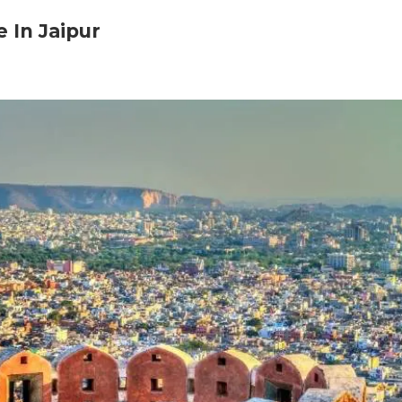
 In Jaipur