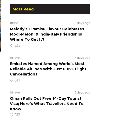
Most Read
#food
5 days ago
Melody’s Tiramisu Flavour Celebrates
Modi-Meloni & India-Italy Friendship!
Where To Get It?
535
#travel
7 days ago
Emirates Named Among World’s Most
Reliable Airlines With Just 0.16% Flight
Cancellations
517
#travel
5 days ago
Oman Rolls Out Free 14-Day Tourist
Visa; Here’s What Travellers Need To
Know
512