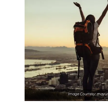
Image Courtesy: mayur