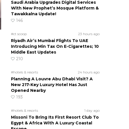
Saudi Arabia Upgrades Digital Services
With New Prophet’s Mosque Platform &
Tawakkalna Update!
146
#ct scoop
23 hours ago
Riyadh Air’s Mumbai Flights To UAE
Introducing Min Tax On E-Cigarettes; 10
Middle East Updates
210
#hotels & resorts
24 hours ago
Planning A Louvre Abu Dhabi Visit? A
New 217-Key Luxury Hotel Has Just
Opened Nearby
193
#hotels & resorts
1 day ago
Missoni To Bring Its First Resort Club To
Egypt & Africa With A Luxury Coastal
Escape