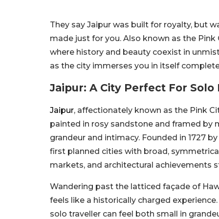
They say Jaipur was built for royalty, but wa
made just for you. Also known as the Pink Ci
where history and beauty coexist in unmista
as the city immerses you in itself complete
Jaipur: A City Perfect For Solo
Jaipur
, affectionately known as the Pink Ci
painted in rosy sandstone and framed by maje
grandeur and intimacy.
Founded in 1727 by 
first planned cities
with
broad, symmetrica
markets, and architectural achievements st
Wandering past the latticed façade of Hawa
feels like a historically charged experienc
solo traveller can feel both small in grandeu