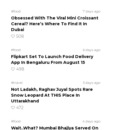
#food
7 days ago
Obsessed With The Viral Mini Croissant
Cereal? Here’s Where To Find It In
Dubai
508
#food
6 days ago
Flipkart Set To Launch Food Delivery
App In Bengaluru From August 15
498
#travel
5 days ago
Not Ladakh, Raghav Juyal Spots Rare
Snow Leopard At THIS Place In
Uttarakhand
472
#food
4 days ago
Wait..What? Mumbai Bhajiya Served On