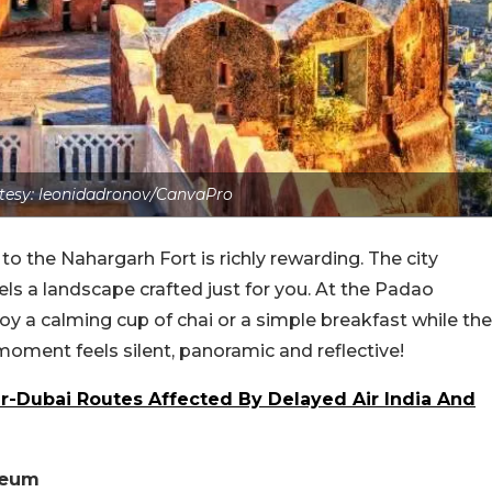
tesy: leonidadronov/CanvaPro
to the Nahargarh Fort is richly rewarding. The city
els a landscape crafted just for you. At the Padao
oy a calming cup of chai or a simple breakfast while the
moment feels silent, panoramic and reflective!
-Dubai Routes Affected By Delayed Air India And
seum