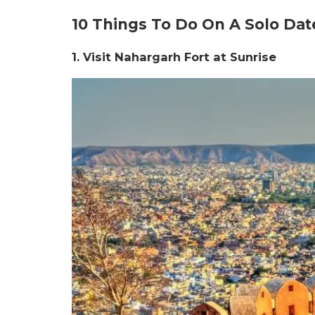
10 Things To Do On A Solo Date
1. Visit Nahargarh Fort at Sunrise