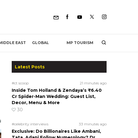
MP TOURISM
MIDDLE EAST
GLOBAL
Latest Posts
#ct scoop
21 minutes ago
Inside Tom Holland & Zendaya’s ₹6.40
Cr Spider-Man Wedding: Guest List,
Decor, Menu & More
30
#celebrity interviews
33 minutes ago
Exclusive: Do Billionaires Like Ambani,
Tata, Adani Follow Numerology? Dr.