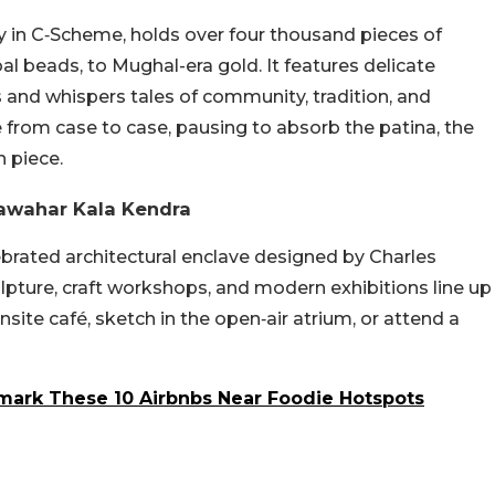
ry in C‑Scheme, holds over four thousand pieces of
ibal beads, to Mughal-era gold. It features delicate
s and whispers tales of community, tradition, and
 from case to case, pausing to absorb the patina, the
h piece.
Jawahar Kala Kendra
brated architectural enclave designed by Charles
culpture, craft workshops, and modern exhibitions line up
nsite café, sketch in the open‑air atrium, or attend a
mark These 10 Airbnbs Near Foodie Hotspots