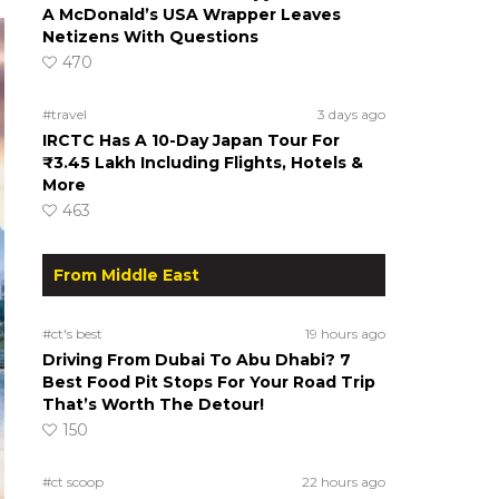
A McDonald’s USA Wrapper Leaves
Netizens With Questions
470
#travel
3 days ago
IRCTC Has A 10-Day Japan Tour For
₹3.45 Lakh Including Flights, Hotels &
More
463
From Middle East
#ct's best
19 hours ago
Driving From Dubai To Abu Dhabi? 7
Best Food Pit Stops For Your Road Trip
That’s Worth The Detour!
150
#ct scoop
22 hours ago