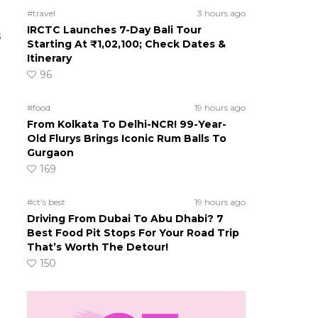
#travel
3 hours ago
IRCTC Launches 7-Day Bali Tour
s
Starting At ₹1,02,100; Check Dates &
Itinerary
96
#food
19 hours ago
From Kolkata To Delhi-NCR! 99-Year-
Old Flurys Brings Iconic Rum Balls To
Gurgaon
169
#ct's best
19 hours ago
Driving From Dubai To Abu Dhabi? 7
Best Food Pit Stops For Your Road Trip
That’s Worth The Detour!
150