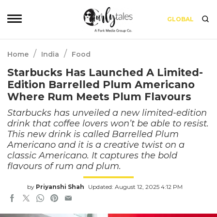
GLOBAL
/
/
Home
India
Food
Starbucks Has Launched A Limited-
Edition Barrelled Plum Americano
Where Rum Meets Plum Flavours
Starbucks has unveiled a new limited-edition
drink that coffee lovers won’t be able to resist.
This new drink is called Barrelled Plum
Americano and it is a creative twist on a
classic Americano. It captures the bold
flavours of rum and plum.
by
Priyanshi Shah
Updated: August 12, 2025 4:12 PM