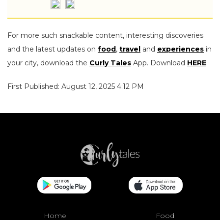
For more such snackable content, interesting discoveries
and the latest updates on
food
,
travel
and
experiences
in
your city, download the
Curly Tales
App. Download
HERE
.
First Published: August 12, 2025 4:12 PM
Home
Food