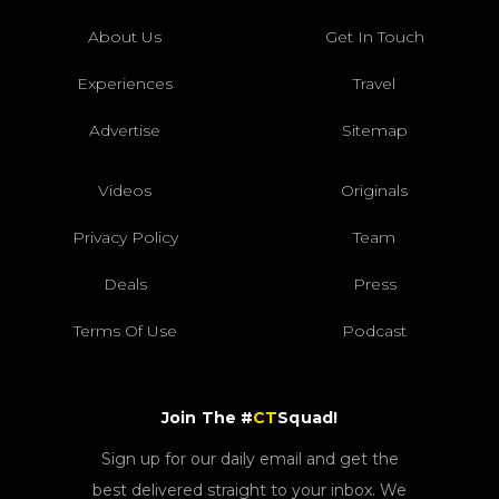
About Us
Get In Touch
Experiences
Travel
Advertise
Sitemap
Videos
Originals
Privacy Policy
Team
Deals
Press
Terms Of Use
Podcast
Join The #
CT
Squad!
Sign up for our daily email and get the
best delivered straight to your inbox. We