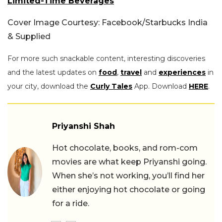
Limited-Time Beverages
Cover Image Courtesy: Facebook/Starbucks India
& Supplied
For more such snackable content, interesting discoveries
and the latest updates on
food
,
travel
and
experiences
in
your city, download the
Curly Tales
App. Download
HERE
.
Priyanshi Shah
Hot chocolate, books, and rom-com
movies are what keep Priyanshi going.
When she’s not working, you’ll find her
either enjoying hot chocolate or going
for a ride.