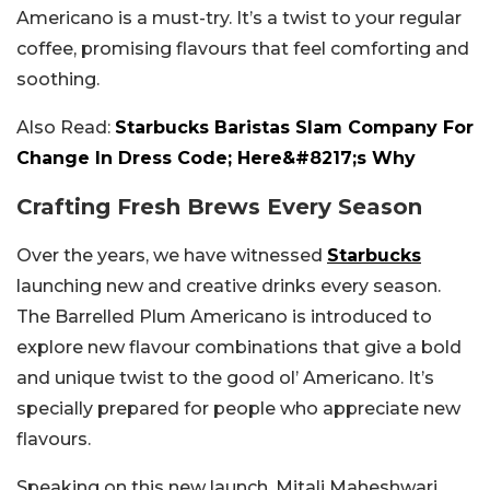
Americano is a must-try. It’s a twist to your regular
coffee, promising flavours that feel comforting and
soothing.
Also Read:
Starbucks Baristas Slam Company For
Change In Dress Code; Here&#8217;s Why
Crafting Fresh Brews Every Season
Over the years, we have witnessed
Starbucks
launching new and creative drinks every season.
The Barrelled Plum Americano is introduced to
explore new flavour combinations that give a bold
and unique twist to the good ol’ Americano. It’s
specially prepared for people who appreciate new
flavours.
Speaking on this new launch, Mitali Maheshwari,