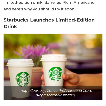
limited-edition drink, Barrelled Plum Americano,
and here’s why you should try it soon.
Starbucks Launches Limited-Edition
Drink
Image Courtesy: Canva Pro/ Adrianna Calvo
(Representative Image)