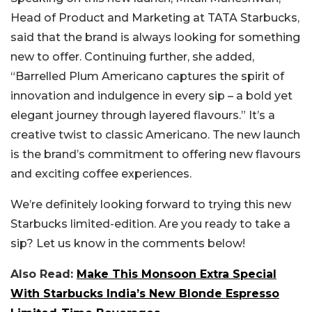
Head of Product and Marketing at TATA Starbucks,
said that the brand is always looking for something
new to offer. Continuing further, she added,
“
Barrelled Plum Americano captures the spirit of
innovation and indulgence in every sip – a bold yet
elegant journey through layered flavours.” It’s a
creative twist to classic Americano. The new launch
is the brand’s commitment to offering new flavours
and exciting coffee experiences.
We’re definitely looking forward to trying this new
Starbucks limited-edition. Are you ready to take a
sip? Let us know in the comments below!
Also Read:
Make This Monsoon Extra Special
With Starbucks India’s New Blonde Espresso