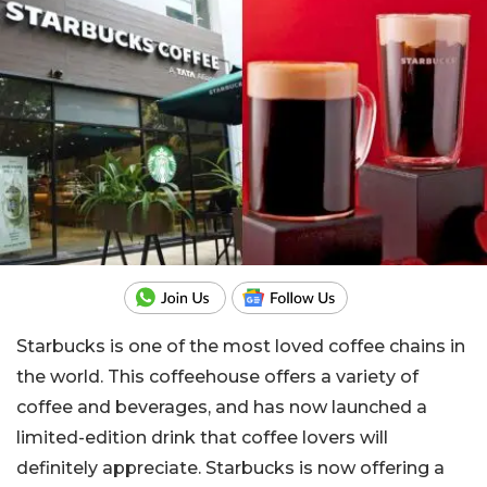
Starbucks is one of the most loved coffee chains in
the world. This coffeehouse offers a variety of
coffee and beverages, and has now launched a
limited-edition drink that coffee lovers will
definitely appreciate. Starbucks is now offering a