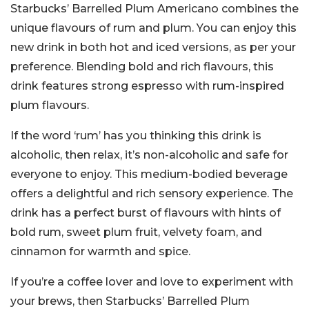
Starbucks’ Barrelled Plum Americano combines the
unique flavours of rum and plum. You can enjoy this
new drink in both hot and iced versions, as per your
preference. Blending bold and rich flavours, this
drink features strong espresso with rum-inspired
plum flavours.
If the word ‘rum’ has you thinking this drink is
alcoholic, then relax, it’s non-alcoholic and safe for
everyone to enjoy. This medium-bodied beverage
offers a delightful and rich sensory experience. The
drink has a perfect burst of flavours with hints of
bold rum, sweet plum fruit, velvety foam, and
cinnamon for warmth and spice.
If you’re a coffee lover and love to experiment with
your brews, then Starbucks’ Barrelled Plum