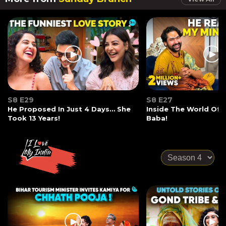
S8 E29
S8 E27
He Proposed In Just 4 Days… She
Inside The World Of
Took 13 Years!
Baba!