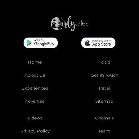
Home
Food
About Us
Get In Touch
Experiences
Travel
Advertise
Sitemap
Videos
Originals
Privacy Policy
Team