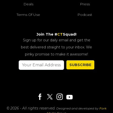
Deals
Press
Terms Of Use
Podcast
Join The #
CT
Squad!
Sign up for our daily email and get the
best delivered straight to your inbox. We
pinky promise to make it awesome!
SUBSCRIBE
© 2026 - All rights reserved.
Designed and developed by
Fork