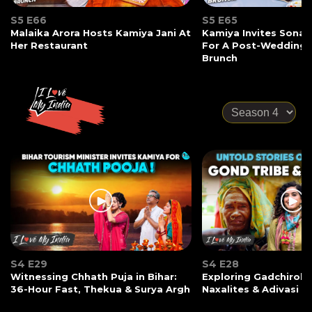
S5 E66
S5 E65
Malaika Arora Hosts Kamiya Jani At
Kamiya Invites Sonak
Her Restaurant
For A Post-Wedding
Brunch
S4 E29
S4 E28
Witnessing Chhath Puja in Bihar:
Exploring Gadchiroli:
36-Hour Fast, Thekua & Surya Argh
Naxalites & Adivasi Li