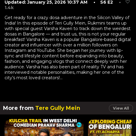
Updated: January 25, 2026 10:37 AM
• S6 E2
•
1.4k
Get ready for a crazy dosa adventure in the Silicon Valley of
India! In this episode of Teri Gully Mein, Rukmini teams up
with special guest Varsha Kaveri to track down the weirdest
dosas in Bangalore — and trust us, this is not your regular
breakfast! Varsha Kaveri is a popular Bangalore-based digital
creator and influencer with over a million followers on
Instagram and YouTube. She began her journey with lip-
sync and lifestyle content before expanding into beauty,
fashion, and engaging vlogs that connect deeply with her
audience. Varsha has also been part of reality TV and has
interviewed notable personalities, making her one of the
city’s most loved creators!...
More from
Tere Gully Mein
View All