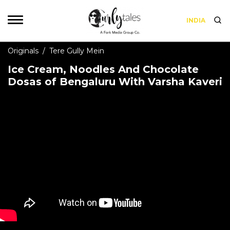
INDIA
Originals
/
Tere Gully Mein
Ice Cream, Noodles And Chocolate
Dosas of Bengaluru With Varsha Kaveri