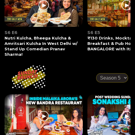
S6 E6
S6 E5
Nutri Kulcha, Bheega Kulcha &
₹130 Drinks, Mocktail
Amritsari Kulcha In West Delhi w/
Breakfast & Pub Hopp
Stand Up Comedian Pranav
BANGALORE with Iti 
Sharma!