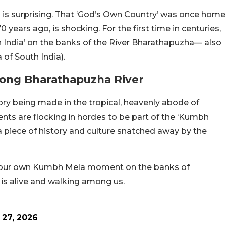
 is surprising. That ‘God’s Own Country’ was once home
70 years ago, is shocking. For the first time in centuries,
h India’ on the banks of the River Bharathapuzha— also
of South India).
long Bharathapuzha River
tory being made in the tropical, heavenly abode of
idents are flocking in hordes to be part of the ‘Kumbh
a piece of history and culture snatched away by the
s is our own Kumbh Mela moment on the banks of
 is alive and walking among us.
 27, 2026