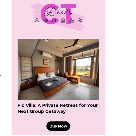
s
Flo Villa: A Private Retreat for Your
Next Group Getaway
Buy Now