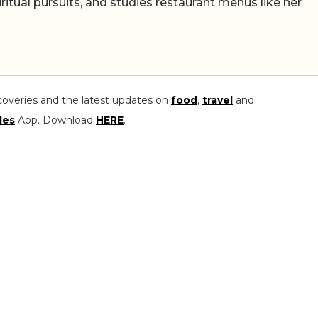
iritual pursuits, and studies restaurant menus like her
coveries and the latest updates on
food
,
travel
and
les
App. Download
HERE
.