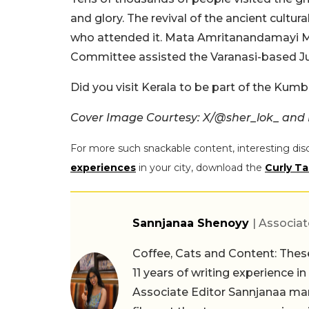
and glory. The revival of the ancient cult
who attended it. Mata Amritanandamayi
Committee assisted the Varanasi-based Jun
Did you visit Kerala to be part of the Kum
Cover Image Courtesy: X/
@sher_lok_ and I
For more such snackable content, interesting dis
experiences
in your city, download the
Curly Ta
Sannjanaa Shenoyy
| Associat
Coffee, Cats and Content: These
11 years of writing experience i
Associate Editor Sannjanaa man