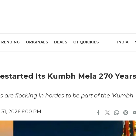
TRENDING
ORIGINALS
DEALS
CT QUICKIES
INDIA
estarted Its Kumbh Mela 270 Year
?
nts are flocking in hordes to be part of the 'Kumbh
 31, 2026 6:00 PM