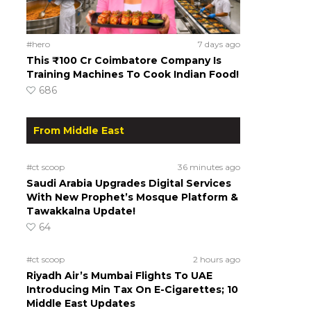
#hero
7 days ago
This ₹100 Cr Coimbatore Company Is
Training Machines To Cook Indian Food!
686
From Middle East
#ct scoop
36 minutes ago
Saudi Arabia Upgrades Digital Services
With New Prophet’s Mosque Platform &
Tawakkalna Update!
64
#ct scoop
2 hours ago
Riyadh Air’s Mumbai Flights To UAE
Introducing Min Tax On E-Cigarettes; 10
Middle East Updates