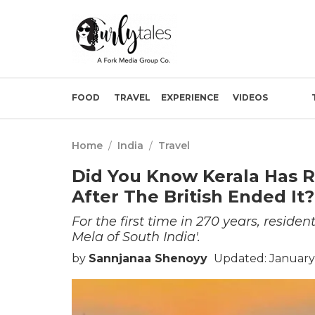
FOOD
TRAVEL
EXPERIENCE
VIDEOS
Home
/
India
/
Travel
Did You Know Kerala Has R
After The British Ended It
For the first time in 270 years, reside
Mela of South India'.
by
Sannjanaa Shenoyy
Updated: January