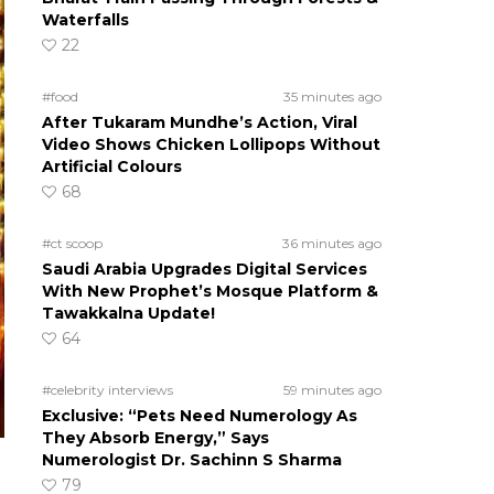
Waterfalls
22
#food
35 minutes ago
After Tukaram Mundhe’s Action, Viral
Video Shows Chicken Lollipops Without
Artificial Colours
68
#ct scoop
36 minutes ago
Saudi Arabia Upgrades Digital Services
With New Prophet’s Mosque Platform &
Tawakkalna Update!
64
#celebrity interviews
59 minutes ago
Exclusive: “Pets Need Numerology As
They Absorb Energy,” Says
Numerologist Dr. Sachinn S Sharma
79