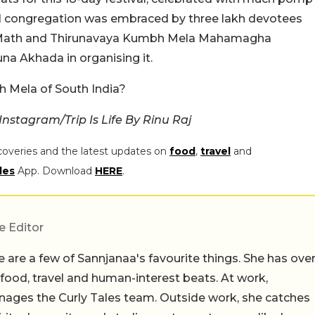
ural congregation was embraced by three lakh devotees
 Math and Thirunavaya Kumbh Mela Mahamagha
a Akhada in organising it.
bh Mela of South India?
nstagram/Trip Is Life By Rinu Raj
coveries and the latest updates on
food
,
travel
and
les
App. Download
HERE
.
e Editor
 are a few of Sannjanaa's favourite things. She has ove
n food, travel and human-interest beats. At work,
ages the Curly Tales team. Outside work, she catches