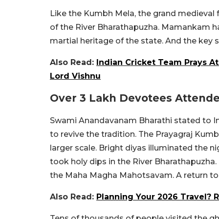
Like the Kumbh Mela, the grand medieval f
of the River Bharathapuzha. Mamankam has 
martial heritage of the state. And the key si
Also Read:
Indian Cricket Team Prays At
Lord Vishnu
Over 3 Lakh Devotees Attende
Swami Anandavanam Bharathi stated to Ind
to revive the tradition. The Prayagraj Kumb
larger scale. Bright diyas illuminated the 
took holy dips in the River Bharathapuzha.
the Maha Magha Mahotsavam. A return to ‘
Also Read:
Planning Your 2026 Travel? 
Tens of thousands of people visited the gh