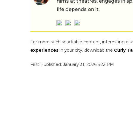
films at theatres, engages in sp
life depends on it.
For more such snackable content, interesting dis
experiences
in your city, download the
Curly Ta
First Published: January 31, 2026 5:22 PM