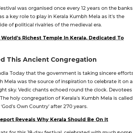
estival was organised once every 12 years on the banks
a key role to play in Kerala Kumbh Mela as it’s the
de of political rivalries of the medieval era.
 World’s Richest Temple In Kerala, Dedicated To
d This Ancient Congregation
ia Today that the government is taking sincere effort
h Mela was the source of inspiration to celebrate it on a
night sky. Vedic chants echoed round the clock. Devotees
 The holy congregation of Kerala’s Kumbh Mela is called
God’s Own Country’ after 270 years.
Report Reveals Why Kerala Should Be On It
ats for this 18-day festival, celebrated with much pomp