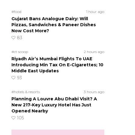
#food
1 hour ago
Gujarat Bans Analogue Dairy: Will
Pizzas, Sandwiches & Paneer Dishes
Now Cost More?
83
#ct scoop
2 hours ago
Riyadh Air’s Mumbai Flights To UAE
Introducing Min Tax On E-Cigarettes; 10
Middle East Updates
93
#hotels & resorts
3 hours ago
Planning A Louvre Abu Dhabi Visit? A
New 217-Key Luxury Hotel Has Just
Opened Nearby
105