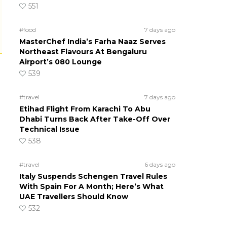
551
#food
7 days ago
MasterChef India’s Farha Naaz Serves
Northeast Flavours At Bengaluru
Airport’s 080 Lounge
539
#travel
7 days ago
Etihad Flight From Karachi To Abu
Dhabi Turns Back After Take-Off Over
Technical Issue
538
#travel
6 days ago
Italy Suspends Schengen Travel Rules
With Spain For A Month; Here’s What
UAE Travellers Should Know
532