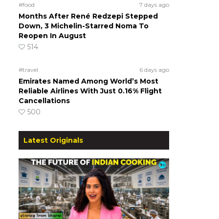
#food
7 days ago
Months After René Redzepi Stepped
Down, 3 Michelin-Starred Noma To
Reopen In August
514
#travel
6 days ago
Emirates Named Among World’s Most
Reliable Airlines With Just 0.16% Flight
Cancellations
500
Latest Originals