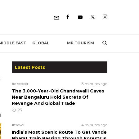
MP TOURISM
MIDDLE EAST
GLOBAL
Latest Posts
s
#discover
3 minutes ago
The 3,000-Year-Old Chandravalli Caves
Near Bengaluru Hold Secrets Of
Revenge And Global Trade
27
#travel
4 minutes ago
India’s Most Scenic Route To Get Vande
Bharat Train Passing Through Forests &