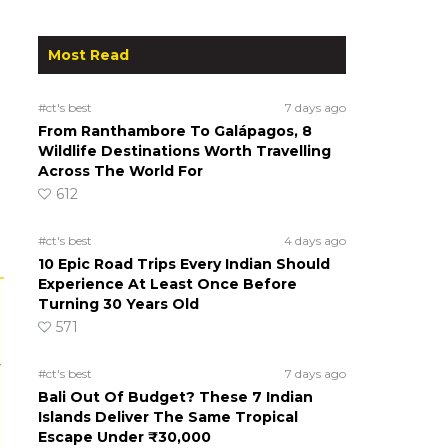
Most Read
#ct's best
7 days ago
From Ranthambore To Galápagos, 8
Wildlife Destinations Worth Travelling
Across The World For
612
#ct's best
4 days ago
10 Epic Road Trips Every Indian Should
Experience At Least Once Before
Turning 30 Years Old
571
r
#ct's best
7 days ago
Bali Out Of Budget? These 7 Indian
Islands Deliver The Same Tropical
Escape Under ₹30,000