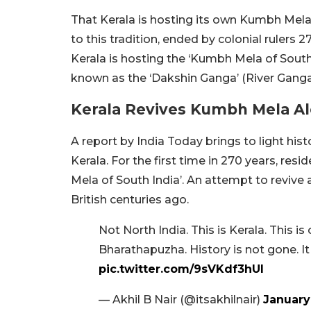
That Kerala is hosting its own Kumbh Mela
to this tradition, ended by colonial rulers 2
Kerala is hosting the ‘Kumbh Mela of Sout
known as the ‘Dakshin Ganga’ (River Ganga 
Kerala Revives Kumbh Mela A
A report by India Today brings to light his
Kerala. For the first time in 270 years, res
Mela of South India’. An attempt to revive 
British centuries ago.
Not North India. This is Kerala. Thi
Bharathapuzha. History is not gone. It
pic.twitter.com/9sVKdf3hUl
— Akhil B Nair (@itsakhilnair)
January