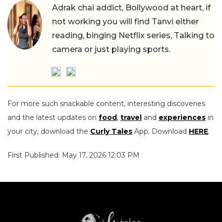
Adrak chai addict, Bollywood at heart, if
not working you will find Tanvi either
reading, binging Netflix series, Talking to
camera or just playing sports.
For more such snackable content, interesting discoveries
and the latest updates on
food
,
travel
and
experiences
in
your city, download the
Curly Tales
App. Download
HERE
.
First Published: May 17, 2026 12:03 PM