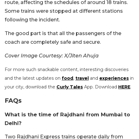
route, affecting the schedules of around 18 trains.
Some trains were stopped at different stations
following the incident.
The good part is that all the passengers of the
coach are completely safe and secure.
Cover Image Courtesy: X/Jiten Ahuja
For more such snackable content, interesting discoveries
and the latest updates on
food
,
travel
and
experiences
in
your city, download the
Curly Tales
App. Download
HERE
.
FAQs
What is the time of Rajdhani from Mumbai to
Delhi?
Two Rajdhani Express trains operate daily from