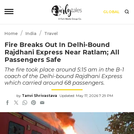
GLOBAL
/
/
Home
India
Travel
Fire Breaks Out In Delhi-Bound
Rajdhani Express Near Ratlam; All
Passengers Safe
The fire took place around 5:15 am in the B-1
coach of the Delhi-bound Rajdhani Express
which carried around 68 passengers.
by
Tanvi Shrivastava
Updated: May 17, 2026 7:29 PM