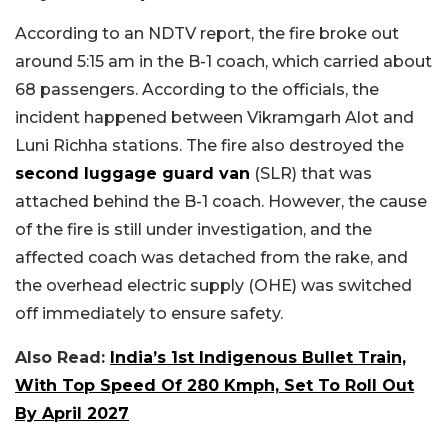
According to an NDTV report, the fire broke out
around 5:15 am in the B-1 coach, which carried about
68 passengers. According to the officials, the
incident happened between Vikramgarh Alot and
Luni Richha stations. The fire also destroyed the
second luggage guard van
(SLR) that was
attached behind the B-1 coach. However, the cause
of the fire is still under investigation, and the
affected coach was detached from the rake, and
the overhead electric supply (OHE) was switched
off immediately to ensure safety.
Also Read:
India’s 1st Indigenous Bullet Train,
With Top Speed Of 280 Kmph, Set To Roll Out
By April 2027