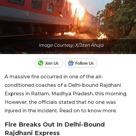
Image Courtesy: X/Jiten Ahuja
A massive fire occurred in one of the air-
conditioned coaches of a Delhi-bound Rajdhani
Express in Ratlam, Madhya Pradesh, this morning.
However, the officials stated that no one was
injured in the incident. Read on to know more.
Fire Breaks Out In Delhi-Bound
Rajdhani Express