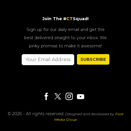
Join The #
CT
Squad!
Sign up for our daily email and get the
best delivered straight to your inbox. We
pinky promise to make it awesome!
SUBSCRIBE
© 2026 - All rights reserved.
Designed and developed by
Fork
Media Group