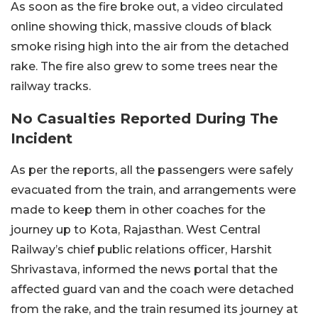
As soon as the fire broke out, a video circulated
online showing thick, massive clouds of black
smoke rising high into the air from the detached
rake. The fire also grew to some trees near the
railway tracks.
No Casualties Reported During The
Incident
As per the reports, all the passengers were safely
evacuated from the train, and arrangements were
made to keep them in other coaches for the
journey up to Kota, Rajasthan. West Central
Railway’s chief public relations officer, Harshit
Shrivastava, informed the news portal that the
affected guard van and the coach were detached
from the rake, and the train resumed its journey at