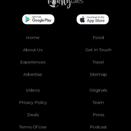
Home
Food
About Us
Get In Touch
Experiences
Travel
Advertise
Sitemap
Videos
Originals
Privacy Policy
Team
Deals
Press
Terms Of Use
Podcast