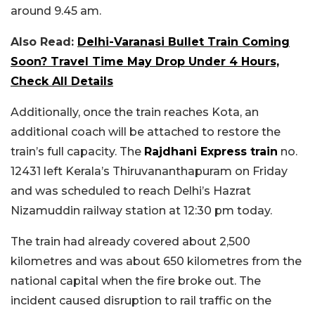
around 9.45 am.
Also Read:
Delhi-Varanasi Bullet Train Coming
Soon? Travel Time May Drop Under 4 Hours,
Check All Details
Additionally, once the train reaches Kota, an
additional coach will be attached to restore the
train’s full capacity. The
Rajdhani Express train
no.
12431 left Kerala’s Thiruvananthapuram on Friday
and was scheduled to reach Delhi’s Hazrat
Nizamuddin railway station at 12:30 pm today.
The train had already covered about 2,500
kilometres and was about 650 kilometres from the
national capital when the fire broke out. The
incident caused disruption to rail traffic on the