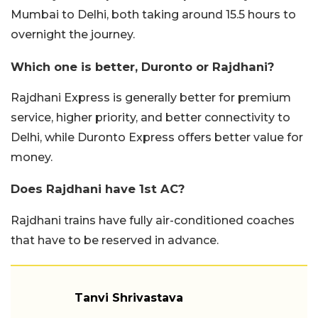
Mumbai to Delhi, both taking around 15.5 hours to
overnight the journey.
Which one is better, Duronto or Rajdhani?
Rajdhani Express is generally better for premium
service, higher priority, and better connectivity to
Delhi, while Duronto Express offers better value for
money.
Does Rajdhani have 1st AC?
Rajdhani trains have fully air-conditioned coaches
that have to be reserved in advance.
Tanvi Shrivastava