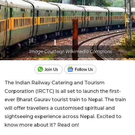
Image Courtesy: WIkimedia Commons
The Indian Railway Catering and Tourism
Corporation (IRCTC) is all set to launch the first-
ever Bharat Gaurav tourist train to Nepal. The train
will offer travellers a customised spiritual and
sightseeing experience across Nepal. Excited to
know more about it? Read on!