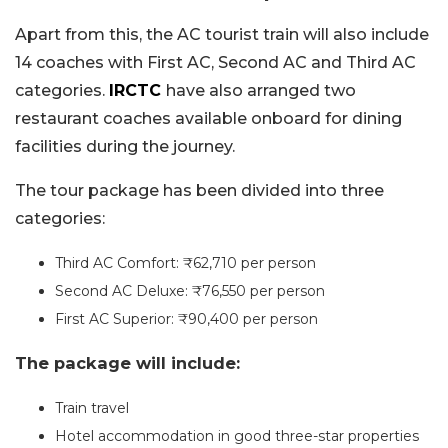
Apart from this, the AC tourist train will also include
14 coaches with First AC, Second AC and Third AC
categories.
IRCTC
have also arranged two
restaurant coaches available onboard for dining
facilities during the journey.
The tour package has been divided into three
categories:
Third AC Comfort: ₹62,710 per person
Second AC Deluxe: ₹76,550 per person
First AC Superior: ₹90,400 per person
The package will include:
Train travel
Hotel accommodation in good three-star properties