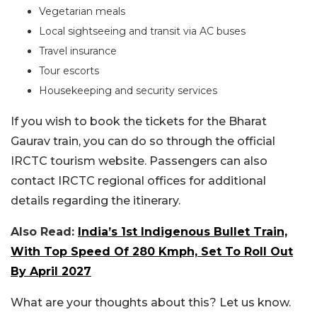
Vegetarian meals
Local sightseeing and transit via AC buses
Travel insurance
Tour escorts
Housekeeping and security services
If you wish to book the tickets for the Bharat
Gaurav train, you can do so through the official
IRCTC tourism website. Passengers can also
contact IRCTC regional offices for additional
details regarding the itinerary.
Also Read:
India’s 1st Indigenous Bullet Train,
With Top Speed Of 280 Kmph, Set To Roll Out
By April 2027
What are your thoughts about this? Let us know.