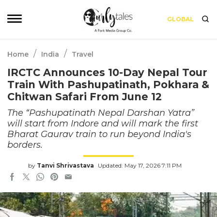
GLOBAL
/
/
Home
India
Travel
IRCTC Announces 10-Day Nepal Tour
Train With Pashupatinath, Pokhara &
Chitwan Safari From June 12
The “Pashupatinath Nepal Darshan Yatra”
will start from Indore and will mark the first
Bharat Gaurav train to run beyond India's
borders.
by
Tanvi Shrivastava
Updated: May 17, 2026 7:11 PM