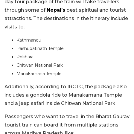
day tour package of the train will take travellers
through some of
Nepal’s
best spiritual and tourist
attractions. The destinations in the itinerary include
visits to:
Kathmandu
Pashupatinath Temple
Pokhara
Chitwan National Park
Manakamana Temple
Additionally, according to IRCTC, the package also
includes a gondola ride to Manakamana Temple
and a jeep safari inside Chitwan National Park.
Passengers who want to travel in the Bharat Gaurav
tourist train can board it from multiple stations
across Madhya Pradesh, like: