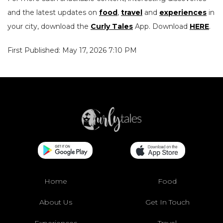
and the latest updates on
food
,
travel
and
experiences
in
your city, download the
Curly Tales
App. Download
HERE
.
First Published: May 17, 2026 7:10 PM
Home
Food
About Us
Get In Touch
Experiences
Travel