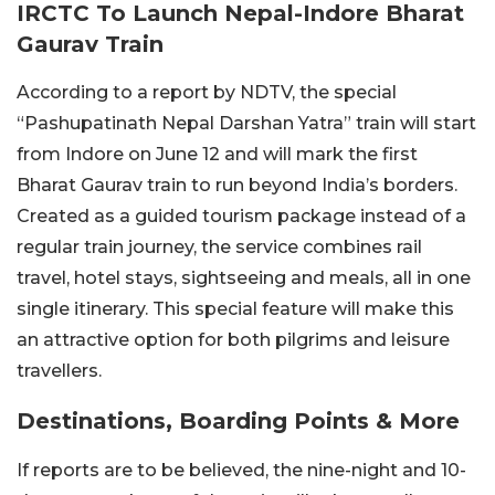
IRCTC To Launch Nepal-Indore Bharat
Gaurav Train
According to a report by NDTV, the special
“Pashupatinath Nepal Darshan Yatra” train will start
from Indore on June 12 and will mark the first
Bharat Gaurav train to run beyond India’s borders.
Created as a guided tourism package instead of a
regular train journey, the service combines rail
travel, hotel stays, sightseeing and meals, all in one
single itinerary. This special feature will make this
an attractive option for both pilgrims and leisure
travellers.
Destinations, Boarding Points & More
If reports are to be believed, the nine-night and 10-