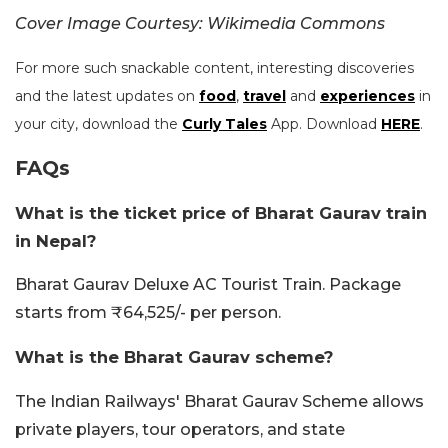
Cover Image Courtesy: Wikimedia Commons
For more such snackable content, interesting discoveries
and the latest updates on
food
,
travel
and
experiences
in
your city, download the
Curly Tales
App. Download
HERE
.
FAQs
What is the ticket price of Bharat Gaurav train
in Nepal?
Bharat Gaurav Deluxe AC Tourist Train. Package
starts from ₹64,525/- per person.
What is the Bharat Gaurav scheme?
The Indian Railways' Bharat Gaurav Scheme allows
private players, tour operators, and state