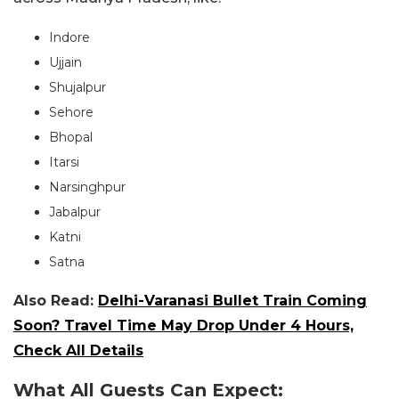
Indore
Ujjain
Shujalpur
Sehore
Bhopal
Itarsi
Narsinghpur
Jabalpur
Katni
Satna
Also Read:
Delhi-Varanasi Bullet Train Coming
Soon? Travel Time May Drop Under 4 Hours,
Check All Details
What All Guests Can Expect: