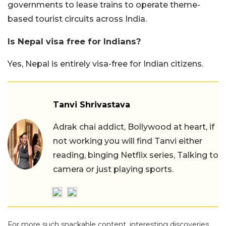
governments to lease trains to operate theme-
based tourist circuits across India.
Is Nepal visa free for Indians?
Yes, Nepal is entirely visa-free for Indian citizens.
Tanvi Shrivastava
Adrak chai addict, Bollywood at heart, if
not working you will find Tanvi either
reading, binging Netflix series, Talking to
camera or just playing sports.
For more such snackable content, interesting discoveries