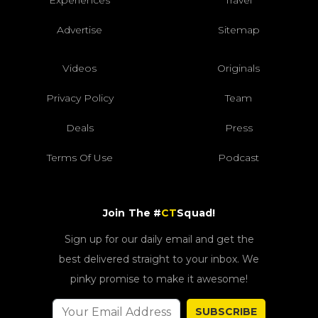
Advertise
Sitemap
Videos
Originals
Privacy Policy
Team
Deals
Press
Terms Of Use
Podcast
Join The #
CT
Squad!
Sign up for our daily email and get the
best delivered straight to your inbox. We
pinky promise to make it awesome!
SUBSCRIBE