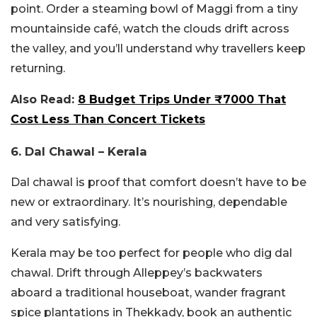
point. Order a steaming bowl of Maggi from a tiny
mountainside café, watch the clouds drift across
the valley, and you’ll understand why travellers keep
returning.
Also Read:
8 Budget Trips Under ₹7000 That
Cost Less Than Concert Tickets
6. Dal Chawal – Kerala
Dal chawal is proof that comfort doesn’t have to be
new or extraordinary. It’s nourishing, dependable
and very satisfying.
Kerala may be too perfect for people who dig dal
chawal. Drift through Alleppey’s backwaters
aboard a traditional houseboat, wander fragrant
spice plantations in Thekkady, book an authentic