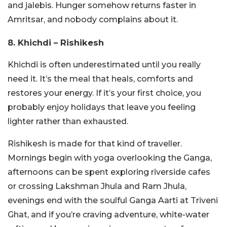
and jalebis. Hunger somehow returns faster in
Amritsar, and nobody complains about it.
8. Khichdi – Rishikesh
Khichdi is often underestimated until you really
need it. It’s the meal that heals, comforts and
restores your energy. If it’s your first choice, you
probably enjoy holidays that leave you feeling
lighter rather than exhausted.
Rishikesh is made for that kind of traveller.
Mornings begin with yoga overlooking the Ganga,
afternoons can be spent exploring riverside cafes
or crossing Lakshman Jhula and Ram Jhula,
evenings end with the soulful Ganga Aarti at Triveni
Ghat, and if you’re craving adventure, white-water