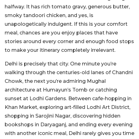
halfway. It has rich tomato gravy, generous butter,
smoky tandoori chicken, and yes, is
unapologetically indulgent. If this is your comfort
meal, chances are you enjoy places that have
stories around every corner and enough food stops
to make your itinerary completely irrelevant.
Delhi is precisely that city. One minute you’re
walking through the centuries-old lanes of Chandni
Chowk, the next you’re admiring Mughal
architecture at Humayun’s Tomb or catching
sunset at Lodhi Gardens. Between cafe-hopping in
Khan Market, exploring art-filled Lodhi Art District,
shopping in Sarojini Nagar, discovering hidden
bookshops in Daryaganj, and ending every evening
with another iconic meal, Delhi rarely gives you time