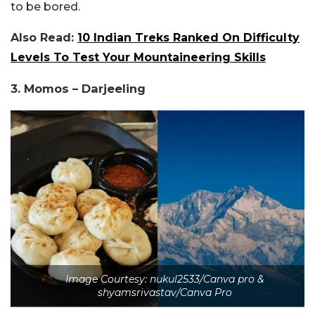
to be bored.
Also Read:
10 Indian Treks Ranked On Difficulty
Levels To Test Your Mountaineering Skills
3. Momos – Darjeeling
Image Courtesy: nukul2533/Canva pro &
shyamsrivastav/Canva Pro