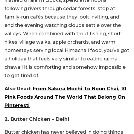
instead of alarm clocks, spend afternoons
following rivers through cedar forests, stop at
family-run cafés because they look inviting, and
end the evening watching clouds settle over the
valleys. When combined with trout fishing, short
hikes, village walks, apple orchards, and warm
homestays serving local Himachali food, you’ve got
a holiday that feels very similar to eating rajma
chawal! It is comforting and somehow impossible
to get tired of.
Also Read:
From Sakura Mochi To Noon Chai, 10
Pink Foods Around The World That Belong On
Pinterest!
2. Butter Chicken – Delhi
Butter chicken has never believed in doing things