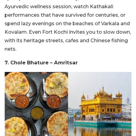
Ayurvedic wellness session, watch Kathakali
performances that have survived for centuries, or
spend lazy evenings on the beaches of Varkala and
Kovalam. Even Fort Kochi invites you to slow down,
with its heritage streets, cafes and Chinese fishing
nets.
7. Chole Bhature – Amritsar