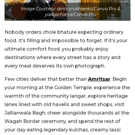
Image Courtesy: dmitryrukhlenko/Canva Pro &
yashacharya/Canva Pro
Nobody orders chole bhature expecting ordinary
food. It’s filling and impossible to forget. If it’s your
ultimate comfort food, you probably enjoy
destinations where every street has a story and
every meal deserves its own photograph.
Few cities deliver that better than
Amritsar
. Begin
your morning at the Golden Temple, experience the
warmth of the community langar, explore heritage
lanes lined with old havelis and sweet shops, visit
Jallianwala Bagh, cheer alongside thousands at the
Wagah Border ceremony, and spend the rest of
your day eating legendary kulchas, creamy lassi