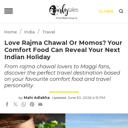
GLOBAL
/
/
Home
India
Travel
Love Rajma Chawal Or Momos? Your
Comfort Food Can Reveal Your Next
Indian Holiday
From rajma chawal lovers to Maggi fans,
discover the perfect travel destination based
on your favourite comfort food and travel
personality.
by
Mahi Adlakha
Updated: June 30, 2026 4:13 PM