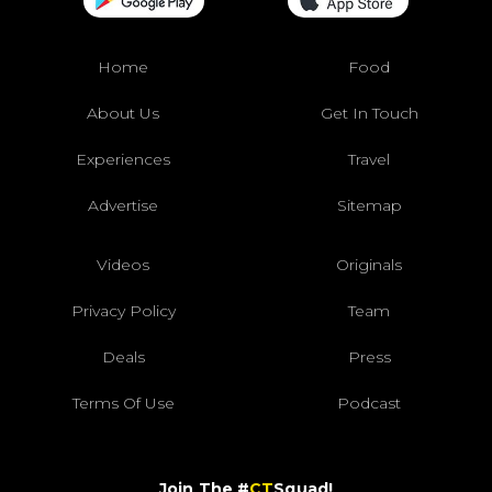
Home
Food
About Us
Get In Touch
Experiences
Travel
Advertise
Sitemap
Videos
Originals
Privacy Policy
Team
Deals
Press
Terms Of Use
Podcast
Join The #
CT
Squad!