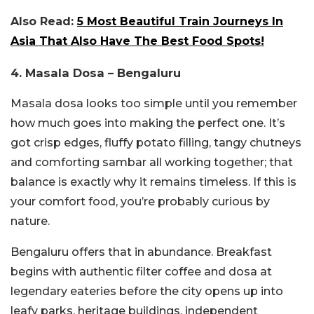
Also Read:
5 Most Beautiful Train Journeys In
Asia That Also Have The Best Food Spots!
4. Masala Dosa – Bengaluru
Masala dosa looks too simple until you remember
how much goes into making the perfect one. It’s
got crisp edges, fluffy potato filling, tangy chutneys
and comforting sambar all working together; that
balance is exactly why it remains timeless. If this is
your comfort food, you’re probably curious by
nature.
Bengaluru offers that in abundance. Breakfast
begins with authentic filter coffee and dosa at
legendary eateries before the city opens up into
leafy parks, heritage buildings, independent