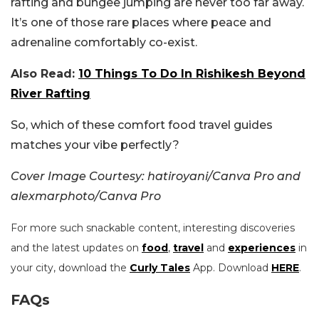
rafting and bungee jumping are never too far away.
It’s one of those rare places where peace and
adrenaline comfortably co-exist.
Also Read:
10 Things To Do In Rishikesh Beyond
River Rafting
So, which of these comfort food travel guides
matches your vibe perfectly?
Cover Image Courtesy: hatiroyani/Canva Pro and
alexmarphoto/Canva Pro
For more such snackable content, interesting discoveries
and the latest updates on
food
,
travel
and
experiences
in
your city, download the
Curly Tales
App. Download
HERE
.
FAQs