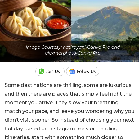
Image Courtesy: hatiroyani/Canva Pro and
alexmarphoto/Canva Pro
Some destinations are thrilling, some are luxurious,
and then there are places that simply feel right the
moment you arrive. They slow your breathing,
match your pace, and leave you wondering why you
didn’t visit sooner. So instead of choosing your next
holiday based on Instagram reels or trending
itineraries, start with something much closer to