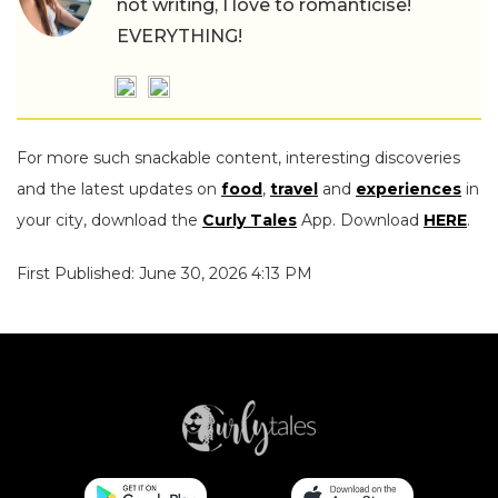
not writing, I love to romanticise!
EVERYTHING!
For more such snackable content, interesting discoveries
and the latest updates on
food
,
travel
and
experiences
in
your city, download the
Curly Tales
App. Download
HERE
.
First Published: June 30, 2026 4:13 PM