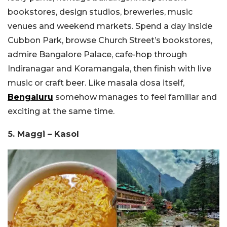
bookstores, design studios, breweries, music
venues and weekend markets. Spend a day inside
Cubbon Park, browse Church Street’s bookstores,
admire Bangalore Palace, cafe-hop through
Indiranagar and Koramangala, then finish with live
music or craft beer. Like masala dosa itself,
Bengaluru
somehow manages to feel familiar and
exciting at the same time.
5. Maggi – Kasol