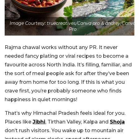
Image Courtesy: truecreatives/Canva pro & andrey/Canva
Pro
Rajma chawal works without any PR. It never
needed fancy plating or viral recipes to become a
favourite across North India. It’s filling, familiar, and
the sort of meal people ask for after they’ve been
away from home for too long. If this is what you
crave first, you’re probably someone who finds
happiness in quiet mornings!
That’s why Himachal Pradesh feels ideal for you.
Places like
Jibhi
, Tirthan Valley, Kalpa and
Shoja
don’t rush visitors. You wake up to mountain air