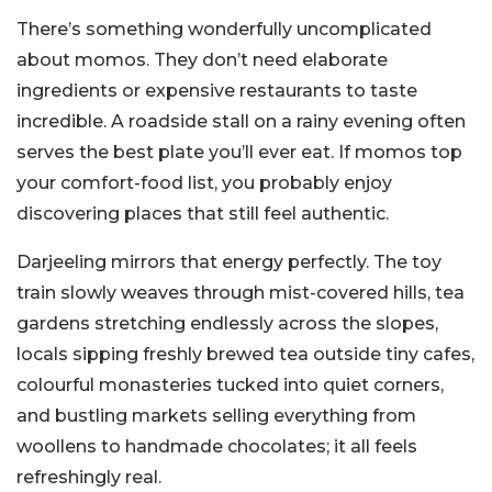
There’s something wonderfully uncomplicated
about momos. They don’t need elaborate
ingredients or expensive restaurants to taste
incredible. A roadside stall on a rainy evening often
serves the best plate you’ll ever eat. If momos top
your comfort-food list, you probably enjoy
discovering places that still feel authentic.
Darjeeling mirrors that energy perfectly. The toy
train slowly weaves through mist-covered hills, tea
gardens stretching endlessly across the slopes,
locals sipping freshly brewed tea outside tiny cafes,
colourful monasteries tucked into quiet corners,
and bustling markets selling everything from
woollens to handmade chocolates; it all feels
refreshingly real.