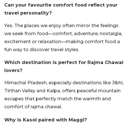
Can your favourite comfort food reflect your
travel personality?
Yes. The places we enjoy often mirror the feelings
we seek from food—comfort, adventure, nostalgia,
excitement or relaxation—making comfort food a
fun way to discover travel styles.
Which destination is perfect for Rajma Chawal
lovers?
Himachal Pradesh, especially destinations like Jibhi,
Tirthan Valley and Kalpa, offers peaceful mountain
escapes that perfectly match the warmth and
comfort of rajma chawal.
Why is Kasol paired with Maggi?