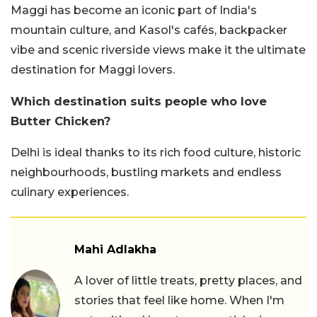
Maggi has become an iconic part of India's
mountain culture, and Kasol's cafés, backpacker
vibe and scenic riverside views make it the ultimate
destination for Maggi lovers.
Which destination suits people who love
Butter Chicken?
Delhi is ideal thanks to its rich food culture, historic
neighbourhoods, bustling markets and endless
culinary experiences.
Mahi Adlakha
A lover of little treats, pretty places, and
stories that feel like home. When I'm