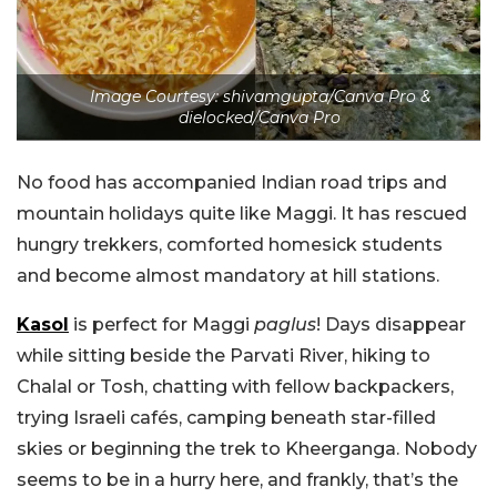
Image Courtesy: shivamgupta/Canva Pro &
dielocked/Canva Pro
No food has accompanied Indian road trips and
mountain holidays quite like Maggi. It has rescued
hungry trekkers, comforted homesick students
and become almost mandatory at hill stations.
Kasol
is perfect for Maggi
paglus
! Days disappear
while sitting beside the Parvati River, hiking to
Chalal or Tosh, chatting with fellow backpackers,
trying Israeli cafés, camping beneath star-filled
skies or beginning the trek to Kheerganga. Nobody
seems to be in a hurry here, and frankly, that’s the