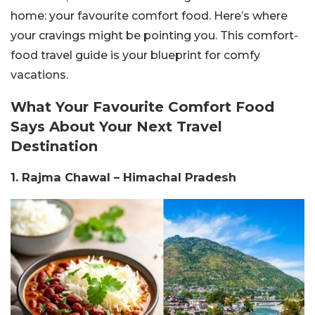
home: your favourite comfort food. Here’s where
your cravings might be pointing you. This comfort-
food travel guide is your blueprint for comfy
vacations.
What Your Favourite Comfort Food
Says About Your Next Travel
Destination
1. Rajma Chawal – Himachal Pradesh