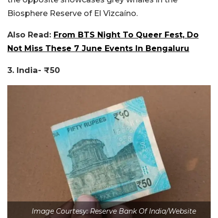
Biosphere Reserve of El Vizcaíno.
Also Read:
From BTS Night To Queer Fest, Do
Not Miss These 7 June Events In Bengaluru
3. India- ₹50
Image Courtesy: Reserve Bank Of India/Website