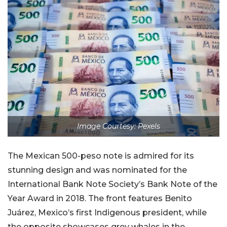
Image Courtesy: Pexels
The Mexican 500-peso note is admired for its
stunning design and was nominated for the
International Bank Note Society’s Bank Note of the
Year Award in 2018. The front features Benito
Juárez, Mexico’s first Indigenous president, while
the opposite showcases grey whales in the