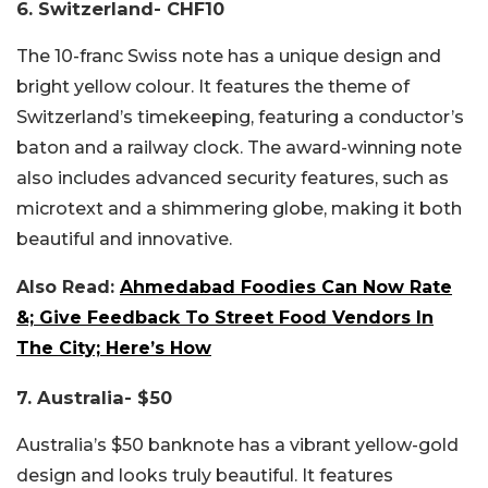
6. Switzerland- CHF10
The 10-franc Swiss note has a unique design and
bright yellow colour. It features the theme of
Switzerland’s timekeeping, featuring a conductor’s
baton and a railway clock. The award-winning note
also includes advanced security features, such as
microtext and a shimmering globe, making it both
beautiful and innovative.
Also Read:
Ahmedabad Foodies Can Now Rate
&; Give Feedback To Street Food Vendors In
The City; Here’s How
7. Australia- $50
Australia’s $50 banknote has a vibrant yellow-gold
design and looks truly beautiful. It features