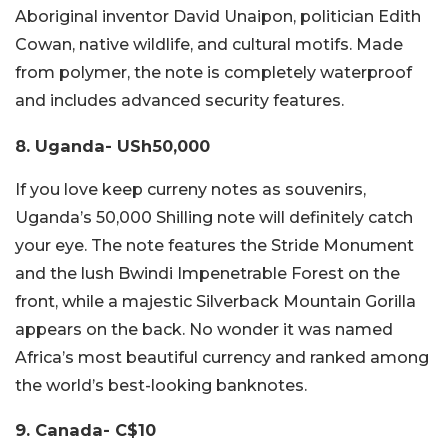
Aboriginal inventor David Unaipon, politician Edith
Cowan, native wildlife, and cultural motifs. Made
from polymer, the note is completely waterproof
and includes advanced security features.
8. Uganda- USh50,000
If you love keep curreny notes as souvenirs,
Uganda’s 50,000 Shilling note will definitely catch
your eye. The note features the Stride Monument
and the lush Bwindi Impenetrable Forest on the
front, while a majestic Silverback Mountain Gorilla
appears on the back. No wonder it was named
Africa’s most beautiful currency and ranked among
the world’s best-looking banknotes.
9. Canada- C$10