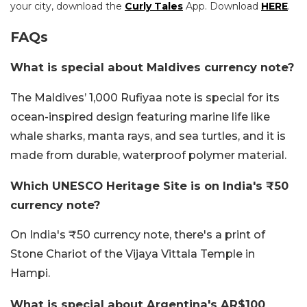
your city, download the
Curly Tales
App. Download
HERE
.
FAQs
What is special about Maldives currency note?
The Maldives’ 1,000 Rufiyaa note is special for its
ocean-inspired design featuring marine life like
whale sharks, manta rays, and sea turtles, and it is
made from durable, waterproof polymer material.
Which UNESCO Heritage Site is on India's ₹50
currency note?
On India's ₹50 currency note, there's a print of
Stone Chariot of the Vijaya Vittala Temple in
Hampi.
What is special about Argentina's AR$100