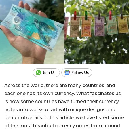
Across the world, there are many countries, and
each one has its own currency. What fascinates us
is how some countries have turned their currency
notes into works of art with unique designs and
beautiful details. In this article, we have listed some
of the most beautiful currency notes from around