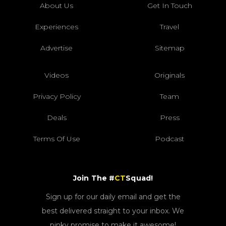
About Us
Get In Touch
Experiences
Travel
Advertise
Sitemap
Videos
Originals
Privacy Policy
Team
Deals
Press
Terms Of Use
Podcast
Join The #
CT
Squad!
Sign up for our daily email and get the
best delivered straight to your inbox. We
pinky promise to make it awesome!