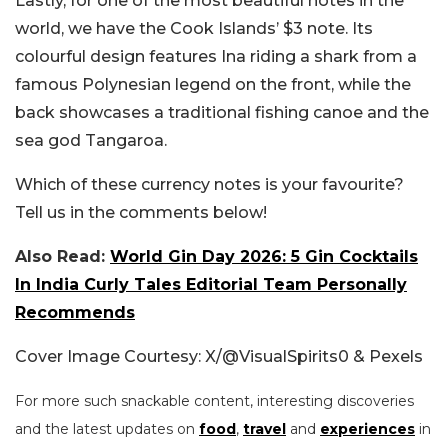
Lastly, for one of the most beautiful notes in the
world, we have the Cook Islands’ $3 note. Its
colourful design features Ina riding a shark from a
famous Polynesian legend on the front, while the
back showcases a traditional fishing canoe and the
sea god Tangaroa.
Which of these currency notes is your favourite?
Tell us in the comments below!
Also Read:
World Gin Day 2026: 5 Gin Cocktails
In India Curly Tales Editorial Team Personally
Recommends
Cover Image Courtesy: X/@VisualSpirits0 & Pexels
For more such snackable content, interesting discoveries
and the latest updates on
food
,
travel
and
experiences
in