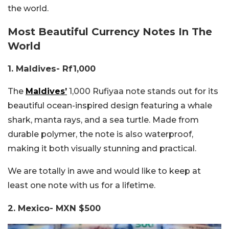
the world.
Most Beautiful Currency Notes In The
World
1. Maldives- Rf1,000
The
Maldives’
1,000 Rufiyaa note stands out for its
beautiful ocean-inspired design featuring a whale
shark, manta rays, and a sea turtle. Made from
durable polymer, the note is also waterproof,
making it both visually stunning and practical.
We are totally in awe and would like to keep at
least one note with us for a lifetime.
2. Mexico- MXN $500