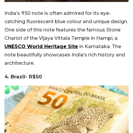
India’s ₹50 note is often admired for its eye-
catching fluorescent blue colour and unique design.
One side of this note features the famous Stone
Chariot of the Vijaya Vittala Temple in Hampi, a
UNESCO World Heritage Site
in Karnataka. The
note beautifully showcases India’s rich history and
architecture.
4. Brazil- R$50