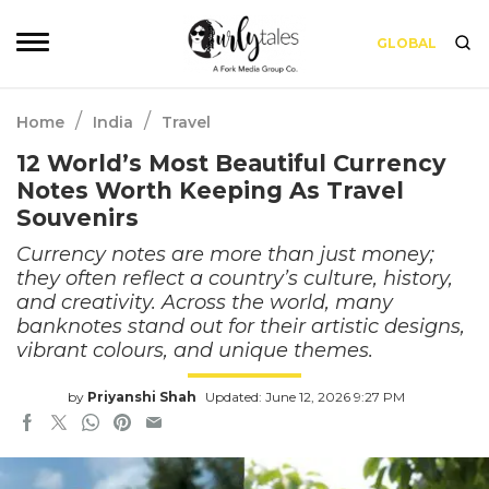
GLOBAL
/
/
Home
India
Travel
12 World’s Most Beautiful Currency
Notes Worth Keeping As Travel
Souvenirs
Currency notes are more than just money;
they often reflect a country’s culture, history,
and creativity. Across the world, many
banknotes stand out for their artistic designs,
vibrant colours, and unique themes.
by
Priyanshi Shah
Updated: June 12, 2026 9:27 PM