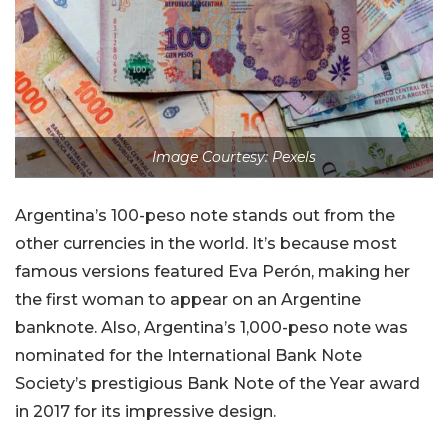
Image Courtesy: Pexels
Argentina’s 100-peso note stands out from the
other currencies in the world. It’s because most
famous versions featured Eva Perón, making her
the first woman to appear on an Argentine
banknote. Also, Argentina’s 1,000-peso note was
nominated for the International Bank Note
Society’s prestigious Bank Note of the Year award
in 2017 for its impressive design.