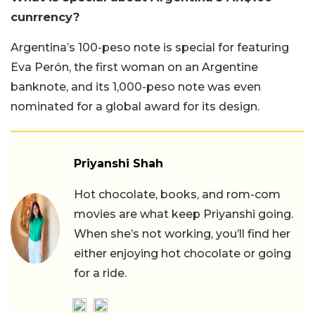
cunrrency?
Argentina’s 100-peso note is special for featuring
Eva Perón, the first woman on an Argentine
banknote, and its 1,000-peso note was even
nominated for a global award for its design.
Priyanshi Shah
Hot chocolate, books, and rom-com
movies are what keep Priyanshi going.
When she’s not working, you’ll find her
either enjoying hot chocolate or going
for a ride.