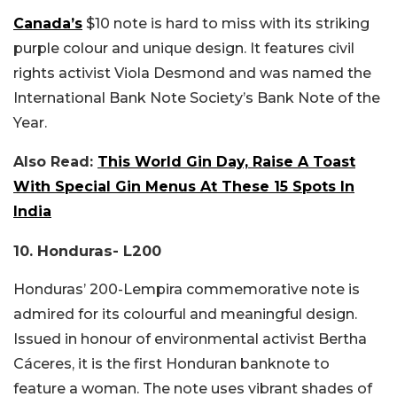
Canada’s
$10 note is hard to miss with its striking
purple colour and unique design. It features civil
rights activist Viola Desmond and was named the
International Bank Note Society’s Bank Note of the
Year.
Also Read:
This World Gin Day, Raise A Toast
With Special Gin Menus At These 15 Spots In
India
10. Honduras- L200
Honduras’ 200-Lempira commemorative note is
admired for its colourful and meaningful design.
Issued in honour of environmental activist Bertha
Cáceres, it is the first Honduran banknote to
feature a woman. The note uses vibrant shades of