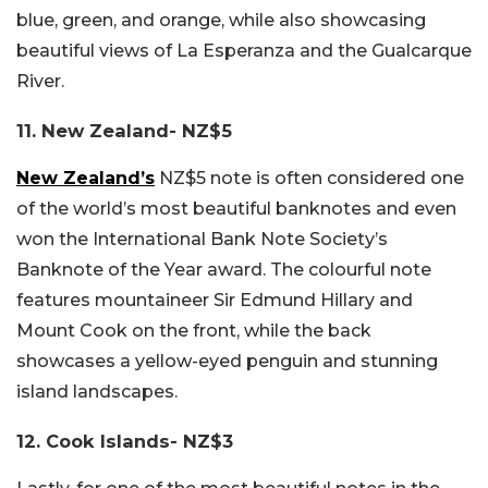
blue, green, and orange, while also showcasing
beautiful views of La Esperanza and the Gualcarque
River.
11. New Zealand- NZ$5
New Zealand’s
NZ$5 note is often considered one
of the world’s most beautiful banknotes and even
won the International Bank Note Society’s
Banknote of the Year award. The colourful note
features mountaineer Sir Edmund Hillary and
Mount Cook on the front, while the back
showcases a yellow-eyed penguin and stunning
island landscapes.
12. Cook Islands- NZ$3