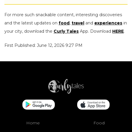
For more such snackable content, interesting discoveries
and the latest updates on
food
,
travel
and
experiences
in
your city, download the
Curly Tales
App. Download
HERE
.
First Published: June 12, 2026 9:27 PM
Home
Food