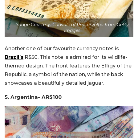
Image Courtesy: CanvaPro/ Rmcarvalho from Getty
Images
Another one of our favourite currency notes is
Brazil’s
R$50. This note is admired for its wildlife-
themed design. The front features the Effigy of the
Republic, a symbol of the nation, while the back
showcases a beautifully detailed jaguar.
5. Argentina- AR$100