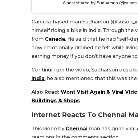
A post shared by Sudharson (@suson
Canada-based man Sudharson (@suson_in_v
himself riding a bike in India. Through the 
from
Canada
. He said that he had “self-
how emotionally drained he felt while livin
earning money if you don’t have anyone to 
Continuing in the video, Sudharson describ
India
, he also mentioned that this was the 
Also Read:
Wont Visit Again,& Viral Vi
Buildings & Shops
Internet Reacts To Chennai Ma
This video by
Chennai
man has gone viral 
reactions in the comments section.