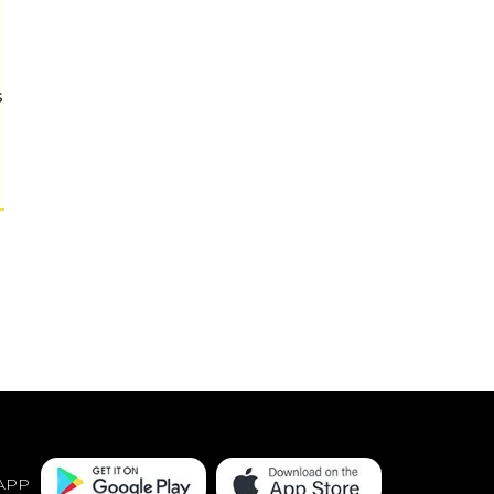
s
APP