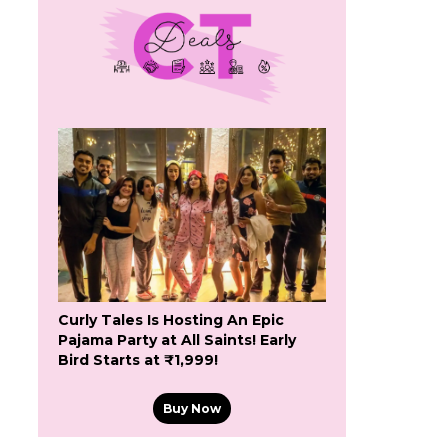
Curly Tales Is Hosting An Epic
Pajama Party at All Saints! Early
Bird Starts at ₹1,999!
Buy Now