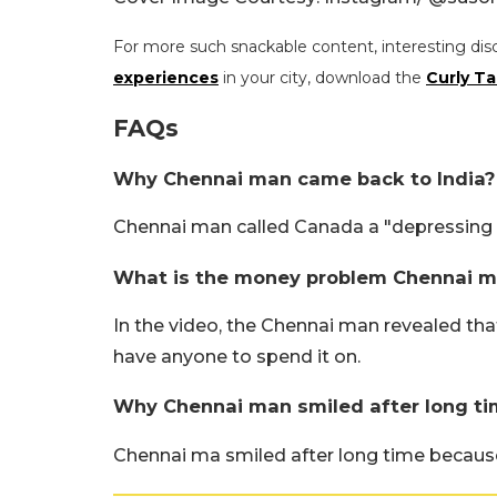
For more such snackable content, interesting dis
experiences
in your city, download the
Curly Ta
FAQs
Why Chennai man came back to India?
Chennai man called Canada a "depressing c
What is the money problem Chennai m
In the video, the Chennai man revealed th
have anyone to spend it on.
Why Chennai man smiled after long ti
Chennai ma smiled after long time because 