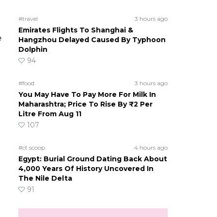
#travel
3 hours ago
Emirates Flights To Shanghai &
e
Hangzhou Delayed Caused By Typhoon
Dolphin
94
#food
3 hours ago
You May Have To Pay More For Milk In
Maharashtra; Price To Rise By ₹2 Per
Litre From Aug 11
107
#ct scoop
4 hours ago
Egypt: Burial Ground Dating Back About
4,000 Years Of History Uncovered In
The Nile Delta
91