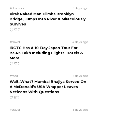
#ct scoop
6 days ago
Viral: Naked Man Climbs Brooklyn
Bridge, Jumps Into River & Miraculously
Survives
517
#travel
4 days ago
IRCTC Has A 10-Day Japan Tour For
₹3.45 Lakh Including Flights, Hotels &
More
512
#food
5 days ago
Wait..What? Mumbai Bhajiya Served On
A McDonald’s USA Wrapper Leaves
Netizens With Questions
512
#travel
6 days ago