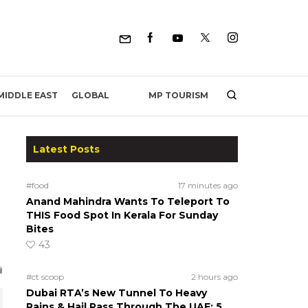
MP TOURISM
MIDDLE EAST
GLOBAL
Latest Posts
#food
17 minutes ago
Anand Mahindra Wants To Teleport To
THIS Food Spot In Kerala For Sunday
Bites
43
#ct scoop
2 hours ago
Dubai RTA’s New Tunnel To Heavy
Rains & Hail Pass Through The UAE; 5