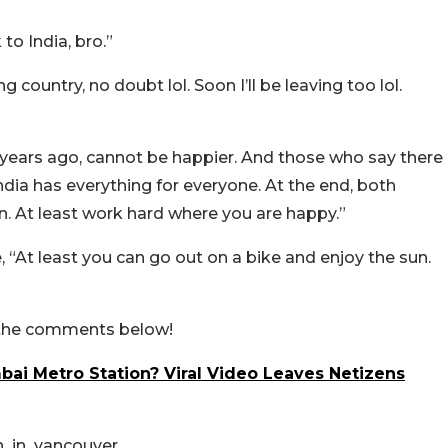
to India, bro.”
untry, no doubt lol. Soon I’ll be leaving too lol.
years ago, cannot be happier. And those who say there
 India has everything for everyone. At the end, both
n. At least work hard where you are happy.”
“At least you can go out on a bike and enjoy the sun.
n the comments below!
bai Metro Station? Viral Video Leaves Netizens
n_in_vancouver