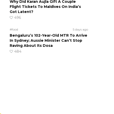
Why Did Karan Aujla Gift A Couple
Flight Tickets To Maldives On India’s
Got Latent?
496
#food
5 days ago
Bengaluru’s 102-Year-Old MTR To Arrive
In Sydney; Aussie Minister Can’t Stop
Raving About Its Dosa
484