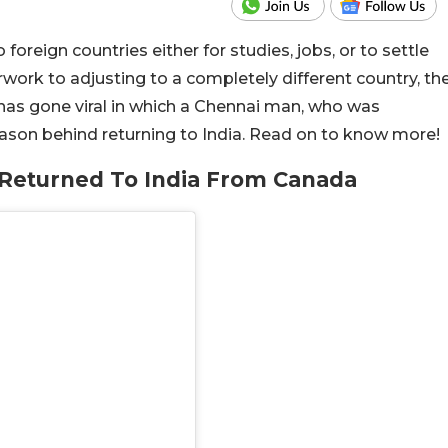
reign countries either for studies, jobs, or to settle
ork to adjusting to a completely different country, th
eo has gone viral in which a Chennai man, who was
eason behind returning to India. Read on to know more!
Returned To India From Canada