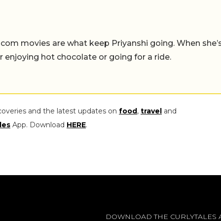
-com movies are what keep Priyanshi going. When she’
er enjoying hot chocolate or going for a ride.
coveries and the latest updates on
food
,
travel
and
les
App. Download
HERE
.
DOWNLOAD THE CURLYTALES 