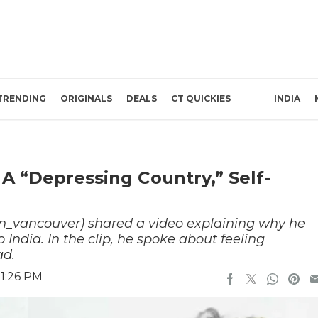
TRENDING
ORIGINALS
DEALS
CT QUICKIES
INDIA
A “Depressing Country,” Self-
_vancouver) shared a video explaining why he
India. In the clip, he spoke about feeling
ad.
 1:26 PM