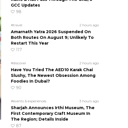
GCC Updates
98
#travel
2 hours ago
Amarnath Yatra 2026 Suspended On
Both Routes On August 9; Unlikely To
Restart This Year
117
#discover
2 hours ago
Have You Tried The AED10 Karak Chai
Slushy, The Newest Obsession Among
Foodies In Dubai?
90
#events & experiences
3 hours ago
Sharjah Announces Irthi Museum, The
First Contemporary Craft Museum In
The Region; Details Inside
87