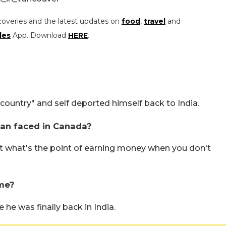
coveries and the latest updates on
food
,
travel
and
les
App. Download
HERE
.
ountry" and self deported himself back to India.
an faced in Canada?
at what's the point of earning money when you don't
me?
he was finally back in India.