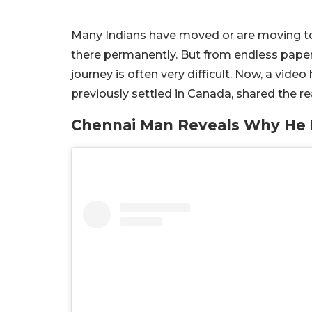
Many Indians have moved or are moving to fo
there permanently. But from endless paperw
journey is often very difficult. Now, a vid
previously settled in Canada, shared the r
Chennai Man Reveals Why He 