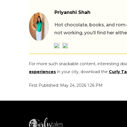
Priyanshi Shah
Hot chocolate, books, and rom
not working, you’ll find her eith
For more such snackable content, interesting dis
experiences
in your city, download the
Curly Ta
First Published: May 24, 2026 1:26 PM