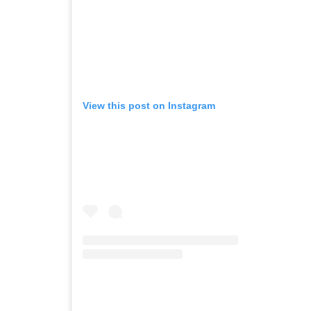
View this post on Instagram