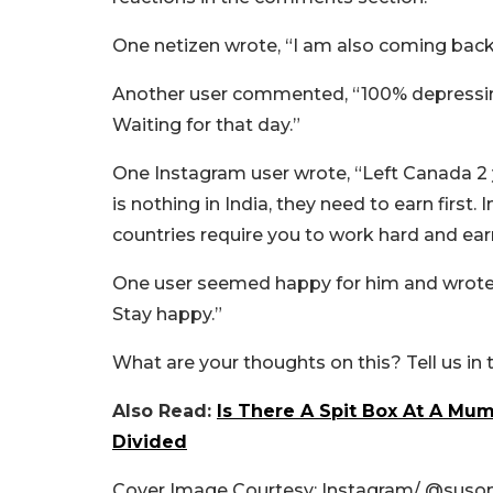
One netizen wrote, “I am also coming back 
Another user commented, “100% depressing co
Waiting for that day.”
One Instagram user wrote, “Left Canada 2 
is nothing in India, they need to earn first.
countries require you to work hard and ear
One user seemed happy for him and wrote, 
Stay happy.”
What are your thoughts on this? Tell us i
Also Read:
Is There A Spit Box At A Mum
Divided
Cover Image Courtesy: Instagram/ @
suso