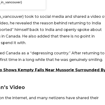
_in_vancouver)
ancouver) took to social media and shared a video o
video, he revealed the reason behind returning to India
deported” himself back to India and openly spoke about
g in Canada. He also added that there is no point in
spend it with.
ed Canada as a “depressing country.” After returning to
first time in a long while that he was genuinely smiling.
deo Shows Kempty Falls Near Mussorie Surrounded B
n’s Video
on the internet, and many netizens have shared their