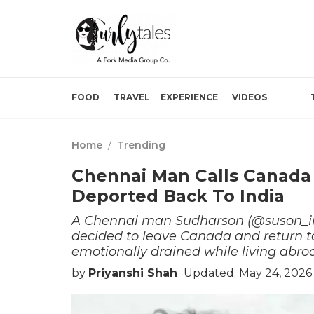
FOOD
TRAVEL
EXPERIENCE
VIDEOS
Home
/
Trending
Chennai Man Calls Canada 
Deported Back To India
A Chennai man Sudharson (@suson_in
decided to leave Canada and return to 
emotionally drained while living abro
by
Priyanshi Shah
Updated: May 24, 2026