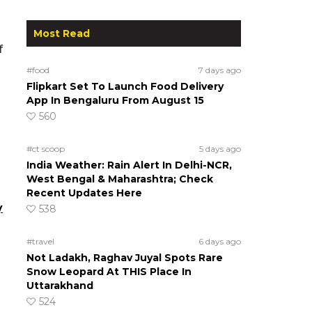
Most Read
f
#food
7 days ago
Flipkart Set To Launch Food Delivery
App In Bengaluru From August 15
560
#ct scoop
5 days ago
India Weather: Rain Alert In Delhi-NCR,
West Bengal & Maharashtra; Check
Recent Updates Here
y
538
#travel
6 days ago
Not Ladakh, Raghav Juyal Spots Rare
Snow Leopard At THIS Place In
Uttarakhand
524