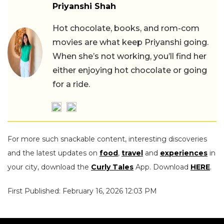
Priyanshi Shah
Hot chocolate, books, and rom-com
movies are what keep Priyanshi going.
When she’s not working, you’ll find her
either enjoying hot chocolate or going
for a ride.
For more such snackable content, interesting discoveries
and the latest updates on
food
,
travel
and
experiences
in
your city, download the
Curly Tales
App. Download
HERE
.
First Published: February 16, 2026 12:03 PM