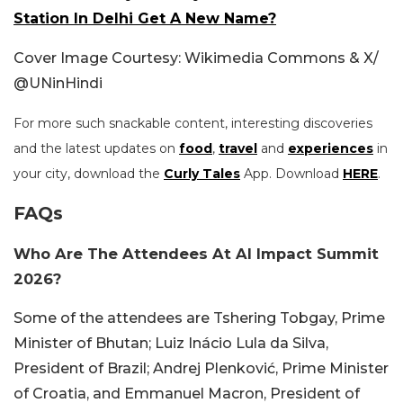
Station In Delhi Get A New Name?
Cover Image Courtesy: Wikimedia Commons & X/
@UNinHindi
For more such snackable content, interesting discoveries
and the latest updates on
food
,
travel
and
experiences
in
your city, download the
Curly Tales
App. Download
HERE
.
FAQs
Who Are The Attendees At AI Impact Summit
2026?
Some of the attendees are Tshering Tobgay, Prime
Minister of Bhutan; Luiz Inácio Lula da Silva,
President of Brazil; Andrej Plenković, Prime Minister
of Croatia, and Emmanuel Macron, President of