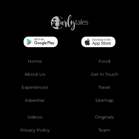
Home
Food
About Us
Get In Touch
Experiences
Travel
Advertise
Sitemap
Videos
Originals
Privacy Policy
Team