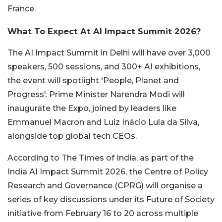
France.
What To Expect At AI Impact Summit 2026?
The AI Impact Summit in Delhi will have over 3,000
speakers, 500 sessions, and 300+ AI exhibitions,
the event will spotlight 'People, Planet and
Progress'. Prime Minister Narendra Modi will
inaugurate the Expo, joined by leaders like
Emmanuel Macron and Luiz Inácio Lula da Silva,
alongside top global tech CEOs.
According to The Times of India, as part of the
India AI Impact Summit 2026, the Centre of Policy
Research and Governance (CPRG) will organise a
series of key discussions under its Future of Society
initiative from February 16 to 20 across multiple