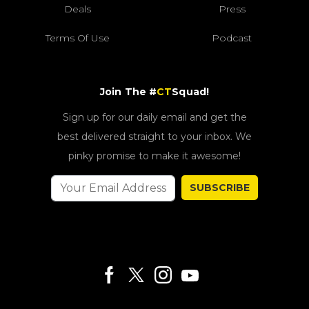
Deals
Press
Terms Of Use
Podcast
Join The #
CT
Squad!
Sign up for our daily email and get the
best delivered straight to your inbox. We
pinky promise to make it awesome!
SUBSCRIBE