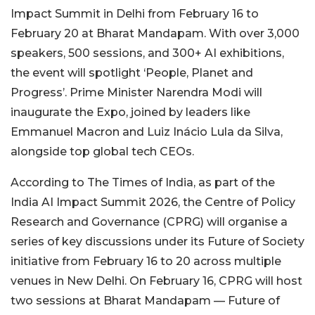
Impact Summit in Delhi from February 16 to
February 20 at Bharat Mandapam. With over 3,000
speakers, 500 sessions, and 300+ AI exhibitions,
the event will spotlight ‘People, Planet and
Progress’. Prime Minister Narendra Modi will
inaugurate the Expo, joined by leaders like
Emmanuel Macron and Luiz Inácio Lula da Silva,
alongside top global tech CEOs.
According to The Times of India, as part of the
India AI Impact Summit 2026, the Centre of Policy
Research and Governance (CPRG) will organise a
series of key discussions under its Future of Society
initiative from February 16 to 20 across multiple
venues in New Delhi. On February 16, CPRG will host
two sessions at Bharat Mandapam — Future of