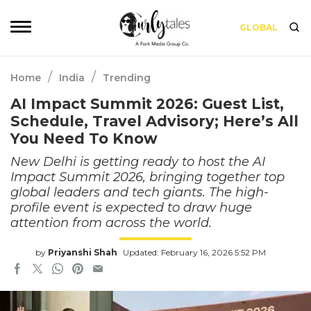
GLOBAL
/
/
Home
India
Trending
AI Impact Summit 2026: Guest List,
Schedule, Travel Advisory; Here’s All
You Need To Know
New Delhi is getting ready to host the AI
Impact Summit 2026, bringing together top
global leaders and tech giants. The high-
profile event is expected to draw huge
attention from across the world.
by
Priyanshi Shah
Updated: February 16, 2026 5:52 PM