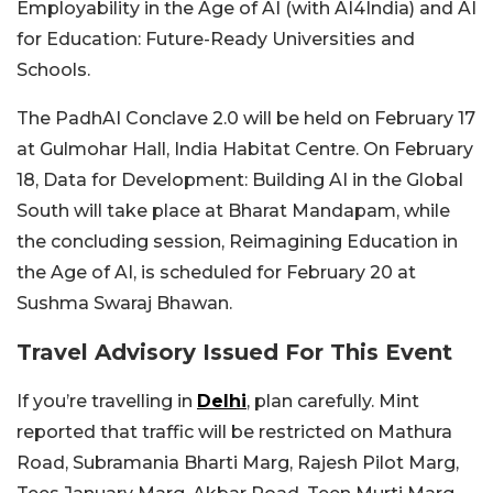
Employability in the Age of AI (with AI4India) and AI
for Education: Future-Ready Universities and
Schools.
The PadhAI Conclave 2.0 will be held on February 17
at Gulmohar Hall, India Habitat Centre. On February
18, Data for Development: Building AI in the Global
South will take place at Bharat Mandapam, while
the concluding session, Reimagining Education in
the Age of AI, is scheduled for February 20 at
Sushma Swaraj Bhawan.
Travel Advisory Issued For This Event
If you’re travelling in
Delhi
, plan carefully. Mint
reported that traffic will be restricted on Mathura
Road, Subramania Bharti Marg, Rajesh Pilot Marg,