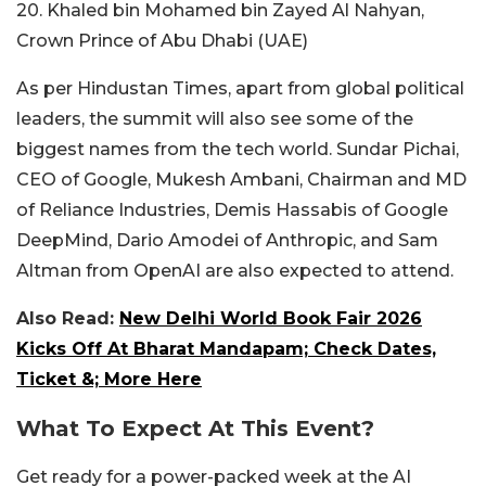
20. Khaled bin Mohamed bin Zayed Al Nahyan,
Crown Prince of Abu Dhabi (UAE)
As per Hindustan Times, apart from global political
leaders, the summit will also see some of the
biggest names from the tech world. Sundar Pichai,
CEO of Google, Mukesh Ambani, Chairman and MD
of Reliance Industries, Demis Hassabis of Google
DeepMind, Dario Amodei of Anthropic, and Sam
Altman from OpenAI are also expected to attend.
Also Read:
New Delhi World Book Fair 2026
Kicks Off At Bharat Mandapam; Check Dates,
Ticket &; More Here
What To Expect At This Event?
Get ready for a power-packed week at the AI