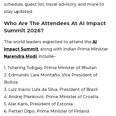
schedule, guest list, travel advisory, and more to
stay updated.
Who Are The Attendees At AI Impact
Summit 2026?
The world leaders expected to attend the
AI
Impact Summit
, along with Indian Prime Minister
Narendra Modi
, include–
1. Tshering Tobgay, Prime Minister of Bhutan
2. Edmundo Lara Montaño, Vice President of
Bolivia
3. Luiz Inácio Lula da Silva, President of Brazil
4. Andrej Plenković, Prime Minister of Croatia
5. Alar Karis, President of Estonia
6. Petteri Orpo, Prime Minister of Finland