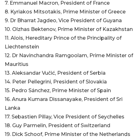
7. Emmanuel Macron, President of France
8. Kyriakos Mitsotakis, Prime Minister of Greece
9. Dr Bharrat Jagdeo, Vice President of Guyana
10. Olzhas Bektenov, Prime Minister of Kazakhstan
11. Alois, Hereditary Prince of the Principality of
Liechtenstein
12. Dr Navinchandra Ramgoolam, Prime Minister of
Mauritius
13. Aleksandar Vučić, President of Serbia
14. Peter Pellegrini, President of Slovakia
15. Pedro Sánchez, Prime Minister of Spain
16. Anura Kumara Dissanayake, President of Sri
Lanka
17. Sebastien Pillay, Vice President of Seychelles
18. Guy Parmelin, President of Switzerland
19. Dick Schoof, Prime Minister of the Netherlands