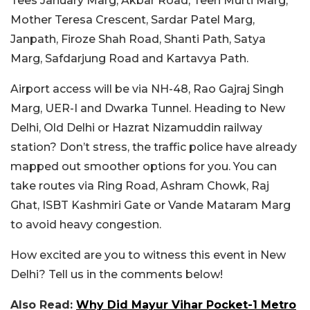
Tees January Marg, Akbar Road, Teen Murti Marg,
Mother Teresa Crescent, Sardar Patel Marg,
Janpath, Firoze Shah Road, Shanti Path, Satya
Marg, Safdarjung Road and Kartavya Path.
Airport access will be via NH-48, Rao Gajraj Singh
Marg, UER-I and Dwarka Tunnel. Heading to New
Delhi, Old Delhi or Hazrat Nizamuddin railway
station? Don’t stress, the traffic police have already
mapped out smoother options for you. You can
take routes via Ring Road, Ashram Chowk, Raj
Ghat, ISBT Kashmiri Gate or Vande Mataram Marg
to avoid heavy congestion.
How excited are you to witness this event in New
Delhi? Tell us in the comments below!
Also Read:
Why Did Mayur Vihar Pocket-1 Metro