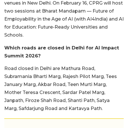
venues in New Delhi. On February 16, CPRG will host
two sessions at Bharat Mandapam — Future of
Employability in the Age of AI (with AI4India) and AI
for Education: Future-Ready Universities and
Schools.
Which roads are closed in Delhi for AI Impact
Summit 2026?
Road closed in Delhi are Mathura Road,
Subramania Bharti Marg, Rajesh Pilot Marg, Tees
January Marg, Akbar Road, Teen Murti Marg,
Mother Teresa Crescent, Sardar Patel Marg,
Janpath, Firoze Shah Road, Shanti Path, Satya
Marg, Safdarjung Road and Kartavya Path.