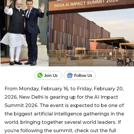
From Monday, February 16, to Friday, February 20,
2026, New Delhi is gearing up for the AI Impact
Summit 2026. The event is expected to be one of
the biggest artificial intelligence gatherings in the
world, bringing together several world leaders. If
you’re following the summit, check out the full