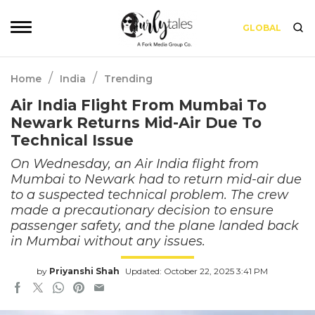
GLOBAL
/
/
Home
India
Trending
Air India Flight From Mumbai To
Newark Returns Mid-Air Due To
Technical Issue
On Wednesday, an Air India flight from
Mumbai to Newark had to return mid-air due
to a suspected technical problem. The crew
made a precautionary decision to ensure
passenger safety, and the plane landed back
in Mumbai without any issues.
by
Priyanshi Shah
Updated: October 22, 2025 3:41 PM