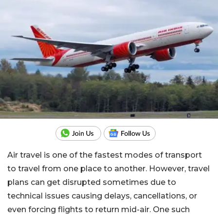
Air travel is one of the fastest modes of transport
to travel from one place to another. However, travel
plans can get disrupted sometimes due to
technical issues causing delays, cancellations, or
even forcing flights to return mid-air. One such