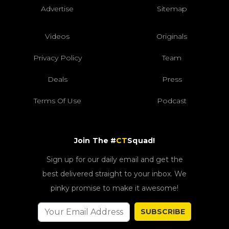
Advertise
Sitemap
Videos
Originals
Privacy Policy
Team
Deals
Press
Terms Of Use
Podcast
Join The #
CT
Squad!
Sign up for our daily email and get the
best delivered straight to your inbox. We
pinky promise to make it awesome!
SUBSCRIBE