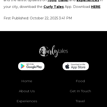
and the latest updates on
food
,
travel
and
experiences
in
your city, download the
Curly Tales
App. Download
HERE
.
First Published: October 22, 2025 3:41 PM
Home
Food
About Us
Get In Touch
Experiences
Travel