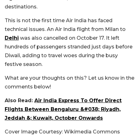
destinations.
This is not the first time Air India has faced
technical issues. An Air India flight from Milan to
Delhi
was also cancelled on October 17. It left
hundreds of passengers stranded just days before
Diwali, adding to travel woes during the busy
festive season.
What are your thoughts on this? Let us know in the
comments below!
Also Read:
Air India Express To Offer Direct
Flights Between Bengaluru &#038; Riyadh,
Jeddah &; Kuwait, October Onwards
Cover Image Courtesy: Wikimedia Commons