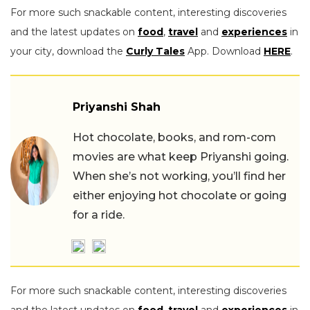
For more such snackable content, interesting discoveries
and the latest updates on
food
,
travel
and
experiences
in
your city, download the
Curly Tales
App. Download
HERE
.
Priyanshi Shah
Hot chocolate, books, and rom-com
movies are what keep Priyanshi going.
When she’s not working, you’ll find her
either enjoying hot chocolate or going
for a ride.
For more such snackable content, interesting discoveries