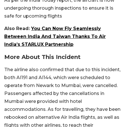
As per the India Today report, the aircraft is now
undergoing thorough inspections to ensure it is
safe for upcoming flights
Also Read:
You Can Now Fly Seamlessly
Between India And Taiwan Thanks To Air
India’s STARLUX Partnership
More About This Incident
The airline also confirmed that due to this incident,
both AI191 and AI144, which were scheduled to
operate from Newark to Mumbai, were cancelled.
Passengers affected by the cancellations in
Mumbai were provided with hotel
accommodations. As for travelling, they have been
rebooked on alternative Air India flights, as well as
flights with other airlines, to reach their