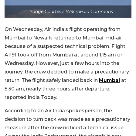
Image Courtesy: Wikimedia Commons
On Wednesday, Air India’s flight operating from
Mumbai to Newark returned to Mumbai mid-air
because of a suspected technical problem. Flight
AI191 took off from Mumbai at around 1:15 am on
Wednesday. However, just a few hours into the
journey, the crew decided to make a precautionary
return. The flight safely landed back in
Mumbai
at
5:30 am, nearly three hours after departure,
reported India Today.
According to an Air India spokesperson, the
decision to turn back was made as a precautionary
measure after the crew noticed a technical issue.