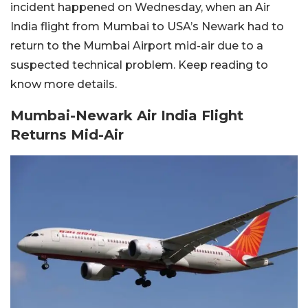
incident happened on Wednesday, when an Air
India flight from Mumbai to USA’s Newark had to
return to the Mumbai Airport mid-air due to a
suspected technical problem. Keep reading to
know more details.
Mumbai-Newark Air India Flight
Returns Mid-Air