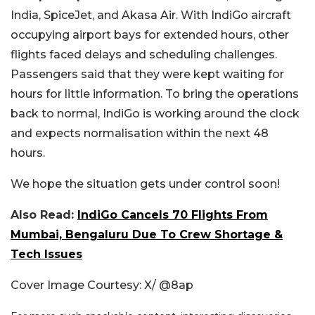
India, SpiceJet, and Akasa Air. With IndiGo aircraft
occupying airport bays for extended hours, other
flights faced delays and scheduling challenges.
Passengers said that they were kept waiting for
hours for little information. To bring the operations
back to normal, IndiGo is working around the clock
and expects normalisation within the next 48
hours.
We hope the situation gets under control soon!
Also Read:
IndiGo Cancels 70 Flights From
Mumbai, Bengaluru Due To Crew Shortage &
Tech Issues
Cover Image Courtesy: X/ @
8ap