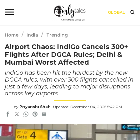
GLOBAL
/
/
Home
India
Trending
Airport Chaos: IndiGo Cancels 300+
Flights After DGCA Rules; Delhi &
Mumbai Worst Affected
IndiGo has been hit the hardest by the new
DGCA rules, with over 300 flights cancelled in
just a few days, leading to major disruptions
across key airports.
by
Priyanshi Shah
Updated: December 04, 2025 5:42 PM