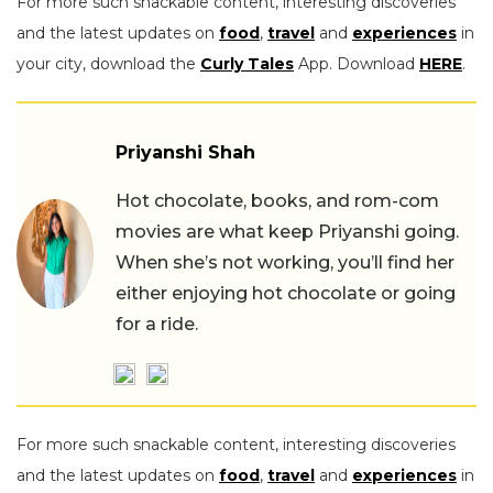
For more such snackable content, interesting discoveries
and the latest updates on
food
,
travel
and
experiences
in
your city, download the
Curly Tales
App. Download
HERE
.
Priyanshi Shah
Hot chocolate, books, and rom-com
movies are what keep Priyanshi going.
When she’s not working, you’ll find her
either enjoying hot chocolate or going
for a ride.
For more such snackable content, interesting discoveries
and the latest updates on
food
,
travel
and
experiences
in