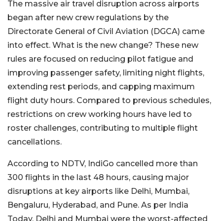
The massive air travel disruption across airports
began after new crew regulations by the
Directorate General of Civil Aviation (DGCA) came
into effect. What is the new change? These new
rules are focused on reducing pilot fatigue and
improving passenger safety, limiting night flights,
extending rest periods, and capping maximum
flight duty hours.
Compared to previous schedules,
restrictions on crew working hours have led to
roster challenges, contributing to multiple flight
cancellations.
According to NDTV, IndiGo cancelled more than
300 flights in the last 48 hours, causing major
disruptions at key airports like Delhi, Mumbai,
Bengaluru, Hyderabad, and Pune.
As per India
Today, Delhi and Mumbai were the worst-affected