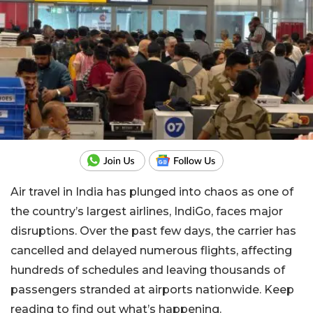
Air travel in India has plunged into chaos as one of
the country’s largest airlines, IndiGo, faces major
disruptions. Over the past few days, the carrier has
cancelled and delayed numerous flights, affecting
hundreds of schedules and leaving thousands of
passengers stranded at airports nationwide. Keep
reading to find out what’s happening.