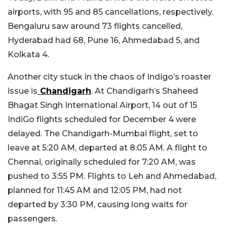
airports, with 95 and 85 cancellations, respectively.
Bengaluru saw around 73 flights cancelled,
Hyderabad had 68, Pune 16, Ahmedabad 5, and
Kolkata 4.
Another city stuck in the chaos of Indigo’s roaster
issue is
Chandigarh
. At Chandigarh’s Shaheed
Bhagat Singh International Airport, 14 out of 15
IndiGo flights scheduled for December 4 were
delayed. The Chandigarh-Mumbai flight, set to
leave at 5:20 AM, departed at 8:05 AM. A flight to
Chennai, originally scheduled for 7:20 AM, was
pushed to 3:55 PM. Flights to Leh and Ahmedabad,
planned for 11:45 AM and 12:05 PM, had not
departed by 3:30 PM, causing long waits for
passengers.