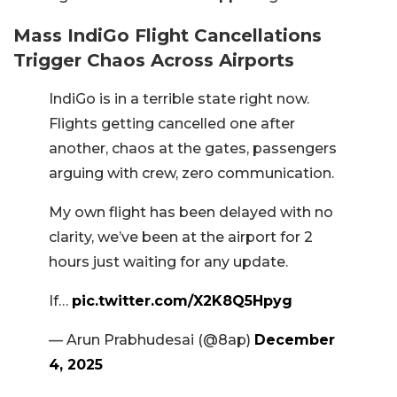
Mass IndiGo Flight Cancellations
Trigger Chaos Across Airports
IndiGo is in a terrible state right now.
Flights getting cancelled one after
another, chaos at the gates, passengers
arguing with crew, zero communication.
My own flight has been delayed with no
clarity, we’ve been at the airport for 2
hours just waiting for any update.
If…
pic.twitter.com/X2K8Q5Hpyg
— Arun Prabhudesai (@8ap)
December
4, 2025