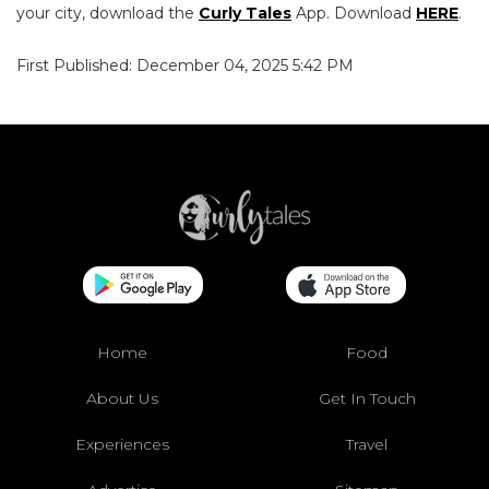
your city, download the
Curly Tales
App. Download
HERE
.
First Published: December 04, 2025 5:42 PM
Home
Food
About Us
Get In Touch
Experiences
Travel