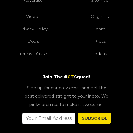
Advertise
Sitemap
Videos
Originals
Privacy Policy
Team
Deals
Press
Terms Of Use
Podcast
Join The #
CT
Squad!
Sign up for our daily email and get the
best delivered straight to your inbox. We
pinky promise to make it awesome!
SUBSCRIBE