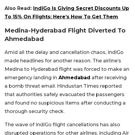
Also Read:
IndiGo Is Giving Secret Discounts Up
To 15% On Flights; Here’s How To Get Them
Medina-Hyderabad Flight Diverted To
Ahmedabad
Amid all the delay and cancellation chaos, IndiGo
made headlines for another reason.
The airline’s
Medina to Hyderabad flight was forced to make an
emergency landing in
Ahmedabad
after receiving
a bomb threat email. Hindustan Times reported
that authorities safely evacuated the passengers
and found no suspicious items after conducting a
thorough security check.
The wave of IndiGo flight cancellations has also
disrupted operations for other airlines, including Air