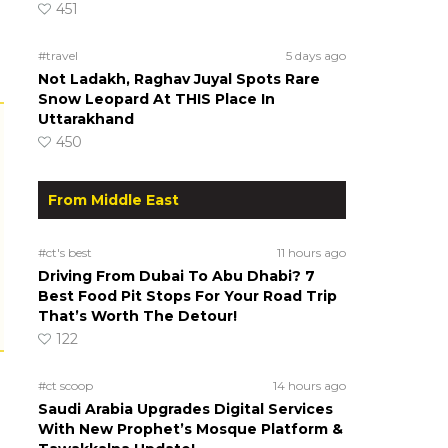
451
#travel
5 days ago
Not Ladakh, Raghav Juyal Spots Rare
Snow Leopard At THIS Place In
Uttarakhand
450
From Middle East
#ct's best
11 hours ago
Driving From Dubai To Abu Dhabi? 7
Best Food Pit Stops For Your Road Trip
That’s Worth The Detour!
122
#ct scoop
14 hours ago
Saudi Arabia Upgrades Digital Services
With New Prophet’s Mosque Platform &