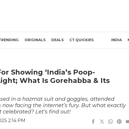
TRENDING
ORIGINALS
DEALS
CT QUICKIES
INDIA
or Showing ‘India’s Poop-
Light; What Is Gorehabba & Its
ssed in a hazmat suit and goggles, attended
now facing the internet’s fury. But what exactly
t celebrated? Let’s find out!
025 2:14 PM