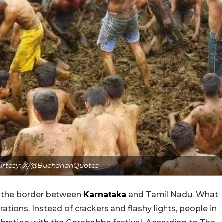
urtesy: X/@BuchananQuotes
n the border between
Karnataka
and Tamil Nadu. What
rations. Instead of crackers and flashy lights, people in