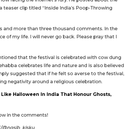
a teaser clip titled “Inside India’s Poop-Throwing
ws and more than three thousand comments. In the
e of my life. I will never go back. Please pray that I
oned that the festival is celebrated with cow dung
abba celebrates life and nature and is also believed
mply suggested that if he felt so averse to the festival,
ng negativity around a religious celebration.
ls Like Halloween In India That Honour Ghosts,
now in the comments!
X/@nasib_kisku