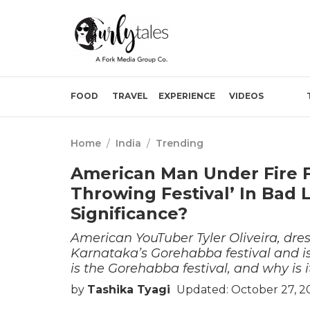
FOOD
TRAVEL
EXPERIENCE
VIDEOS
Home
/
India
/
Trending
American Man Under Fire F
Throwing Festival’ In Bad 
Significance?
American YouTuber Tyler Oliveira, dre
Karnataka’s Gorehabba festival and is 
is the Gorehabba festival, and why is i
by
Tashika Tyagi
Updated: October 27, 2