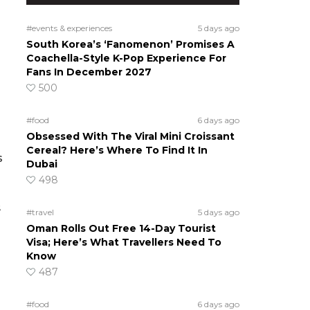
#events & experiences
5 days ago
South Korea’s ‘Fanomenon’ Promises A
Coachella-Style K-Pop Experience For
Fans In December 2027
500
#food
6 days ago
Obsessed With The Viral Mini Croissant
Cereal? Here’s Where To Find It In
s
Dubai
498
s
#travel
5 days ago
Oman Rolls Out Free 14-Day Tourist
Visa; Here’s What Travellers Need To
Know
487
#food
6 days ago