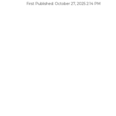
First Published: October 27, 2025 2:14 PM