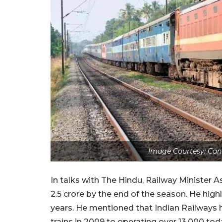
Image Courtesy: Canv
In talks with The Hindu, Railway Minister 
2.5 crore by the end of the season. He hig
years.
He mentioned that Indian Railways h
trains in 2009 to operating over 13,000 to