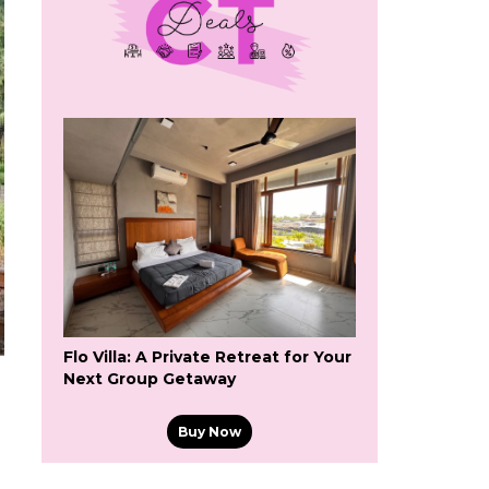
Flo Villa: A Private Retreat for Your
Next Group Getaway
Buy Now