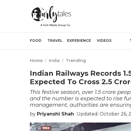
FOOD
TRAVEL
EXPERIENCE
VIDEOS
Home
/
India
/
Trending
Indian Railways Records 1.
Expected To Cross 2.5 Cro
This festive season, over 1.5 crore peo
and the number is expected to rise fur
management, authorities are ensuring
by
Priyanshi Shah
Updated: October 26, 