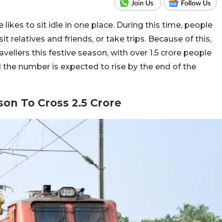
 likes to sit idle in one place. During this time, people
it relatives and friends, or take trips. Because of this,
vellers this festive season, with over 1.5 crore people
d the number is expected to rise by the end of the
son To Cross 2.5 Crore