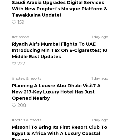
Saudi Arabia Upgrades Digital Services
With New Prophet’s Mosque Platform &
Tawakkalna Update!
159
#ct scoop
1 day ago
Riyadh Air’s Mumbai Flights To UAE
Introducing Min Tax On E-Cigarettes; 10
Middle East Updates
222
#hotels & resorts
1 day ago
Planning A Louvre Abu Dhabi Visit? A
New 217-Key Luxury Hotel Has Just
Opened Nearby
208
#hotels & resorts
1 day ago
Missoni To Bring Its First Resort Club To
Egypt & Africa With A Luxury Coastal
Escape