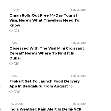
#travel
5 days ago
Oman Rolls Out Free 14-Day Tourist
Visa; Here’s What Travellers Need To
Know
521
#food
7 days ago
Obsessed With The Viral Mini Croissant
Cereal? Here’s Where To Find It In
Dubai
510
#food
6 days ago
Flipkart Set To Launch Food Delivery
App In Bengaluru From August 15
508
#ct scoop
4 days ago
s
India Weather: Rain Alert In Delhi-NCR,