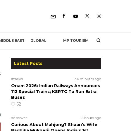
MP TOURISM
MIDDLE EAST
GLOBAL
Latest Posts
s
#travel
34 minutes ago
Onam 2026: Indian Railways Announces
112 Special Trains; KSRTC To Run Extra
Buses
62
#discover
2 hours ago
Curious About Mahjong? Shaan’s Wife
Radhika Mukherji Opens India’s 1st