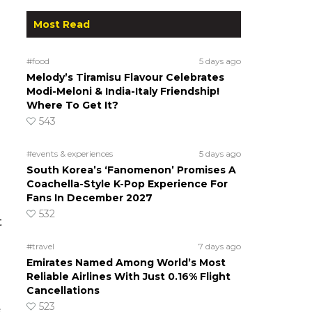
Most Read
#food
5 days ago
Melody’s Tiramisu Flavour Celebrates
Modi-Meloni & India-Italy Friendship!
Where To Get It?
543
#events & experiences
5 days ago
South Korea’s ‘Fanomenon’ Promises A
Coachella-Style K-Pop Experience For
Fans In December 2027
532
t
#travel
7 days ago
Emirates Named Among World’s Most
Reliable Airlines With Just 0.16% Flight
Cancellations
523
s