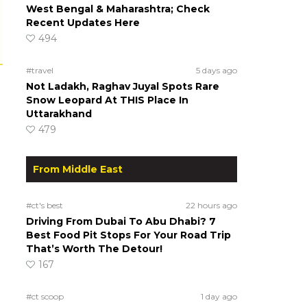
West Bengal & Maharashtra; Check
Recent Updates Here
494
#travel
5 days ago
Not Ladakh, Raghav Juyal Spots Rare
Snow Leopard At THIS Place In
Uttarakhand
479
From Middle East
#ct's best
22 hours ago
Driving From Dubai To Abu Dhabi? 7
Best Food Pit Stops For Your Road Trip
That’s Worth The Detour!
167
#ct scoop
1 day ago