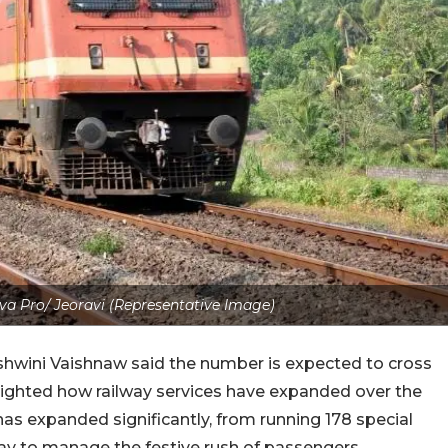
a Pro/ Jeoravi (Representative Image)
Ashwini Vaishnaw said the number is expected to cross
hlighted how railway services have expanded over the
as expanded significantly, from running 178 special
day to manage the festive rush of passengers.