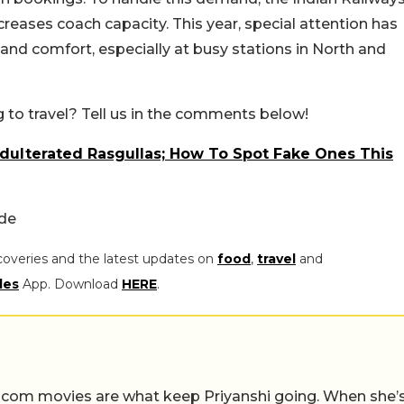
creases coach capacity. This year, special attention has
nd comfort, especially at busy stations in North and
g to travel? Tell us in the comments below!
Adulterated Rasgullas; How To Spot Fake Ones This
ide
coveries and the latest updates on
food
,
travel
and
les
App. Download
HERE
.
-com movies are what keep Priyanshi going. When she’