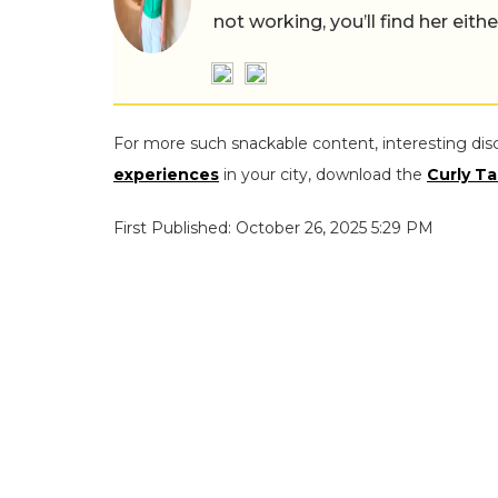
not working, you’ll find her eith
For more such snackable content, interesting dis
experiences
in your city, download the
Curly Ta
First Published: October 26, 2025 5:29 PM