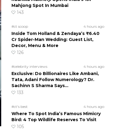
Mahjong Spot In Mumbai
143
#ct scoop
4 hours ago
Inside Tom Holland & Zendaya’s ₹6.40
Cr Spider-Man Wedding: Guest List,
Decor, Menu & More
126
#celebrity interviews
4 hours ago
Exclusive: Do Billionaires Like Ambani,
Tata, Adani Follow Numerology? Dr.
Sachinn S Sharma Says…
133
#ct's best
4 hours ago
Where To Spot India’s Famous Mimicry
Bird: 4 Top Wildlife Reserves To Visit
105