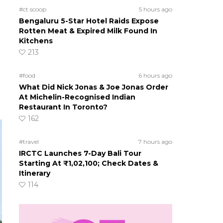
#ct scoop
5 hours ago
Bengaluru 5-Star Hotel Raids Expose
Rotten Meat & Expired Milk Found In
Kitchens
213
#food
6 hours ago
What Did Nick Jonas & Joe Jonas Order
At Michelin-Recognised Indian
Restaurant In Toronto?
162
#travel
7 hours ago
IRCTC Launches 7-Day Bali Tour
Starting At ₹1,02,100; Check Dates &
Itinerary
114