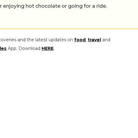
er enjoying hot chocolate or going for a ride.
coveries and the latest updates on
food
,
travel
and
les
App. Download
HERE
.