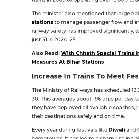
The minister also mentioned that large ho
stations
to manage passenger flow and ens
railway safety has improved significantly,
just 31 in 2024–25.
Also Read:
With Chhath Special Trains 
Measures At Bihar Stations
Increase In Trains To Meet Fe
The Ministry of Railways has scheduled 12,
30. This averages about 196 trips per day 
they have deployed all available coaches, 
their destinations safely and on time.
Every year during festivals like
Diwali
and C
hometowns. It has led to a sharp rise in tr