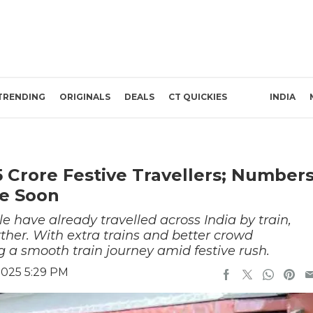
TRENDING
ORIGINALS
DEALS
CT QUICKIES
INDIA
5 Crore Festive Travellers; Number
re Soon
ple have already travelled across India by train,
ther. With extra trains and better crowd
 a smooth train journey amid festive rush.
2025 5:29 PM