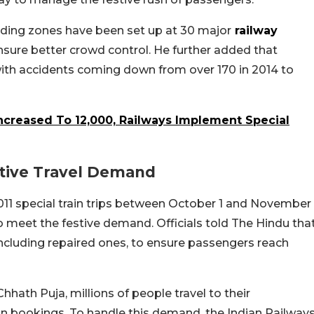
lding zones have been set up at 30 major
railway
ure better crowd control. He further added that
 with accidents coming down from over 170 in 2014 to
Increased To 12,000, Railways Implement Special
stive Travel Demand
011 special train trips between October 1 and November
to meet the festive demand. Officials told The Hindu tha
including repaired ones, to ensure passengers reach
hhath Puja, millions of people travel to their
ain bookings. To handle this demand, the Indian Railway