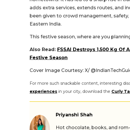
adds extra services, extends routes, and in
been given to crowd management, safety, a
Eastern India.
This festive season, where are you plannin
Also Read:
FSSAI Destroys 1,500 Kg Of 
Festive Season
Cover Image Courtesy: X/ @IndianTechGu
For more such snackable content, interesting dis
experiences
in your city, download the
Curly Ta
Priyanshi Shah
Hot chocolate, books, and rom