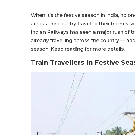
When it’s the festive season in India, no one
across the country travel to their homes, vis
Indian Railways has seen a major rush of tra
already travelling across the country — an
season. Keep reading for more details.
Train Travellers In Festive Sea