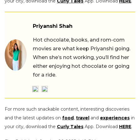
your city, download the
Curly Tales
App. Download
HERE
.
Priyanshi Shah
Hot chocolate, books, and rom-com
movies are what keep Priyanshi going.
When she’s not working, you’ll find her
either enjoying hot chocolate or going
for a ride.
For more such snackable content, interesting discoveries
and the latest updates on
food
,
travel
and
experiences
in
your city, download the
Curly Tales
App. Download
HERE
.