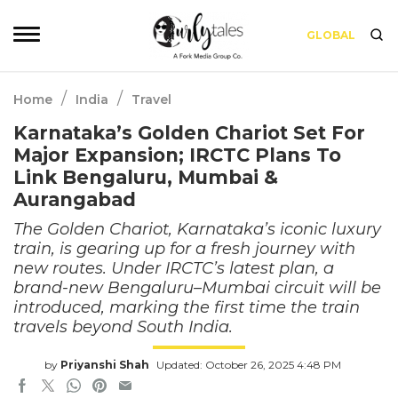
GLOBAL
/
/
Home
India
Travel
Karnataka’s Golden Chariot Set For
Major Expansion; IRCTC Plans To
Link Bengaluru, Mumbai &
Aurangabad
The Golden Chariot, Karnataka’s iconic luxury
train, is gearing up for a fresh journey with
new routes. Under IRCTC’s latest plan, a
brand-new Bengaluru–Mumbai circuit will be
introduced, marking the first time the train
travels beyond South India.
by
Priyanshi Shah
Updated: October 26, 2025 4:48 PM