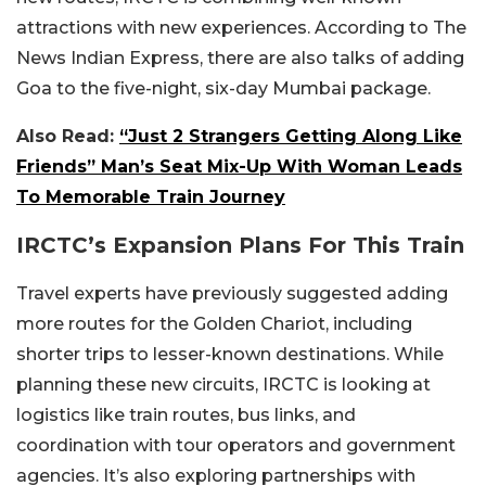
attractions with new experiences. According to The
News Indian Express, there are also talks of adding
Goa to the five-night, six-day Mumbai package.
Also Read:
“Just 2 Strangers Getting Along Like
Friends” Man’s Seat Mix-Up With Woman Leads
To Memorable Train Journey
IRCTC’s Expansion Plans For This Train
Travel experts have previously suggested adding
more routes for the Golden Chariot, including
shorter trips to lesser-known destinations. While
planning these new circuits, IRCTC is looking at
logistics like train routes, bus links, and
coordination with tour operators and government
agencies. It’s also exploring partnerships with