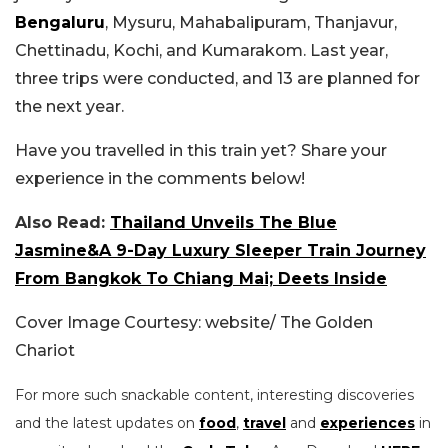
Bengaluru
, Mysuru, Mahabalipuram, Thanjavur,
Chettinadu, Kochi, and Kumarakom. Last year,
three trips were conducted, and 13 are planned for
the next year.
Have you travelled in this train yet? Share your
experience in the comments below!
Also Read:
Thailand Unveils The Blue
Jasmine&A 9-Day Luxury Sleeper Train Journey
From Bangkok To Chiang Mai; Deets Inside
Cover Image Courtesy: website/ The Golden
Chariot
For more such snackable content, interesting discoveries
and the latest updates on
food
,
travel
and
experiences
in