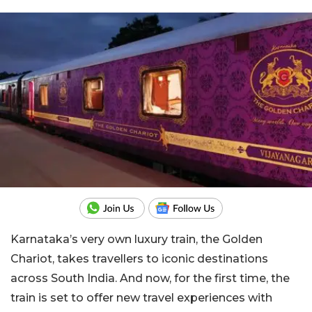
Karnataka’s very own luxury train, the Golden
Chariot, takes travellers to iconic destinations
across South India. And now, for the first time, the
train is set to offer new travel experiences with