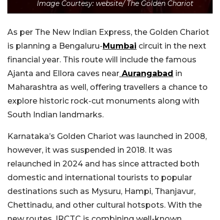
Image Courtesy: website/ The Golden Chariot
As per The New Indian Express, the Golden Chariot
is planning a Bengaluru-
Mumbai
circuit in the next
financial year. This route will include the famous
Ajanta and Ellora caves near
Aurangabad
in
Maharashtra as well, offering travellers a chance to
explore historic rock-cut monuments along with
South Indian landmarks.
Karnataka’s Golden Chariot was launched in 2008,
however, it was suspended in 2018. It was
relaunched in 2024 and has since attracted both
domestic and international tourists to popular
destinations such as Mysuru, Hampi, Thanjavur,
Chettinadu, and other cultural hotspots. With the
new routes, IRCTC is combining well-known