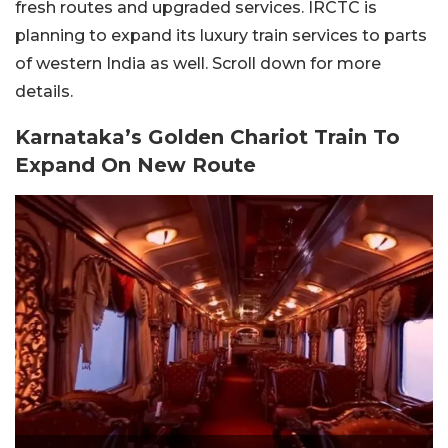
fresh routes and upgraded services. IRCTC is
planning to expand its luxury train services to parts
of western India as well. Scroll down for more
details.
Karnataka’s Golden Chariot Train To
Expand On New Route