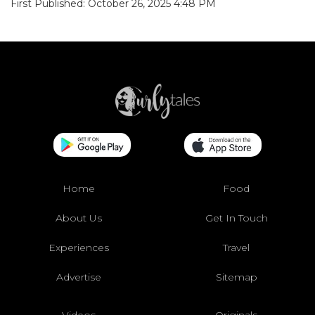
First Published: October 26, 2025 4:48 PM
Home
Food
About Us
Get In Touch
Experiences
Travel
Advertise
Sitemap