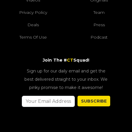
Videos
Originals
Privacy Policy
Team
Deals
Press
Terms Of Use
Podcast
Join The #
CT
Squad!
Sign up for our daily email and get the
best delivered straight to your inbox. We
pinky promise to make it awesome!
SUBSCRIBE