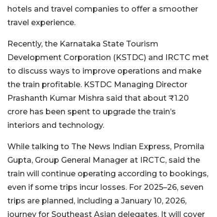
hotels and travel companies to offer a smoother
travel experience.
Recently, the Karnataka State Tourism
Development Corporation (KSTDC) and IRCTC met
to discuss ways to improve operations and make
the train profitable. KSTDC Managing Director
Prashanth Kumar Mishra said that about ₹1.20
crore has been spent to upgrade the train’s
interiors and technology.
While talking to The News Indian Express, Promila
Gupta, Group General Manager at IRCTC, said the
train will continue operating according to bookings,
even if some trips incur losses. For 2025–26, seven
trips are planned, including a January 10, 2026,
journey for Southeast Asian delegates. It will cover