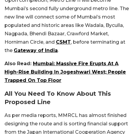
Upon completion, Metro Line 11 will become
Mumbai’s second fully underground metro line. The
new line will connect some of Mumbai’s most
populated and historic areas like Wadala, Byculla,
Nagpada, Bhendi Bazaar, Crawford Market,
Horniman Circle, and
CSMT
, before terminating at
the
Gateway of India
.
Also Read:
Mumbai: Massive Fire Erupts At A
High-Rise Building In Jogeshwari West; People
Trapped On Top Floor
All You Need To Know About This
Proposed Line
As per media reports, MMRCL has almost finished
designing the route and is sorting financial support
from the Japan International Cooperation Agency