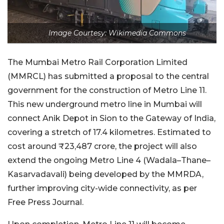
Image Courtesy: Wikimedia Commons
The Mumbai Metro Rail Corporation Limited
(MMRCL) has submitted a proposal to the central
government for the construction of Metro Line 11.
This new underground metro line in Mumbai will
connect Anik Depot in Sion to the Gateway of India,
covering a stretch of 17.4 kilometres. Estimated to
cost around ₹23,487 crore, the project will also
extend the ongoing Metro Line 4 (Wadala–Thane–
Kasarvadavali) being developed by the MMRDA,
further improving city-wide connectivity, as per
Free Press Journal.