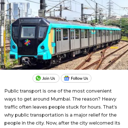
Public transport is one of the most convenient
ways to get around Mumbai. The reason? Heavy
traffic often leaves people stuck for hours. That’s
why public transportation is a major relief for the
people in the city. Now, after the city welcomed its