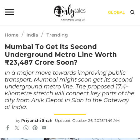
GLOBAL
/
/
Home
India
Trending
Mumbai To Get Its Second
Underground Metro Line Worth
₹23,487 Crore Soon?
In a major move towards improving public
transport, Mumbai might soon get its second
underground metro line. The proposed 17.4-
kilometre stretch will connect key parts of the
city from Anik Depot in Sion to the Gateway
of India.
by
Priyanshi Shah
Updated: October 26, 2025 11:49 AM