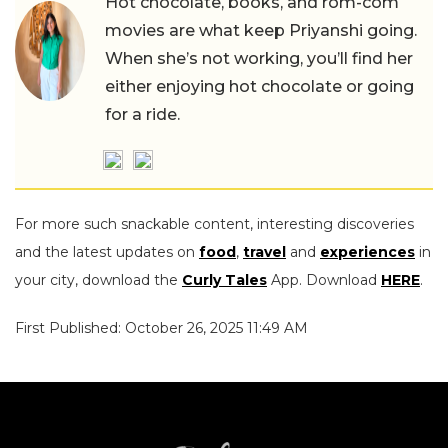
Hot chocolate, books, and rom-com
movies are what keep Priyanshi going.
When she’s not working, you’ll find her
either enjoying hot chocolate or going
for a ride.
For more such snackable content, interesting discoveries
and the latest updates on
food
,
travel
and
experiences
in
your city, download the
Curly Tales
App. Download
HERE
.
First Published: October 26, 2025 11:49 AM