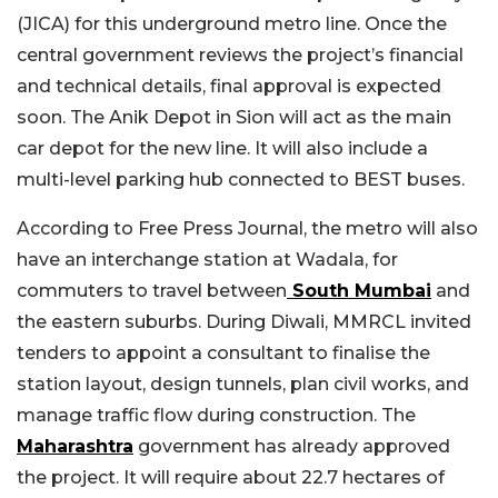
(JICA) for this underground metro line. Once the
central government reviews the project’s financial
and technical details, final approval is expected
soon. The Anik Depot in Sion will act as the main
car depot for the new line. It will also include a
multi-level parking hub connected to BEST buses.
According to Free Press Journal, the metro will also
have an interchange station at Wadala, for
commuters to travel between
South Mumbai
and
the eastern suburbs. During Diwali, MMRCL invited
tenders to appoint a consultant to finalise the
station layout, design tunnels, plan civil works, and
manage traffic flow during construction. The
Maharashtra
government has already approved
the project. It will require about 22.7 hectares of