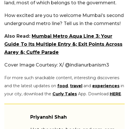
land, most of which belongs to the government.
How excited are you to welcome Mumbai’s second
underground metro line? Tell us in the comments!
Also Read:
Mumbai Metro Aqua Line 3: Your
Guide To Its Multiple Entry &; Exit Points Across
Aarey &; Cuffe Parade
Cover Image Courtesy: X/ @indianurbanism3
For more such snackable content, interesting discoveries
and the latest updates on
food
,
travel
and
experiences
in
your city, download the
Curly Tales
App. Download
HERE
.
Priyanshi Shah