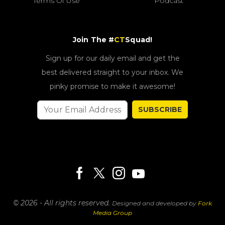
Terms Of Use
Podcast
Join The #
CT
Squad!
Sign up for our daily email and get the
best delivered straight to your inbox. We
pinky promise to make it awesome!
SUBSCRIBE
© 2026 - All rights reserved.
Designed and developed by
Fork
Media Group