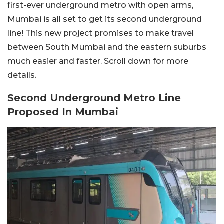
first-ever underground metro with open arms,
Mumbai is all set to get its second underground
line! This new project promises to make travel
between South Mumbai and the eastern suburbs
much easier and faster. Scroll down for more
details.
Second Underground Metro Line
Proposed In Mumbai