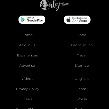
Home
Food
About Us
Get In Touch
Experiences
Travel
Advertise
Sitemap
Videos
Originals
Privacy Policy
Team
Deals
Press