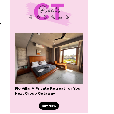
?
Flo Villa: A Private Retreat for Your
Next Group Getaway
Buy Now