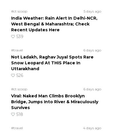
#ct scoop
5 days ago
India Weather: Rain Alert In Delhi-NCR,
West Bengal & Maharashtra; Check
Recent Updates Here
539
#travel
6 days ago
Not Ladakh, Raghav Juyal Spots Rare
Snow Leopard At THIS Place In
Uttarakhand
526
#ct scoop
6 days ago
Viral: Naked Man Climbs Brooklyn
Bridge, Jumps Into River & Miraculously
Survives
518
#travel
4 days ago