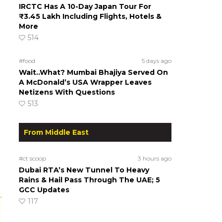
IRCTC Has A 10-Day Japan Tour For
₹3.45 Lakh Including Flights, Hotels &
More
514
#food
5 days ago
Wait..What? Mumbai Bhajiya Served On
A McDonald’s USA Wrapper Leaves
Netizens With Questions
513
From Middle East
#ct scoop
3 hours ago
Dubai RTA’s New Tunnel To Heavy
Rains & Hail Pass Through The UAE; 5
GCC Updates
117