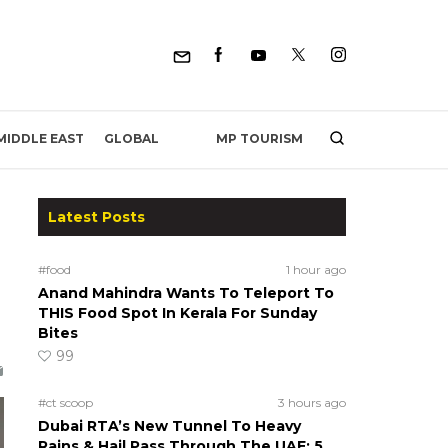
MP TOURISM
MIDDLE EAST
GLOBAL
Latest Posts
#food
1 hour ago
Anand Mahindra Wants To Teleport To
THIS Food Spot In Kerala For Sunday
Bites
99
#ct scoop
3 hours ago
Dubai RTA’s New Tunnel To Heavy
Rains & Hail Pass Through The UAE; 5