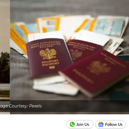
age Courtesy: Pexels