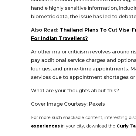
handle highly sensitive information, inclu
biometric data, the issue has led to debate
Also Read:
Thailand Plans To Cut Visa-
For Indian Travellers?
Another major criticism revolves around risi
pay additional service charges and optiona
lounges, and prime-time appointments. Man
services due to appointment shortages or f
What are your thoughts about this?
Cover Image Courtesy: Pexels
For more such snackable content, interesting dis
experiences
in your city, download the
Curly Ta