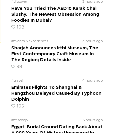
#discover
3 hours ago
Have You Tried The AED10 Karak Chai
Slushy, The Newest Obsession Among
Foodies In Dubai?
108
#events & experiences
3 hours ago
Sharjah Announces Irthi Museum, The
First Contemporary Craft Museum In
The Region; Details Inside
98
#travel
4 hours ago
Emirates Flights To Shanghai &
Hangzhou Delayed Caused By Typhoon
Dolphin
106
#ct scoop
5 hours ago
Egypt: Burial Ground Dating Back About
4,000 Years Of History Uncovered In