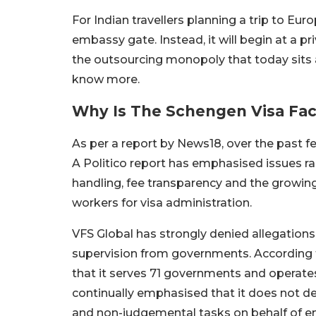
For Indian travellers planning a trip to Eur
embassy gate. Instead, it will begin at a pr
the outsourcing monopoly that today sits a
know more.
Why Is The Schengen Visa Fac
As per a report by News18, over the past 
A Politico report has emphasised issues ra
handling, fee transparency and the growi
workers for visa administration.
VFS Global has strongly denied allegations 
supervision from governments. According 
that it serves 71 governments and operate
continually emphasised that it does not d
and non-judgemental tasks on behalf of e