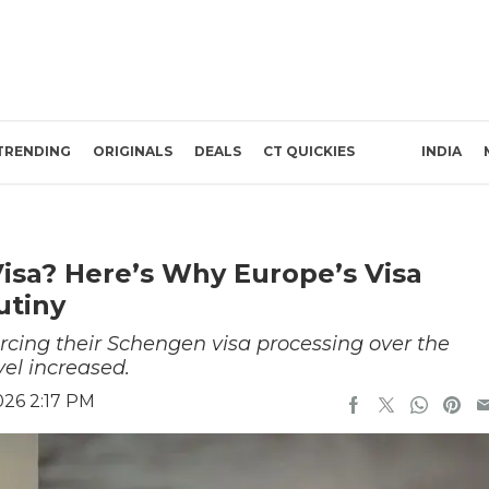
TRENDING
ORIGINALS
DEALS
CT QUICKIES
INDIA
isa? Here’s Why Europe’s Visa
utiny
ing their Schengen visa processing over the
vel increased.
026 2:17 PM