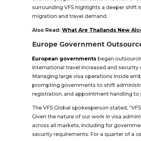
surrounding VFS highlights a deeper shift 
migration and travel demand.
Also Read:
What Are Thailands New Alcoh
Europe Government Outsource
European governments
began outsourcin
international travel increased and securit
Managing large visa operations inside em
prompting governments to shift administra
registration, and appointment handling to 
The VFS Global spokesperson stated, “VFS 
Given the nature of our work in visa admini
across all markets, including for governme
security requirements. For a quarter of a 