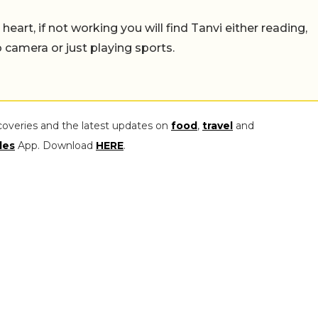
eart, if not working you will find Tanvi either reading,
o camera or just playing sports.
coveries and the latest updates on
food
,
travel
and
les
App. Download
HERE
.