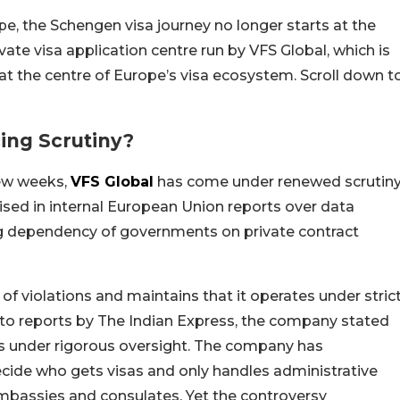
ope, the Schengen visa journey no longer starts at the
ivate visa application centre run by VFS Global, which is
t the centre of Europe’s visa ecosystem. Scroll down t
ing Scrutiny?
few weeks,
VFS Global
has come under renewed scrutiny
ised in internal European Union reports over data
ng dependency of governments on private contract
of violations and maintains that it operates under stric
to reports by The Indian Express, the company stated
s under rigorous oversight. The company has
ecide who gets visas and only handles administrative
mbassies and consulates. Yet the controversy