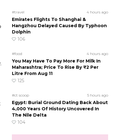
#travel
4 hours ago
Emirates Flights To Shanghai &
Hangzhou Delayed Caused By Typhoon
o
Dolphin
106
#food
4 hours ago
You May Have To Pay More For Milk In
.
Maharashtra; Price To Rise By ₹2 Per
Litre From Aug 11
125
#ct scoop
5 hours ago
Egypt: Burial Ground Dating Back About
t
4,000 Years Of History Uncovered In
The Nile Delta
104