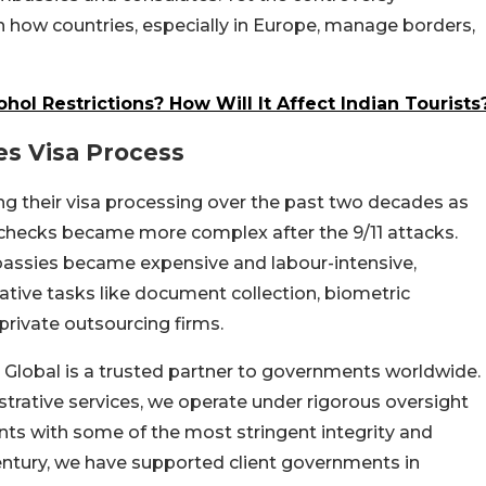
in how countries, especially in Europe, manage borders,
ol Restrictions? How Will It Affect Indian Tourists
s Visa Process
g their visa processing over the past two decades as
y checks became more complex after the 9/11 attacks.
bassies became expensive and labour-intensive,
tive tasks like document collection, biometric
private outsourcing firms.
Global is a trusted partner to governments worldwide.
strative services, we operate under rigorous oversight
nts with some of the most stringent integrity and
century, we have supported client governments in