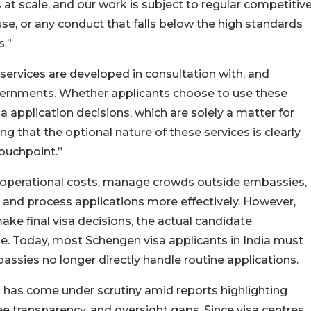
s at scale, and our work is subject to regular competitiv
use, or any conduct that falls below the high standards
s.”
 services are developed in consultation with, and
vernments. Whether applicants choose to use these
a application decisions, which are solely a matter for
that the optional nature of these services is clearly
ouchpoint.”
perational costs, manage crowds outside embassies,
, and process applications more effectively. However,
make final visa decisions, the actual candidate
e. Today, most Schengen visa applicants in India must
assies no longer directly handle routine applications.
 has come under scrutiny amid reports highlighting
e transparency, and oversight gaps. Since visa centres