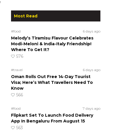
e
Most Read
#food
6 days ago
Melody’s Tiramisu Flavour Celebrates
Modi-Meloni & India-Italy Friendship!
Where To Get It?
576
#travel
6 days ago
Oman Rolls Out Free 14-Day Tourist
Visa; Here’s What Travellers Need To
Know
566
#food
7 days ago
Flipkart Set To Launch Food Delivery
App In Bengaluru From August 15
563