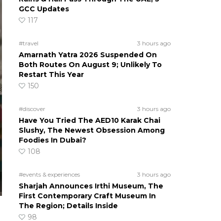
GCC Updates
117
#travel
3 hours ago
Amarnath Yatra 2026 Suspended On
Both Routes On August 9; Unlikely To
Restart This Year
150
#discover
3 hours ago
Have You Tried The AED10 Karak Chai
Slushy, The Newest Obsession Among
Foodies In Dubai?
108
#events & experiences
3 hours ago
Sharjah Announces Irthi Museum, The
First Contemporary Craft Museum In
The Region; Details Inside
98