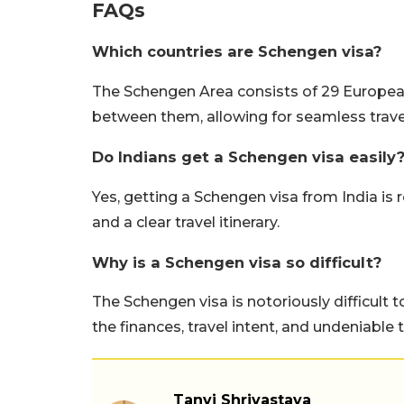
FAQs
Which countries are Schengen visa?
The Schengen Area consists of 29 European
between them, allowing for seamless travel 
Do Indians get a Schengen visa easily
Yes, getting a Schengen visa from India is r
and a clear travel itinerary.
Why is a Schengen visa so difficult?
The Schengen visa is notoriously difficult 
the finances, travel intent, and undeniable 
Tanvi Shrivastava