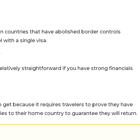
 countries that have abolished border controls
with a single visa.
?
elatively straightforward if you have strong financials
to get because it requires travelers to prove they have
ties to their home country to guarantee they will return.