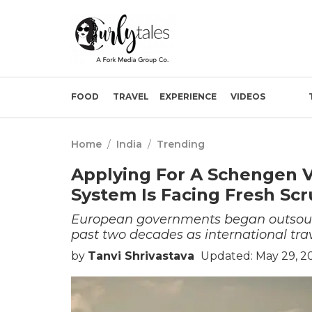
FOOD
TRAVEL
EXPERIENCE
VIDEOS
Home
/
India
/
Trending
Applying For A Schengen V
System Is Facing Fresh Scr
European governments began outsourc
past two decades as international tra
by
Tanvi Shrivastava
Updated: May 29, 2