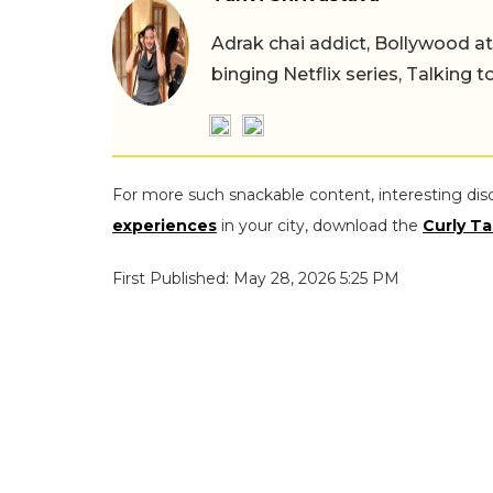
Adrak chai addict, Bollywood at h
binging Netflix series, Talking t
For more such snackable content, interesting dis
experiences
in your city, download the
Curly Ta
First Published: May 28, 2026 5:25 PM