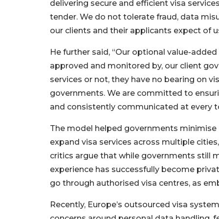
delivering secure and efficient visa service
tender. We do not tolerate fraud, data mis
our clients and their applicants expect of u
He further said, “Our optional value-added
approved and monitored by, our client go
services or not, they have no bearing on vis
governments. We are committed to ensuring 
and consistently communicated at every t
The model helped governments minimise o
expand visa services across multiple cities
critics argue that while governments still 
experience has successfully become privat
go through authorised visa centres, as emb
Recently, Europe’s outsourced visa system
concerns around personal data handling, fe