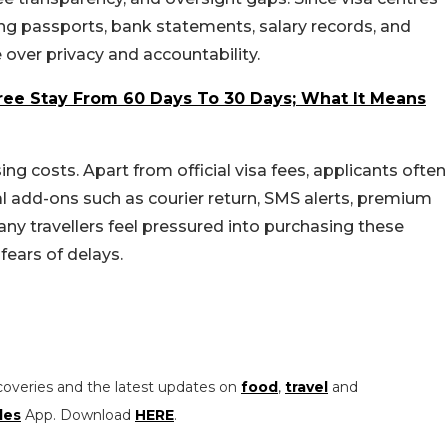
ding passports, bank statements, salary records, and
 over privacy and accountability.
Free Stay From 60 Days To 30 Days; What It Means
ng costs. Apart from official visa fees, applicants often
l add-ons such as courier return, SMS alerts, premium
y travellers feel pressured into purchasing these
ears of delays.
coveries and the latest updates on
food
,
travel
and
les
App. Download
HERE
.