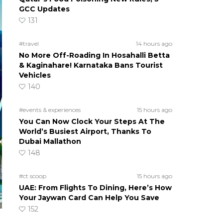
GCC Updates
131
#travel
14 hours ago
No More Off-Roading In Hosahalli Betta
& Kaginahare! Karnataka Bans Tourist
Vehicles
140
#events & experiences
15 hours ago
You Can Now Clock Your Steps At The
World’s Busiest Airport, Thanks To
Dubai Mallathon
148
#ct scoop
15 hours ago
UAE: From Flights To Dining, Here’s How
Your Jaywan Card Can Help You Save
152