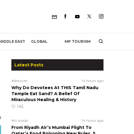
MP TOURISM
MIDDLE EAST
GLOBAL
Latest Posts
#discover
14 hours ago
Why Do Devotees At THIS Tamil Nadu
Temple Eat Sand? A Belief Of
Miraculous Healing & History
145
#ct scoop
14 hours ago
From Riyadh Air’s Mumbai Flight To
Qatar’s Food Poisoning New Rules, 5