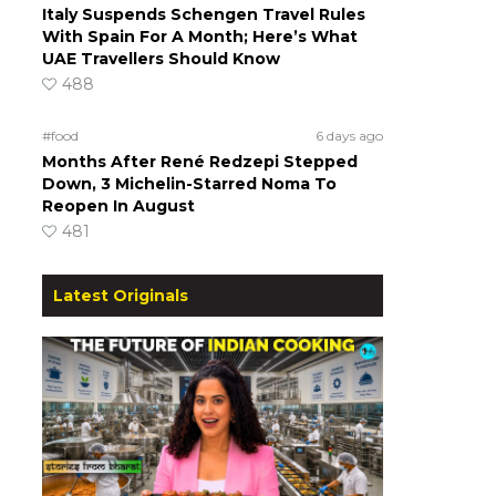
Italy Suspends Schengen Travel Rules
With Spain For A Month; Here’s What
UAE Travellers Should Know
488
#food
6 days ago
Months After René Redzepi Stepped
Down, 3 Michelin-Starred Noma To
Reopen In August
481
Latest Originals