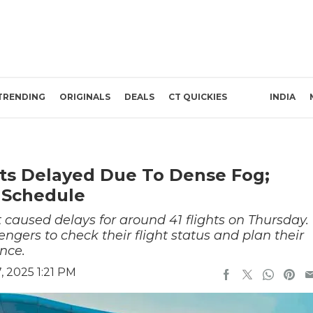
TRENDING
ORIGINALS
DEALS
CT QUICKIES
INDIA
ghts Delayed Due To Dense Fog;
 Schedule
 caused delays for around 41 flights on Thursday.
engers to check their flight status and plan their
nce.
 2025 1:21 PM