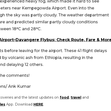
experienced heavy fog, which made it hard to see
 meters near Kempegowda Airport. Even into the
ugh the sky was partly cloudy. The weather department
e and predicted similar partly cloudy conditions
tween 18°C and 28°C.
irport–Davangere Flybus; Check Route, Fare & Mor
ts before leaving for the airport. These 41 flight delays
d by volcanic ash from Ethiopia, resulting in the
and delaying 12 others.
n the comments!
ons/ Ank Kumar
coveries and the latest updates on
food
,
travel
and
les
App. Download
HERE
.