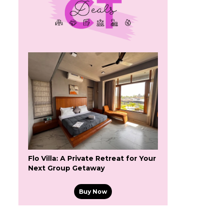
Flo Villa: A Private Retreat for Your
Next Group Getaway
Buy Now