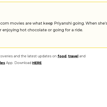
-com movies are what keep Priyanshi going. When she’
er enjoying hot chocolate or going for a ride.
coveries and the latest updates on
food
,
travel
and
les
App. Download
HERE
.