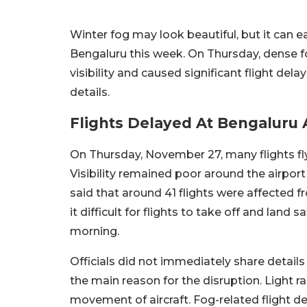
Winter fog may look beautiful, but it can e
Bengaluru this week. On Thursday, dense 
visibility and caused significant flight del
details.
Flights Delayed At Bengaluru 
On Thursday, November 27, many flights fl
Visibility remained poor around the airpor
said that around 41 flights were affected 
it difficult for flights to take off and land
morning.
Officials did not immediately share details
the main reason for the disruption. Light ra
movement of aircraft.
Fog-related flight 