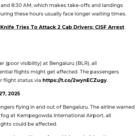
 and 8:30 AM, which makes take-offs and landings
g during these hours usually face longer waiting times.
Knife Tries To Attack 2 Cab Drivers; CISF Arrest
 (poor visibility) at Bengaluru (BLR), all
ential flights might get affected. The passengers
 flight status via
https://t.co/2wynECZugy
.
7, 2025
ngers flying in and out of Bengaluru. The airline warned
e fog at Kempegowda International Airport, all
lights could be affected.