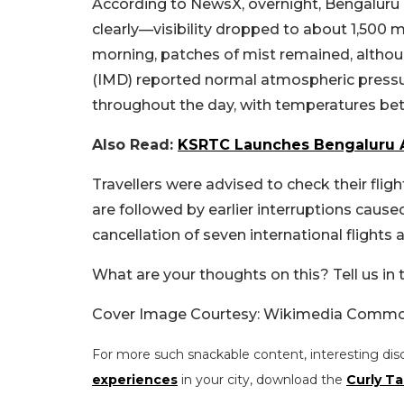
According to NewsX, overnight, Bengaluru 
clearly—visibility dropped to about 1,500
morning, patches of mist remained, altho
(IMD) reported normal atmospheric pressur
throughout the day, with temperatures be
Also Read:
KSRTC Launches Bengaluru A
Travellers were advised to check their fligh
are followed by
earlier interruptions cause
cancellation of seven international flights 
What are your thoughts on this? Tell us i
Cover Image Courtesy: Wikimedia Comm
For more such snackable content, interesting dis
experiences
in your city, download the
Curly Ta