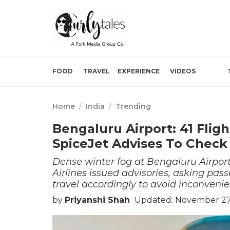
FOOD
TRAVEL
EXPERIENCE
VIDEOS
Home
/
India
/
Trending
Bengaluru Airport: 41 Fli
SpiceJet Advises To Check
Dense winter fog at Bengaluru Airport
Airlines issued advisories, asking pass
travel accordingly to avoid inconvenie
by
Priyanshi Shah
Updated: November 27,