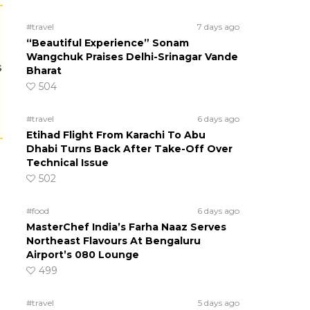
#travel
7 days ago
“Beautiful Experience” Sonam
Wangchuk Praises Delhi-Srinagar Vande
s
Bharat
504
#travel
6 days ago
Etihad Flight From Karachi To Abu
Dhabi Turns Back After Take-Off Over
Technical Issue
502
#food
6 days ago
MasterChef India’s Farha Naaz Serves
Northeast Flavours At Bengaluru
Airport’s 080 Lounge
499
#travel
5 days ago