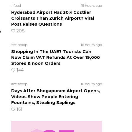
#food
15 hours ago
Hyderabad Airport Has 30% Costlier
Croissants Than Zurich Airport? Viral
Post Raises Questions
208
e
#ct scoop
16 hours ago
Shopping In The UAE? Tourists Can
Now Claim VAT Refunds At Over 19,000
Stores & noon Orders
144
#ct scoop
16 hours ago
Days After Bhogapuram Airport Opens,
Videos Show People Entering
Fountains, Stealing Saplings
161