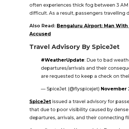
often experiences thick fog between 3 AM
difficult. As a result, passengers travellin
Also Read:
Bengaluru Airport: Man With 
Accused
Travel Advisory By SpiceJet
#WeatherUpdate
: Due to bad weather
departures/arrivals and their consequ
are requested to keep a check on their
— SpiceJet (@flyspicejet)
November 2
SpiceJet
issued a travel advisory for passe
that due to poor visibility caused by dens
departures, arrivals, and their connecting f