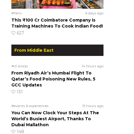
#hero
6 days ago
This ₹100 Cr Coimbatore Company Is
Training Machines To Cook Indian Food!
627
From Middle East
#ct scoop
14 hours ago
From Riyadh Air’s Mumbai Flight To
Qatar’s Food Poisoning New Rules, 5
GCC Updates
131
#events & experiences
15 hours ago
You Can Now Clock Your Steps At The
World’s Busiest Airport, Thanks To
Dubai Mallathon
148