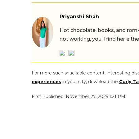
Priyanshi Shah
Hot chocolate, books, and rom
not working, you’ll find her eith
For more such snackable content, interesting dis
experiences
in your city, download the
Curly Ta
First Published: November 27, 2025 1:21 PM