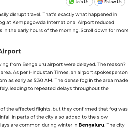
asily disrupt travel. That’s exactly what happened in
fog at Kempegowda International Airport reduced
ays in the early hours of the morning. Scroll down for mor
Airport
ying from Bengaluru airport were delayed. The reason?
t area. As per Hindustan Times, an airport spokesperson
from as early as 5:30 AM. The dense fog in the area made
 safely, leading to repeated delays throughout the
 of the affected flights, but they confirmed that fog was
infall in parts of the city also added to the slow
delays are common during winter in
Bengaluru
. The city