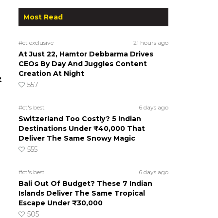
Most Read
#ct exclusive
21 hours ago
At Just 22, Hamtor Debbarma Drives
CEOs By Day And Juggles Content
Creation At Night
e
557
#ct's best
6 days ago
Switzerland Too Costly? 5 Indian
Destinations Under ₹40,000 That
Deliver The Same Snowy Magic
555
#ct's best
6 days ago
Bali Out Of Budget? These 7 Indian
Islands Deliver The Same Tropical
Escape Under ₹30,000
505