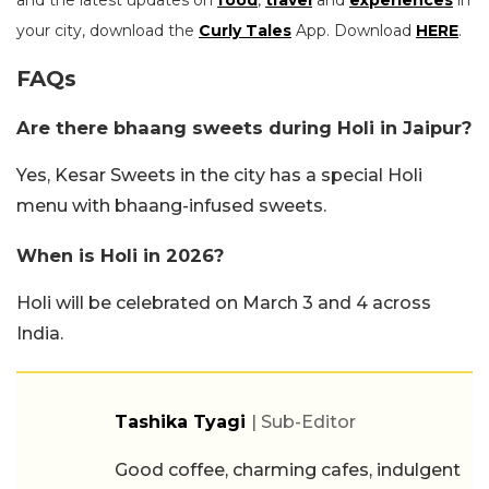
your city, download the
Curly Tales
App. Download
HERE
.
FAQs
Are there bhaang sweets during Holi in Jaipur?
Yes, Kesar Sweets in the city has a special Holi
menu with bhaang-infused sweets.
When is Holi in 2026?
Holi will be celebrated on March 3 and 4 across
India.
Tashika Tyagi
| Sub-Editor
Good coffee, charming cafes, indulgent