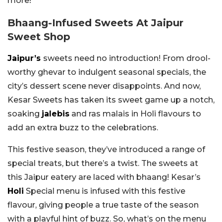
more!
Bhaang-Infused Sweets At Jaipur
Sweet Shop
Jaipur’s
sweets need no introduction! From drool-
worthy ghevar to indulgent seasonal specials, the
city’s dessert scene never disappoints. And now,
Kesar Sweets has taken its sweet game up a notch,
soaking
jalebis
and ras malais in Holi flavours to
add an extra buzz to the celebrations.
This festive season, they’ve introduced a range of
special treats, but there’s a twist. The sweets at
this Jaipur eatery are laced with bhaang! Kesar’s
Holi
Special menu is infused with this festive
flavour, giving people a true taste of the season
with a playful hint of buzz. So, what’s on the menu