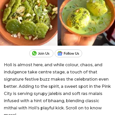
Holi is almost here, and while colour, chaos, and
indulgence take centre stage, a touch of that
signature festive buzz makes the celebration even
better. Adding to the spirit, a sweet spot in the Pink
City is serving syrupy jalebis and soft ras malais
infused with a hint of bhaang, blending classic
mithai with Holi’s playful kick. Scroll on to know