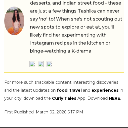
desserts, and Indian street food - these
are just a few things Tashika can never
say 'no' to! When she’s not scouting out
new spots to explore or eat at, you'll
likely find her experimenting with
Instagram recipes in the kitchen or
binge-watching a K-drama.
For more such snackable content, interesting discoveries
and the latest updates on
food
,
travel
and
experiences
in
your city, download the
Curly Tales
App. Download
HERE
.
First Published: March 02, 2026 6:17 PM