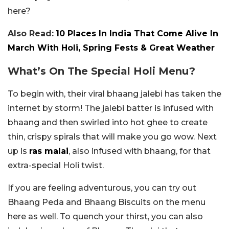
here?
Also Read:
10 Places In India That Come Alive In
March With Holi, Spring Fests & Great Weather
What’s On The Special Holi Menu?
To begin with, their viral bhaang jalebi has taken the
internet by storm! The jalebi batter is infused with
bhaang and then swirled into hot ghee to create
thin, crispy spirals that will make you go wow. Next
up is
ras malai
, also infused with bhaang, for that
extra-special Holi twist.
If you are feeling adventurous, you can try out
Bhaang Peda and Bhaang Biscuits on the menu
here as well. To quench your thirst, you can also