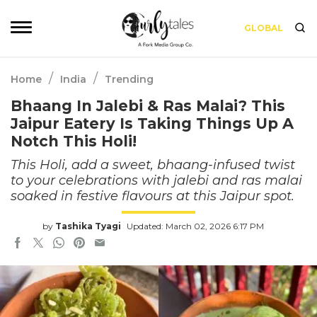
GLOBAL
/
/
Home
India
Trending
Bhaang In Jalebi & Ras Malai? This
Jaipur Eatery Is Taking Things Up A
Notch This Holi!
This Holi, add a sweet, bhaang-infused twist
to your celebrations with jalebi and ras malai
soaked in festive flavours at this Jaipur spot.
by
Tashika Tyagi
Updated: March 02, 2026 6:17 PM