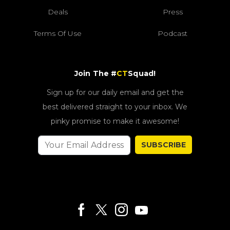
Deals
Press
Terms Of Use
Podcast
Join The #
CT
Squad!
Sign up for our daily email and get the
best delivered straight to your inbox. We
pinky promise to make it awesome!
SUBSCRIBE