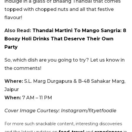
indulge in a glass of Bhaang Thandai that comes
topped with chopped nuts and all that festive
flavour!
Also Read:
Thandai Martini To Mango Sangria: 8
Boozy Holi Drinks That Deserve Their Own
Party
So, which dish are you going to try? Let us know in
the comments!
Where:
S.L. Marg Durgapura & B-48 Sahakar Marg,
Jaipur
When:
7 AM – 11 PM
Cover Image Courtesy: Instagram/fityetfoodie
For more such snackable content, interesting discoveries
and the latest updates on
food
,
travel
and
experiences
in