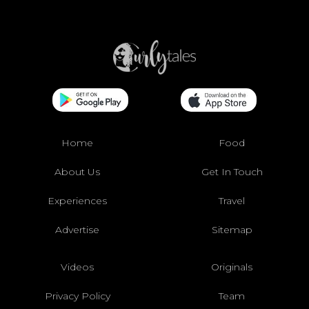
Home
Food
About Us
Get In Touch
Experiences
Travel
Advertise
Sitemap
Videos
Originals
Privacy Policy
Team