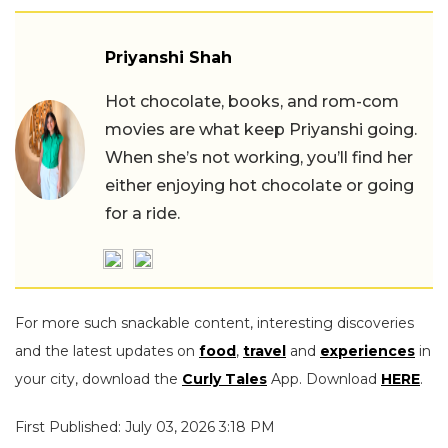
Priyanshi Shah
Hot chocolate, books, and rom-com
movies are what keep Priyanshi going.
When she’s not working, you’ll find her
either enjoying hot chocolate or going
for a ride.
For more such snackable content, interesting discoveries
and the latest updates on
food
,
travel
and
experiences
in
your city, download the
Curly Tales
App. Download
HERE
.
First Published: July 03, 2026 3:18 PM