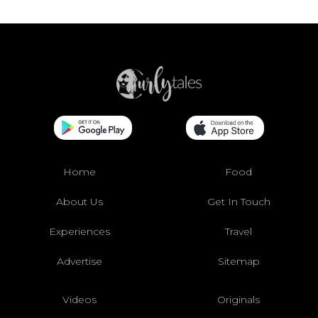
Home
Food
About Us
Get In Touch
Experiences
Travel
Advertise
Sitemap
Videos
Originals