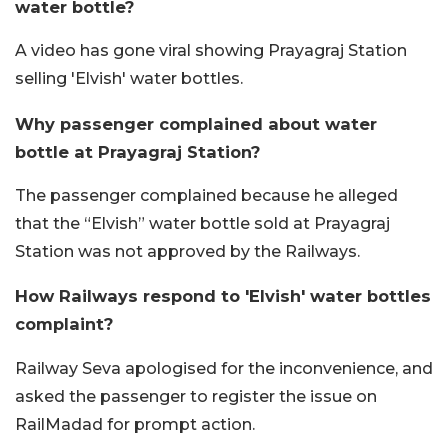
water bottle?
A video has gone viral showing Prayagraj Station
selling 'Elvish' water bottles.
Why passenger complained about water
bottle at Prayagraj Station?
The passenger complained because he alleged
that the “Elvish” water bottle sold at Prayagraj
Station was not approved by the Railways.
How Railways respond to 'Elvish' water bottles
complaint?
Railway Seva apologised for the inconvenience, and
asked the passenger to register the issue on
RailMadad for prompt action.