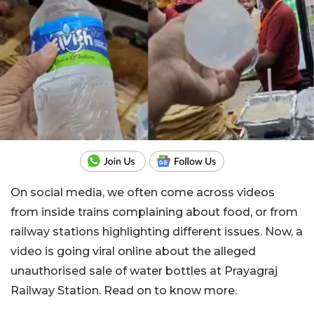
On social media, we often come across videos
from inside trains complaining about food, or from
railway stations highlighting different issues. Now, a
video is going viral online about the alleged
unauthorised sale of water bottles at Prayagraj
Railway Station. Read on to know more.