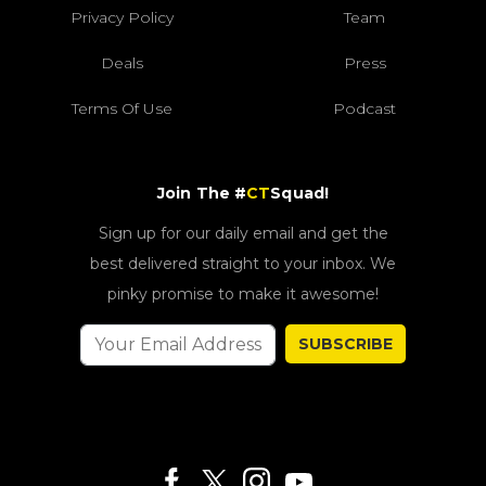
Privacy Policy
Team
Deals
Press
Terms Of Use
Podcast
Join The #
CT
Squad!
Sign up for our daily email and get the
best delivered straight to your inbox. We
pinky promise to make it awesome!
SUBSCRIBE