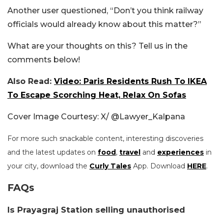
Another user questioned, “Don’t you think railway
officials would already know about this matter?”
What are your thoughts on this? Tell us in the
comments below!
Also Read:
Video: Paris Residents Rush To IKEA
To Escape Scorching Heat, Relax On Sofas
Cover Image Courtesy: X/
@Lawyer_Kalpana
For more such snackable content, interesting discoveries
and the latest updates on
food
,
travel
and
experiences
in
your city, download the
Curly Tales
App. Download
HERE
.
FAQs
Is Prayagraj Station selling unauthorised