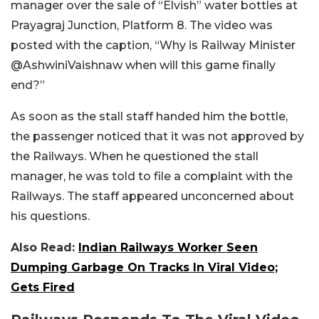
manager over the sale of “Elvish” water bottles at
Prayagraj Junction, Platform 8. The video was
posted with the caption, “
Why is Railway Minister
@AshwiniVaishnaw
when will this game finally
end?
”
As soon as the stall staff handed him the bottle,
the passenger noticed that it was not approved by
the Railways. When he questioned the stall
manager, he was told to file a complaint with the
Railways. The staff appeared unconcerned about
his questions.
Also Read:
Indian Railways Worker Seen
Dumping Garbage On Tracks In Viral Video;
Gets Fired