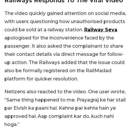
Railways Responds To The Viral Video
The video quickly gained attention on social media,
with users questioning how unauthorised products
could be sold at a railway station.
Railway Seva
apologised for the inconvenience faced by the
passenger. It also asked the complainant to share
their contact details via direct message for follow-
up action. The Railways added that the issue could
also be formally registered on the RailMadad
platform for quicker resolution.
Netizens also reacted to the video. One user wrote,
“Same thing happened to me. Prayagraj ke har stall
par Elvish ka paani hai. Kehne par kehte hain ye
approved hai. Aap complaint kar do, kuch nahi
hoga.”