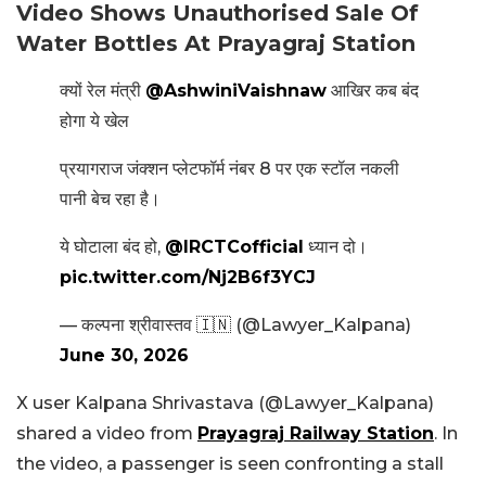
Video Shows Unauthorised Sale Of
Water Bottles At Prayagraj Station
क्यों रेल मंत्री
@AshwiniVaishnaw
आखिर कब बंद
होगा ये खेल
प्रयागराज जंक्शन प्लेटफॉर्म नंबर 8 पर एक स्टॉल नकली
पानी बेच रहा है।
ये घोटाला बंद हो,
@IRCTCofficial
ध्यान दो।
pic.twitter.com/Nj2B6f3YCJ
— कल्पना श्रीवास्तव 🇮🇳 (@Lawyer_Kalpana)
June 30, 2026
X user Kalpana Shrivastava (@Lawyer_Kalpana)
shared a video from
Prayagraj Railway Station
. In
the video, a passenger is seen confronting a stall