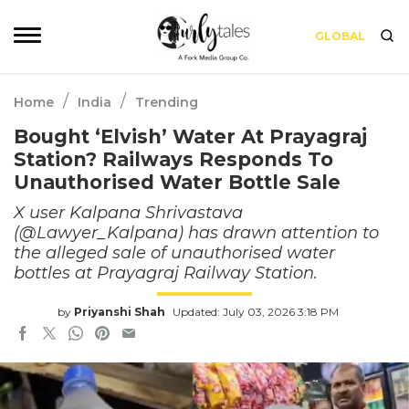
GLOBAL
/
/
Home
India
Trending
Bought ‘Elvish’ Water At Prayagraj
Station? Railways Responds To
Unauthorised Water Bottle Sale
X user Kalpana Shrivastava
(@Lawyer_Kalpana) has drawn attention to
the alleged sale of unauthorised water
bottles at Prayagraj Railway Station.
by
Priyanshi Shah
Updated: July 03, 2026 3:18 PM