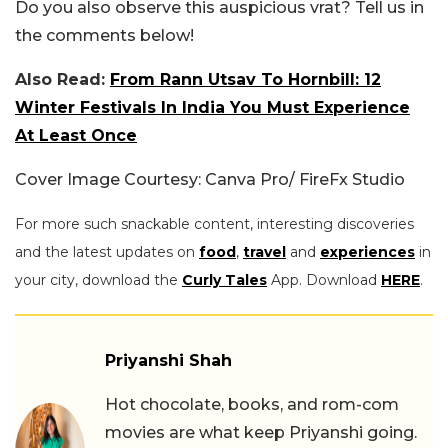
Do you also observe this auspicious vrat? Tell us in
the comments below!
Also Read:
From Rann Utsav To Hornbill: 12
Winter Festivals In India You Must Experience
At Least Once
Cover Image Courtesy: Canva Pro/ FireFx Studio
For more such snackable content, interesting discoveries
and the latest updates on
food
,
travel
and
experiences
in
your city, download the
Curly Tales
App. Download
HERE
.
Priyanshi Shah
Hot chocolate, books, and rom-com
movies are what keep Priyanshi going.