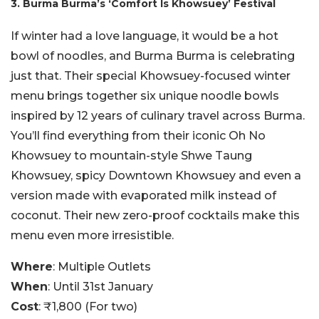
3. Burma Burma’s ‘Comfort Is Khowsuey’ Festival
If winter had a love language, it would be a hot
bowl of noodles, and Burma Burma is celebrating
just that. Their special Khowsuey-focused winter
menu brings together six unique noodle bowls
inspired by 12 years of culinary travel across Burma.
You’ll find everything from their iconic Oh No
Khowsuey to mountain-style Shwe Taung
Khowsuey, spicy Downtown Khowsuey and even a
version made with evaporated milk instead of
coconut. Their new zero-proof cocktails make this
menu even more irresistible.
Where
: Multiple Outlets
When
: Until 31st January
Cost
: ₹1,800 (For two)