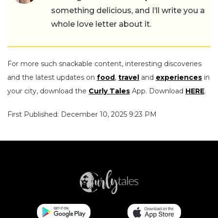
something delicious, and I’ll write you a
whole love letter about it.
For more such snackable content, interesting discoveries
and the latest updates on
food
,
travel
and
experiences
in
your city, download the
Curly Tales
App. Download
HERE
.
First Published: December 10, 2025 9:23 PM