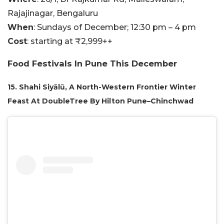
Rajajinagar, Bengaluru
When
: Sundays of December; 12:30 pm – 4 pm
Cost
: starting at ₹2,999++
Food Festivals In Pune This December
15. Shahi Siyālū, A North-Western Frontier Winter
Feast At DoubleTree By Hilton Pune–Chinchwad