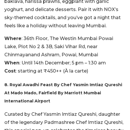
baklava, harissa prawns, eggplant with garlic
yoghurt, and delicate desserts. Pair it with NOX’s
sky-themed cocktails, and you’ve got a night that
feels like a holiday without leaving Mumbai.
Where
: 36th Floor, The Westin Mumbai Powai
Lake, Plot No 2 & 3B, Saki Vihar Rd, near
Chinmayanand Ashram, Powai, Mumbai
When
: Until 14th December; 5 pm – 1:30 am
Cost
: starting at ₹450++ (À la carte)
8. Royal Awadhi Feast By Chef Yasmin Imtiaz Qureshi
At Mado Mado, Fairfield By Marriott Mumbai
International Airport
Curated by Chef Yasmin Imtiaz Qureshi, daughter
of the legendary Padmashree Chef Imtiaz Qureshi,