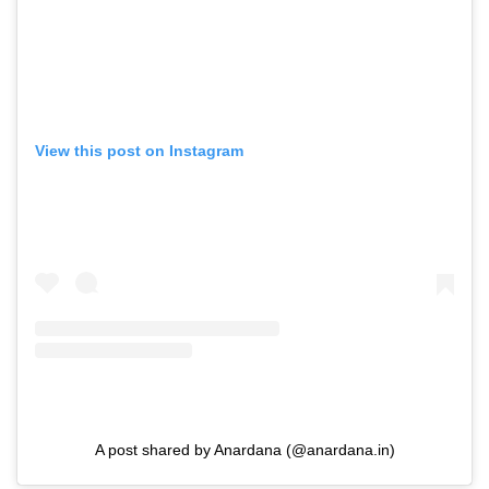
View this post on Instagram
A post shared by Anardana (@anardana.in)