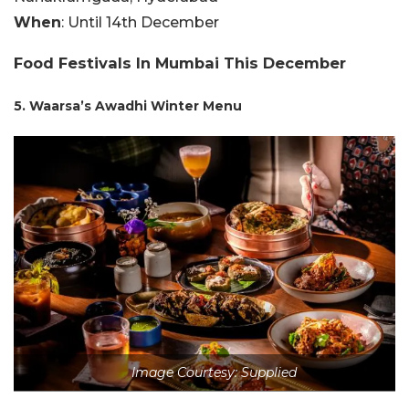
When
: Until 14th December
Food Festivals In Mumbai This December
5. Waarsa’s Awadhi Winter Menu
Image Courtesy: Supplied