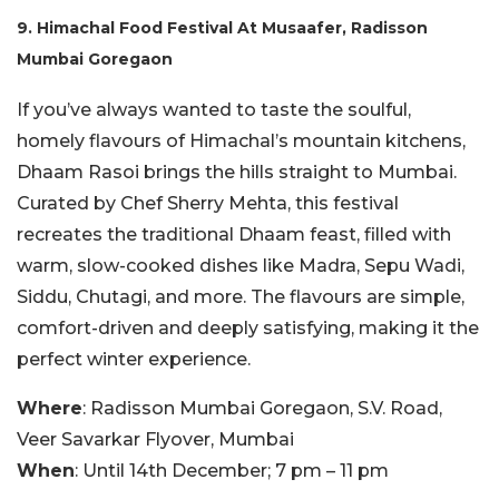
9. Himachal Food Festival At Musaafer, Radisson
Mumbai Goregaon
If you’ve always wanted to taste the soulful,
homely flavours of Himachal’s mountain kitchens,
Dhaam Rasoi brings the hills straight to Mumbai.
Curated by Chef Sherry Mehta, this festival
recreates the traditional Dhaam feast, filled with
warm, slow-cooked dishes like Madra, Sepu Wadi,
Siddu, Chutagi, and more. The flavours are simple,
comfort-driven and deeply satisfying, making it the
perfect winter experience.
Where
: Radisson Mumbai Goregaon, S.V. Road,
Veer Savarkar Flyover, Mumbai
When
: Until 14th December; 7 pm – 11 pm