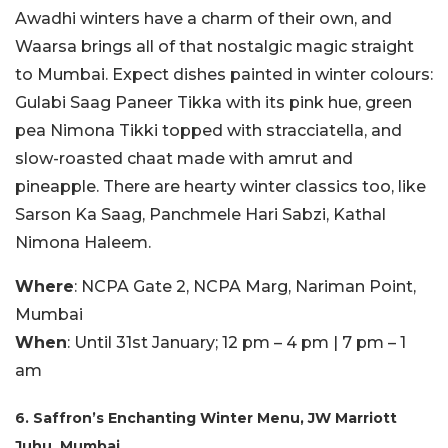
Awadhi winters have a charm of their own, and
Waarsa brings all of that nostalgic magic straight
to Mumbai. Expect dishes painted in winter colours:
Gulabi Saag Paneer Tikka with its pink hue, green
pea Nimona Tikki topped with stracciatella, and
slow-roasted chaat made with amrut and
pineapple. There are hearty winter classics too, like
Sarson Ka Saag, Panchmele Hari Sabzi, Kathal
Nimona Haleem.
Where
: NCPA Gate 2, NCPA Marg, Nariman Point,
Mumbai
When
: Until 31st January; 12 pm – 4 pm | 7 pm – 1
am
6. Saffron’s Enchanting Winter Menu, JW Marriott
Juhu, Mumbai