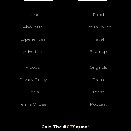
Home
Food
About Us
Get In Touch
Experiences
Travel
Advertise
Sitemap
Videos
Originals
Privacy Policy
Team
Deals
Press
Terms Of Use
Podcast
Join The #
CT
Squad!