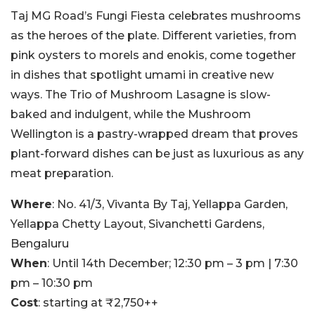
Taj MG Road’s Fungi Fiesta celebrates mushrooms
as the heroes of the plate. Different varieties, from
pink oysters to morels and enokis, come together
in dishes that spotlight umami in creative new
ways. The Trio of Mushroom Lasagne is slow-
baked and indulgent, while the Mushroom
Wellington is a pastry-wrapped dream that proves
plant-forward dishes can be just as luxurious as any
meat preparation.
Where
: No. 41/3, Vivanta By Taj, Yellappa Garden,
Yellappa Chetty Layout, Sivanchetti Gardens,
Bengaluru
When
: Until 14th December; 12:30 pm – 3 pm | 7:30
pm – 10:30 pm
Cost
: starting at ₹2,750++