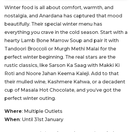
Winter food is all about comfort, warmth, and
nostalgia, and Anardana has captured that mood
beautifully. Their special winter menu has
everything you crave in the cold season. Start with a
hearty Lamb Bone Marrow Soup and pair it with
Tandoori Broccoli or Murgh Methi Malai for the
perfect winter beginning. The real stars are the
rustic classics, like Sarson Ka Saag with Makki Ki
Roti and Noore Jahan Keema Kaleji. Add to that
their mulled wine, Kashmere Kahwa, or a decadent
cup of Masala Hot Chocolate, and you’ve got the
perfect winter outing.
Where
: Multiple Outlets
When
: Until 31st January