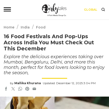
GLOBAL
/
/
Home
India
Food
16 Food Festivals And Pop-Ups
Across India You Must Check Out
This December
Explore the delicious experiences taking over
Mumbai, Bengaluru, Delhi, and more this
month, perfect for food lovers looking to enjoy
the season,
by
Mallika Khurana
Updated: December 12, 2025 3:04 PM