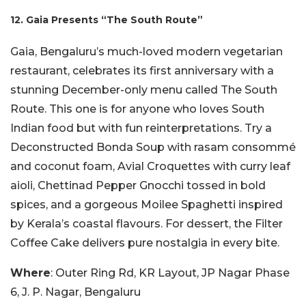
12. Gaia Presents “The South Route”
Gaia, Bengaluru’s much-loved modern vegetarian
restaurant, celebrates its first anniversary with a
stunning December-only menu called The South
Route. This one is for anyone who loves South
Indian food but with fun reinterpretations. Try a
Deconstructed Bonda Soup with rasam consommé
and coconut foam, Avial Croquettes with curry leaf
aioli, Chettinad Pepper Gnocchi tossed in bold
spices, and a gorgeous Moilee Spaghetti inspired
by Kerala’s coastal flavours. For dessert, the Filter
Coffee Cake delivers pure nostalgia in every bite.
Where
: Outer Ring Rd, KR Layout, JP Nagar Phase
6, J. P. Nagar, Bengaluru