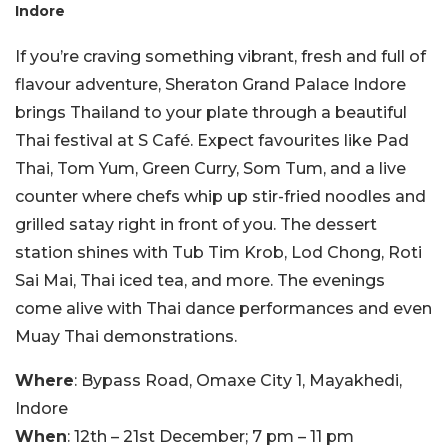
Indore
If you’re craving something vibrant, fresh and full of
flavour adventure, Sheraton Grand Palace Indore
brings Thailand to your plate through a beautiful
Thai festival at S Café. Expect favourites like Pad
Thai, Tom Yum, Green Curry, Som Tum, and a live
counter where chefs whip up stir-fried noodles and
grilled satay right in front of you. The dessert
station shines with Tub Tim Krob, Lod Chong, Roti
Sai Mai, Thai iced tea, and more. The evenings
come alive with Thai dance performances and even
Muay Thai demonstrations.
Where
: Bypass Road, Omaxe City 1, Mayakhedi,
Indore
When
: 12th – 21st December; 7 pm – 11 pm