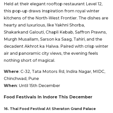
Held at their elegant rooftop restaurant Level 12,
this pop-up draws inspiration from royal winter
kitchens of the North-West Frontier. The dishes are
hearty and luxurious, like Yakhni Shorba,
Shakarkand Galouti, Chapli Kebab, Saffron Prawns,
Murgh Musallam, Sarson ka Saag, Tahiri, and the
decadent Akhrot ka Halwa. Paired with crisp winter
air and panoramic city views, the evening feels
nothing short of magical.
Where
: C-32, Tata Motors Rd, Indira Nagar, MIDC,
Chinchwad, Pune
When
: Until 15th December
Food Festivals In Indore This December
16. Thai Food Festival At Sheraton Grand Palace