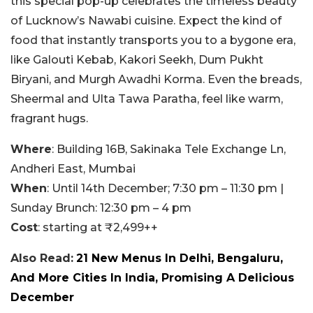
this special pop-up celebrates the timeless beauty
of Lucknow’s Nawabi cuisine. Expect the kind of
food that instantly transports you to a bygone era,
like Galouti Kebab, Kakori Seekh, Dum Pukht
Biryani, and Murgh Awadhi Korma. Even the breads,
Sheermal and Ulta Tawa Paratha, feel like warm,
fragrant hugs.
Where
: Building 16B, Sakinaka Tele Exchange Ln,
Andheri East, Mumbai
When
: Until 14th December; 7:30 pm – 11:30 pm |
Sunday Brunch: 12:30 pm – 4 pm
Cost
: starting at ₹2,499++
Also Read:
21 New Menus In Delhi, Bengaluru,
And More Cities In India, Promising A Delicious
December