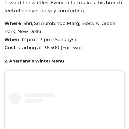
toward the waffles. Every detail makes this brunch
feel refined yet deeply comforting.
Where
: Shri, Sri Aurobindo Marg, Block A, Green
Park, New Delhi
When
: 12 pm – 3 pm (Sundays)
Cost
: starting at ₹6,500 (For two)
2. Anardana’s Winter Menu