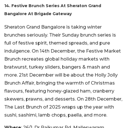
14. Festive Brunch Series At Sheraton Grand
Bangalore At Brigade Gateway
Sheraton Grand Bangalore is taking winter
brunches seriously. Their Sunday brunch series is
full of festive spirit, themed spreads, and pure
indulgence. On 14th December, the Festive Market
Brunch recreates global holiday markets with
bratwurst, turkey sliders, bangers & mash and
more. 21st December will be about the Holly Jolly
Brunch Affair, bringing the warmth of Christmas
flavours, featuring honey-glazed ham, cranberry
skewers, prawns, and desserts. On 28th December,
The Last Brunch of 2025 wraps up the year with
sushi, sashimi, lamb chops, paella, and more.
Where
: 26/1, Dr Rajkumar Rd, Malleswaram,