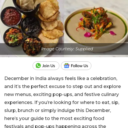
Image Courtesy: Supplied
December in India always feels like a celebration,
and it’s the perfect excuse to step out and explore
new menus, exciting pop-ups, and festive culinary
experiences. If you’re looking for where to eat, sip,
slurp, brunch or simply indulge this December,
here’s your guide to the most exciting food
festivals and pop-ups happening across the