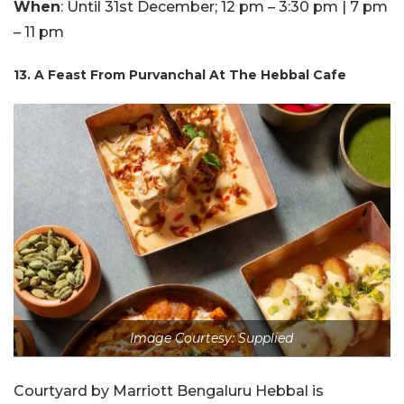
When
: Until 31st December; 12 pm – 3:30 pm | 7 pm
– 11 pm
13. A Feast From Purvanchal At The Hebbal Cafe
Image Courtesy: Supplied
Courtyard by Marriott Bengaluru Hebbal is