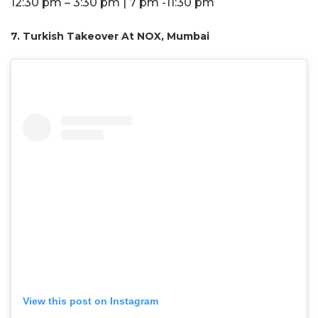
12:30 pm – 3:30 pm | 7 pm -11:30 pm
7. Turkish Takeover At NOX, Mumbai
View this post on Instagram