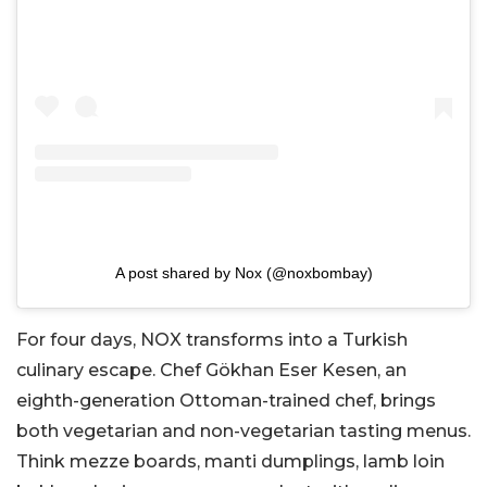
A post shared by Nox (@noxbombay)
For four days, NOX transforms into a Turkish
culinary escape. Chef Gökhan Eser Kesen, an
eighth-generation Ottoman-trained chef, brings
both vegetarian and non-vegetarian tasting menus.
Think mezze boards, manti dumplings, lamb loin