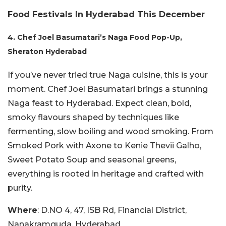
Food Festivals In Hyderabad This December
4. Chef Joel Basumatari’s Naga Food Pop-Up,
Sheraton Hyderabad
If you’ve never tried true Naga cuisine, this is your
moment. Chef Joel Basumatari brings a stunning
Naga feast to Hyderabad. Expect clean, bold,
smoky flavours shaped by techniques like
fermenting, slow boiling and wood smoking. From
Smoked Pork with Axone to Kenie Thevii Galho,
Sweet Potato Soup and seasonal greens,
everything is rooted in heritage and crafted with
purity.
Where
: D.NO 4, 47, ISB Rd, Financial District,
Nanakramguda, Hyderabad