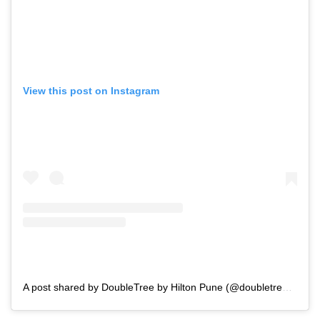
View this post on Instagram
A post shared by DoubleTree by Hilton Pune (@doubletreebyhiltonpune)