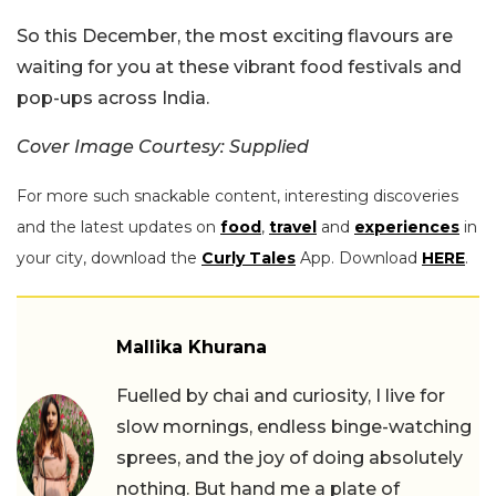
So this December, the most exciting flavours are
waiting for you at these vibrant food festivals and
pop-ups across India.
Cover Image Courtesy: Supplied
For more such snackable content, interesting discoveries
and the latest updates on
food
,
travel
and
experiences
in
your city, download the
Curly Tales
App. Download
HERE
.
Mallika Khurana
Fuelled by chai and curiosity, I live for
slow mornings, endless binge-watching
sprees, and the joy of doing absolutely
nothing. But hand me a plate of