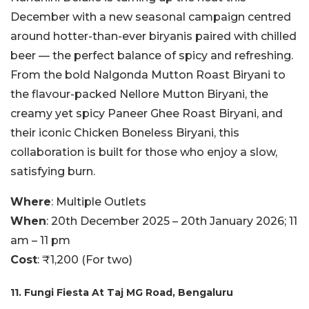
December with a new seasonal campaign centred
around hotter-than-ever biryanis paired with chilled
beer — the perfect balance of spicy and refreshing.
From the bold Nalgonda Mutton Roast Biryani to
the flavour-packed Nellore Mutton Biryani, the
creamy yet spicy Paneer Ghee Roast Biryani, and
their iconic Chicken Boneless Biryani, this
collaboration is built for those who enjoy a slow,
satisfying burn.
Where
: Multiple Outlets
When
: 20th December 2025 – 20th January 2026; 11
am – 11 pm
Cost
: ₹1,200 (For two)
11. Fungi Fiesta At Taj MG Road, Bengaluru