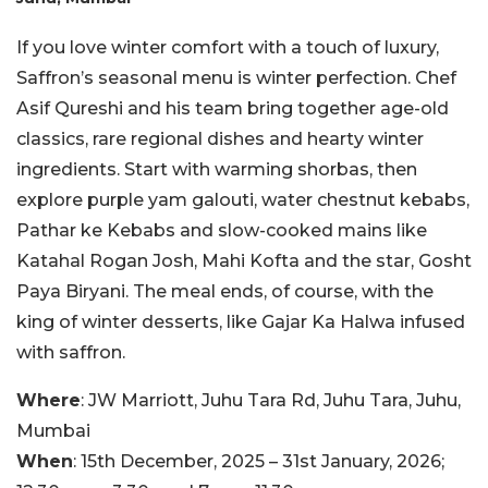
If you love winter comfort with a touch of luxury,
Saffron’s seasonal menu is winter perfection. Chef
Asif Qureshi and his team bring together age-old
classics, rare regional dishes and hearty winter
ingredients. Start with warming shorbas, then
explore purple yam galouti, water chestnut kebabs,
Pathar ke Kebabs and slow-cooked mains like
Katahal Rogan Josh, Mahi Kofta and the star, Gosht
Paya Biryani. The meal ends, of course, with the
king of winter desserts, like Gajar Ka Halwa infused
with saffron.
Where
: JW Marriott, Juhu Tara Rd, Juhu Tara, Juhu,
Mumbai
When
: 15th December, 2025 – 31st January, 2026;