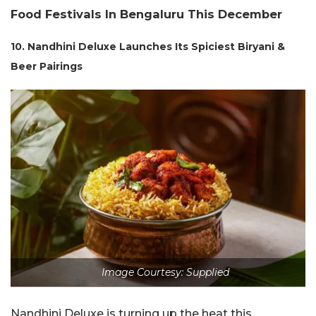
Food Festivals In Bengaluru This December
10. Nandhini Deluxe Launches Its Spiciest Biryani &
Beer Pairings
Image Courtesy: Supplied
Nandhini Deluxe is turning up the heat this