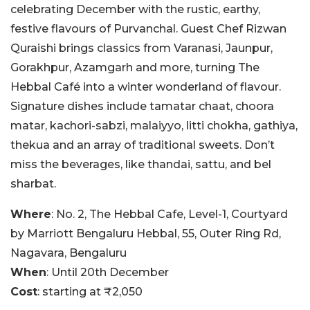
celebrating December with the rustic, earthy,
festive flavours of Purvanchal. Guest Chef Rizwan
Quraishi brings classics from Varanasi, Jaunpur,
Gorakhpur, Azamgarh and more, turning The
Hebbal Café into a winter wonderland of flavour.
Signature dishes include tamatar chaat, choora
matar, kachori-sabzi, malaiyyo, litti chokha, gathiya,
thekua and an array of traditional sweets. Don’t
miss the beverages, like thandai, sattu, and bel
sharbat.
Where
: No. 2, The Hebbal Cafe, Level-1, Courtyard
by Marriott Bengaluru Hebbal, 55, Outer Ring Rd,
Nagavara, Bengaluru
When
: Until 20th December
Cost
: starting at ₹2,050