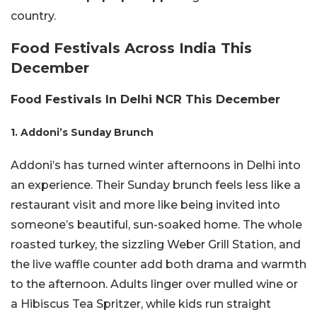
country.
Food Festivals Across India This
December
Food Festivals In Delhi NCR This December
1. Addoni’s Sunday Brunch
Addoni’s has turned winter afternoons in Delhi into
an experience. Their Sunday brunch feels less like a
restaurant visit and more like being invited into
someone’s beautiful, sun-soaked home. The whole
roasted turkey, the sizzling Weber Grill Station, and
the live waffle counter add both drama and warmth
to the afternoon. Adults linger over mulled wine or
a Hibiscus Tea Spritzer, while kids run straight