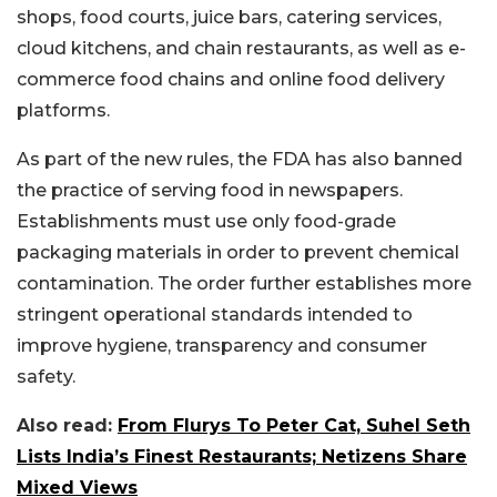
shops, food courts, juice bars, catering services,
cloud kitchens, and chain restaurants, as well as e-
commerce food chains and online food delivery
platforms.
As part of the new rules, the FDA has also banned
the practice of serving food in newspapers.
Establishments must use only food-grade
packaging materials in order to prevent chemical
contamination. The order further establishes more
stringent operational standards intended to
improve hygiene, transparency and consumer
safety.
Also read:
From Flurys To Peter Cat, Suhel Seth
Lists India’s Finest Restaurants; Netizens Share
Mixed Views