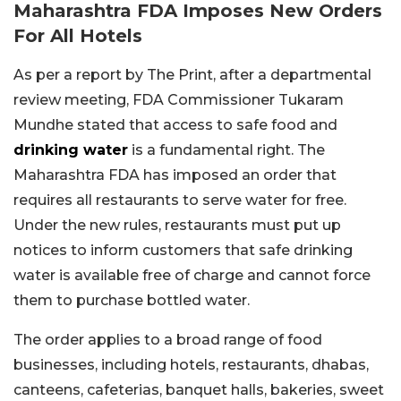
Maharashtra FDA Imposes New Orders
For All Hotels
As per a report by The Print, after a departmental
review meeting, FDA Commissioner Tukaram
Mundhe stated that access to safe food and
drinking water
is a fundamental right. The
Maharashtra FDA has imposed an order that
requires all restaurants to serve water for free.
Under the new rules, restaurants must put up
notices to inform customers that safe drinking
water is available free of charge and cannot force
them to purchase bottled water.
The order applies to a broad range of food
businesses, including hotels, restaurants, dhabas,
canteens, cafeterias, banquet halls, bakeries, sweet