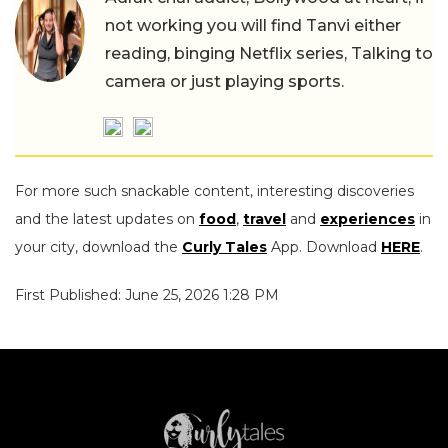
not working you will find Tanvi either
reading, binging Netflix series, Talking to
camera or just playing sports.
For more such snackable content, interesting discoveries
and the latest updates on
food
,
travel
and
experiences
in
your city, download the
Curly Tales
App. Download
HERE
.
First Published: June 25, 2026 1:28 PM