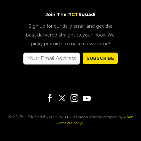
Join The #
CT
Squad!
Sign up for our daily email and get the
best delivered straight to your inbox. We
pinky promise to make it awesome!
SUBSCRIBE
© 2026 - All rights reserved.
Designed and developed by
Fork
Media Group