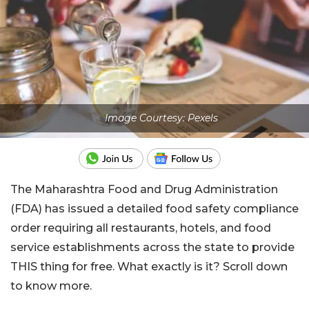
Image Courtesy: Pexels
The Maharashtra Food and Drug Administration
(FDA) has issued a detailed food safety compliance
order requiring all restaurants, hotels, and food
service establishments across the state to provide
THIS thing for free. What exactly is it? Scroll down
to know more.