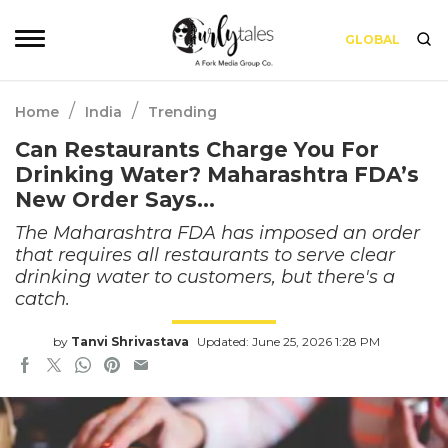
GLOBAL
/
/
Home
India
Trending
Can Restaurants Charge You For
Drinking Water? Maharashtra FDA’s
New Order Says…
The Maharashtra FDA has imposed an order
that requires all restaurants to serve clear
drinking water to customers, but there's a
catch.
by
Tanvi Shrivastava
Updated: June 25, 2026 1:28 PM