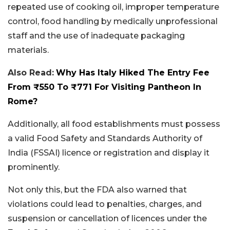
repeated use of cooking oil, improper temperature
control, food handling by medically unprofessional
staff and the use of inadequate packaging
materials.
Also Read:
Why Has Italy Hiked The Entry Fee
From ₹550 To ₹771 For Visiting Pantheon In
Rome?
Additionally, all food establishments must possess
a valid Food Safety and Standards Authority of
India (FSSAI) licence or registration and display it
prominently.
Not only this, but the FDA also warned that
violations could lead to penalties, charges, and
suspension or cancellation of licences under the