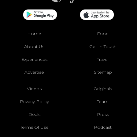
Home
Food
About Us
Get In Touch
Experiences
Travel
Advertise
Sitemap
Videos
Originals
Privacy Policy
Team
Deals
Press
Terms Of Use
Podcast