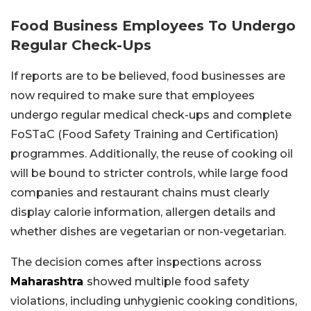
Food Business Employees To Undergo
Regular Check-Ups
If reports are to be believed, food businesses are
now required to make sure that employees
undergo regular medical check-ups and complete
FoSTaC (Food Safety Training and Certification)
programmes. Additionally, the reuse of cooking oil
will be bound to stricter controls, while large food
companies and restaurant chains must clearly
display calorie information, allergen details and
whether dishes are vegetarian or non-vegetarian.
The decision comes after inspections across
Maharashtra
showed multiple food safety
violations, including unhygienic cooking conditions,