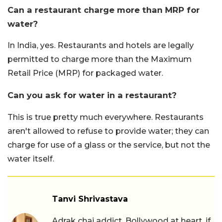
Can a restaurant charge more than MRP for
water?
In India, yes. Restaurants and hotels are legally
permitted to charge more than the Maximum
Retail Price (MRP) for packaged water.
Can you ask for water in a restaurant?
This is true pretty much everywhere. Restaurants
aren't allowed to refuse to provide water; they can
charge for use of a glass or the service, but not the
water itself.
Tanvi Shrivastava
Adrak chai addict, Bollywood at heart, if