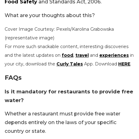
Food Safety
and Standards Act, 2006.
What are your thoughts about this?
Cover Image Courtesy: Pexels/
Karolina Grabowska
(representative image)
For more such snackable content, interesting discoveries
and the latest updates on
food
,
travel
and
experiences
in
your city, download the
Curly Tales
App. Download
HERE
.
FAQs
Is it mandatory for restaurants to provide free
water?
Whether a restaurant must provide free water
depends entirely on the laws of your specific
country or state.