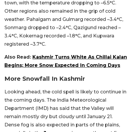
town, with the temperature dropping to –6.5°C.
Other regions also remained in the grip of cold
weather. Pahalgam and Gulmarg recorded –3.4°C,
Sonmarg dropped to –2.4°C, Qazigund reached –
3.4°C, Kokernag recorded –1.8°C, and Kupwara
registered –3.7°C.
Also Read:
Kashmir Turns White As Chillai Kalan
Begins; More Snow Expected In Coming Days
More Snowfall In Kashmir
Looking ahead, the cold spell is likely to continue in
the coming days. The India Meteorological
Department (IMD) has said that the Valley will
remain mostly dry but cloudy until January 21.
Dense fog is also expected in parts of the plains,