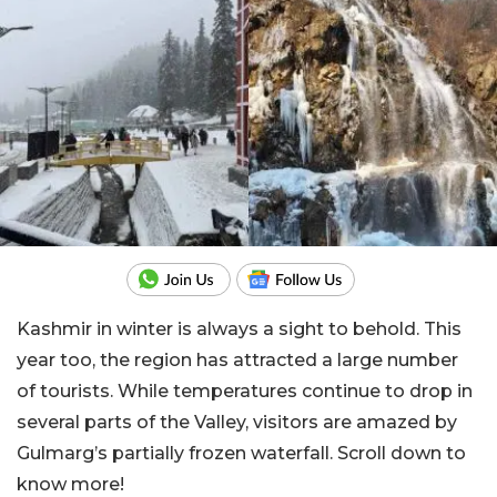
Kashmir in winter is always a sight to behold. This
year too, the region has attracted a large number
of tourists. While temperatures continue to drop in
several parts of the Valley, visitors are amazed by
Gulmarg’s partially frozen waterfall. Scroll down to
know more!