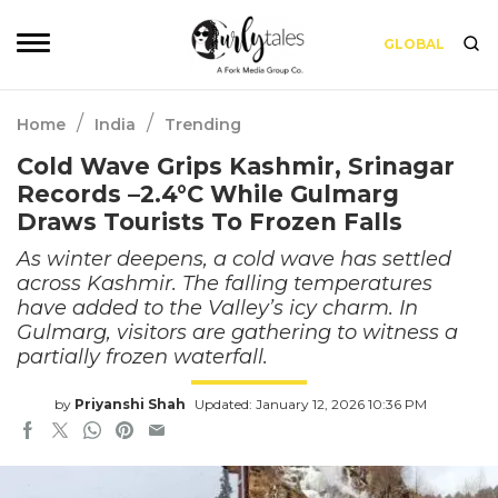
GLOBAL
/
/
Home
India
Trending
Cold Wave Grips Kashmir, Srinagar
Records –2.4°C While Gulmarg
Draws Tourists To Frozen Falls
As winter deepens, a cold wave has settled
across Kashmir. The falling temperatures
have added to the Valley’s icy charm. In
Gulmarg, visitors are gathering to witness a
partially frozen waterfall.
by
Priyanshi Shah
Updated: January 12, 2026 10:36 PM