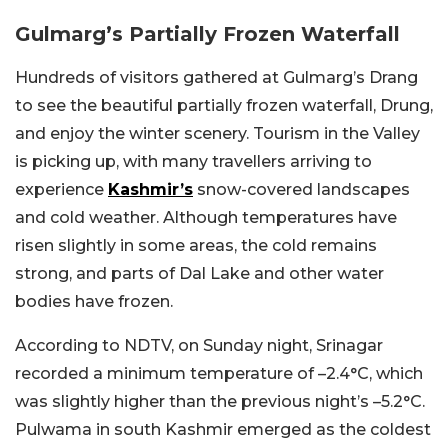
Gulmarg’s Partially Frozen Waterfall
Hundreds of visitors gathered at Gulmarg’s Drang
to see the beautiful partially frozen waterfall, Drung,
and enjoy the winter scenery. Tourism in the Valley
is picking up, with many travellers arriving to
experience
Kashmir’s
snow-covered landscapes
and cold weather. Although temperatures have
risen slightly in some areas, the cold remains
strong, and parts of Dal Lake and other water
bodies have frozen.
According to NDTV, on Sunday night, Srinagar
recorded a minimum temperature of –2.4°C, which
was slightly higher than the previous night’s –5.2°C.
Pulwama in south Kashmir emerged as the coldest