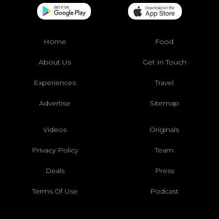
Home
Food
About Us
Get In Touch
Experiences
Travel
Advertise
Sitemap
Videos
Originals
Privacy Policy
Team
Deals
Press
Terms Of Use
Podcast