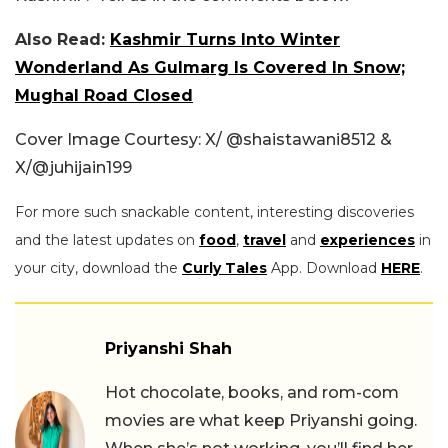
Also Read:
Kashmir Turns Into Winter
Wonderland As Gulmarg Is Covered In Snow;
Mughal Road Closed
Cover Image Courtesy: X/ @shaistawani8512 &
X/
@juhijain199
For more such snackable content, interesting discoveries
and the latest updates on
food
,
travel
and
experiences
in
your city, download the
Curly Tales
App. Download
HERE
.
Priyanshi Shah
Hot chocolate, books, and rom-com
movies are what keep Priyanshi going.