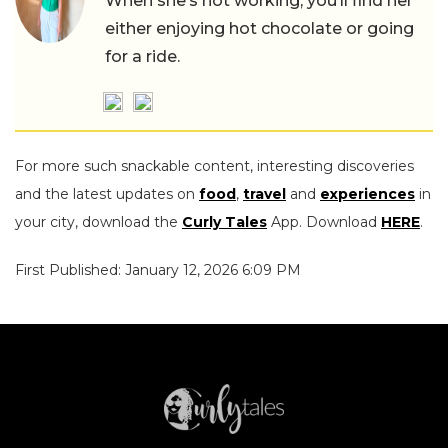
When she’s not working, you’ll find her
either enjoying hot chocolate or going
for a ride.
For more such snackable content, interesting discoveries
and the latest updates on
food
,
travel
and
experiences
in
your city, download the
Curly Tales
App. Download
HERE
.
First Published: January 12, 2026 6:09 PM