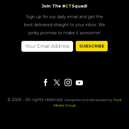
Join The #
CT
Squad!
Sign up for our daily email and get the
best delivered straight to your inbox. We
pinky promise to make it awesome!
SUBSCRIBE
© 2026 - All rights reserved.
Designed and developed by
Fork
Media Group