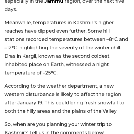
especially in the
Jammu
region, over the next five
days.
Meanwhile, temperatures in Kashmir’s higher
reaches have dipped even further. Some hill
stations recorded temperatures between –8°C and
–12°C, highlighting the severity of the winter chill.
Dras in Kargil, known as the second coldest
inhabited place on Earth, witnessed a night
temperature of –25°C.
According to the weather department, a new
western disturbance is likely to affect the region
after January 19. This could bring fresh snowfall to
both the hilly areas and the plains of the Valley.
So, when are you planning your winter trip to
Kashmir? Tell us in the comments below!